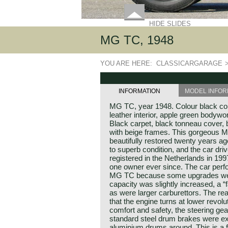
HIDE SLIDES
MG TC, 1948
YOU ARE HERE:
CLASSICARGARAGE
INFORMATION
MODEL INFOR
MG TC, year 1948. Colour black co
leather interior, apple green bodywork
Black carpet, black tonneau cover,
with beige frames. This gorgeous M
beautifully restored twenty years ago
to superb condition, and the car dri
registered in the Netherlands in 1
one owner ever since. The car perf
MG TC because some upgrades were
capacity was slightly increased, a “
as were larger carburettors. The re
that the engine turns at lower revol
comfort and safety, the steering ge
standard steel drum brakes were ex
aluminium drums around. This is a 