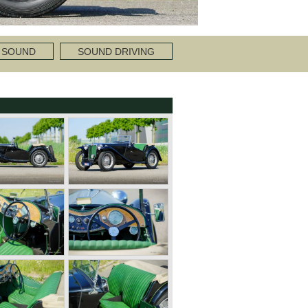
 SOUND
SOUND DRIVING