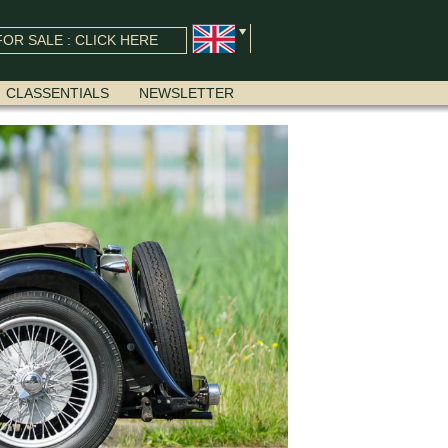
OR SALE : CLICK HERE
CLASSENTIALS
NEWSLETTER