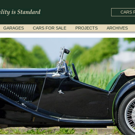
CARS F
GARAGES
CARS FOR SALE
PROJECTS
ARCHIVES