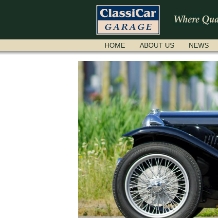
SKIP
HOME
ABOUT US
NEWS
NAVIGATION