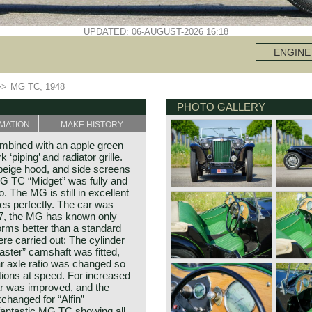
UPDATED: 06-AUGUST-2026 16:18
ENGINE
>>
MG TC, 1948
PHOTO GALLERY
MATION
MAKE HISTORY
mbined with an apple green
 ‘piping’ and radiator grille.
 beige hood, and side screens
G TC “Midget” was fully and
. The MG is still in excellent
ves perfectly. The car was
997, the MG has known only
orms better than a standard
 carried out: The cylinder
faster” camshaft was fitted,
ar axle ratio was changed so
utions at speed. For increased
ar was improved, and the
changed for “Alfin”
fantastic MG TC showing all