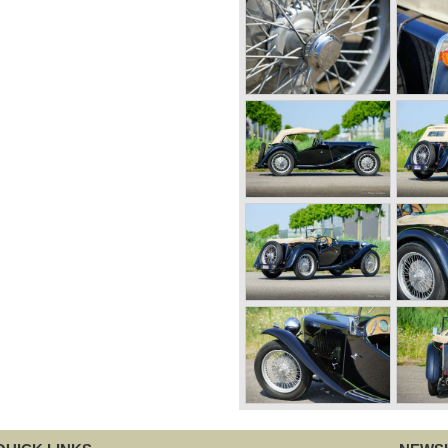
pes after 1956.
followed by the even more
tly lined MG B. This series,
ca. The MG B was available as
 the ‘GT’.
oduction of the Austin
 a six-cylinder sports car
 C see the light of day in
inder engine. However, this
 as its road-holding and
er. Eventually, Healey’s
wly merged British Leyland*
Triumph TR6.
ame onto the market: the
Rover 3.5 litre V8 motor and
sold until 1980, and, under
 were adapted with safety-
versions during their last
t thick rubber bumpers and
ars much less attractive.
sun 240 Z, and put an end to
America.
n the years after, some