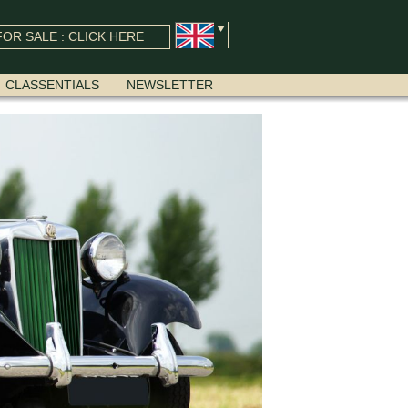
OR SALE : CLICK HERE
CLASSENTIALS
NEWSLETTER