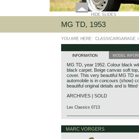
HIDE SLIDES
MG TD, 1953
YOU ARE HERE:
CLASSICARGARAGE
INFORMATION
MODEL INFOR
MG TD, year 1952. Colour black with
black carpet. Beige canvas soft top
cover. This very beautiful MG TD wa
automobile is in concours (show) co
beautiful original details and is fitte
ARCHIVES | SOLD
Lex Classics 0713
The MG TD was the successor of th
MG history
car that stole the hearts of the Ameri
MG (Morris Garage) was set up by W
MARC VORGERS
country. Like the MG TC, America 
1923 to market a more sporty line o
market for the TD. Chassis and bod