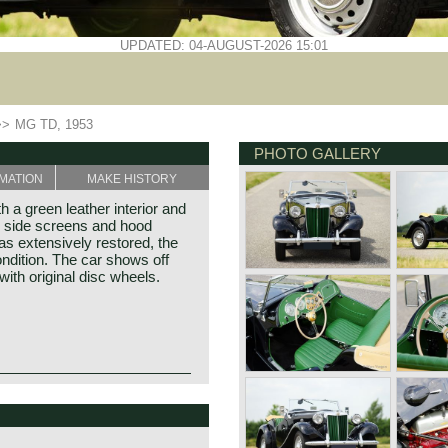
UPDATED: 04-AUGUST-2026 15:01
>>
MG TD, 1953
PHOTO GALLERY
MATION
MAKE HISTORY
 a green leather interior and
, side screens and hood
s extensively restored, the
ndition. The car shows off
d with original disc wheels.
e MG TC, the British sports
can soldiers returning to their
illiam Morris in the year
was the most important
f Morris models. Morris
y of the TD were largely