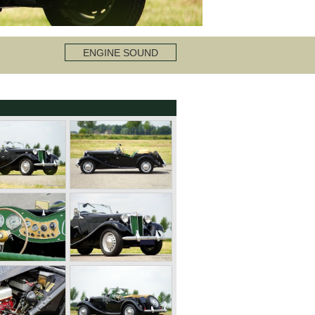
ENGINE SOUND