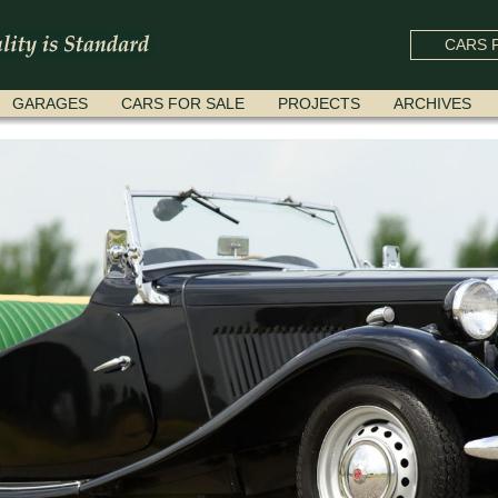
CARS F
GARAGES
CARS FOR SALE
PROJECTS
ARCHIVES