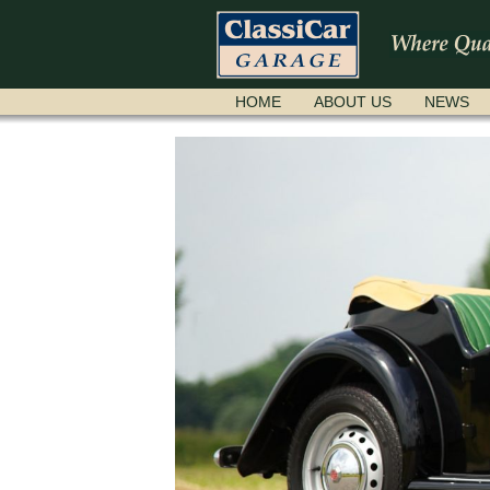
SKIP
HOME
ABOUT US
NEWS
NAVIGATION