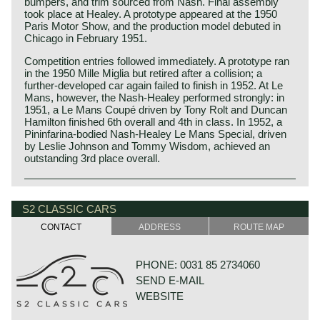
bumpers, and trim sourced from Nash. Final assembly
took place at Healey. A prototype appeared at the 1950
Paris Motor Show, and the production model debuted in
Chicago in February 1951.
Competition entries followed immediately. A prototype ran
in the 1950 Mille Miglia but retired after a collision; a
further‑developed car again failed to finish in 1952. At Le
Mans, however, the Nash‑Healey performed strongly: in
1951, a Le Mans Coupé driven by Tony Rolt and Duncan
Hamilton finished 6th overall and 4th in class. In 1952, a
Pininfarina‑bodied Nash‑Healey Le Mans Special, driven
by Leslie Johnson and Tommy Wisdom, achieved an
outstanding 3rd place overall.
The Nash‑Healey was created through a partnership
between Nash‑Kelvinator and the Donald Healey Motor
S2 CLASSIC CARS
Company. Nash supplied the Ambassador’s 3.8‑litre OHV
inline‑six engine and three‑speed manual gearbox with
CONTACT
ADDRESS
ROUTE MAP
Borg‑Warner overdrive, while Healey provided a widened
and reinforced Healey Silverstone ladder‑frame chassis
with independent front suspension and a Nash‑supplied
PHONE: 0031 85 2734060
torsion‑tube rigid rear axle. Healey fitted an aluminium
SEND E-MAIL
high‑compression cylinder head and twin SU carburettors,
raising output from 112 to 125 hp.
WEBSITE
Healey designed the aluminium bodywork, manufactured