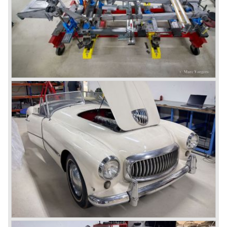
drive: rear‑wheel drive
brakes: hydraulic drum brakes all around
weight: 1,089 kg (2,400 lb)