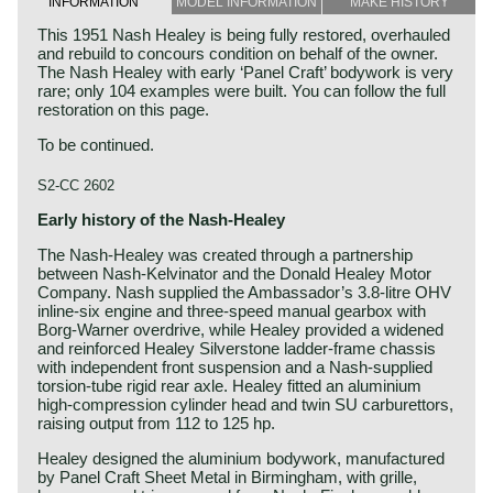
INFORMATION
MODEL INFORMATION
MAKE HISTORY
This 1951 Nash Healey is being fully restored, overhauled
and rebuild to concours condition on behalf of the owner.
The Nash Healey with early ‘Panel Craft’ bodywork is very
rare; only 104 examples were built. You can follow the full
restoration on this page.
To be continued.
S2-CC 2602
Early history of the Nash‑Healey
The Nash‑Healey was created through a partnership
between Nash‑Kelvinator and the Donald Healey Motor
Company. Nash supplied the Ambassador’s 3.8‑litre OHV
inline‑six engine and three‑speed manual gearbox with
Borg‑Warner overdrive, while Healey provided a widened
and reinforced Healey Silverstone ladder‑frame chassis
with independent front suspension and a Nash‑supplied
torsion‑tube rigid rear axle. Healey fitted an aluminium
high‑compression cylinder head and twin SU carburettors,
raising output from 112 to 125 hp.
Healey designed the aluminium bodywork, manufactured
by Panel Craft Sheet Metal in Birmingham, with grille,