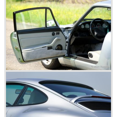
Cayenne (SUV Sports Utility Vehicle). An on- and off road
Range Rover competitor with Porsche sportscar
performance. The Porsche Cayenne is developed in
cooperation with Volkswagen which is good for success
looking back in the Porsche history (VW Porsche 914 and
Porsche 924). The year 2004 saw the introduction of the
successor of the Porsche 911/996; the Porsche 911/ 997.
With the 911/ 997 Porsche achieved to improve the
excellent 911/996 even further and gave the car more
personality like the good old 911/993.
With the sportscar evergreen 911, the adorable Boxster
roadster, and the powerful multi purpose Cayenne,
Porsche has a variety of models which ensure the
continuing history of Porsche as independent exclusive
automobile manufacturer.
© Marc Vorgers