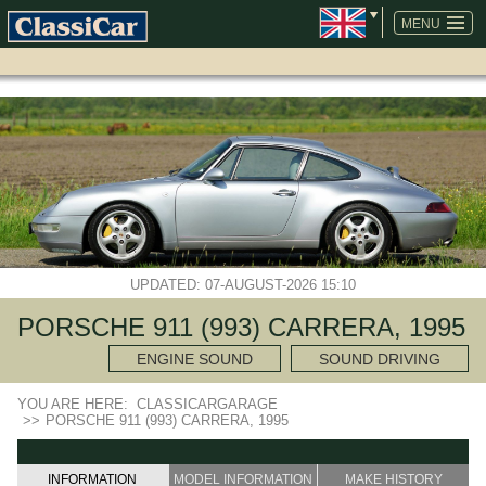
SKIP
NAVIGATION
MENU
UPDATED: 07-AUGUST-2026 15:10
PORSCHE 911 (993) CARRERA, 1995
ENGINE SOUND
SOUND DRIVING
YOU ARE HERE:
CLASSICARGARAGE
>>
PORSCHE 911 (993) CARRERA, 1995
INFORMATION
MODEL INFORMATION
MAKE HISTORY