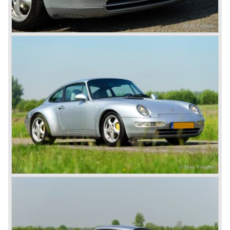
The early eighties of the twentieth century were highlights
of Porsche production. Porsche produced the 911, 928
and 924 and at the same time impressive successes
were achieved in the Group C racing competition. In 1983
Porsche was able to win the famous 24 hour race at Le
Mans...
In this time period the management team at Porsche was
in crisis; they were focused on short term financial results
and innovation and technical development was neglected.
The arrival of Peter Schutz as head of the Porsche
management in 1982 meant a revival. Technical innovation
and long term thinking were adopted as key strategy items
at Porsche.
To show the technical and innovative capabilities at
Porsche to the entire world the ultimate Super-Sportscar
was created; the Porsche 959. The car had to be better
than every sportscar ever built...Porsche succeeded. The
Porsche 959 embodied all technical know how in use of
materials, electronics and mechanics. This four wheel
drive sportscar was modified for off road racing an was
also able to win the desert race Paris-Dakar...easy...
The Porsche models 924 and 928 were taken out of
production and because of the large efforts being invested
in project 959 the further development of the Porsche 911
was running behind. With the introduction of the Porsche