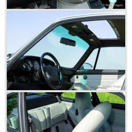
do so because automobile manufacturer Peugeot owned
the legal rights on three digit car numbers with the "0" in
the middle.
As often happens with the introduction of a new model the
existing Porsche customers were not very charmed by
the new model. They claimed the 901/911 was too large,
too powerful and to luxurious to be a real Porsche.
The market proved the opposite for Porsche. The Porsche
911 sold and sells very well and would prove to be
timeless by design. The basic 911 concept and
dimensions evaluated over the years and the car became
fully thoroughbred.
The first extensive redesign (without change of concept
and basic shape) would be materialized in the Porsche
911/993 which was presented in the year 1993...
The Porsche 911 was designed with a steel unitary
bodywork construction in which the engine was located
behind the rear axle. The 911 engine is a air-cooled six
cylinder "boxer" engine. The suspension of the Porsche
911 was independent from the start as was a five speed
gearbox with floor shift.
The air-cooled Porsche 911 six cylinder boxer engine
would evaluate enormous through the 35 years of
production; it grew from 2 liter capacity up to 3.6 liter... The
six cylinder boxer engine is still built but was converted to