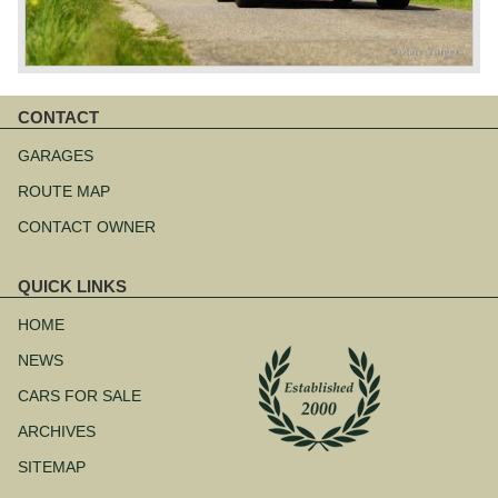
CONTACT
Skip
navigation
GARAGES
ROUTE MAP
CONTACT OWNER
QUICK LINKS
Skip
navigation
HOME
NEWS
CARS FOR SALE
ARCHIVES
SITEMAP