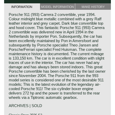
INFORMATION
MODEL INFORMATION
MAKE HISTORY
Porsche 911 (993) Carrera 2 convertible, year 1994.
Colour midnight blue metallic combined with a grey Raff
leather interior and grey carpet. Dark blue convertible top
and hood cover. This fantastic Porsche 911 (993) Carrera
2 convertible was delivered new in April 1994 in the
Netherlands by importer Pon. Subsequently, the car has
been excellently maintained by Pon in Amersfoort and
subsequently by Porsche specialist Theo Jansen and
Porsche/Ferrari specialist Fred Huisman. The complete
maintenance history is documented. The current mileage
is 133,150 km. The car is in excellent condition with slight
traces of use in the interior. The car has never had any
damage and has always been stored indoors. This great
Porsche convertible has been cherished by the last owner
since November 2004. The Porsche 911 from the 993
model series is considered one of the most desirable 911
models; This is the latest evolution of the legendary air-
cooled Porsche 911! The six-cylinder boxer engine
delivers 272 hp and the power is transferred to the rear
wheels via a Tiptronic automatic gearbox.
ARCHIVES | SOLD