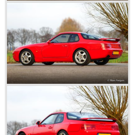
also able to win the desert race Paris-Dakar...easy...
The Porsche models 924 and 928 were taken out of
production and because of the large efforts being invested
in project 959 the further development of the Porsche 911
was running behind. With the introduction of the Porsche
911 Carrera 3.2 in 1984 Porsche was back on track with
top sales in 1985.
Two years later sales dropped again due to the customer
perception that the Porsche 911 was out of date...
The year 1989 saw the introduction of the more slick and
modern styled Porsche 911/964 but the Porsche
management team was struggling internally. Sales of the
911/964 were not that bad but the presentation of the 80%
new developed Porsche 911/993, which saw the light of
day in the year 1993, was going to boost sales again.
The Porsche 911/993 was designed by the Englishman
Tony Hatter under supervision of Porsche chief designer
Harm Lagaay. The car was given a strong and powerful
body shape, a new developed suspension, more comfort
and like all Porsche sportscars outstanding performance.
The Porsche 911/993 was responsible, together with the
newly developed Porsche Boxster (first Porsche with
liquid cooled flat six engine), for the great health of
Porsche motor company as one of the few independent
automobile manufacturers.
That Porsche is looking at the future with a positive