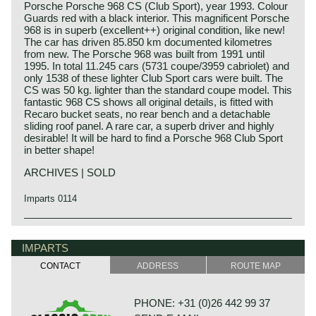
Porsche Porsche 968 CS (Club Sport), year 1993. Colour
Guards red with a black interior. This magnificent Porsche
968 is in superb (excellent++) original condition, like new!
The car has driven 85.850 km documented kilometres
from new. The Porsche 968 was built from 1991 until
1995. In total 11.245 cars (5731 coupe/3959 cabriolet) and
only 1538 of these lighter Club Sport cars were built. The
CS was 50 kg. lighter than the standard coupe model. This
fantastic 968 CS shows all original details, is fitted with
Recaro bucket seats, no rear bench and a detachable
sliding roof panel. A rare car, a superb driver and highly
desirable! It will be hard to find a Porsche 968 Club Sport
in better shape!
ARCHIVES | SOLD
Imparts 0114
The Porsche 968 was presented in the year 1991. Right
Porsche history 1931-1990
from the start buyers had the choice between a coupe and
On 25 april 1931 Professor Ferdinand Porsche founded
IMPARTS
a cabriolet model. The Porsche 968 was a evolution of the
his automotive engineering company. The company was
Porsche 944 S2. The 968 featured a powerful 240 bhp. 3
CONTACT
ADDRESS
ROUTE MAP
named:
Litre Porsche engine which drove the rear wheels through
"Porsche Konstruktionsburo für Motorenfahrzeug und
a gearbox fitted to the differential (Transaxle). Standard the
Wasserfahrzeugbau". Porsche engineering designed
car was fitted with a 6-speed manual gearbox, a 4-speed
PHONE: +31 (0)26 442 99 37
merely for automotive manufacturers. Porsche
'Tiptronic' was optionally available as was a limited slip