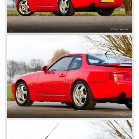
attitude was made clear with the introduction of the entirely
new developed Porsche 911/996 which was presented in
the year 1997. Like the Porsche Boxster the 911/996 was
fitted with a liquid cooled flat six engine.
The year 2002 saw the introduction of the Porsche
Cayenne (SUV Sports Utility Vehicle). An on- and off road
Range Rover competitor with Porsche sportscar
performance. The Porsche Cayenne is developed in
cooperation with Volkswagen which is good for success
looking back in the Porsche history (VW Porsche 914 and
Porsche 924). The year 2004 saw the introduction of the
successor of the Porsche 911/996; the Porsche 911/ 997.
With the 911/ 997 Porsche achieved to improve the
excellent 911/996 even further and gave the car more
personality like the good old 911/993.
With the sportscar evergreen 911, the adorable Boxster
roadster, and the powerful multi purpose Cayenne,
Porsche has a variety of models which ensure the
continuing history of Porsche as independent exclusive
automobile manufacturer.
© Marc Vorgers