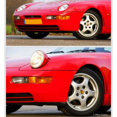
The Porsche 928 was going to win the "Car of the year"
award in 1978 which was a surprise because it was a very
expensive top-of-the-line sportscar...
Porsche was able to attract a new customer group with
the 928. After 18.000 cars being produced Porsche
ceased production of the 928 in the year 1982.
The early eighties of the twentieth century were highlights
of Porsche production. Porsche produced the 911, 928
and 924 and at the same time impressive successes
were achieved in the Group C racing competition. In 1983
Porsche was able to win the famous 24 hour race at Le
Mans...
In this time period the management team at Porsche was
in crisis; they were focused on short term financial results
and innovation and technical development was neglected.
The arrival of Peter Schutz as head of the Porsche
management in 1982 meant a revival. Technical innovation
and long term thinking were adopted as key strategy items
at Porsche.
To show the technical and innovative capabilities at
Porsche to the entire world the ultimate Super-Sportscar
was created; the Porsche 959. The car had to be better
than every sportscar ever built...Porsche succeeded. The
Porsche 959 embodied all technical know how in use of
materials, electronics and mechanics. This four wheel
drive sportscar was modified for off road racing an was