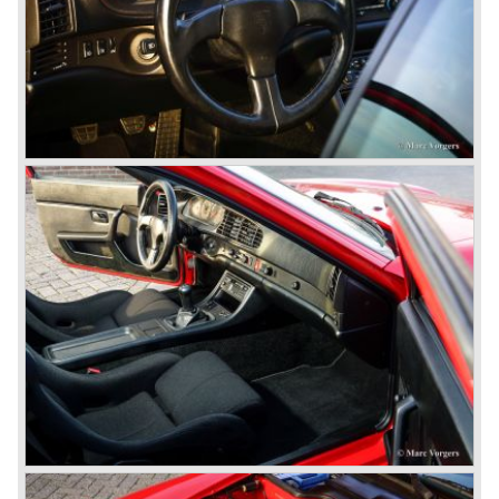
September 1963 saw the introduction of the Porsche 356
successor on the Frankfurter car show; the Porsche 901
(later to be known as Porsche 911).
In the month October of the year 1964 the Porsche 901
was renamed (re numbered) 911. Porsche was forced to
do so because automobile manufacturer Peugeot owned
the legal rights on three digit car numbers with the "0" in
the middle.
As often happens with the introduction of a new model the
existing Porsche customers were not very charmed by
the new model. They claimed the 901/911 was too large,
too powerful and to luxurious to be a real Porsche.
The market proved the opposite for Porsche. The Porsche
911 sold and sells very well and would prove to be
timeless by design. The basic 911 concept and
dimensions evaluated over the years and the car became
fully thoroughbred.
The first extensive redesign (without change of concept
and basic shape) would be materialized in the Porsche
911/993 which was presented in the year 1993...
The Porsche 911 was designed with a steel unitary
bodywork construction in which the engine was located
behind the rear axle. The 911 engine is a air-cooled six
cylinder "boxer" engine. The suspension of the Porsche
911 was independent from the start as was a five speed