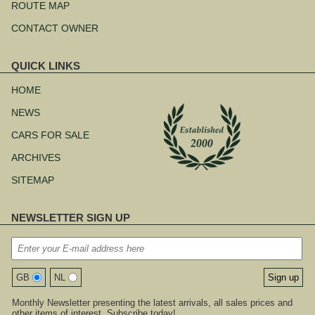
ROUTE MAP
CONTACT OWNER
QUICK LINKS
Skip
navigation
HOME
NEWS
CARS FOR SALE
ARCHIVES
SITEMAP
NEWSLETTER SIGN UP
GB
NL
Monthly Newsletter presenting the latest arrivals, all sales prices and
other items of interest. Subscribe today!