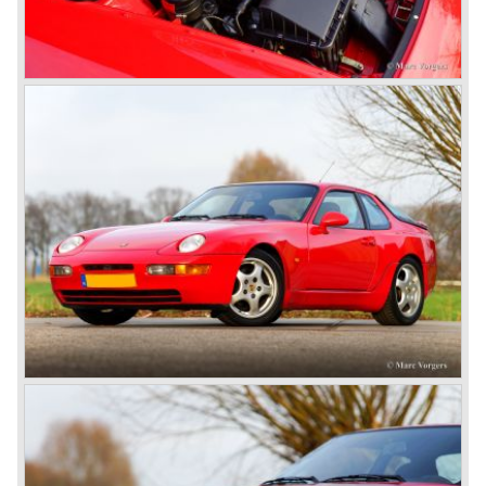
In the year 1969 the result of a project in cooperation with
Volkswagen was the VW-Porsche 914. This car was fitted
with a centrally mounted VW four cylinder engine. Also a
limited series was built with the two liter Porsche flat six
engine; this car was named Porsche 914-6. The VW-
Porsche 914 was a huge success, over 100.000 were
sold.
In the year 1975 Porsche introduced the Porsche 924
which was developed in cooperation with Volkswagen
again. The 924 was designed by the Dutchman Harm
Lagaay who is responsible for the looks of every Porsche
model ever since. The Porsche 924 was a good looking
car and it was fitted with a two liter Audi four cylinder
engine. Again the cooperation with Volkswagen proved to
be successful; over 110.000 Porsche 924 cars were sold
until 1985.
In the year 1977 a revolution takes place at Porsche as
they introduce the very futuristic Porsche 928. The 928
was fitted with a new Porsche engine design, a 4.5 liter V8
engine which was front mounted powering the rear wheels
of the car.
The Porsche 928 was a real GT sportscar for long
distance drives, with it's perfect suspension and powerful
engine it was able to perform extraordinary with great
driving comfort.