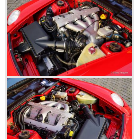
gearbox with floor shift.
The air-cooled Porsche 911 six cylinder boxer engine
would evaluate enormous through the 35 years of
production; it grew from 2 liter capacity up to 3.6 liter... The
six cylinder boxer engine is still built but was converted to
liquid cooling to keep up with sound- and emission control
standards. The liquid cooled six cylinder boxer engine was
presented in the 911/996 model which was introduced in
the year 1998.
911 models from 1963 up to today:
The 2-liter 911 1963 - 1969, the 2.2-liter 911 1970 - 1971,
the 2.4-liter 911 1972 - 1973, the 2.7-liter 911 1974 - 1977,
the 911 Turbo 1975 - 1993, the 911 SC 1978 - 1983, the
911 Carrera 3.2 1984 - 1989, the 911/964 Carrera 4 and 2
1989 - 1993, the 911/993 Carrera 1993 - 1998, the 911/996
Carrera (liquid cooled) 1997 - present day.
In the many years of Porsche 356 and 911 production
Porsche also designed many successful racing cars such
as the 1958 Porsche 718 RSK Spyder. (Click here tot take
a look at, amongst others, 6 championship winning
Porsche GT sports cars).
Porsche also designed and built sportscars for street use
fitted with centrally mounted engines and front mounted
engines.