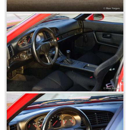
Porsche never planned large scale production of the 356
but the production facility in Gmünd soon became
insufficient.
In the year 1948 Porsche moved back to Stuttgart
Germany. They rented a facility next-door the old Porsche
building and they rented additional space at bodywork
factory Reutter.
The Reutter firm was asked to built the Porsche 356
coupe body's and manufacturer Gläser became
responsible for the production of the 356 convertible
body's. All 356 bodywork variant were now built of steel.
Spring 1949 the Porsche 356 appeared at it's first car
show; the Geneva car show.
The Porsche 356 was going to have a long production life
in which it was improved continuously. Between 1948 and
1963 the following 356 models were presented;
Gmünd models 1948 - 1951, the pre-A models 1950 -
1955, the 356 A 1955 - 1959, the 356 B 1959 - 1963,
the 356 C 1963 - 1965.
In the same time period some special models were
introduced; between 1955 and 1965 the 356 Carrera
model was built. The Carrera engine was fitted with four
overhead camshafts. Between 1954 and 1964 special
convertible models were produced like the America
Roadster, the Speedster and the Convertible D.