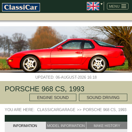
SKIP
NAVIGATION
MENU
UPDATED: 06-AUGUST-2026 16:18
PORSCHE 968 CS, 1993
ENGINE SOUND
SOUND DRIVING
YOU ARE HERE:
CLASSICARGARAGE
>>
PORSCHE 968 CS, 1993
INFORMATION
MODEL INFORMATION
MAKE HISTORY