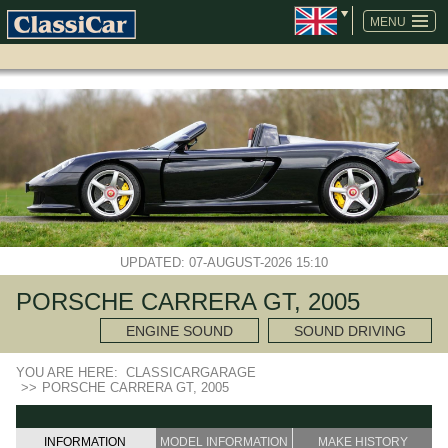
SKIP
NAVIGATION
MENU
UPDATED: 07-AUGUST-2026 15:10
PORSCHE CARRERA GT, 2005
ENGINE SOUND
SOUND DRIVING
YOU ARE HERE:
CLASSICARGARAGE
>>
PORSCHE CARRERA GT, 2005
INFORMATION
MODEL INFORMATION
MAKE HISTORY