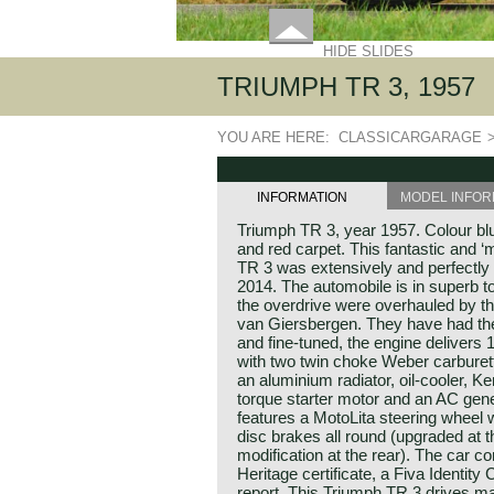
HIDE SLIDES
TRIUMPH TR 3, 1957
YOU ARE HERE:
CLASSICARGARAGE
INFORMATION
MODEL INFOR
Triumph TR 3, year 1957. Colour blue
and red carpet. This fantastic and 
TR 3 was extensively and perfectly ‘
2014. The automobile is in superb t
the overdrive were overhauled by t
van Giersbergen. They have had th
and fine-tuned, the engine delivers 1
with two twin choke Weber carburett
an aluminium radiator, oil-cooler, Ke
torque starter motor and an AC gene
features a MotoLita steering wheel 
disc brakes all round (upgraded at t
modification at the rear). The car 
Heritage certificate, a Fiva Identit
report. This Triumph TR 3 drives ma