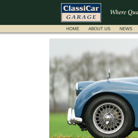
SKIP
HOME
ABOUT US
NEWS
NAVIGATION