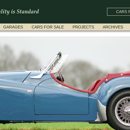
CARS F
GARAGES
CARS FOR SALE
PROJECTS
ARCHIVES