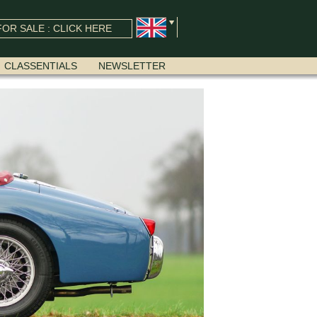
OR SALE : CLICK HERE
CLASSENTIALS
NEWSLETTER