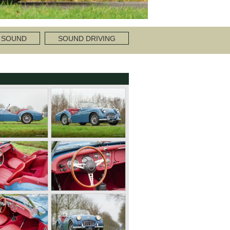
 SOUND
SOUND DRIVING