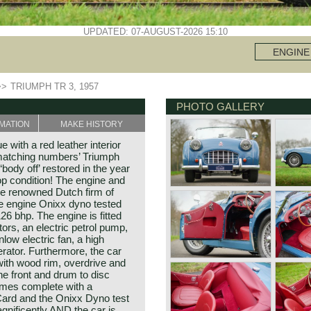
UPDATED: 07-AUGUST-2026 15:10
ENGINE
>>
TRIUMPH TR 3, 1957
PHOTO GALLERY
MATION
MAKE HISTORY
 with a red leather interior
‘matching numbers’ Triumph
body off’ restored in the year
op condition! The engine and
he renowned Dutch firm of
e engine Onixx dyno tested
26 bhp. The engine is fitted
ors, an electric petrol pump,
nlow electric fan, a high
rator. Furthermore, the car
with wood rim, overdrive and
he front and drum to disc
comes complete with a
y Card and the Onixx Dyno test
gnificently AND the car is