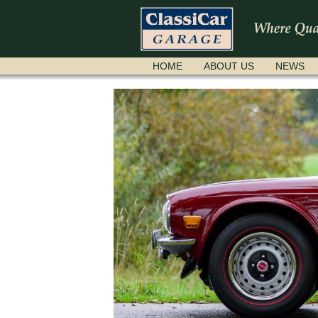
SKIP
HOME
ABOUT US
NEWS
NAVIGATION