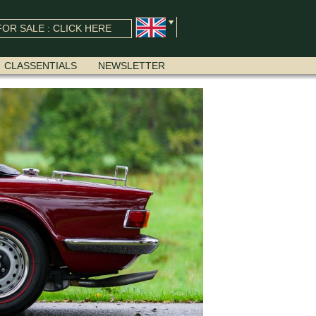
OR SALE : CLICK HERE
CLASSENTIALS
NEWSLETTER