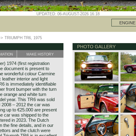
UPDATED: 06-AUGUST-2026 16:18
ENGINE
>>
TRIUMPH TR6, 1975
PHOTO GALLERY
MATION
MAKE HISTORY
) 1974 (first registration
e document is present to
the wonderful colour Carmine
leather interior and light
R6 is immediately identifiable
er front bumper with the turn
e orange and white turn
odel year. This TR6 was sold
d 2008 – 2012 the car was
ing up to €25.000 are present
 the car was shipped to the
stered in 2023. The Dutch
 the fine details, and in our
ettors and the clutch were
l Triumph TR6 is in excellent