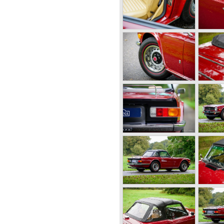
ster was not quite the
 be. The cylinder capacity
sulted in the introduction of
like Standard-Triumph located
utomobile industry with the
 car with it's all enveloping
he prewar BMW racing cars...
 topped 120 miles per hour
ther exotic cars like the
ollow a new road with the
rs took small British MG
ket did not know this kind of
hype started. MG was doing
 TC and John Black decided
 car between MG and Jaguar.
 1952 the 20 TS later to be
 good enough and was
mph TR 2 which was presented
r topped 100 miles per hour,
 own characteristic looks. The
Europe and in the United