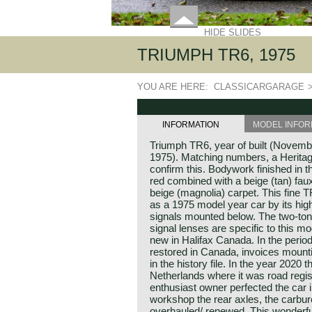
HIDE SLIDES
TRIUMPH TR6, 1975
YOU ARE HERE:
CLASSICARGARAGE
INFORMATION
MODEL INFOR
Triumph TR6, year of built (November
1975). Matching numbers, a Heritag
confirm this. Bodywork finished in 
red combined with a beige (tan) faux 
beige (magnolia) carpet. This fine T
as a 1975 model year car by its high
signals mounted below. The two-ton
signal lenses are specific to this m
new in Halifax Canada. In the perio
restored in Canada, invoices mount
in the history file. In the year 2020
Netherlands where it was road regi
enthusiast owner perfected the car in
workshop the rear axles, the carbur
overhauled/ renewed. This wonderfu