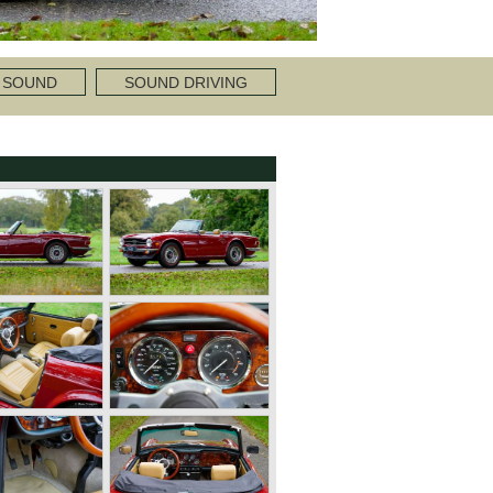
 SOUND
SOUND DRIVING