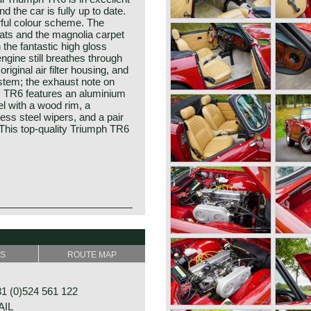
d the car is fully up to date.
rful colour scheme. The
ats and the magnolia carpet
the fantastic high gloss
ngine still breathes through
riginal air filter housing, and
ystem; the exhaust note on
is TR6 features an aluminium
el with a wood rim, a
ess steel wipers, and a pair
This top-quality Triumph TR6
ion of the TR2 to TR5 series.
 incorporated in the British
t car in the year 1923; the
ley was no longer
efore Triumph had built up an
e TR5s declined, the need of
SS
ROUTE MAP
of bicycles and motorcycles.
s bodywork was given to
by the Super 7 in 1927. In
ent. They made alterations
y more models followed which
ar ends of the car, which was
 (0)524 561 122
he Gloria and Dolomite. The
AIL
 with blower (compressor)!