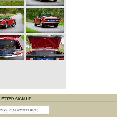
ETTER SIGN UP