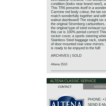
condition (looks near brand new!), an
This TR6 presents itself in a wonde
Carmine red body colour, the tan se
match wonderfully together and with 
walnut dashboard! The straight six e
the original Stromberg carburettors, o
the original type of steel exhaust s
this car is 100% period correct! Th
rocker cover, a sports steering whe
Stainless-Steel baggage rack, stainl
of door-mounted rear-view mirrors. 
is ready to be enjoyed to the full!
ARCHIVES | SOLD
Altena 2510
The Triumph TR 6 was the continuat
Triumph history
At the end of the 1960s, Triumph was
Triumph built and marketed their firs
ALTENA CLASSIC SERVICE
Leyland concern. As the Austin Hea
Triumph 10/20. In the two decades b
manufactured and as the sales of th
CONTACT
ADDRE
excellent name in the manufacture 
a new roadster was felt. The TR 5’
De Triumph 10/20 was accompanied 
Karmann in Osnabruck for improvem
the thirties of the ninetieth centur
to the wings and to the front and re
PHONE: +31
were placed higher in the market; t
originally designed by Michelotti.
SEND E-M
Dolomite engine was also available