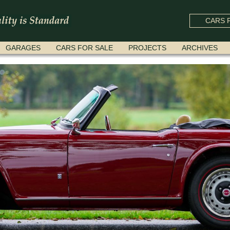
CARS F
GARAGES
CARS FOR SALE
PROJECTS
ARCHIVES