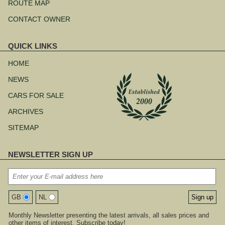
ROUTE MAP
CONTACT OWNER
QUICK LINKS
Skip
navigation
HOME
NEWS
CARS FOR SALE
ARCHIVES
SITEMAP
NEWSLETTER SIGN UP
GB
NL
Monthly Newsletter presenting the latest arrivals, all sales prices and
other items of interest. Subscribe today!