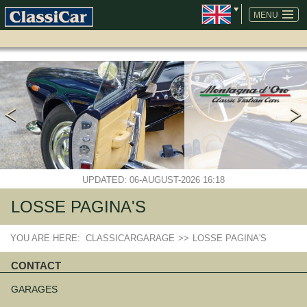
SKIP
NAVIGATION
MENU
UPDATED: 06-AUGUST-2026 16:18
LOSSE PAGINA'S
YOU ARE HERE:
CLASSICARGARAGE
>>
LOSSE PAGINA'S
CONTACT
Skip
navigation
GARAGES