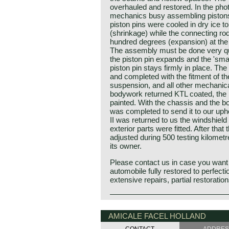
overhauled and restored. In the pho
mechanics busy assembling pistons
piston pins were cooled in dry ice t
(shrinkage) while the connecting ro
hundred degrees (expansion) at the 
The assembly must be done very qui
the piston pin expands and the 'smal
piston pin stays firmly in place. The
and completed with the fitment of t
suspension, and all other mechanic
bodywork returned KTL coated, th
painted. With the chassis and the bo
was completed to send it to our upho
II was returned to us the windshield 
exterior parts were fitted. After tha
adjusted during 500 testing kilometr
its owner.
Please contact us in case you want
automobile fully restored to perfecti
extensive repairs, partial restoratio
The Facel Vega II is the follow-up t
Facel Vega history
HK 500. The undercarriage of the Facel
The French company Facel (Forges e
AMICALE FACEL HOLLAND
predecessor i.e. welded steel chas
due’s et Loir) was first established
with coil springs in the front, a live