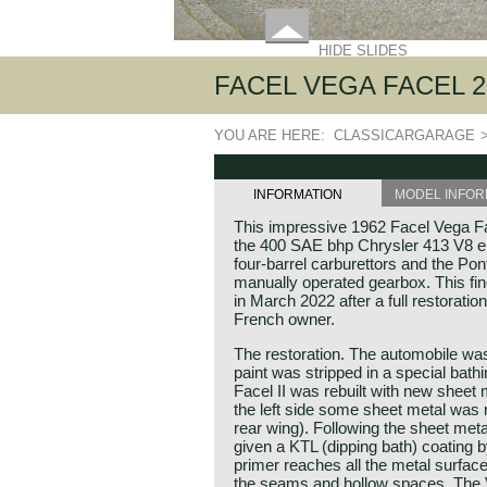
HIDE SLIDES
FACEL VEGA FACEL 2
YOU ARE HERE:
CLASSICARGARAGE
INFORMATION
MODEL INFOR
This impressive 1962 Facel Vega Fa
the 400 SAE bhp Chrysler 413 V8 eng
four-barrel carburettors and the P
manually operated gearbox. This fi
in March 2022 after a full restoration 
French owner.
The restoration. The automobile was
paint was stripped in a special bath
Facel II was rebuilt with new sheet 
the left side some sheet metal was 
rear wing). Following the sheet meta
given a KTL (dipping bath) coating b
primer reaches all the metal surfaces
the seams and hollow spaces. The 