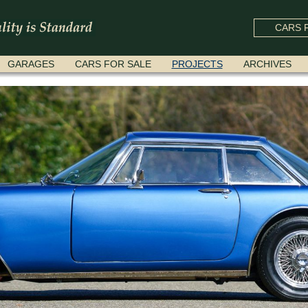
CARS F
GARAGES
CARS FOR SALE
PROJECTS
ARCHIVES