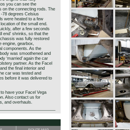
tos you can see the
 on the connecting rods. The
o -78 degrees Celsius
ds were heated to a few
location of the small end.
ckly, after a few seconds
l end' shrinks, so that the
 chassis was fully restored
he engine, gearbox,
al components. As the
e body was smoothened and
dy ‘married’ again the car
lstery partner. As the Facel
and the final interior and
t the car was tested and
es before it was delivered to
 to have your Facel Vega
on. Also contact us for
ns, and overhauls.
o the legendary Facel Vega
 II is identical to it’s
t Ateliers de Construction
sis, independent suspension
 in 1938 as a manufacturer of
 axle leaf spring system at the