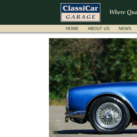
SKIP
HOME
ABOUT US
NEWS
NAVIGATION