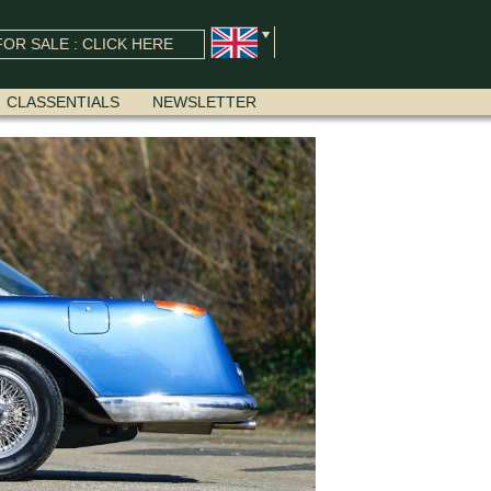
OR SALE : CLICK HERE
CLASSENTIALS
NEWSLETTER