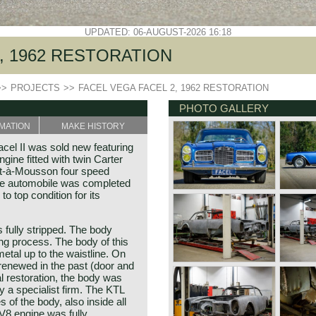
UPDATED: 06-AUGUST-2026 16:18
, 1962 RESTORATION
>>
PROJECTS
>>
FACEL VEGA FACEL 2, 1962 RESTORATION
PHOTO GALLERY
MATION
MAKE HISTORY
cel II was sold new featuring
ine fitted with twin Carter
ont-à-Mousson four speed
ne automobile was completed
to top condition for its
 fully stripped. The body
ing process. The body of this
metal up to the waistline. On
renewed in the past (door and
l restoration, the body was
y a specialist firm. The KTL
 of the body, also inside all
V8 engine was fully