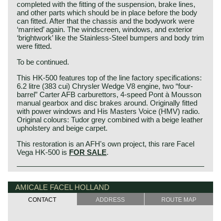
completed with the fitting of the suspension, brake lines,
and other parts which should be in place before the body
can fitted. After that the chassis and the bodywork were
‘married’ again. The windscreen, windows, and exterior
‘brightwork’ like the Stainless-Steel bumpers and body trim
were fitted.
To be continued.
This HK-500 features top of the line factory specifications:
6.2 litre (383 cui) Chrysler Wedge V8 engine, two “four-
barrel” Carter AFB carburettors, 4-speed Pont à Mousson
manual gearbox and disc brakes around. Originally fitted
with power windows and His Masters Voice (HMV) radio.
Original colours: Tudor grey combined with a beige leather
upholstery and beige carpet.
This restoration is an AFH's own project, this rare Facel
Vega HK-500 is
FOR SALE
.
The Facel Vega HK 500 was considered by Jean Daninos
Facel Vega history
himself as the best Facel ever built. The HK 500 was, for a
The French company Facel (Forges et Ateliers de
AMICALE FACEL HOLLAND
long time, the fastest fours seater production line
Construction due’s et Loir) was first established in 1938 as
automobile in the world with a top speed of an amazing
CONTACT
ADDRESS
ROUTE MAP
a manufacturer of stainless steel products for the aircraft
240 kilometers per hour (with manual gear shift). The
industry. After the second world war Facel began
Facel Vega HK 500 is an extremely luxurious car with a
constructing automobile bodies for Simca, Ford France