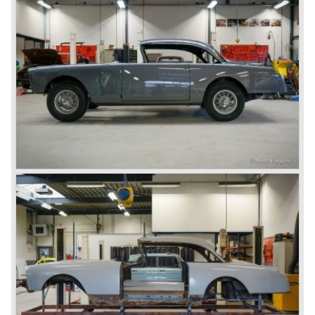
cylinder motors ( Facel 6). In 1964 this proud automobile
finally went out of production.
Facel Vegas are cherished by enthusiasts all over the
world to this very day. This extremely unique class of
vehicle can easily be placed alongside classic makes
such as Rolls-Royce, Bentley en Lagonda. Even though
Facel did not manufacture it’s own motors, it is safe to say
that the vehicle commonly known as the "Grand Routiers"
of automobiles is of absolute top class and continues to
leave a deep and lasting impression.
© Marc Vorgers