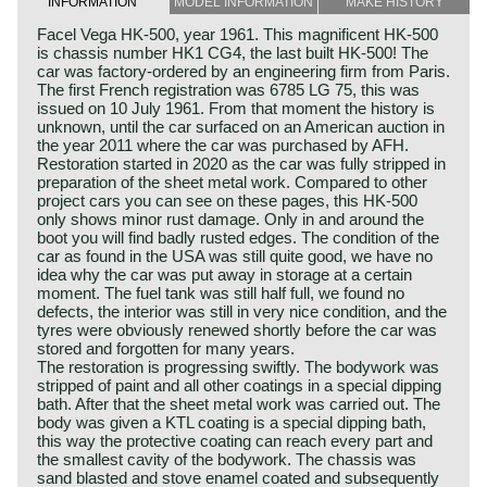
INFORMATION
MODEL INFORMATION
MAKE HISTORY
Facel Vega HK-500, year 1961. This magnificent HK-500
is chassis number HK1 CG4, the last built HK-500! The
car was factory-ordered by an engineering firm from Paris.
The first French registration was 6785 LG 75, this was
issued on 10 July 1961. From that moment the history is
unknown, until the car surfaced on an American auction in
the year 2011 where the car was purchased by AFH.
Restoration started in 2020 as the car was fully stripped in
preparation of the sheet metal work. Compared to other
project cars you can see on these pages, this HK-500
only shows minor rust damage. Only in and around the
boot you will find badly rusted edges. The condition of the
car as found in the USA was still quite good, we have no
idea why the car was put away in storage at a certain
moment. The fuel tank was still half full, we found no
defects, the interior was still in very nice condition, and the
tyres were obviously renewed shortly before the car was
stored and forgotten for many years.
The restoration is progressing swiftly. The bodywork was
stripped of paint and all other coatings in a special dipping
bath. After that the sheet metal work was carried out. The
body was given a KTL coating is a special dipping bath,
this way the protective coating can reach every part and
the smallest cavity of the bodywork. The chassis was
sand blasted and stove enamel coated and subsequently