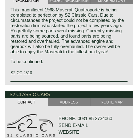
INFORMATION
MODEL INFORMATION
MAKE HISTORY
This magnificent 1968 Maserati Quattroporte is being
completed to perfection by S2 Classic Cars. Due to
circumstances the project could not be completed by the
restoration firm who started the project a few years ago.
Regretfully some parts went missing. Currently missing
parts are being sourced, and found parts are being
restored and overhauled. The advanced engine and
gearbox will also be fully overhauled. The owner will be
able to enjoy the Maserati to the fullest next year!
To be continued.
S2-CC 2510
The Maserati Quattroporte (tipo 107 1st and 2nd series)
was built from 1963 until 1970. The Quattroporte was the
S2 CLASSIC CARS
first four-door luxury sedan to combine high performance
with elegant Italian design. The car was designed by Pietro
CONTACT
ADDRESS
ROUTE MAP
Frua, and the production was handled by Vignale. The
Quattroporte design was inspired by the Maserati 5000
GT coupé. The Quattroporte featured advanced luxury
PHONE: 0031 85 2734060
items that were first seen on American luxury automobiles
SEND E-MAIL
like power windows and air conditioning (optional). The
first 230 cars featured an advanced De Dion rear axle,
WEBSITE
from 1966 a less complicated leaf sprung Salisbury axle