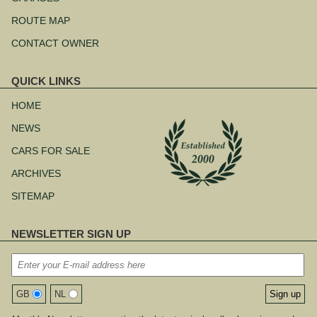
ROUTE MAP
CONTACT OWNER
QUICK LINKS
Skip
navigation
HOME
NEWS
CARS FOR SALE
ARCHIVES
SITEMAP
NEWSLETTER SIGN UP
GB
NL