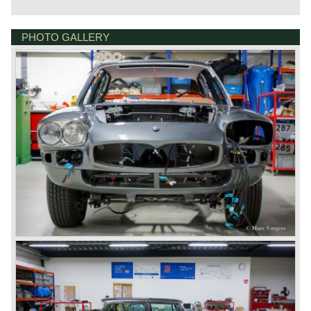
was fitted. The Quattroporte was powered by a 4.1 Litre
(260 bhp) V8 engine. From 1968 a 4.7 litre (286 bhp) V8
engine became also available. Power was transmitted to
PHOTO GALLERY
GOUDSTRAAT 23
the rear wheels via a ZF 5-speed manually operated
7554NG HENGELO
gearbox or an automatic (Borg Warner 3-speed) gearbox
NETHERLANDS
which was optionally available. Fitted with the 4.7 Litre V8
engine and the manual gearbox the Quattroporte was the
fastest four-door production saloon of its time with a top
speed of 255 km/h (158 mph). The Maserati Quattroporte
Tipo 107 is rare, 230 series 1 cars were built, and around
530 series 2 cars.
Technical data:
V8 engine (DOHC)
cylinder capacity: 4136 cc
induction: 4 x Weber 40 DCNF 5
capacity: 260 bhp at 5500 rpm
torque: 370 Nm at 3500 rpm
gearbox: 5-speed manual
top-speed: 143 mph - 230 km/h
brakes: Girling disc brakes around
drive: rear wheel drive
weight: 1757 kg.