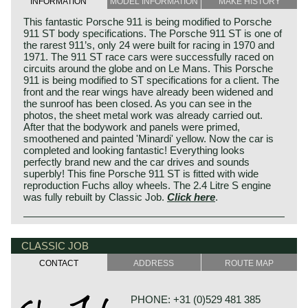
INFORMATION
MODEL INFORMATION
MAKE HISTORY
This fantastic Porsche 911 is being modified to Porsche
911 ST body specifications. The Porsche 911 ST is one of
the rarest 911’s, only 24 were built for racing in 1970 and
1971. The 911 ST race cars were successfully raced on
circuits around the globe and on Le Mans. This Porsche
911 is being modified to ST specifications for a client. The
front and the rear wings have already been widened and
the sunroof has been closed. As you can see in the
photos, the sheet metal work was already carried out.
After that the bodywork and panels were primed,
smoothened and painted 'Minardi' yellow. Now the car is
completed and looking fantastic! Everything looks
perfectly brand new and the car drives and sounds
superbly! This fine Porsche 911 ST is fitted with wide
reproduction Fuchs alloy wheels. The 2.4 Litre S engine
was fully rebuilt by Classic Job.
Click here
.
CLASSIC JOB
CONTACT
ADDRESS
ROUTE MAP
PHONE: +31 (0)529 481 385