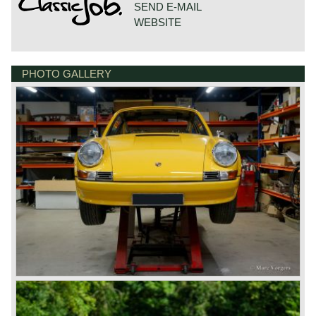
SEND E-MAIL
WEBSITE
PHOTO GALLERY
DE VESTING 24
7722 GA DALFSEN
NETHERLANDS