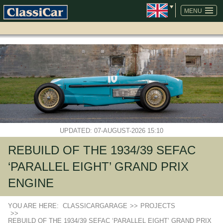
SKIP
NAVIGATION
MENU
UPDATED: 07-AUGUST-2026 15:10
REBUILD OF THE 1934/39 SEFAC
‘PARALLEL EIGHT’ GRAND PRIX
ENGINE
YOU ARE HERE:
CLASSICARGARAGE
>>
PROJECTS
>>
REBUILD OF THE 1934/39 SEFAC ‘PARALLEL EIGHT’ GRAND PRIX