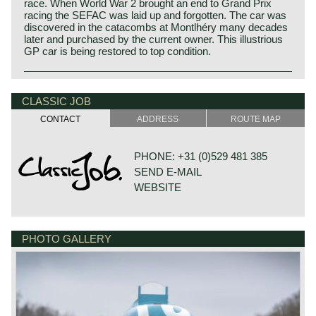
race. When World War 2 brought an end to Grand Prix
racing the SEFAC was laid up and forgotten. The car was
discovered in the catacombs at Montlhéry many decades
later and purchased by the current owner. This illustrious
GP car is being restored to top condition.
CLASSIC JOB
CONTACT
ADDRESS
ROUTE MAP
PHONE: +31 (0)529 481 385
SEND E-MAIL
WEBSITE
PHOTO GALLERY
DE VESTING 24
7722 GA DALFSEN
NETHERLANDS