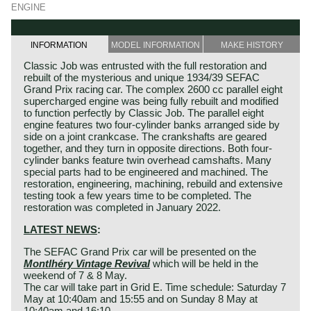
ENGINE
INFORMATION
MODEL INFORMATION
MAKE HISTORY
Classic Job was entrusted with the full restoration and
rebuilt of the mysterious and unique 1934/39 SEFAC
Grand Prix racing car. The complex 2600 cc parallel eight
supercharged engine was being fully rebuilt and modified
to function perfectly by Classic Job. The parallel eight
engine features two four-cylinder banks arranged side by
side on a joint crankcase. The crankshafts are geared
together, and they turn in opposite directions. Both four-
cylinder banks feature twin overhead camshafts. Many
special parts had to be engineered and machined. The
restoration, engineering, machining, rebuild and extensive
testing took a few years time to be completed. The
restoration was completed in January 2022.
LATEST NEWS
:
The SEFAC Grand Prix car will be presented on the
Montlhéry Vintage Revival
which will be held in the
weekend of 7 & 8 May.
The car will take part in Grid E. Time schedule: Saturday 7
May at 10:40am and 15:55 and on Sunday 8 May at
10:40am and 16:10.