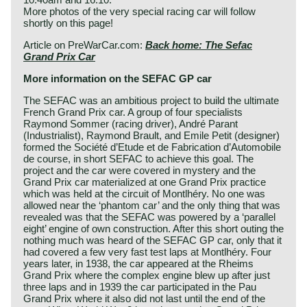
More photos of the very special racing car will follow
shortly on this page!
Article on PreWarCar.com:
Back home: The Sefac
Grand Prix Car
More information on the SEFAC GP car
The SEFAC was an ambitious project to build the ultimate
French Grand Prix car. A group of four specialists
Raymond Sommer (racing driver), André Parant
(Industrialist), Raymond Brault, and Emile Petit (designer)
formed the Société d’Etude et de Fabrication d’Automobile
de course, in short SEFAC to achieve this goal. The
project and the car were covered in mystery and the
Grand Prix car materialized at one Grand Prix practice
which was held at the circuit of Montlhéry. No one was
allowed near the ‘phantom car’ and the only thing that was
revealed was that the SEFAC was powered by a ‘parallel
eight’ engine of own construction. After this short outing the
nothing much was heard of the SEFAC GP car, only that it
had covered a few very fast test laps at Montlhéry. Four
years later, in 1938, the car appeared at the Rheims
Grand Prix where the complex engine blew up after just
three laps and in 1939 the car participated in the Pau
Grand Prix where it also did not last until the end of the