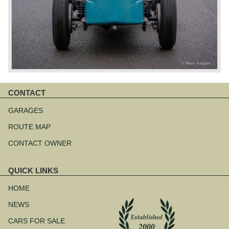
CONTACT
Skip
navigation
GARAGES
ROUTE MAP
CONTACT OWNER
QUICK LINKS
Skip
navigation
HOME
NEWS
CARS FOR SALE