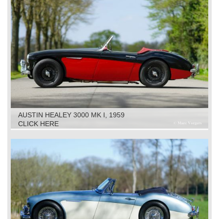
AUSTIN HEALEY 3000 MK I, 1959
CLICK HERE