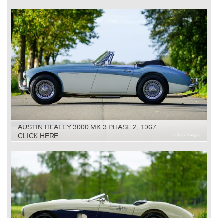
AUSTIN HEALEY 3000 MK 3 PHASE 2, 1967
CLICK HERE