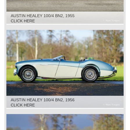
AUSTIN HEALEY 100/4 BN2, 1955
CLICK HERE
AUSTIN HEALEY 100/4 BN2, 1956
CLICK HERE