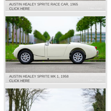
AUSTIN HEALEY SPRITE RACE CAR, 1965
CLICK HERE
AUSTIN HEALEY SPRITE MK 1, 1958
CLICK HERE