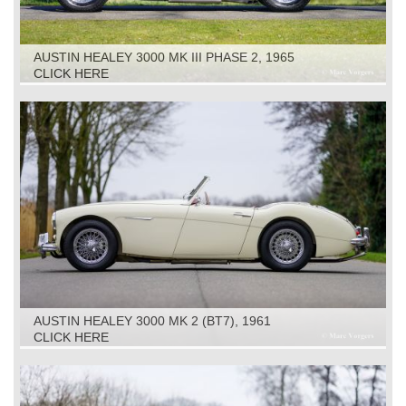
AUSTIN HEALEY 3000 MK III PHASE 2, 1965
CLICK HERE
AUSTIN HEALEY 3000 MK 2 (BT7), 1961
CLICK HERE