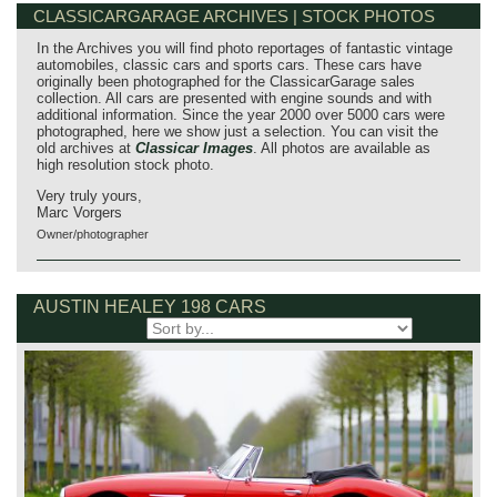
CLASSICARGARAGE ARCHIVES | STOCK PHOTOS
In the Archives you will find photo reportages of fantastic vintage
automobiles, classic cars and sports cars. These cars have
originally been photographed for the ClassicarGarage sales
collection. All cars are presented with engine sounds and with
additional information. Since the year 2000 over 5000 cars were
photographed, here we show just a selection. You can visit the
old archives at
Classicar Images
. All photos are available as
high resolution stock photo.
Very truly yours,
Marc Vorgers
Owner/photographer
AUSTIN HEALEY 198 CARS