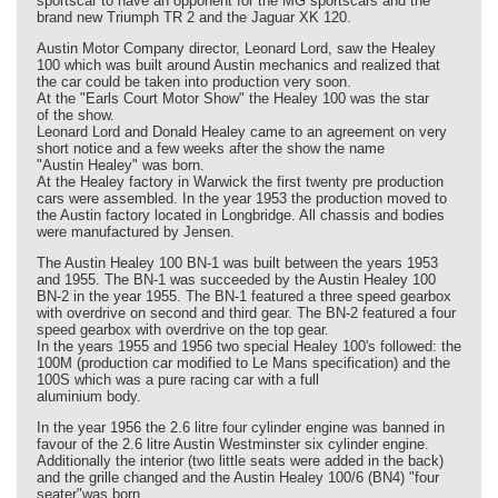
sportscar to have an opponent for the MG sportscars and the
brand new Triumph TR 2 and the Jaguar XK 120.
Austin Motor Company director, Leonard Lord, saw the Healey
100 which was built around Austin mechanics and realized that
the car could be taken into production very soon.
At the "Earls Court Motor Show" the Healey 100 was the star
of the show.
Leonard Lord and Donald Healey came to an agreement on very
short notice and a few weeks after the show the name
"Austin Healey" was born.
At the Healey factory in Warwick the first twenty pre production
cars were assembled. In the year 1953 the production moved to
the Austin factory located in Longbridge. All chassis and bodies
were manufactured by Jensen.
The Austin Healey 100 BN-1 was built between the years 1953
and 1955. The BN-1 was succeeded by the Austin Healey 100
BN-2 in the year 1955. The BN-1 featured a three speed gearbox
with overdrive on second and third gear. The BN-2 featured a four
speed gearbox with overdrive on the top gear.
In the years 1955 and 1956 two special Healey 100's followed: the
100M (production car modified to Le Mans specification) and the
100S which was a pure racing car with a full
aluminium body.
In the year 1956 the 2.6 litre four cylinder engine was banned in
favour of the 2.6 litre Austin Westminster six cylinder engine.
Additionally the interior (two little seats were added in the back)
and the grille changed and the Austin Healey 100/6 (BN4) "four
seater"was born.