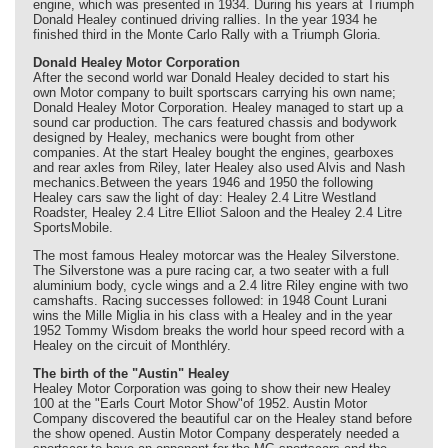
engine, which was presented in 1934. During his years at Triumph
Donald Healey continued driving rallies. In the year 1934 he
finished third in the Monte Carlo Rally with a Triumph Gloria.
Donald Healey Motor Corporation
After the second world war Donald Healey decided to start his
own Motor company to built sportscars carrying his own name;
Donald Healey Motor Corporation. Healey managed to start up a
sound car production. The cars featured chassis and bodywork
designed by Healey, mechanics were bought from other
companies. At the start Healey bought the engines, gearboxes
and rear axles from Riley, later Healey also used Alvis and Nash
mechanics.Between the years 1946 and 1950 the following
Healey cars saw the light of day: Healey 2.4 Litre Westland
Roadster, Healey 2.4 Litre Elliot Saloon and the Healey 2.4 Litre
SportsMobile.
The most famous Healey motorcar was the Healey Silverstone.
The Silverstone was a pure racing car, a two seater with a full
aluminium body, cycle wings and a 2.4 litre Riley engine with two
camshafts. Racing successes followed: in 1948 Count Lurani
wins the Mille Miglia in his class with a Healey and in the year
1952 Tommy Wisdom breaks the world hour speed record with a
Healey on the circuit of Monthléry.
The birth of the "Austin" Healey
Healey Motor Corporation was going to show their new Healey
100 at the "Earls Court Motor Show"of 1952. Austin Motor
Company discovered the beautiful car on the Healey stand before
the show opened. Austin Motor Company desperately needed a