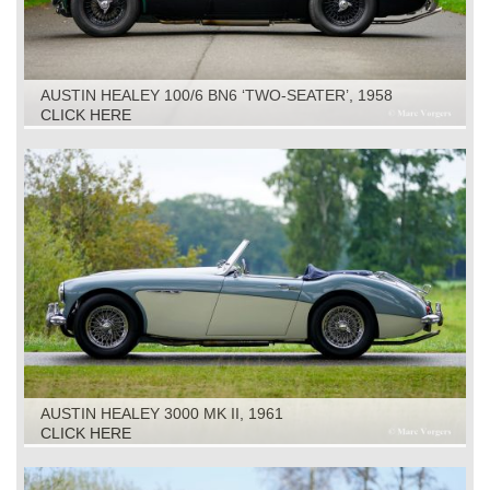
AUSTIN HEALEY 100/6 BN6 ‘TWO-SEATER’, 1958
CLICK HERE
AUSTIN HEALEY 3000 MK II, 1961
CLICK HERE