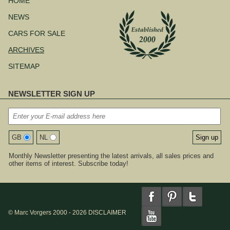
HOME
NEWS
CARS FOR SALE
ARCHIVES
SITEMAP
NEWSLETTER SIGN UP
GB
NL
Monthly Newsletter presenting the latest arrivals, all sales prices and
other items of interest. Subscribe today!
© Marc Vorgers 2000 - 2026
DISCLAIMER