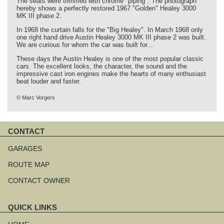
The seats were trimmed with chrome "piping". The photograph
hereby shows a perfectly restored 1967 "Golden" Healey 3000
MK III phase 2.
In 1968 the curtain falls for the "Big Healey". In March 1968 only
one right hand drive Austin Healey 3000 MK III phase 2 was built.
We are curious for whom the car was built for...
These days the Austin Healey is one of the most popular classic
cars. The excellent looks, the character, the sound and the
impressive cast iron engines make the hearts of many enthusiast
beat louder and faster.
© Marc Vorgers
CONTACT
Skip
navigation
GARAGES
ROUTE MAP
CONTACT OWNER
QUICK LINKS
Skip
navigation