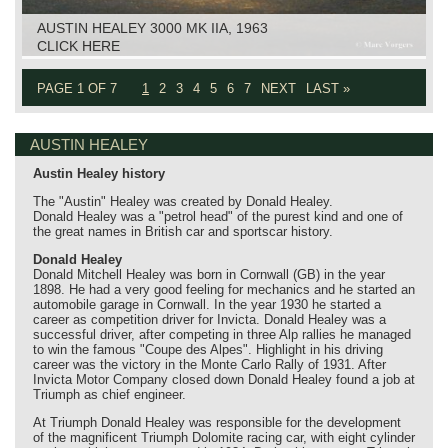
AUSTIN HEALEY 3000 MK IIA, 1963
CLICK HERE
PAGE 1 OF 7
1
2
3
4
5
6
7
NEXT
LAST »
AUSTIN HEALEY
Austin Healey history
The "Austin" Healey was created by Donald Healey.
Donald Healey was a "petrol head" of the purest kind and one of
the great names in British car and sportscar history.
Donald Healey
Donald Mitchell Healey was born in Cornwall (GB) in the year
1898. He had a very good feeling for mechanics and he started an
automobile garage in Cornwall. In the year 1930 he started a
career as competition driver for Invicta. Donald Healey was a
successful driver, after competing in three Alp rallies he managed
to win the famous "Coupe des Alpes". Highlight in his driving
career was the victory in the Monte Carlo Rally of 1931. After
Invicta Motor Company closed down Donald Healey found a job at
Triumph as chief engineer.
At Triumph Donald Healey was responsible for the development
of the magnificent Triumph Dolomite racing car, with eight cylinder