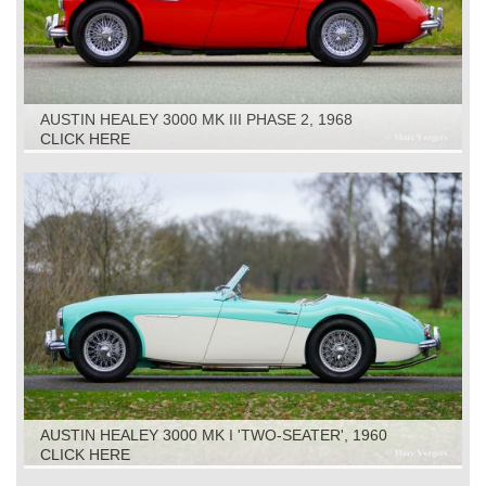
AUSTIN HEALEY 3000 MK III PHASE 2, 1968
CLICK HERE
AUSTIN HEALEY 3000 MK I 'TWO-SEATER', 1960
CLICK HERE