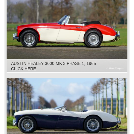
AUSTIN HEALEY 3000 MK 3 PHASE 1, 1965
CLICK HERE