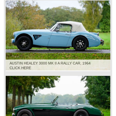
AUSTIN HEALEY 3000 MK II A RALLY CAR, 1964
CLICK HERE