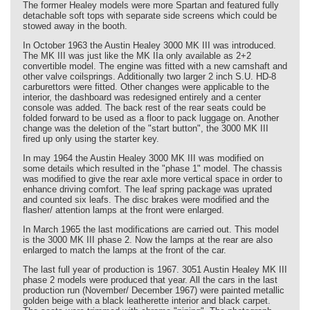
The former Healey models were more Spartan and featured fully
detachable soft tops with separate side screens which could be
stowed away in the booth.
In October 1963 the Austin Healey 3000 MK III was introduced.
The MK III was just like the MK IIa only available as 2+2
convertible model. The engine was fitted with a new camshaft and
other valve coilsprings. Additionally two larger 2 inch S.U. HD-8
carburettors were fitted. Other changes were applicable to the
interior, the dashboard was redesigned entirely and a center
console was added. The back rest of the rear seats could be
folded forward to be used as a floor to pack luggage on. Another
change was the deletion of the "start button", the 3000 MK III
fired up only using the starter key.
In may 1964 the Austin Healey 3000 MK III was modified on
some details which resulted in the "phase 1" model. The chassis
was modified to give the rear axle more vertical space in order to
enhance driving comfort. The leaf spring package was uprated
and counted six leafs. The disc brakes were modified and the
flasher/ attention lamps at the front were enlarged.
In March 1965 the last modifications are carried out. This model
is the 3000 MK III phase 2. Now the lamps at the rear are also
enlarged to match the lamps at the front of the car.
The last full year of production is 1967. 3051 Austin Healey MK III
phase 2 models were produced that year. All the cars in the last
production run (November/ December 1967) were painted metallic
golden beige with a black leatherette interior and black carpet.