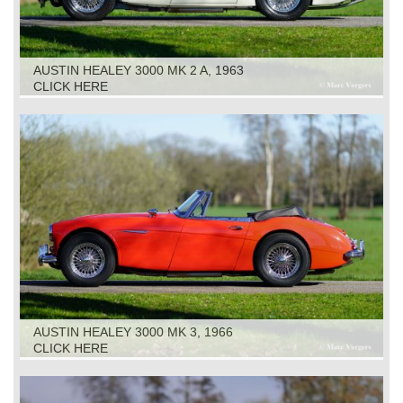
AUSTIN HEALEY 3000 MK 2 A, 1963
CLICK HERE
AUSTIN HEALEY 3000 MK 3, 1966
CLICK HERE