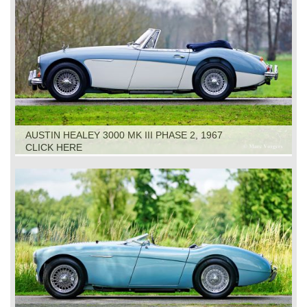
AUSTIN HEALEY 3000 MK III PHASE 2, 1967
CLICK HERE