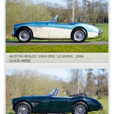
AUSTIN HEALEY 100/4 BN2 ‘LE MANS’, 1956
CLICK HERE