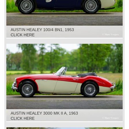
AUSTIN HEALEY 100/4 BN1, 1953
CLICK HERE
AUSTIN HEALEY 3000 MK II A, 1963
CLICK HERE