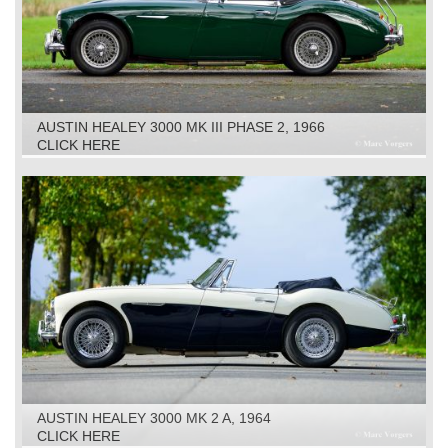
AUSTIN HEALEY 3000 MK III PHASE 2, 1966
CLICK HERE
AUSTIN HEALEY 3000 MK 2 A, 1964
CLICK HERE