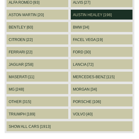
ALFA ROMEO [93]
ALVIS [27]
ASTON MARTIN [20]
AUSTIN HEALEY [198]
BENTLEY [60]
BMW [34]
CITROEN [22]
FACEL VEGA [19]
FERRARI [22]
FORD [30]
JAGUAR [258]
LANCIA [72]
MASERATI [11]
MERCEDES-BENZ [115]
MG [248]
MORGAN [34]
OTHER [315]
PORSCHE [106]
TRIUMPH [189]
VOLVO [40]
SHOW ALL CARS [1913]