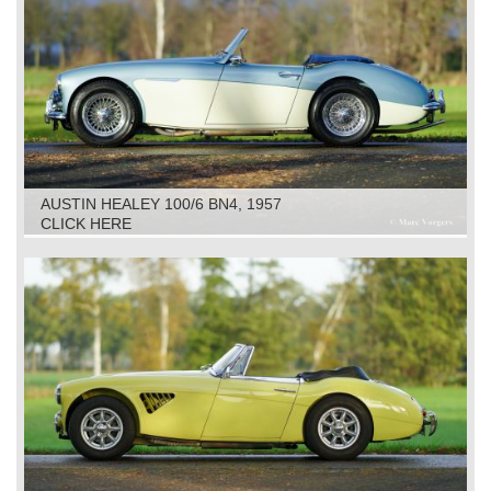
AUSTIN HEALEY 100/6 BN4, 1957
CLICK HERE