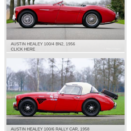
AUSTIN HEALEY 100/4 BN2, 1956
CLICK HERE
AUSTIN HEALEY 100/6 RALLY CAR, 1958