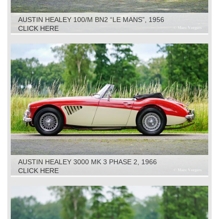
AUSTIN HEALEY 100/M BN2 “LE MANS”, 1956
CLICK HERE
AUSTIN HEALEY 3000 MK 3 PHASE 2, 1966
CLICK HERE