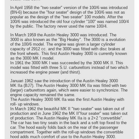
In April 1958 the "two seater" version of the 100/6 was introduced
(BN-6) because the "four seater" design of the 100/6 was not as
popular as the design of the "two seater" 100 models. After the
100/6 was introduced the old four cylinder "100" was named 100/4
by the public. The factory never used the name 100/4.
In March 1959 the Austin Healey 3000 was introduced. The
3000 is also known as the "Big Healey". The 3000 is a evolution
of the 100/6 model. The engine was given a larger cylinder
capacity of 2912 cc. and the 3000 was fitted with disc brakes at
the front wheels. This first Austin Healey 3000 is currently known
as the 3000 MK I model.
In 1961 the 3000 MK I was succeeded by the 3000 MK II. This
model was fitted with three S.U. carburettors instead of two which
increased the engine power (and thirst).
Januari 1962 saw the introduction of the Austin Healey 3000
MK IIa (BJ7). The Austin Healey 3000 MK IIa was fitted with two
(larger) carburettors again, which were easier to synchronize. The
engine capacity remained the same.
The Austin Healey 3000 MK IIa was the first Austin Healey with
roll- up windows.
In March 1962 the beautiful MK II "two seater" was taken out of
production and in June 1962 the MK II"four seater" was taken out
of production. The Austin Healey MK IIa is a 2+2 "convertible".
The car has two tiny seats in the back and a soft top fixed to the
car. The hood easily folds back on the rear of the passenger
compartment. Together with the roll-up windows the convertible
hood adds much comfort of use to the Austin Healey 3000.