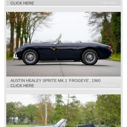
CLICK HERE
AUSTIN HEALEY SPRITE MK 1 ‘FROGEYE’, 1960
CLICK HERE