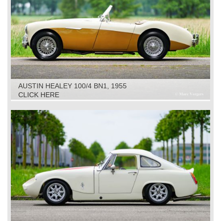
AUSTIN HEALEY 100/4 BN1, 1955
CLICK HERE