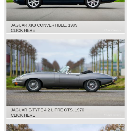
JAGUAR XK8 CONVERTIBLE, 1999
CLICK HERE
JAGUAR E-TYPE 4.2 LITRE OTS, 1970
CLICK HERE