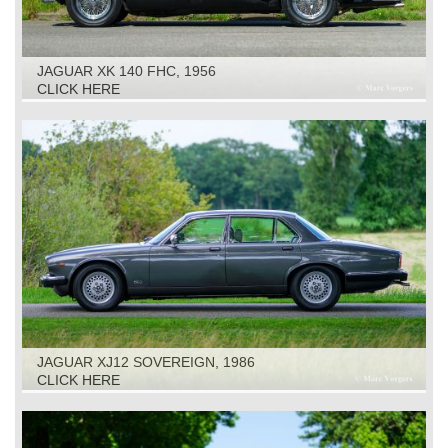
JAGUAR XK 140 FHC, 1956
CLICK HERE
JAGUAR XJ12 SOVEREIGN, 1986
CLICK HERE