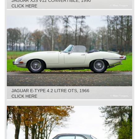
JAGUAR XJS V12 CONVERTIBLE, 1990
CLICK HERE
JAGUAR E-TYPE 4.2 LITRE OTS, 1966
CLICK HERE