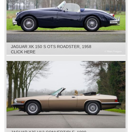
JAGUAR XK 150 S OTS ROADSTER, 1958
CLICK HERE