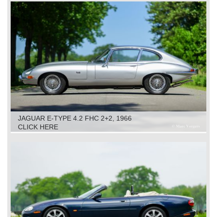
JAGUAR E-TYPE 4.2 FHC 2+2, 1966
CLICK HERE