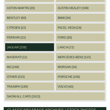
ASTON MARTIN [20]
AUSTIN HEALEY [198]
BENTLEY [60]
BMW [34]
CITROEN [22]
FACEL VEGA [19]
FERRARI [22]
FORD [30]
JAGUAR [258]
LANCIA [72]
MASERATI [11]
MERCEDES-BENZ [115]
MG [248]
MORGAN [34]
OTHER [315]
PORSCHE [106]
TRIUMPH [189]
VOLVO [40]
SHOW ALL CARS [1913]
CLASSICARGARAGE ARCHIVES | STOCK PHOTOS