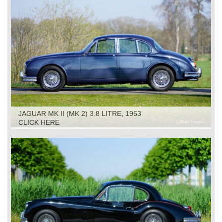
JAGUAR MK II (MK 2) 3.8 LITRE, 1963
CLICK HERE