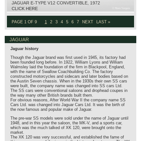
JAGUAR E-TYPE V12 CONVERTIBLE, 1972
CLICK HERE
PAGE 1 OF 9
1
2
3
4
5
6
7
NEXT
LAST »
JAGUAR
Jaguar history
Though the Jaguar brand was first used in 1945, its factory had
been founded long before. In 1922, William Lyons and William
Walmsley laid the foundation of the firm in Blackpool, England,
with the name of Swallow Coachbuilding Co. The factory
constructed motorcycles and sidecars and later bodies based on
the Austin Seven chassis. When in the 1930s their own SS cars
were built, the company name was changed into SS cars Ltd.
The SS cars were conventional saloons and drophead coupes in
the way many other British brands built them.
For obvious reasons, After World War II the company name SS
Cars Ltd. was changed into Jaguar Cars Ltd. It was the birth of
the now famous and popular make of Jaguar.
The pre-war SS models were sold under the name of Jaguar until
1948, and in this year the saloon, the MK-V, and a sports car,
which was the much talked of XK 120, were brought onto the
market.
The XK 120 was very successful, and established the fame of