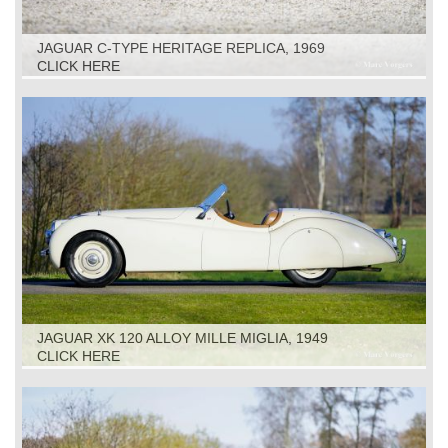
JAGUAR C-TYPE HERITAGE REPLICA, 1969
CLICK HERE
JAGUAR XK 120 ALLOY MILLE MIGLIA, 1949
CLICK HERE