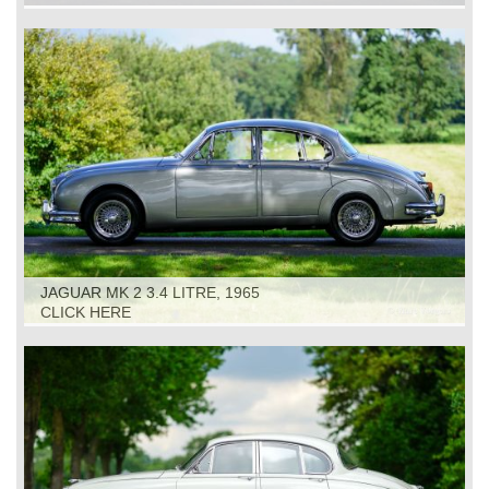
JAGUAR MK 2 3.4 LITRE, 1965
CLICK HERE