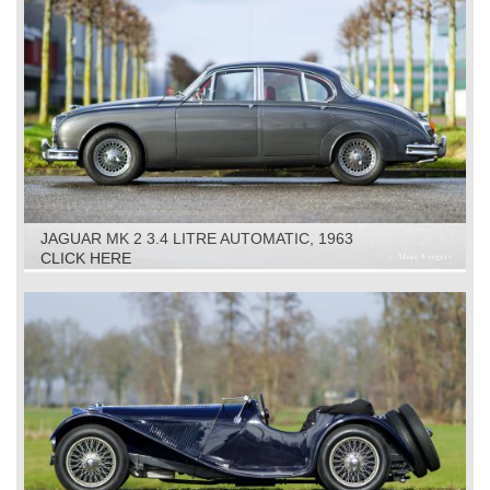
JAGUAR MK 2 3.4 LITRE AUTOMATIC, 1963
CLICK HERE