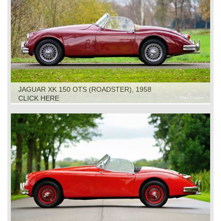
JAGUAR XK 150 OTS (ROADSTER), 1958
CLICK HERE