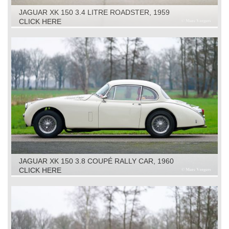
JAGUAR XK 150 3.4 LITRE ROADSTER, 1959
CLICK HERE
JAGUAR XK 150 3.8 COUPÉ RALLY CAR, 1960
CLICK HERE