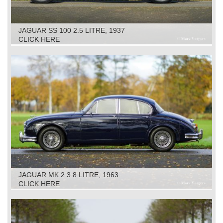
JAGUAR SS 100 2.5 LITRE, 1937
CLICK HERE
JAGUAR MK 2 3.8 LITRE, 1963
CLICK HERE