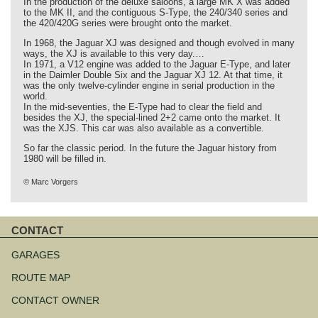
In the production of the deluxe saloons, a large MK X was added
to the MK II, and the contiguous S-Type, the 240/340 series and
the 420/420G series were brought onto the market.
In 1968, the Jaguar XJ was designed and though evolved in many
ways, the XJ is available to this very day.…
In 1971, a V12 engine was added to the Jaguar E-Type, and later
in the Daimler Double Six and the Jaguar XJ 12. At that time, it
was the only twelve-cylinder engine in serial production in the
world.
In the mid-seventies, the E-Type had to clear the field and
besides the XJ, the special-lined 2+2 came onto the market. It
was the XJS. This car was also available as a convertible.
So far the classic period. In the future the Jaguar history from
1980 will be filled in.
© Marc Vorgers
CONTACT
Skip
navigation
GARAGES
ROUTE MAP
CONTACT OWNER