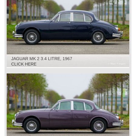
JAGUAR MK 2 3.4 LITRE, 1967
CLICK HERE