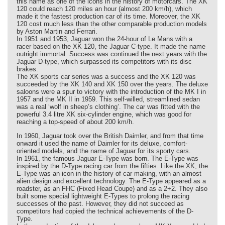
this name as one of the icons in the history of motorcars. The XK
120 could reach 120 miles an hour (almost 200 km/h), which
made it the fastest production car of its time. Moreover, the XK
120 cost much less than the other comparable production models
by Aston Martin and Ferrari.
In 1951 and 1953, Jaguar won the 24-hour of Le Mans with a
racer based on the XK 120, the Jaguar C-type. It made the name
outright immortal. Success was continued the next years with the
Jaguar D-type, which surpassed its competitors with its disc
brakes.
The XK sports car series was a success and the XK 120 was
succeeded by the XK 140 and XK 150 over the years. The deluxe
saloons were a spur to victory with the introduction of the MK I in
1957 and the MK II in 1959. This self-willed, streamlined sedan
was a real ‘wolf in sheep’s clothing’. The car was fitted with the
powerful 3.4 litre XK six-cylinder engine, which was good for
reaching a top-speed of about 200 km/h.
In 1960, Jaguar took over the British Daimler, and from that time
onward it used the name of Daimler for its deluxe, comfort-
oriented models, and the name of Jaguar for its sporty cars.
In 1961, the famous Jaguar E-Type was born. The E-Type was
inspired by the D-Type racing car from the fifties. Like the XK, the
E-Type was an icon in the history of car making, with an almost
alien design and excellent technology. The E-Type appeared as a
roadster, as an FHC (Fixed Head Coupe) and as a 2+2. They also
built some special lightweight E-Types to prolong the racing
successes of the past. However, they did not succeed as
competitors had copied the technical achievements of the D-
Type.