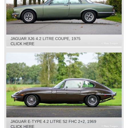
JAGUAR XJ6 4.2 LITRE COUPE, 1975
CLICK HERE
JAGUAR E-TYPE 4.2 LITRE S2 FHC 2+2, 1969
CLICK HERE