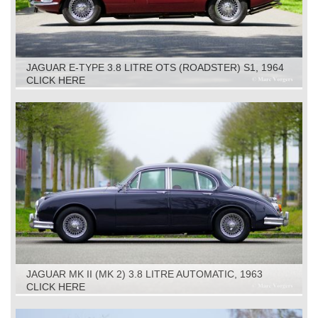
JAGUAR E-TYPE 3.8 LITRE OTS (ROADSTER) S1, 1964
CLICK HERE
JAGUAR MK II (MK 2) 3.8 LITRE AUTOMATIC, 1963
CLICK HERE