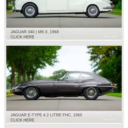
JAGUAR 340 | MK II, 1968
CLICK HERE
JAGUAR E-TYPE 4.2 LITRE FHC, 1965
CLICK HERE