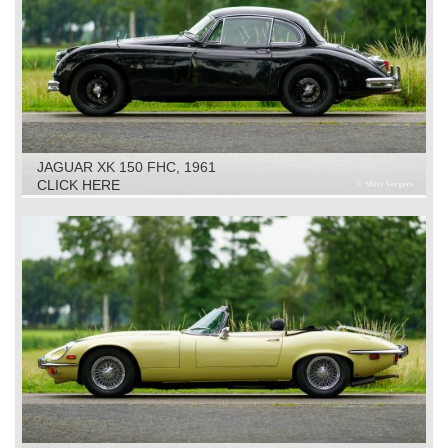
JAGUAR XK 150 FHC, 1961
CLICK HERE