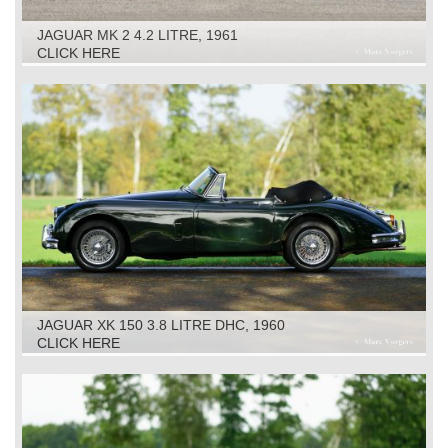
JAGUAR MK 2 4.2 LITRE, 1961
CLICK HERE
JAGUAR XK 150 3.8 LITRE DHC, 1960
CLICK HERE