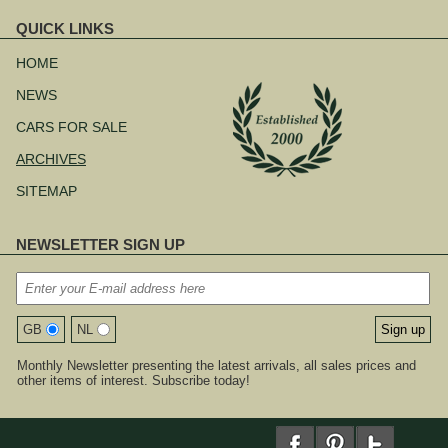
QUICK LINKS
Skip
navigation
HOME
NEWS
CARS FOR SALE
ARCHIVES
SITEMAP
NEWSLETTER SIGN UP
GB
NL
Monthly Newsletter presenting the latest arrivals, all sales prices and
other items of interest. Subscribe today!