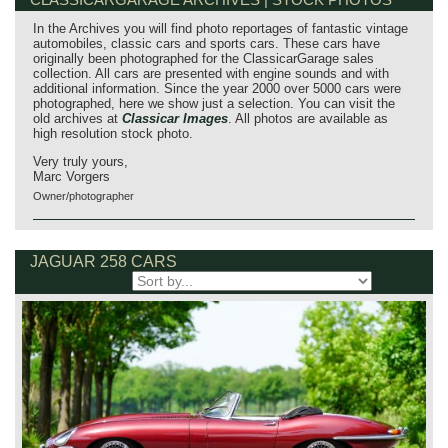
In the Archives you will find photo reportages of fantastic vintage
automobiles, classic cars and sports cars. These cars have
originally been photographed for the ClassicarGarage sales
collection. All cars are presented with engine sounds and with
additional information. Since the year 2000 over 5000 cars were
photographed, here we show just a selection. You can visit the
old archives at
Classicar Images
. All photos are available as
high resolution stock photo.
Very truly yours,
Marc Vorgers
Owner/photographer
JAGUAR 258 CARS