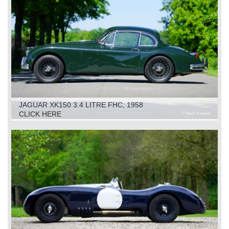
JAGUAR XK150 3.4 LITRE FHC, 1958
CLICK HERE