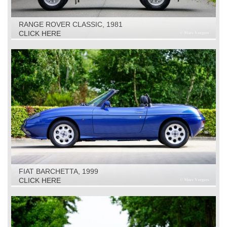
RANGE ROVER CLASSIC, 1981
CLICK HERE
FIAT BARCHETTA, 1999
CLICK HERE