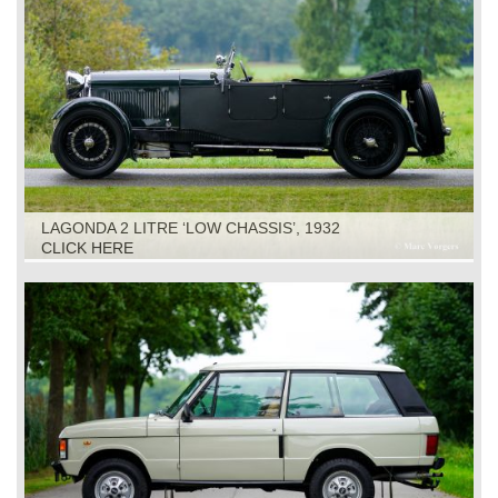
LAGONDA 2 LITRE ‘LOW CHASSIS’, 1932
CLICK HERE