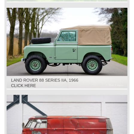
LAND ROVER 88 SERIES IIA, 1966
CLICK HERE