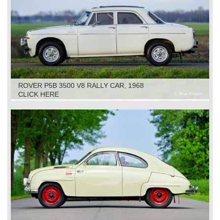
ROVER P5B 3500 V8 RALLY CAR, 1968
CLICK HERE