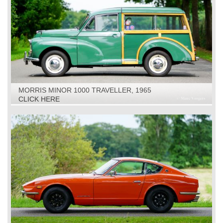
MORRIS MINOR 1000 TRAVELLER, 1965
CLICK HERE