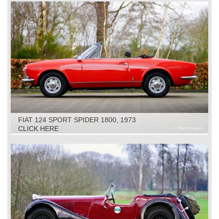
FIAT 124 SPORT SPIDER 1800, 1973
CLICK HERE