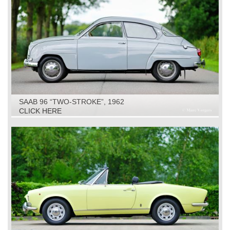
SAAB 96 “TWO-STROKE”, 1962
CLICK HERE