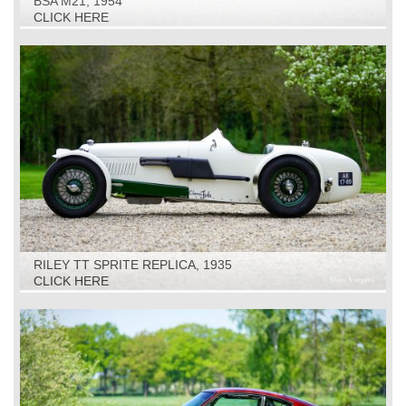
BSA M21, 1954
CLICK HERE
RILEY TT SPRITE REPLICA, 1935
CLICK HERE