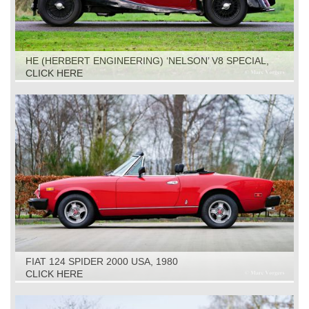
HE (HERBERT ENGINEERING) ‘NELSON’ V8 SPECIAL,
1931
CLICK HERE
FIAT 124 SPIDER 2000 USA, 1980
CLICK HERE