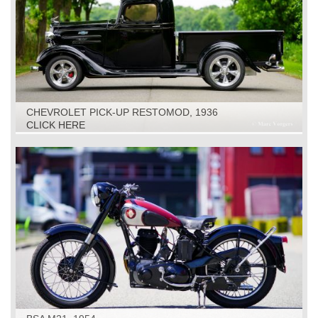
CHEVROLET PICK-UP RESTOMOD, 1936
CLICK HERE