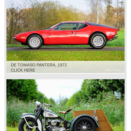
DE TOMASO PANTERA, 1972
CLICK HERE