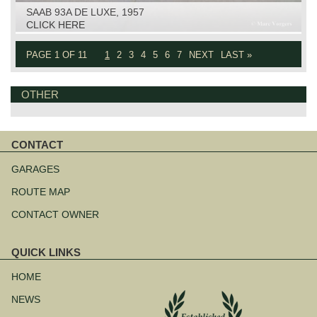
SAAB 93A DE LUXE, 1957
CLICK HERE
PAGE 1 OF 11
1
2
3
4
5
6
7
NEXT
LAST »
OTHER
CONTACT
Skip
navigation
GARAGES
ROUTE MAP
CONTACT OWNER
QUICK LINKS
Skip
navigation
HOME
NEWS