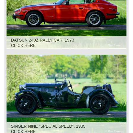
DATSUN 240Z RALLY CAR, 1973
CLICK HERE
SINGER NINE “SPECIAL SPEED”, 1935
CLICK HERE