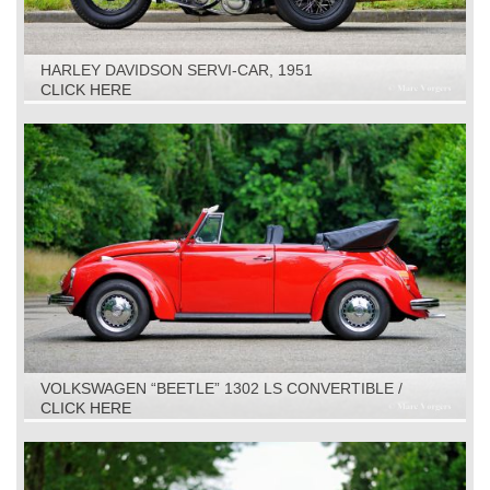
HARLEY DAVIDSON SERVI-CAR, 1951
CLICK HERE
VOLKSWAGEN “BEETLE” 1302 LS CONVERTIBLE /
CABRIOLET, 1971
CLICK HERE