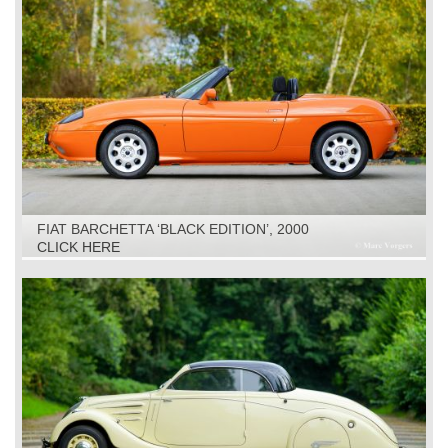
FIAT BARCHETTA ‘BLACK EDITION’, 2000
CLICK HERE