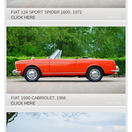
FIAT 124 SPORT SPIDER 1600, 1972
CLICK HERE
FIAT 1500 CABRIOLET, 1966
CLICK HERE