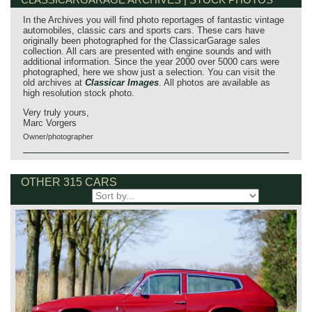
In the Archives you will find photo reportages of fantastic vintage
automobiles, classic cars and sports cars. These cars have
originally been photographed for the ClassicarGarage sales
collection. All cars are presented with engine sounds and with
additional information. Since the year 2000 over 5000 cars were
photographed, here we show just a selection. You can visit the
old archives at
Classicar Images
. All photos are available as
high resolution stock photo.
Very truly yours,
Marc Vorgers
Owner/photographer
OTHER 315 CARS