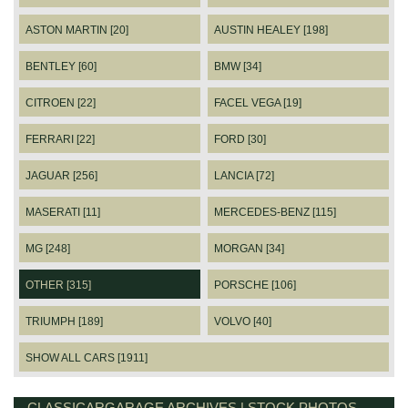
ASTON MARTIN [20]
AUSTIN HEALEY [198]
BENTLEY [60]
BMW [34]
CITROEN [22]
FACEL VEGA [19]
FERRARI [22]
FORD [30]
JAGUAR [256]
LANCIA [72]
MASERATI [11]
MERCEDES-BENZ [115]
MG [248]
MORGAN [34]
OTHER [315]
PORSCHE [106]
TRIUMPH [189]
VOLVO [40]
SHOW ALL CARS [1911]
CLASSICARGARAGE ARCHIVES | STOCK PHOTOS