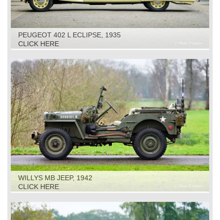
PEUGEOT 402 L ECLIPSE, 1935
CLICK HERE
WILLYS MB JEEP, 1942
CLICK HERE