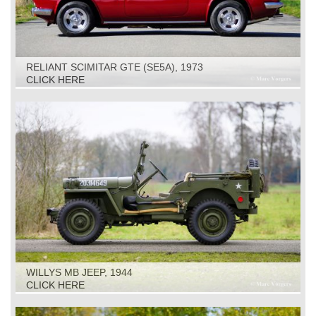
RELIANT SCIMITAR GTE (SE5A), 1973
CLICK HERE
WILLYS MB JEEP, 1944
CLICK HERE