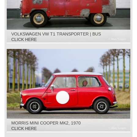
VOLKSWAGEN VW T1 TRANSPORTER | BUS
RESTORATION OBJECT, 1961
CLICK HERE
MORRIS MINI COOPER MK2, 1970
CLICK HERE