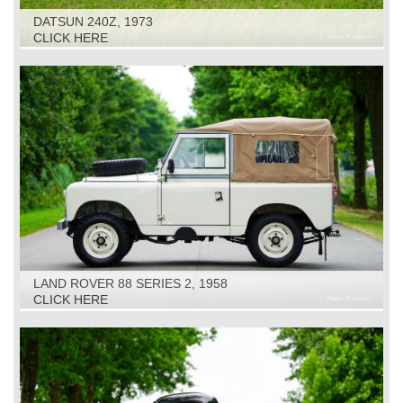
DATSUN 240Z, 1973
CLICK HERE
LAND ROVER 88 SERIES 2, 1958
CLICK HERE