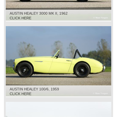
AUSTIN HEALEY 3000 MK II, 1962
CLICK HERE
AUSTIN HEALEY 100/6, 1959
CLICK HERE