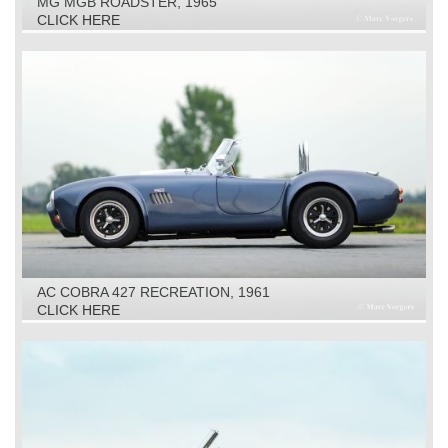
MG MGB ROADSTER, 1965
CLICK HERE
AC COBRA 427 RECREATION, 1961
CLICK HERE