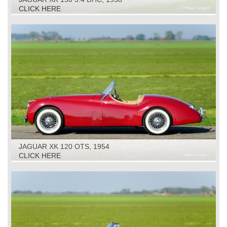
CLICK HERE
JAGUAR XK 120 OTS, 1954
CLICK HERE