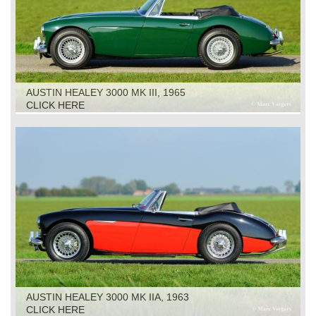
AUSTIN HEALEY 3000 MK III, 1965
CLICK HERE
AUSTIN HEALEY 3000 MK IIA, 1963
CLICK HERE