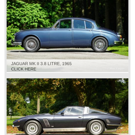
JAGUAR MK II 3.8 LITRE, 1965
CLICK HERE