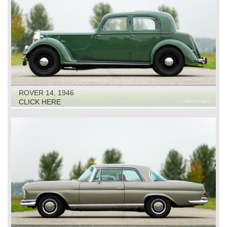
ROVER 14, 1946
CLICK HERE