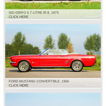
ISO GRIFO 5.7 LITRE IR 8, 1973
CLICK HERE
FORD MUSTANG CONVERTIBLE, 1966
CLICK HERE