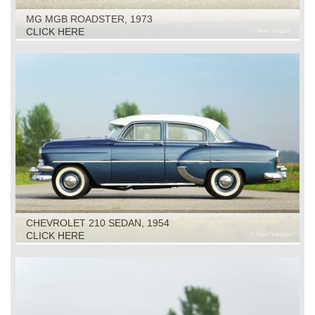
MG MGB ROADSTER, 1973
CLICK HERE
CHEVROLET 210 SEDAN, 1954
CLICK HERE