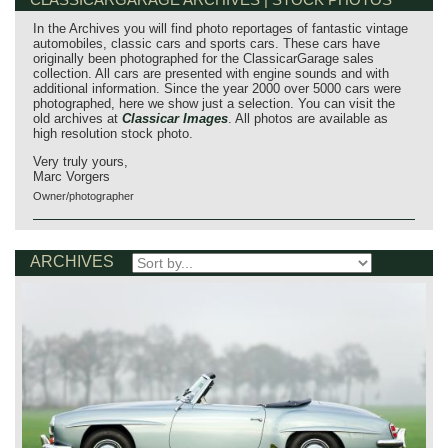
In the Archives you will find photo reportages of fantastic vintage
automobiles, classic cars and sports cars. These cars have
originally been photographed for the ClassicarGarage sales
collection. All cars are presented with engine sounds and with
additional information. Since the year 2000 over 5000 cars were
photographed, here we show just a selection. You can visit the
old archives at
Classicar Images
. All photos are available as
high resolution stock photo.
Very truly yours,
Marc Vorgers
Owner/photographer
ARCHIVES