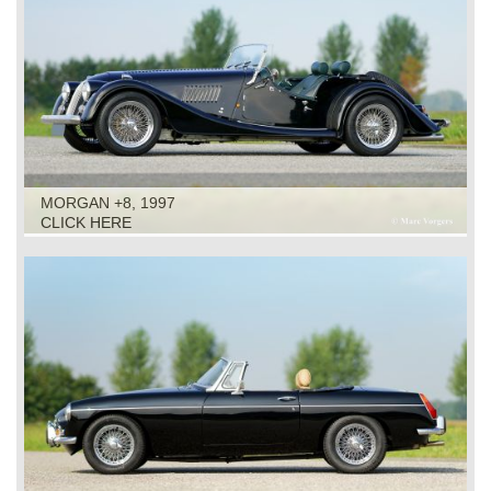
MORGAN +8, 1997
CLICK HERE