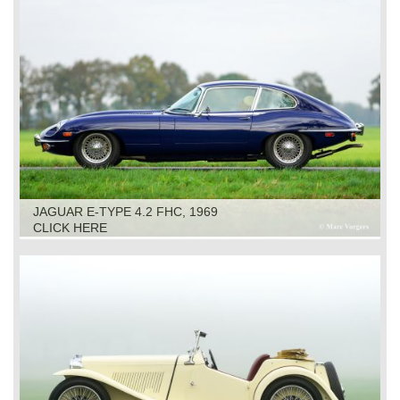
JAGUAR E-TYPE 4.2 FHC, 1969
CLICK HERE