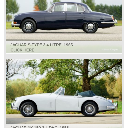
JAGUAR S-TYPE 3.4 LITRE, 1965
CLICK HERE
JAGUAR XK 150 3.4 DHC, 1958