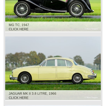
MG TC, 1947
CLICK HERE
JAGUAR MK II 3.8 LITRE, 1966
CLICK HERE