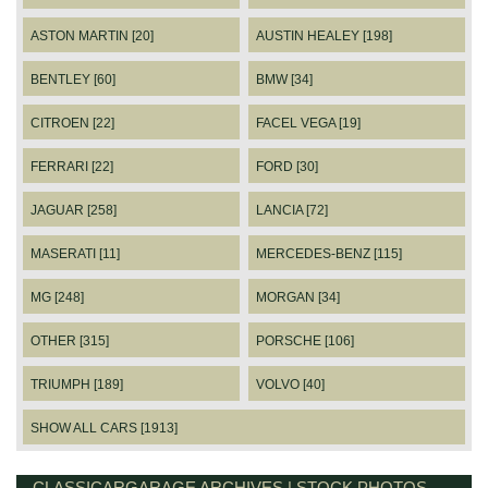
ASTON MARTIN [20]
AUSTIN HEALEY [198]
BENTLEY [60]
BMW [34]
CITROEN [22]
FACEL VEGA [19]
FERRARI [22]
FORD [30]
JAGUAR [258]
LANCIA [72]
MASERATI [11]
MERCEDES-BENZ [115]
MG [248]
MORGAN [34]
OTHER [315]
PORSCHE [106]
TRIUMPH [189]
VOLVO [40]
SHOW ALL CARS [1913]
CLASSICARGARAGE ARCHIVES | STOCK PHOTOS