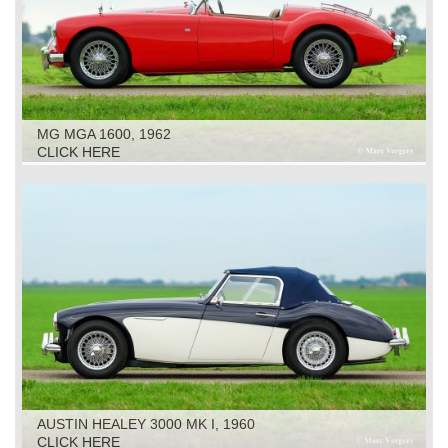
MG MGA 1600, 1962
CLICK HERE
AUSTIN HEALEY 3000 MK I, 1960
CLICK HERE