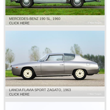
MERCEDES-BENZ 190 SL, 1960
CLICK HERE
LANCIA FLAVIA SPORT ZAGATO, 1963
CLICK HERE