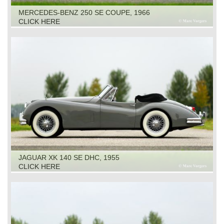
MERCEDES-BENZ 250 SE COUPE, 1966
CLICK HERE
JAGUAR XK 140 SE DHC, 1955
CLICK HERE