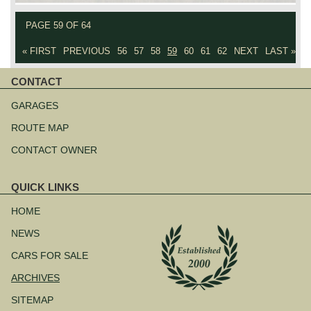
PAGE 59 OF 64
« FIRST
PREVIOUS
56
57
58
59
60
61
62
NEXT
LAST »
CONTACT
Skip
navigation
GARAGES
ROUTE MAP
CONTACT OWNER
QUICK LINKS
Skip
navigation
HOME
NEWS
CARS FOR SALE
ARCHIVES
SITEMAP