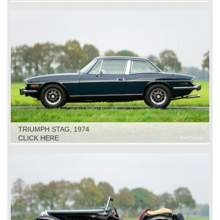
TRIUMPH STAG, 1974
CLICK HERE