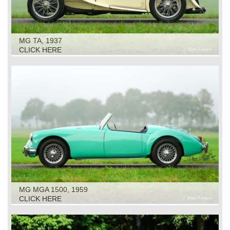
MG TA, 1937
CLICK HERE
MG MGA 1500, 1959
CLICK HERE