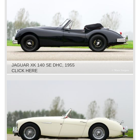
JAGUAR XK 140 SE DHC, 1955
CLICK HERE