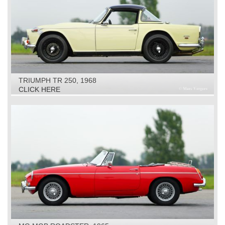
TRIUMPH TR 250, 1968
CLICK HERE