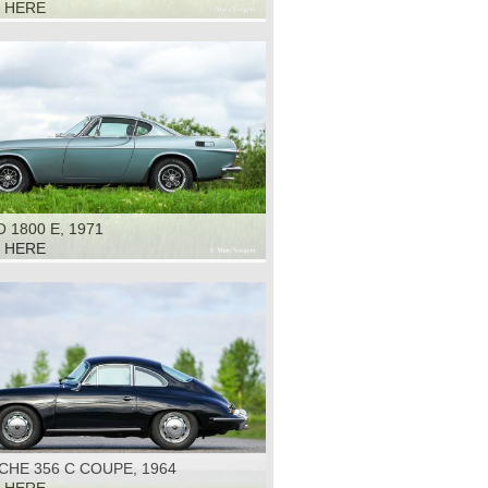
K HERE
 1800 E, 1971
K HERE
HE 356 C COUPE, 1964