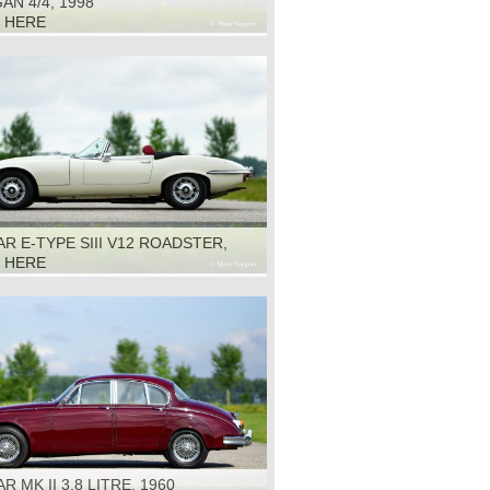
N 4/4, 1998
K HERE
R E-TYPE SIII V12 ROADSTER,
K HERE
R MK II 3.8 LITRE, 1960