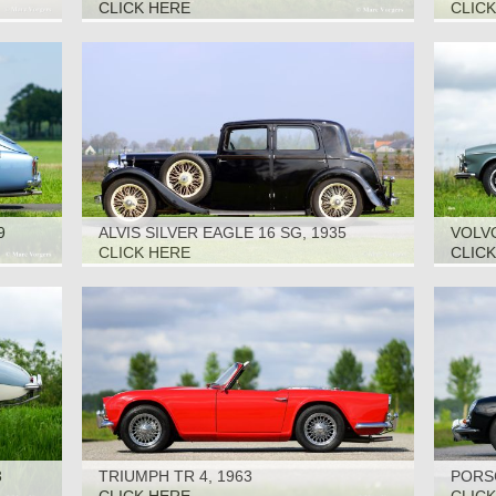
CLICK HERE
CLIC
9
ALVIS SILVER EAGLE 16 SG, 1935
VOLVO
CLICK HERE
CLIC
3
TRIUMPH TR 4, 1963
PORSC