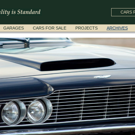
CARS F
GARAGES
CARS FOR SALE
PROJECTS
ARCHIVES