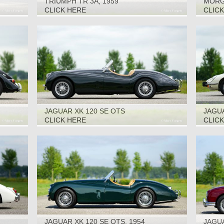
TRIUMPH TR 3A, 1959
MORGA
CLICK HERE
CLIC
JAGUAR XK 120 SE OTS
JAGUA
1973
CLICK HERE
CLIC
JAGUAR XK 120 SE OTS, 1954
JAGUA