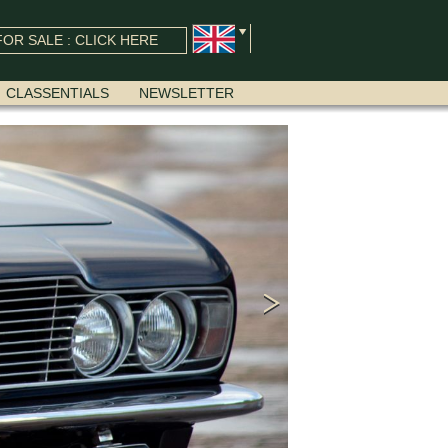
OR SALE : CLICK HERE
CLASSENTIALS
NEWSLETTER