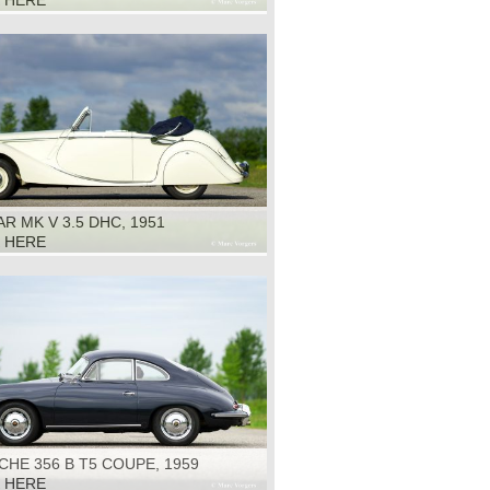
K HERE
R MK V 3.5 DHC, 1951
K HERE
HE 356 B T5 COUPE, 1959
K HERE