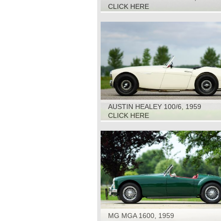
CLICK HERE
AUSTIN HEALEY 100/6, 1959
CLICK HERE
MG MGA 1600, 1959