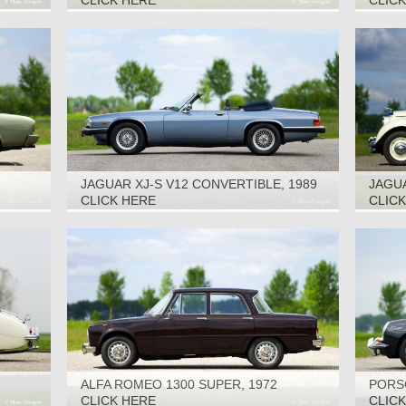
CLICK HERE
CLIC
JAGUAR XJ-S V12 CONVERTIBLE, 1989
JAGUA
CLICK HERE
CLIC
ALFA ROMEO 1300 SUPER, 1972
PORSC
CLICK HERE
CLIC