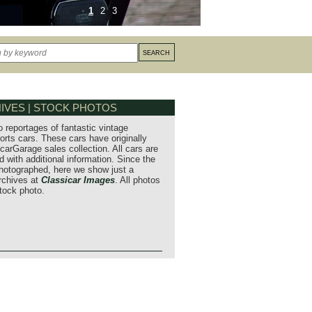
1
2
3
IVES | STOCK PHOTOS
o reportages of fantastic vintage
orts cars. These cars have originally
carGarage sales collection. All cars are
 with additional information. Since the
hotographed, here we show just a
archives at
Classicar Images
. All photos
stock photo.