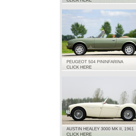
CLICK HERE
PEUGEOT 504 PININFARINA
CABRIOLET, 1979
CLICK HERE
AUSTIN HEALEY 3000 MK II, 1961
CLICK HERE