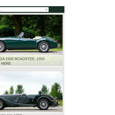
GA 1500 ROADSTER, 1955
K HERE