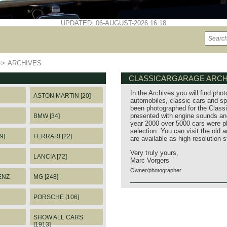
UPDATED: 06-AUGUST-2026 16:18
>>
ARCHIVES
CLASSICARGARAGE ARCH
In the Archives you will find phot
ASTON MARTIN [20]
automobiles, classic cars and sp
been photographed for the Classi
presented with engine sounds and
BMW [34]
year 2000 over 5000 cars were p
selection. You can visit the old 
9]
FERRARI [22]
are available as high resolution 
Very truly yours,
LANCIA [72]
Marc Vorgers
Owner/photographer
ENZ
MG [248]
PORSCHE [106]
SHOW ALL CARS
[1913]