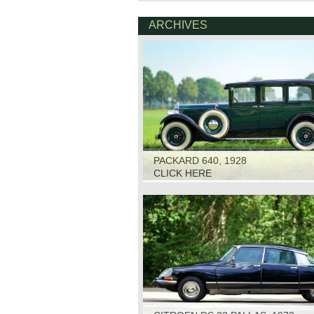
ARCHIVES
PACKARD 640, 1928
CLICK HERE