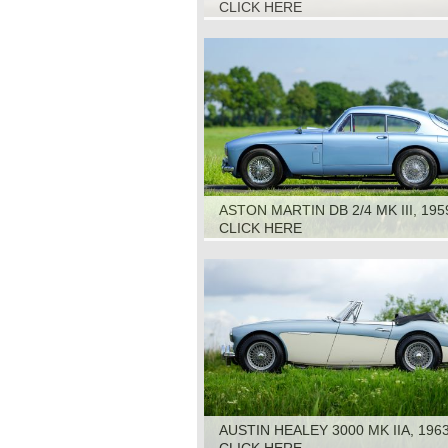
CLICK HERE
ASTON MARTIN DB 2/4 MK III, 195
CLICK HERE
AUSTIN HEALEY 3000 MK IIA, 196