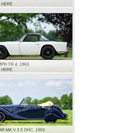
K HERE
PH TR 4, 1963
K HERE
R MK V 3.5 DHC, 1950