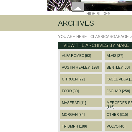
HIDE SLIDES
ARCHIVES
YOU ARE HERE:
CLASSICARGARAGE
VIEW THE ARCHIVES BY MAKE
ALFA ROMEO [93]
ALVIS [27]
AUSTIN HEALEY [198]
BENTLEY [60]
CITROEN [22]
FACEL VEGA [1
FORD [30]
JAGUAR [258]
MASERATI [11]
MERCEDES-B
[115]
MORGAN [34]
OTHER [315]
TRIUMPH [189]
VOLVO [40]