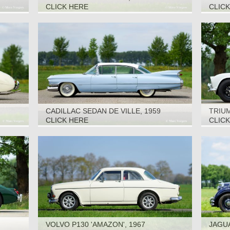
CLICK HERE
CLIC
CADILLAC SEDAN DE VILLE, 1959
TRIUM
CLICK HERE
CLIC
VOLVO P130 'AMAZON', 1967
JAGUA