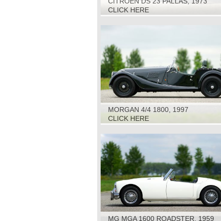
CITROEN DS 23 PALLAS, 1973
CLICK HERE
MORGAN 4/4 1800, 1997
CLICK HERE
MG MGA 1600 ROADSTER, 1959