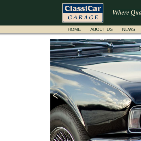
SKIP
HOME
ABOUT US
NEWS
NAVIGATION