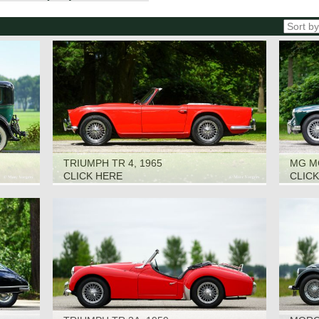
TRIUMPH TR 4, 1965
MG M
CLICK HERE
CLIC