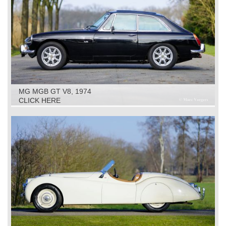
MG MGB GT V8, 1974
CLICK HERE