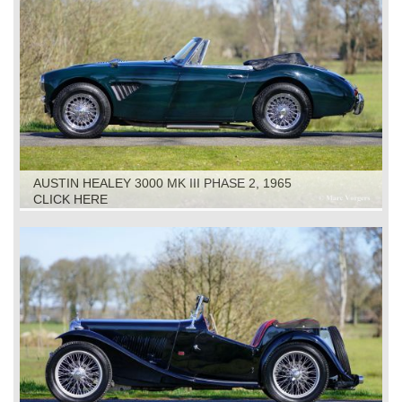
AUSTIN HEALEY 3000 MK III PHASE 2, 1965
CLICK HERE