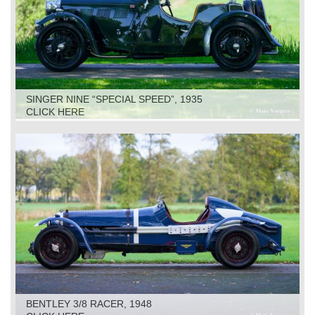
SINGER NINE “SPECIAL SPEED”, 1935
CLICK HERE
BENTLEY 3/8 RACER, 1948