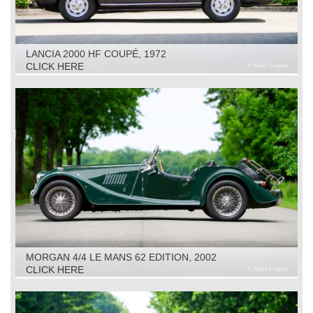
LANCIA 2000 HF COUPÉ, 1972
CLICK HERE
MORGAN 4/4 LE MANS 62 EDITION, 2002
CLICK HERE