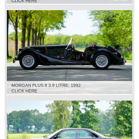
CLICK HERE
MORGAN PLUS 8 3.9 LITRE, 1992
CLICK HERE