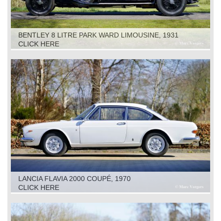
BENTLEY 8 LITRE PARK WARD LIMOUSINE, 1931
CLICK HERE
LANCIA FLAVIA 2000 COUPÉ, 1970
CLICK HERE