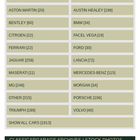
ASTON MARTIN [20]
AUSTIN HEALEY [198]
BENTLEY [60]
BMW [34]
CITROEN [22]
FACEL VEGA [19]
FERRARI [22]
FORD [30]
JAGUAR [258]
LANCIA [72]
MASERATI [11]
MERCEDES-BENZ [115]
MG [248]
MORGAN [34]
OTHER [315]
PORSCHE [106]
TRIUMPH [189]
VOLVO [40]
SHOW ALL CARS [1913]
CLASSICARGARAGE ARCHIVES | STOCK PHOTOS