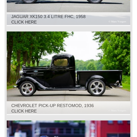
JAGUAR XK150 3.4 LITRE FHC, 1958
CLICK HERE
CHEVROLET PICK-UP RESTOMOD, 1936
CLICK HERE