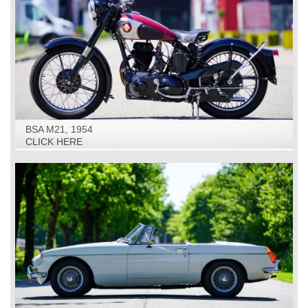
BSA M21, 1954
CLICK HERE