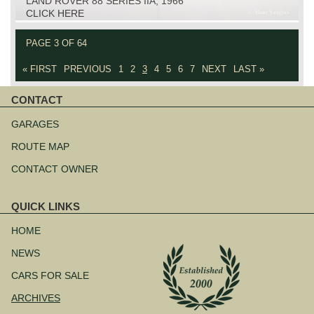
LAND ROVER 88 SERIES IIA, 1966
CLICK HERE
PAGE 3 OF 64
« FIRST
PREVIOUS
1
2
3
4
5
6
7
NEXT
LAST »
CONTACT
Skip
navigation
GARAGES
ROUTE MAP
CONTACT OWNER
QUICK LINKS
Skip
navigation
HOME
NEWS
CARS FOR SALE
ARCHIVES