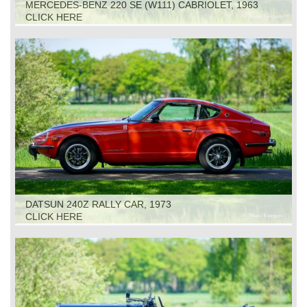
MERCEDES-BENZ 220 SE (W111) CABRIOLET, 1963
CLICK HERE
DATSUN 240Z RALLY CAR, 1973
CLICK HERE