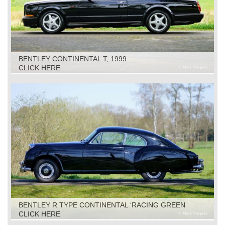
BENTLEY CONTINENTAL T, 1999
CLICK HERE
BENTLEY R TYPE CONTINENTAL ‘RACING GREEN
ENGINEERING’, 1953
CLICK HERE