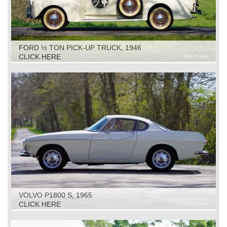
FORD ½ TON PICK-UP TRUCK, 1946
CLICK HERE
VOLVO P1800 S, 1965
CLICK HERE