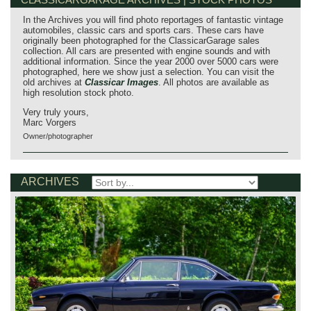
In the Archives you will find photo reportages of fantastic vintage
automobiles, classic cars and sports cars. These cars have
originally been photographed for the ClassicarGarage sales
collection. All cars are presented with engine sounds and with
additional information. Since the year 2000 over 5000 cars were
photographed, here we show just a selection. You can visit the
old archives at
Classicar Images
. All photos are available as
high resolution stock photo.
Very truly yours,
Marc Vorgers
Owner/photographer
ARCHIVES