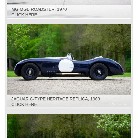
MG MGB ROADSTER, 1970
CLICK HERE
JAGUAR C-TYPE HERITAGE REPLICA, 1969
CLICK HERE