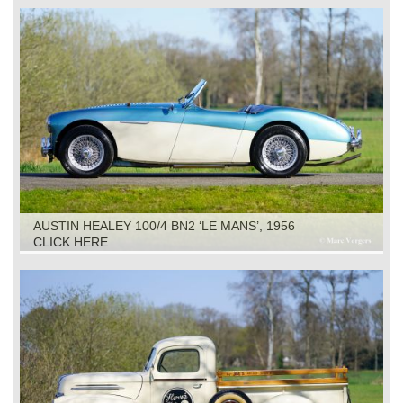
AUSTIN HEALEY 100/4 BN2 ‘LE MANS’, 1956
CLICK HERE