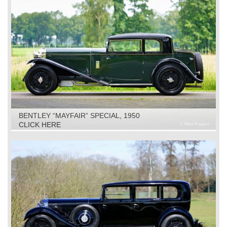
BENTLEY “MAYFAIR” SPECIAL, 1950
CLICK HERE