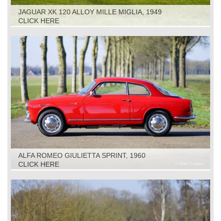
JAGUAR XK 120 ALLOY MILLE MIGLIA, 1949
CLICK HERE
ALFA ROMEO GIULIETTA SPRINT, 1960
CLICK HERE