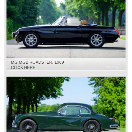
MG MGB ROADSTER, 1969
CLICK HERE