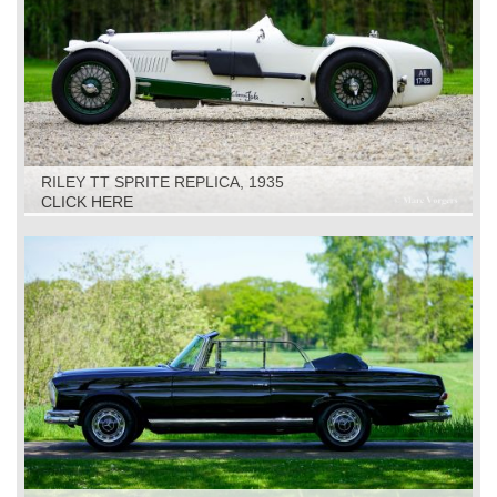
RILEY TT SPRITE REPLICA, 1935
CLICK HERE