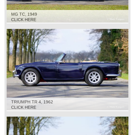
MG TC, 1949
CLICK HERE
TRIUMPH TR 4, 1962
CLICK HERE