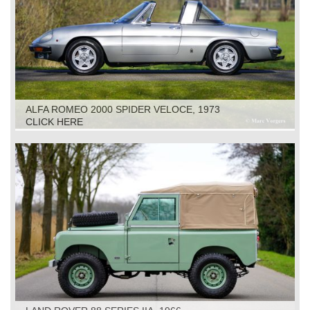
ALFA ROMEO 2000 SPIDER VELOCE, 1973
CLICK HERE