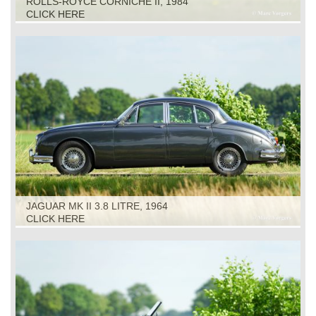
ROLLS-ROYCE CORNICHE II, 1984
CLICK HERE
JAGUAR MK II 3.8 LITRE, 1964
CLICK HERE