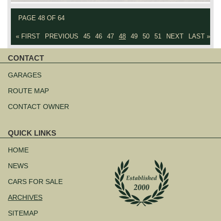
PAGE 48 OF 64
« FIRST
PREVIOUS
45
46
47
48
49
50
51
NEXT
LAST »
CONTACT
Skip
navigation
GARAGES
ROUTE MAP
CONTACT OWNER
QUICK LINKS
Skip
navigation
HOME
NEWS
CARS FOR SALE
ARCHIVES
SITEMAP