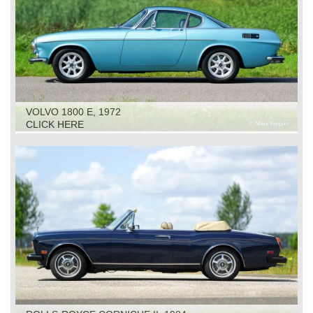
VOLVO 1800 E, 1972
CLICK HERE