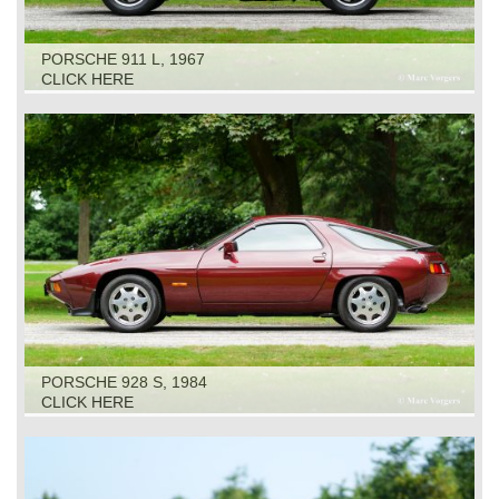
PORSCHE 911 L, 1967
CLICK HERE
PORSCHE 928 S, 1984
CLICK HERE