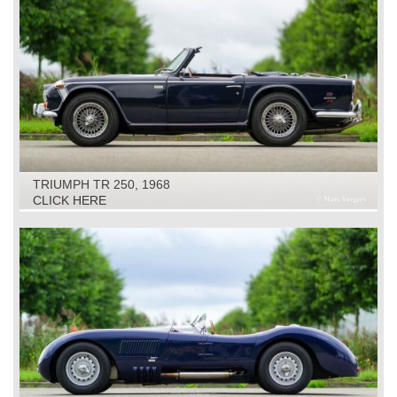
TRIUMPH TR 250, 1968
CLICK HERE