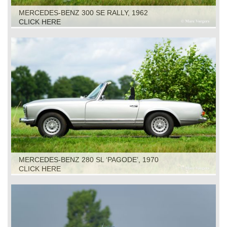
MERCEDES-BENZ 300 SE RALLY, 1962
CLICK HERE
MERCEDES-BENZ 280 SL ‘PAGODE’, 1970
CLICK HERE