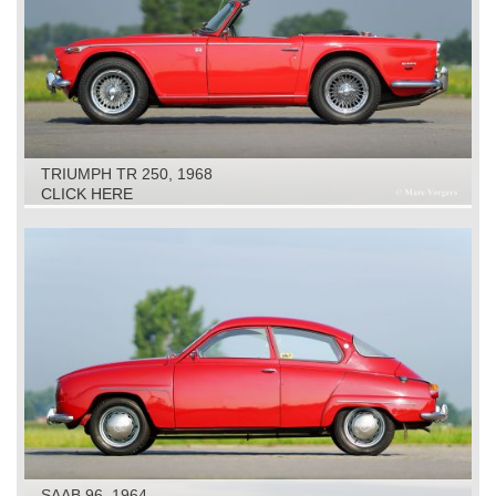
TRIUMPH TR 250, 1968
CLICK HERE
SAAB 96, 1964