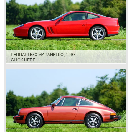
FERRARI 550 MARANELLO, 1997
CLICK HERE