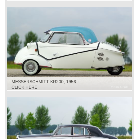
MESSERSCHMITT KR200, 1956
CLICK HERE