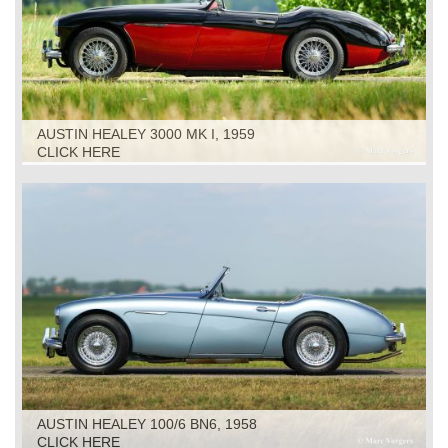
AUSTIN HEALEY 3000 MK I, 1959
CLICK HERE
AUSTIN HEALEY 100/6 BN6, 1958
CLICK HERE