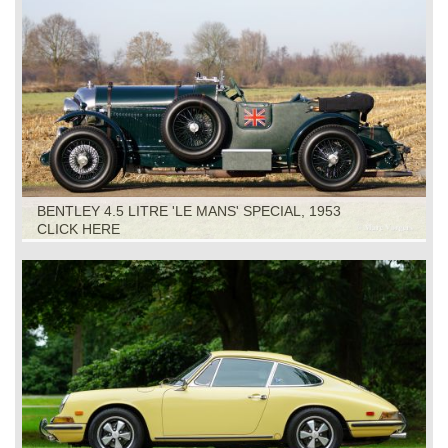
BENTLEY 4.5 LITRE 'LE MANS' SPECIAL, 1953
CLICK HERE