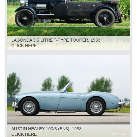
LAGONDA 3.5 LITRE T-TYPE TOURER, 1933
CLICK HERE
AUSTIN HEALEY 100/6 (BN6), 1958
CLICK HERE