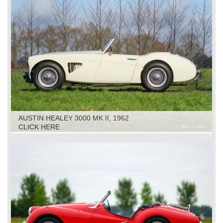
AUSTIN HEALEY 3000 MK II, 1962
CLICK HERE