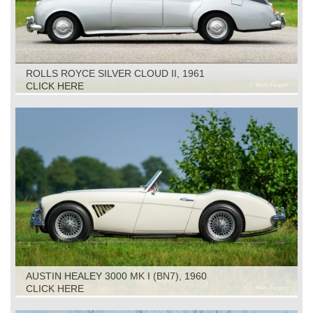
ROLLS ROYCE SILVER CLOUD II, 1961
CLICK HERE
AUSTIN HEALEY 3000 MK I (BN7), 1960
CLICK HERE