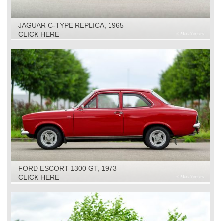
JAGUAR C-TYPE REPLICA, 1965
CLICK HERE
FORD ESCORT 1300 GT, 1973
CLICK HERE