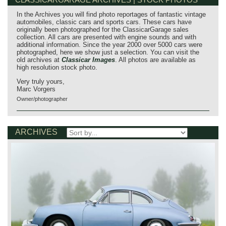
In the Archives you will find photo reportages of fantastic vintage
automobiles, classic cars and sports cars. These cars have
originally been photographed for the ClassicarGarage sales
collection. All cars are presented with engine sounds and with
additional information. Since the year 2000 over 5000 cars were
photographed, here we show just a selection. You can visit the
old archives at
Classicar Images
. All photos are available as
high resolution stock photo.
Very truly yours,
Marc Vorgers
Owner/photographer
ARCHIVES