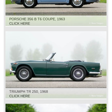
PORSCHE 356 B T6 COUPE, 1963
CLICK HERE
TRIUMPH TR 250, 1968
CLICK HERE