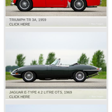
TRIUMPH TR 3A, 1959
CLICK HERE
JAGUAR E-TYPE 4.2 LITRE OTS, 1969
CLICK HERE