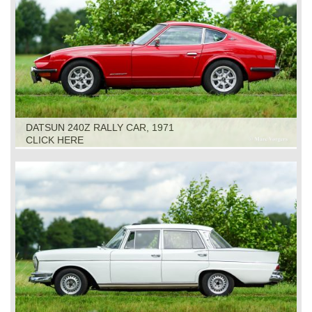
DATSUN 240Z RALLY CAR, 1971
CLICK HERE