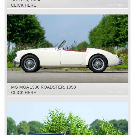
CLICK HERE
MG MGA 1500 ROADSTER, 1958
CLICK HERE