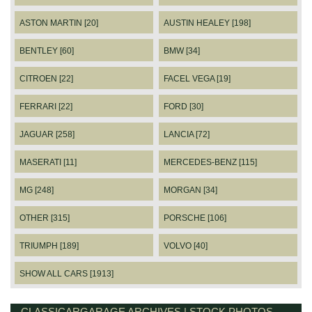
ASTON MARTIN [20]
AUSTIN HEALEY [198]
BENTLEY [60]
BMW [34]
CITROEN [22]
FACEL VEGA [19]
FERRARI [22]
FORD [30]
JAGUAR [258]
LANCIA [72]
MASERATI [11]
MERCEDES-BENZ [115]
MG [248]
MORGAN [34]
OTHER [315]
PORSCHE [106]
TRIUMPH [189]
VOLVO [40]
SHOW ALL CARS [1913]
CLASSICARGARAGE ARCHIVES | STOCK PHOTOS