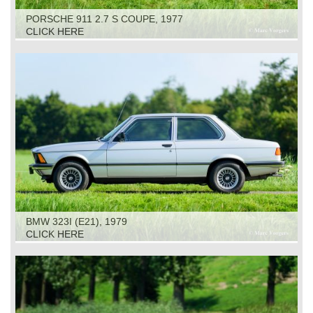
PORSCHE 911 2.7 S COUPE, 1977
CLICK HERE
BMW 323I (E21), 1979
CLICK HERE