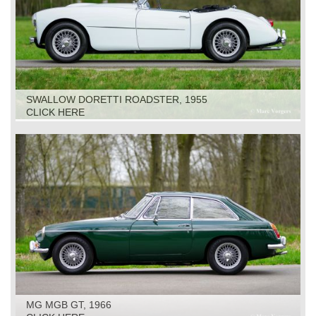
SWALLOW DORETTI ROADSTER, 1955
CLICK HERE
MG MGB GT, 1966