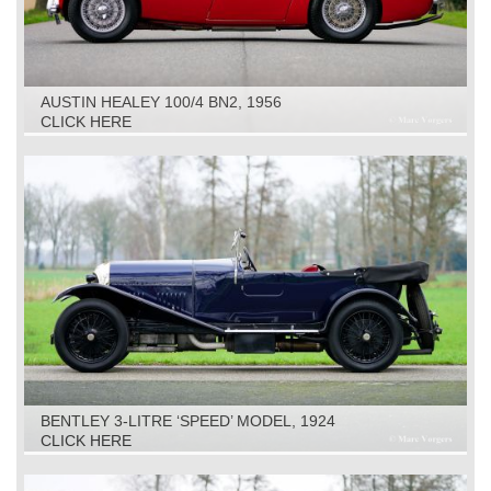
AUSTIN HEALEY 100/4 BN2, 1956
CLICK HERE
BENTLEY 3-LITRE ‘SPEED’ MODEL, 1924
CLICK HERE