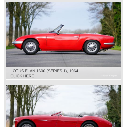
LOTUS ELAN 1600 (SERIES 1), 1964
CLICK HERE