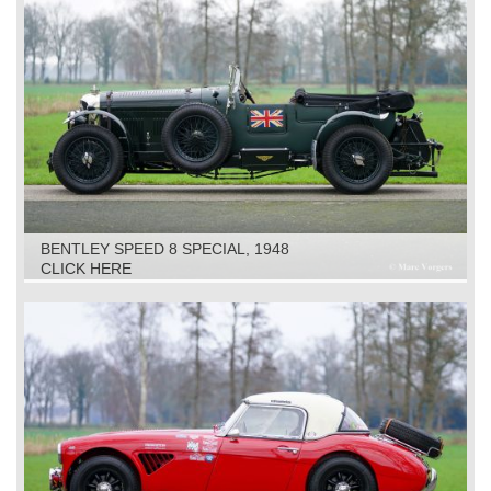
BENTLEY SPEED 8 SPECIAL, 1948
CLICK HERE