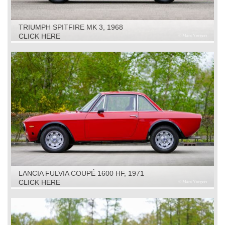
TRIUMPH SPITFIRE MK 3, 1968
CLICK HERE
LANCIA FULVIA COUPÉ 1600 HF, 1971
CLICK HERE