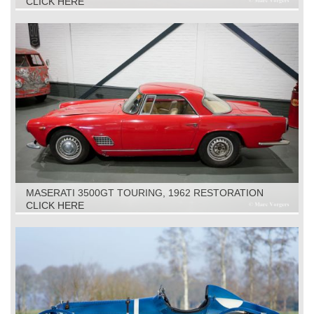
CLICK HERE
MASERATI 3500GT TOURING, 1962 RESTORATION
OBJECT
CLICK HERE