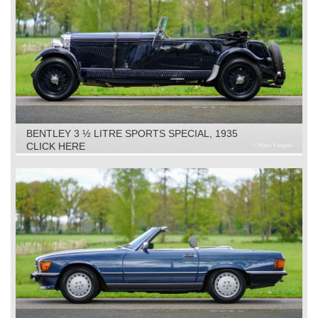
BENTLEY 3 ½ LITRE SPORTS SPECIAL, 1935
CLICK HERE