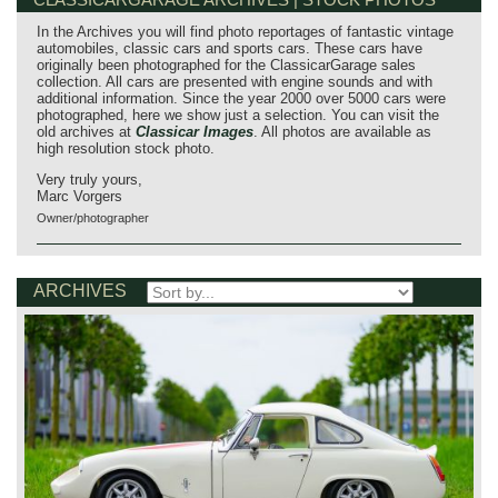
In the Archives you will find photo reportages of fantastic vintage
automobiles, classic cars and sports cars. These cars have
originally been photographed for the ClassicarGarage sales
collection. All cars are presented with engine sounds and with
additional information. Since the year 2000 over 5000 cars were
photographed, here we show just a selection. You can visit the
old archives at
Classicar Images
. All photos are available as
high resolution stock photo.
Very truly yours,
Marc Vorgers
Owner/photographer
ARCHIVES