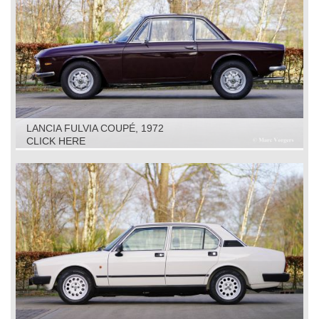
LANCIA FULVIA COUPÉ, 1972
CLICK HERE