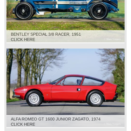
BENTLEY SPECIAL 3/8 RACER, 1951
CLICK HERE
ALFA ROMEO GT 1600 JUNIOR ZAGATO, 1974
CLICK HERE