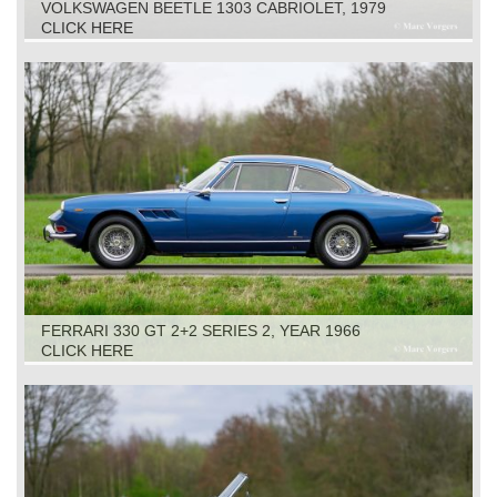
VOLKSWAGEN BEETLE 1303 CABRIOLET, 1979
CLICK HERE
FERRARI 330 GT 2+2 SERIES 2, YEAR 1966
CLICK HERE