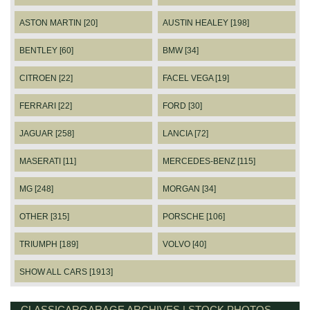
ASTON MARTIN [20]
AUSTIN HEALEY [198]
BENTLEY [60]
BMW [34]
CITROEN [22]
FACEL VEGA [19]
FERRARI [22]
FORD [30]
JAGUAR [258]
LANCIA [72]
MASERATI [11]
MERCEDES-BENZ [115]
MG [248]
MORGAN [34]
OTHER [315]
PORSCHE [106]
TRIUMPH [189]
VOLVO [40]
SHOW ALL CARS [1913]
CLASSICARGARAGE ARCHIVES | STOCK PHOTOS