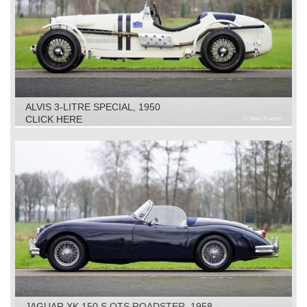
ALVIS 3-LITRE SPECIAL, 1950
CLICK HERE
JAGUAR XK 150 S OTS ROADSTER, 1958