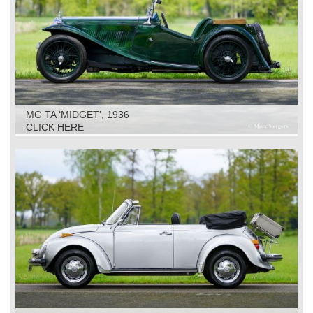
MG TA ‘MIDGET’, 1936
CLICK HERE