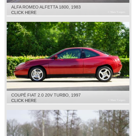
ALFA ROMEO ALFETTA 1800, 1983
CLICK HERE
COUPÉ FIAT 2.0 20V TURBO, 1997
CLICK HERE