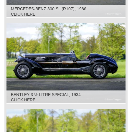
MERCEDES-BENZ 300 SL (R107), 1986
CLICK HERE
BENTLEY 3 ½ LITRE SPECIAL, 1934
CLICK HERE