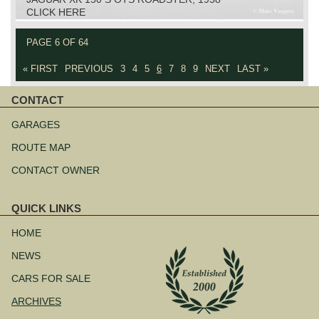
CLICK HERE
PAGE 6 OF 64
« FIRST
PREVIOUS
3
4
5
6
7
8
9
NEXT
LAST »
CONTACT
Skip
navigation
GARAGES
ROUTE MAP
CONTACT OWNER
QUICK LINKS
Skip
navigation
HOME
NEWS
CARS FOR SALE
ARCHIVES