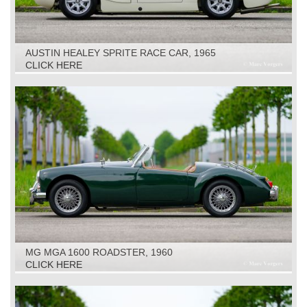
AUSTIN HEALEY SPRITE RACE CAR, 1965
CLICK HERE
MG MGA 1600 ROADSTER, 1960
CLICK HERE