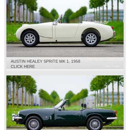
AUSTIN HEALEY SPRITE MK 1, 1958
CLICK HERE