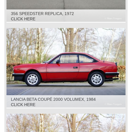
356 SPEEDSTER REPLICA, 1972
CLICK HERE
LANCIA BETA COUPÉ 2000 VOLUMEX, 1984
CLICK HERE