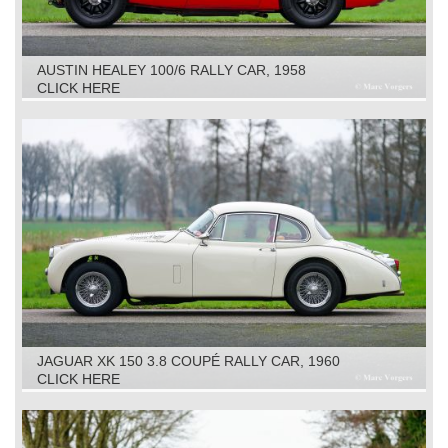
AUSTIN HEALEY 100/6 RALLY CAR, 1958
CLICK HERE
JAGUAR XK 150 3.8 COUPÉ RALLY CAR, 1960
CLICK HERE