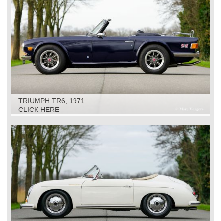
TRIUMPH TR6, 1971
CLICK HERE