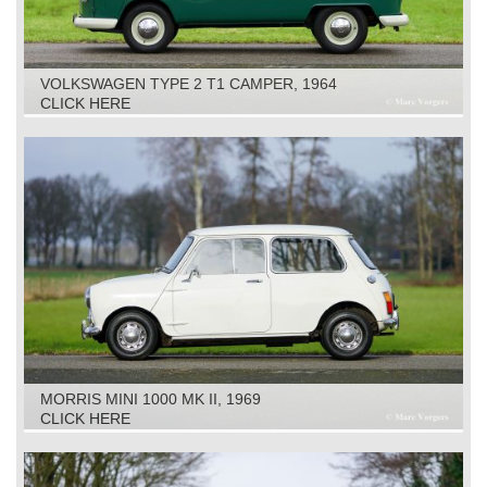
VOLKSWAGEN TYPE 2 T1 CAMPER, 1964
CLICK HERE
MORRIS MINI 1000 MK II, 1969
CLICK HERE