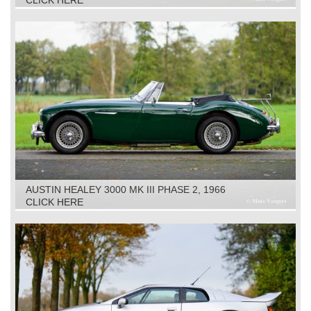
CLICK HERE
AUSTIN HEALEY 3000 MK III PHASE 2, 1966
CLICK HERE