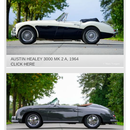
AUSTIN HEALEY 3000 MK 2 A, 1964
CLICK HERE