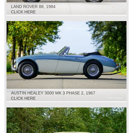
LAND ROVER 88, 1984
CLICK HERE
AUSTIN HEALEY 3000 MK 3 PHASE 2, 1967
CLICK HERE