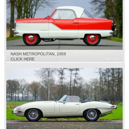
NASH METROPOLITAN, 1959
CLICK HERE