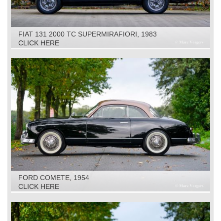
FIAT 131 2000 TC SUPERMIRAFIORI, 1983
CLICK HERE
FORD COMETE, 1954
CLICK HERE