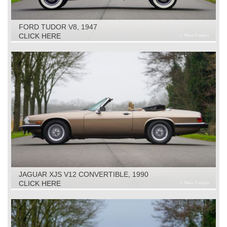
FORD TUDOR V8, 1947
CLICK HERE
JAGUAR XJS V12 CONVERTIBLE, 1990
CLICK HERE