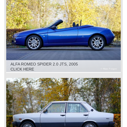
ALFA ROMEO SPIDER 2.0 JTS, 2005
CLICK HERE