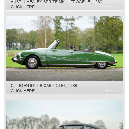
AUSTIN HEALEY SPRITE MK 1 ‘FROGEYE’, 1960
CLICK HERE
CITROEN ID19 B CABRIOLET, 1968
CLICK HERE