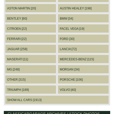
ASTON MARTIN [20]
AUSTIN HEALEY [198]
BENTLEY [60]
BMW [34]
CITROEN [22]
FACEL VEGA [19]
FERRARI [22]
FORD [30]
JAGUAR [258]
LANCIA [72]
MASERATI [11]
MERCEDES-BENZ [115]
MG [248]
MORGAN [34]
OTHER [315]
PORSCHE [106]
TRIUMPH [189]
VOLVO [40]
SHOW ALL CARS [1913]
CLASSICARGARAGE ARCHIVES | STOCK PHOTOS