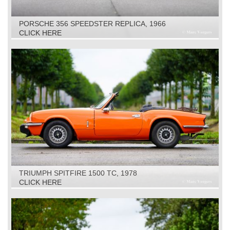
PORSCHE 356 SPEEDSTER REPLICA, 1966
CLICK HERE
TRIUMPH SPITFIRE 1500 TC, 1978
CLICK HERE