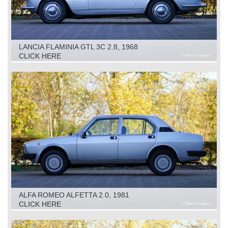
LANCIA FLAMINIA GTL 3C 2.8, 1968
CLICK HERE
ALFA ROMEO ALFETTA 2.0, 1981
CLICK HERE