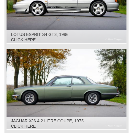
LOTUS ESPRIT S4 GT3, 1996
CLICK HERE
JAGUAR XJ6 4.2 LITRE COUPE, 1975
CLICK HERE