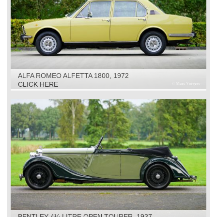
ALFA ROMEO ALFETTA 1800, 1972
CLICK HERE
BENTLEY 4¼ LITRE OPEN TOURER, 1937