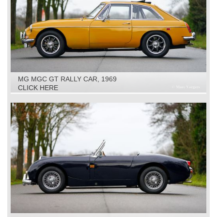
MG MGC GT RALLY CAR, 1969
CLICK HERE