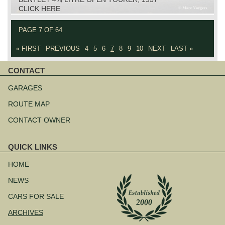
CLICK HERE
PAGE 7 OF 64
« FIRST
PREVIOUS
4
5
6
7
8
9
10
NEXT
LAST »
CONTACT
Skip
navigation
GARAGES
ROUTE MAP
CONTACT OWNER
QUICK LINKS
Skip
navigation
HOME
NEWS
CARS FOR SALE
ARCHIVES