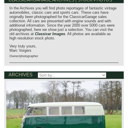
In the Archives you will find photo reportages of fantastic vintage
automobiles, classic cars and sports cars. These cars have
originally been photographed for the ClassicarGarage sales
collection. All cars are presented with engine sounds and with
additional information. Since the year 2000 over 5000 cars were
photographed, here we show just a selection. You can visit the
old archives at
Classicar Images
. All photos are available as
high resolution stock photo.
Very truly yours,
Marc Vorgers
Owner/photographer
ARCHIVES