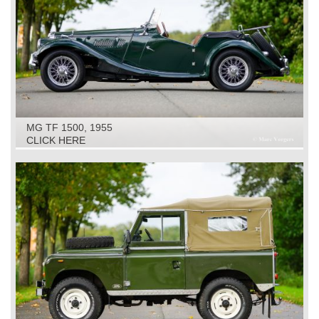
MG TF 1500, 1955
CLICK HERE