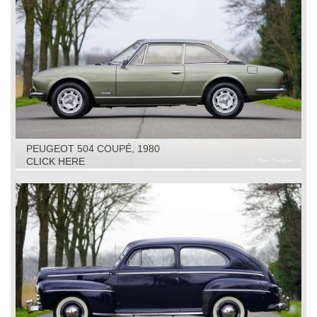
PEUGEOT 504 COUPÉ, 1980
CLICK HERE