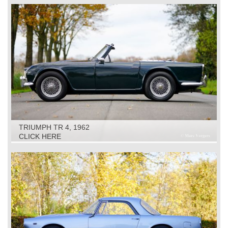
TRIUMPH TR 4, 1962
CLICK HERE