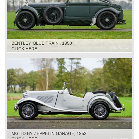
BENTLEY ‘BLUE TRAIN’, 1950
CLICK HERE
MG TD BY ZEPPELIN GARAGE, 1952