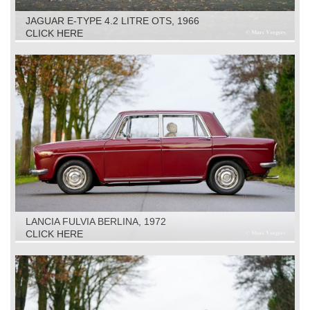
JAGUAR E-TYPE 4.2 LITRE OTS, 1966
CLICK HERE
LANCIA FULVIA BERLINA, 1972
CLICK HERE