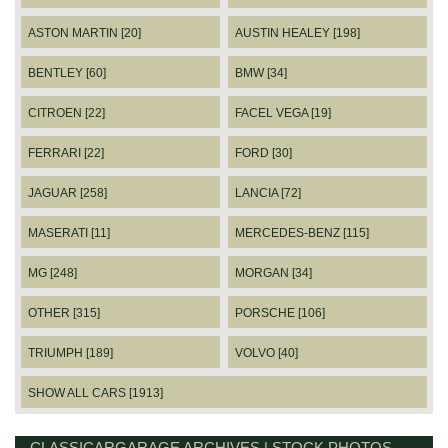
ASTON MARTIN [20]
AUSTIN HEALEY [198]
BENTLEY [60]
BMW [34]
CITROEN [22]
FACEL VEGA [19]
FERRARI [22]
FORD [30]
JAGUAR [258]
LANCIA [72]
MASERATI [11]
MERCEDES-BENZ [115]
MG [248]
MORGAN [34]
OTHER [315]
PORSCHE [106]
TRIUMPH [189]
VOLVO [40]
SHOW ALL CARS [1913]
CLASSICARGARAGE ARCHIVES | STOCK PHOTOS