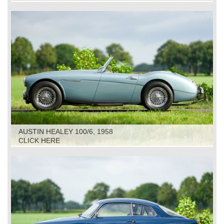
AUSTIN HEALEY 100/6, 1958
CLICK HERE