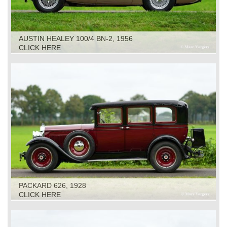
AUSTIN HEALEY 100/4 BN-2, 1956
CLICK HERE
PACKARD 626, 1928
CLICK HERE