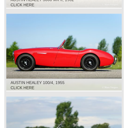
CLICK HERE
AUSTIN HEALEY 100/4, 1955
CLICK HERE