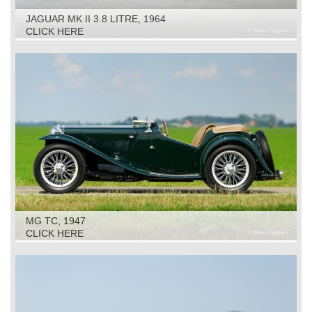
JAGUAR MK II 3.8 LITRE, 1964
CLICK HERE
MG TC, 1947
CLICK HERE