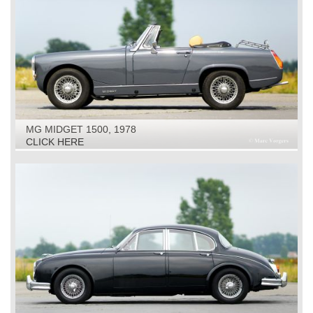
MG MIDGET 1500, 1978
CLICK HERE