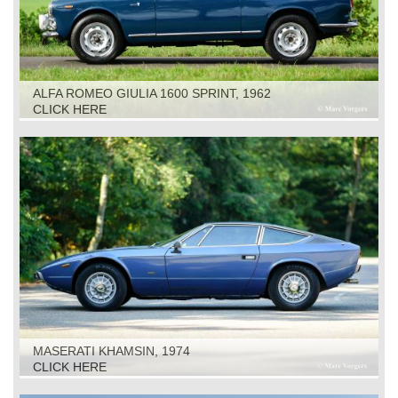
ALFA ROMEO GIULIA 1600 SPRINT, 1962
CLICK HERE
MASERATI KHAMSIN, 1974
CLICK HERE