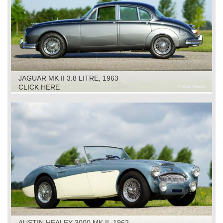
JAGUAR MK II 3.8 LITRE, 1963
CLICK HERE
AUSTIN HEALEY 3000 MK II, 1962