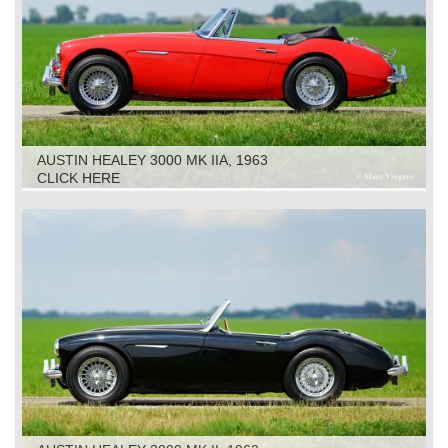
AUSTIN HEALEY 3000 MK IIA, 1963
CLICK HERE