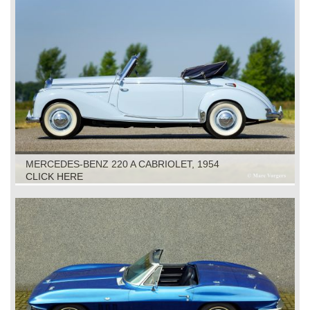
MERCEDES-BENZ 220 A CABRIOLET, 1954
CLICK HERE