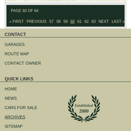
PAGE 60 OF 64
« FIRST
PREVIOUS
57
58
59
60
61
62
63
NEXT
LAST »
CONTACT
Skip
navigation
GARAGES
ROUTE MAP
CONTACT OWNER
QUICK LINKS
Skip
navigation
HOME
NEWS
CARS FOR SALE
ARCHIVES
SITEMAP