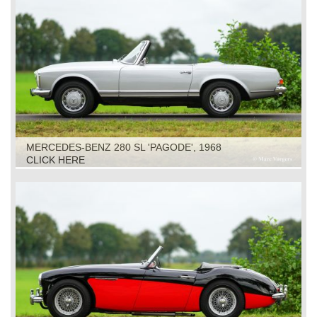
MERCEDES-BENZ 280 SL 'PAGODE', 1968
CLICK HERE