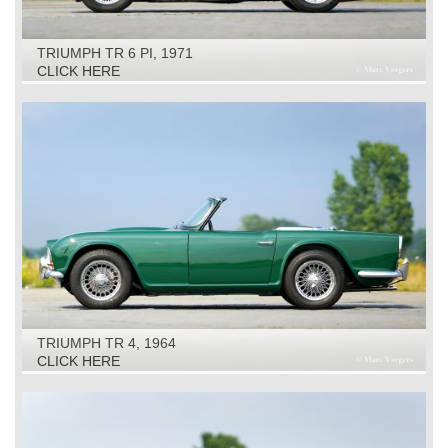
TRIUMPH TR 6 PI, 1971
CLICK HERE
TRIUMPH TR 4, 1964
CLICK HERE