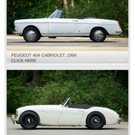
PEUGEOT 404 CABRIOLET, 1966
CLICK HERE