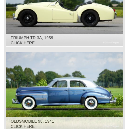
TRIUMPH TR 3A, 1959
CLICK HERE
OLDSMOBILE 98, 1941
CLICK HERE