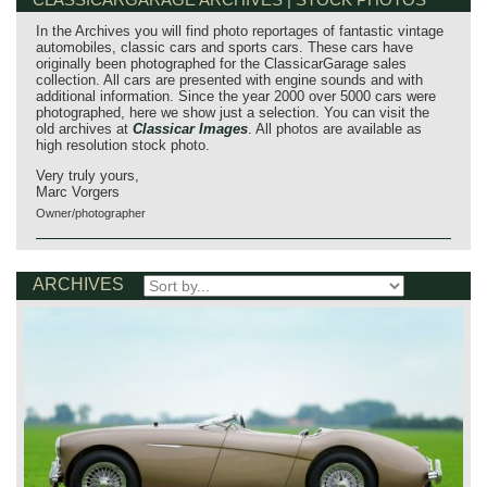
In the Archives you will find photo reportages of fantastic vintage
automobiles, classic cars and sports cars. These cars have
originally been photographed for the ClassicarGarage sales
collection. All cars are presented with engine sounds and with
additional information. Since the year 2000 over 5000 cars were
photographed, here we show just a selection. You can visit the
old archives at
Classicar Images
. All photos are available as
high resolution stock photo.
Very truly yours,
Marc Vorgers
Owner/photographer
ARCHIVES