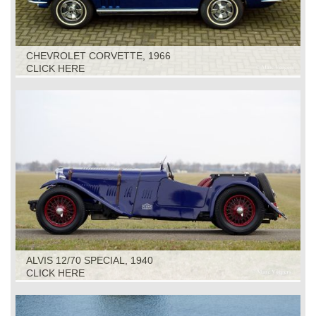
CHEVROLET CORVETTE, 1966
CLICK HERE
ALVIS 12/70 SPECIAL, 1940
CLICK HERE