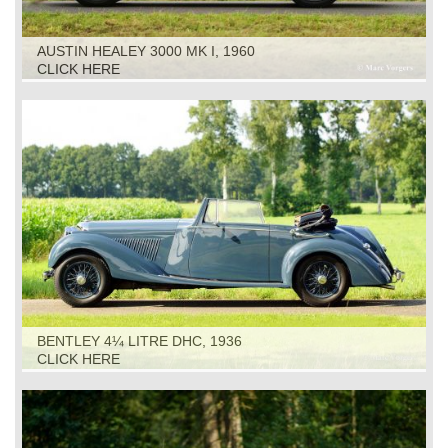
AUSTIN HEALEY 3000 MK I, 1960
CLICK HERE
BENTLEY 4¼ LITRE DHC, 1936
CLICK HERE