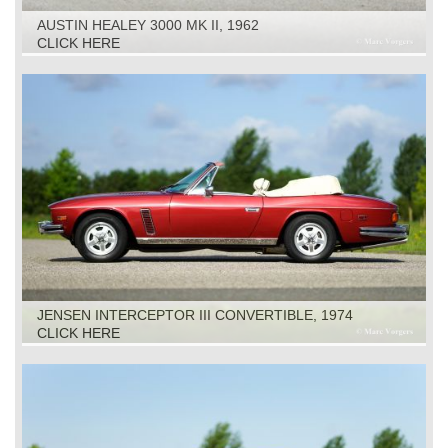
AUSTIN HEALEY 3000 MK II, 1962
CLICK HERE
JENSEN INTERCEPTOR III CONVERTIBLE, 1974
CLICK HERE