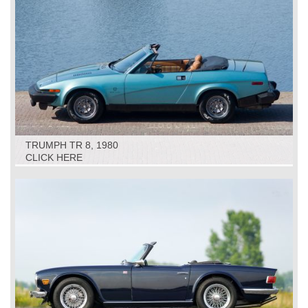
TRUMPH TR 8, 1980
CLICK HERE