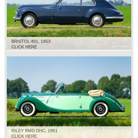
BRISTOL 401, 1953
CLICK HERE
RILEY RMD DHC, 1951
CLICK HERE