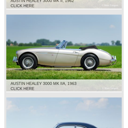
AUSTIN HEALEY 3000 MK II, 1962
CLICK HERE
AUSTIN HEALEY 3000 MK IIA, 1963
CLICK HERE