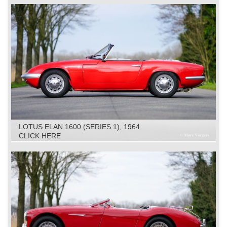
LOTUS ELAN 1600 (SERIES 1), 1964
CLICK HERE