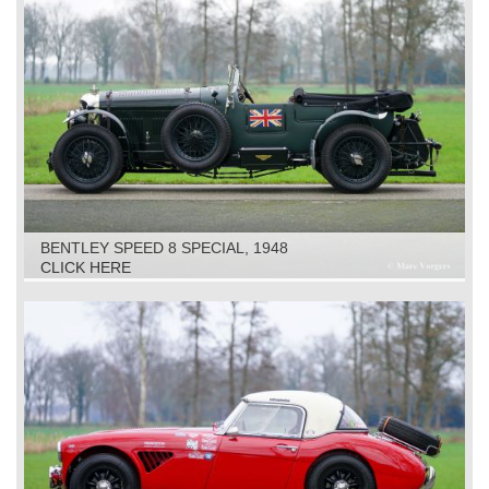
BENTLEY SPEED 8 SPECIAL, 1948
CLICK HERE