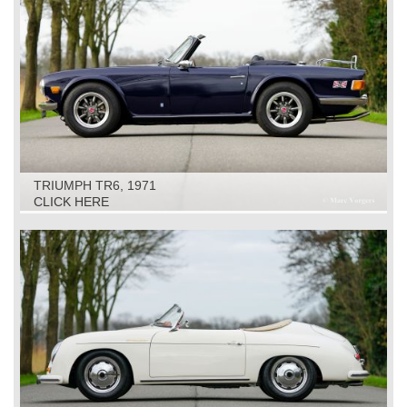
TRIUMPH TR6, 1971
CLICK HERE