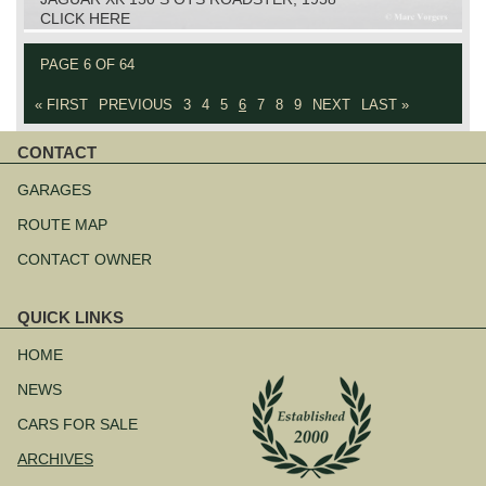
CLICK HERE
PAGE 6 OF 64
« FIRST
PREVIOUS
3
4
5
6
7
8
9
NEXT
LAST »
CONTACT
Skip
navigation
GARAGES
ROUTE MAP
CONTACT OWNER
QUICK LINKS
Skip
navigation
HOME
NEWS
CARS FOR SALE
ARCHIVES