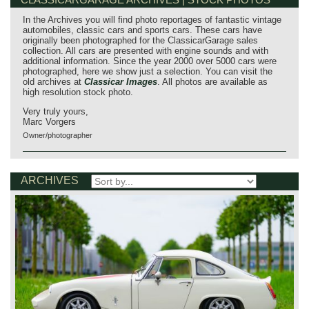
In the Archives you will find photo reportages of fantastic vintage
automobiles, classic cars and sports cars. These cars have
originally been photographed for the ClassicarGarage sales
collection. All cars are presented with engine sounds and with
additional information. Since the year 2000 over 5000 cars were
photographed, here we show just a selection. You can visit the
old archives at
Classicar Images
. All photos are available as
high resolution stock photo.
Very truly yours,
Marc Vorgers
Owner/photographer
ARCHIVES