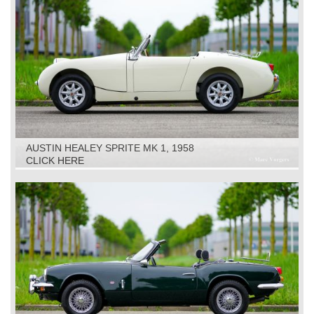
AUSTIN HEALEY SPRITE MK 1, 1958
CLICK HERE