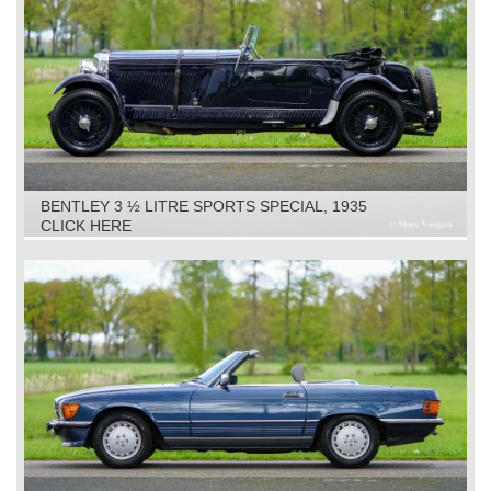
BENTLEY 3 ½ LITRE SPORTS SPECIAL, 1935
CLICK HERE