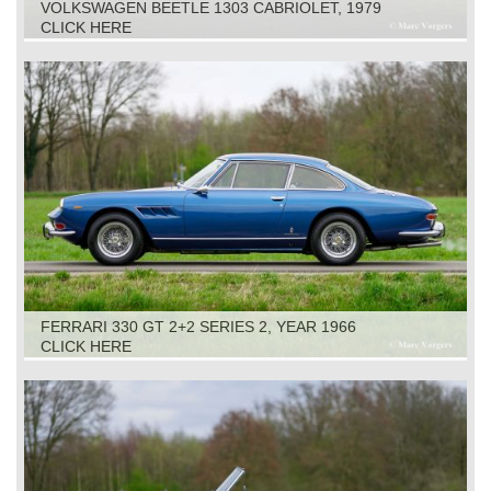
VOLKSWAGEN BEETLE 1303 CABRIOLET, 1979
CLICK HERE
FERRARI 330 GT 2+2 SERIES 2, YEAR 1966
CLICK HERE