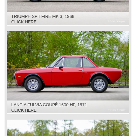
TRIUMPH SPITFIRE MK 3, 1968
CLICK HERE
LANCIA FULVIA COUPÉ 1600 HF, 1971
CLICK HERE