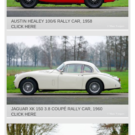
AUSTIN HEALEY 100/6 RALLY CAR, 1958
CLICK HERE
JAGUAR XK 150 3.8 COUPÉ RALLY CAR, 1960
CLICK HERE