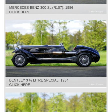
MERCEDES-BENZ 300 SL (R107), 1986
CLICK HERE
BENTLEY 3 ½ LITRE SPECIAL, 1934
CLICK HERE