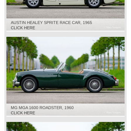
AUSTIN HEALEY SPRITE RACE CAR, 1965
CLICK HERE
MG MGA 1600 ROADSTER, 1960
CLICK HERE