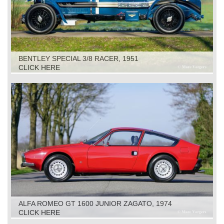
BENTLEY SPECIAL 3/8 RACER, 1951
CLICK HERE
ALFA ROMEO GT 1600 JUNIOR ZAGATO, 1974
CLICK HERE