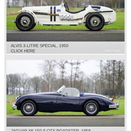
ALVIS 3-LITRE SPECIAL, 1950
CLICK HERE
JAGUAR XK 150 S OTS ROADSTER, 1958