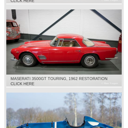
CLICK HERE
MASERATI 3500GT TOURING, 1962 RESTORATION
OBJECT
CLICK HERE