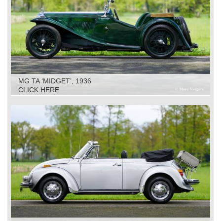
MG TA ‘MIDGET’, 1936
CLICK HERE