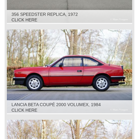
356 SPEEDSTER REPLICA, 1972
CLICK HERE
LANCIA BETA COUPÉ 2000 VOLUMEX, 1984
CLICK HERE