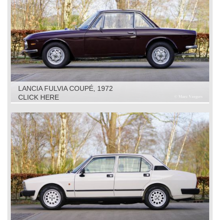
LANCIA FULVIA COUPÉ, 1972
CLICK HERE