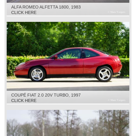
ALFA ROMEO ALFETTA 1800, 1983
CLICK HERE
COUPÉ FIAT 2.0 20V TURBO, 1997
CLICK HERE