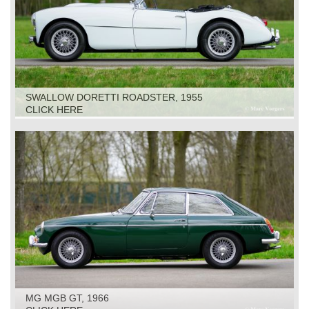
SWALLOW DORETTI ROADSTER, 1955
CLICK HERE
MG MGB GT, 1966