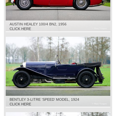
AUSTIN HEALEY 100/4 BN2, 1956
CLICK HERE
BENTLEY 3-LITRE ‘SPEED’ MODEL, 1924
CLICK HERE