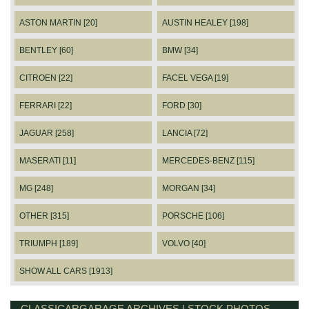
ASTON MARTIN [20]
AUSTIN HEALEY [198]
BENTLEY [60]
BMW [34]
CITROEN [22]
FACEL VEGA [19]
FERRARI [22]
FORD [30]
JAGUAR [258]
LANCIA [72]
MASERATI [11]
MERCEDES-BENZ [115]
MG [248]
MORGAN [34]
OTHER [315]
PORSCHE [106]
TRIUMPH [189]
VOLVO [40]
SHOW ALL CARS [1913]
CLASSICARGARAGE ARCHIVES | STOCK PHOTOS