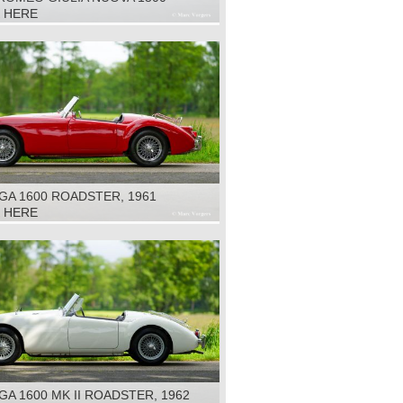
, 1975
K HERE
GA 1600 ROADSTER, 1961
K HERE
A 1600 MK II ROADSTER, 1962