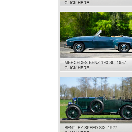
CLICK HERE
MERCEDES-BENZ 190 SL, 1957
CLICK HERE
BENTLEY SPEED SIX, 1927