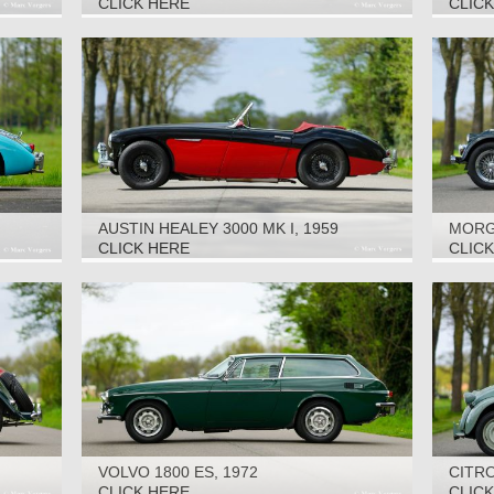
CLICK HERE
CLIC
AUSTIN HEALEY 3000 MK I, 1959
MORGA
CLICK HERE
CLIC
VOLVO 1800 ES, 1972
CITRO
CLICK HERE
CLIC