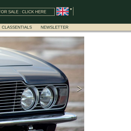
OR SALE : CLICK HERE
CLASSENTIALS
NEWSLETTER