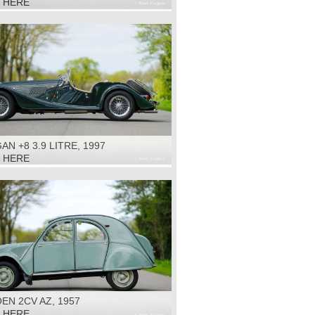
K HERE
N +8 3.9 LITRE, 1997
K HERE
EN 2CV AZ, 1957
K HERE