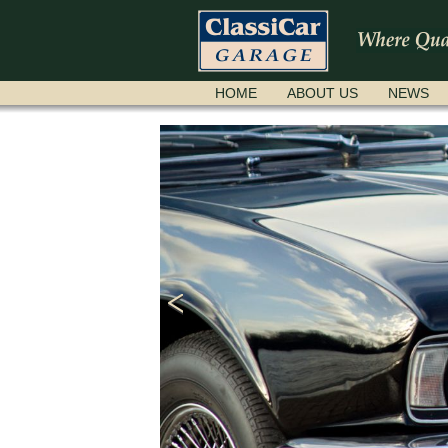
SKIP
HOME
ABOUT US
NEWS
NAVIGATION