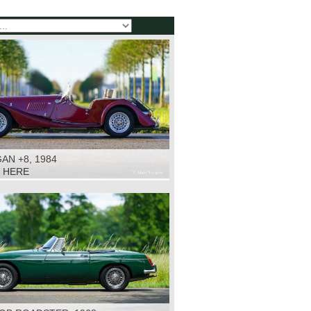
N +8, 1984
K HERE