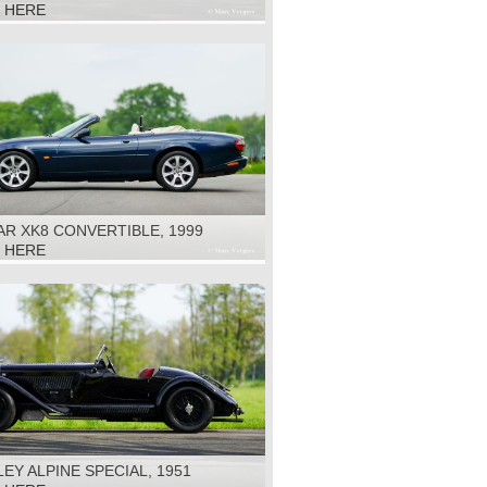
K HERE
R XK8 CONVERTIBLE, 1999
K HERE
EY ALPINE SPECIAL, 1951