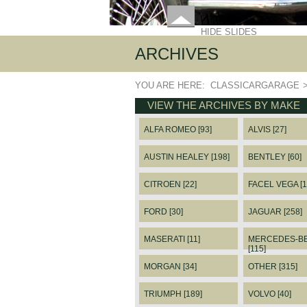
HIDE SLIDES
ARCHIVES
YOU ARE HERE:
CLASSICARGARAGE
VIEW THE ARCHIVES BY MAKE
ALFA ROMEO [93]
ALVIS [27]
AUSTIN HEALEY [198]
BENTLEY [60]
CITROEN [22]
FACEL VEGA [1
FORD [30]
JAGUAR [258]
MASERATI [11]
MERCEDES-B
[115]
MORGAN [34]
OTHER [315]
TRIUMPH [189]
VOLVO [40]