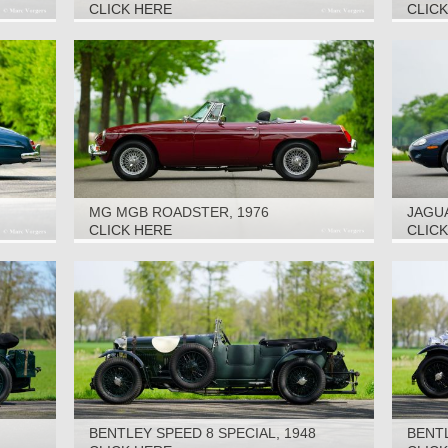
CLICK HERE
CLIC
MG MGB ROADSTER, 1976
JAGUA
CLICK HERE
CLIC
BENTLEY SPEED 8 SPECIAL, 1948
BENTL