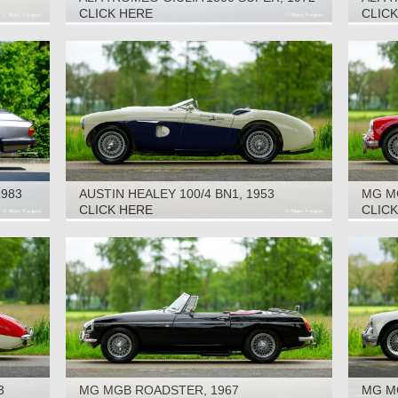
SUPER
CLICK HERE
CLIC
1983
AUSTIN HEALEY 100/4 BN1, 1953
MG M
CLICK HERE
CLIC
3
MG MGB ROADSTER, 1967
MG MG