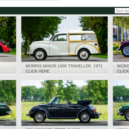
MORRIS MINOR 1000 TRAVELLER, 1971
MORGA
CLICK HERE
CLIC