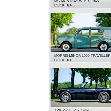
MG MGB ROADSTER, 1965
CLICK HERE
MORRIS MINOR 1000 TRAVELLER,
CLICK HERE
TRIUMPH TR 5, 1969