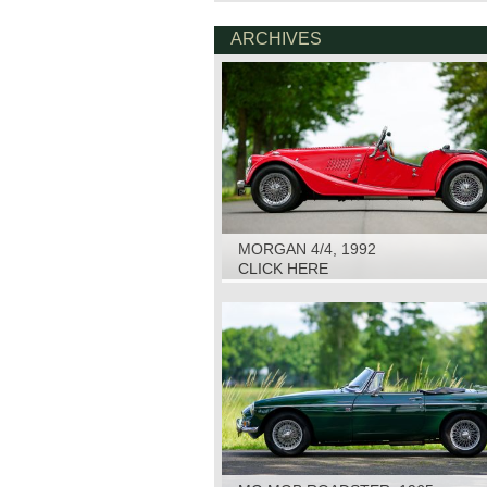
ARCHIVES
MORGAN 4/4, 1992
CLICK HERE