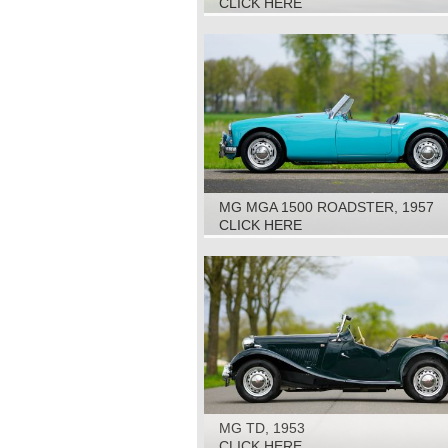
CLICK HERE
MG MGA 1500 ROADSTER, 1957
CLICK HERE
MG TD, 1953
CLICK HERE