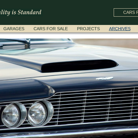
CARS F
GARAGES
CARS FOR SALE
PROJECTS
ARCHIVES