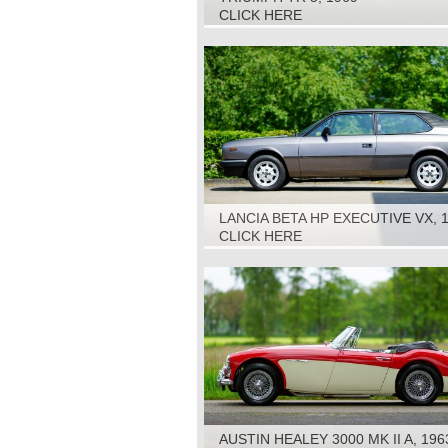
CLICK HERE
LANCIA BETA HP EXECUTIVE VX, 
CLICK HERE
AUSTIN HEALEY 3000 MK II A, 196