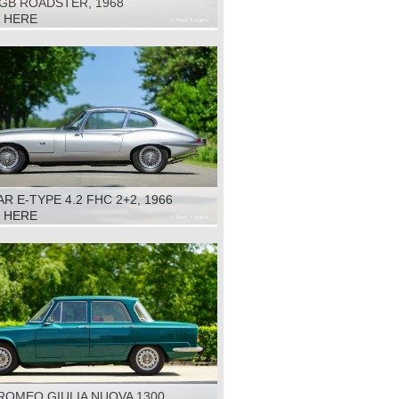
GB ROADSTER, 1968
K HERE
R E-TYPE 4.2 FHC 2+2, 1966
K HERE
ROMEO GIULIA NUOVA 1300