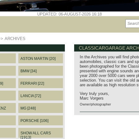
UPDATED: 06-AUGUST-2026 16:18
>>
ARCHIVES
CLASSICARGARAGE ARCH
In the Archives you will find phot
ASTON MARTIN [20]
automobiles, classic cars and sp
been photographed for the Classi
presented with engine sounds and
BMW [34]
year 2000 over 5000 cars were p
selection. You can visit the old 
9]
FERRARI [22]
are available as high resolution 
Very truly yours,
LANCIA [72]
Marc Vorgers
Owner/photographer
ENZ
MG [248]
PORSCHE [106]
SHOW ALL CARS
[1913]