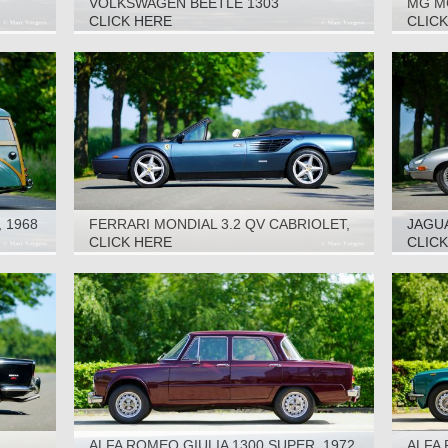
VOLKSWAGEN BEETLE 1303
MG M
CABRIOLET, 1978
CLICK HERE
CLIC
 1968
FERRARI MONDIAL 3.2 QV CABRIOLET,
JAGUA
1986
CLICK HERE
CLIC
ALFA ROMEO GIULIA 1300 SUPER, 1972
ALFA 