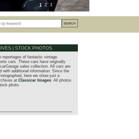
1
2
3
IVES | STOCK PHOTOS
o reportages of fantastic vintage
orts cars. These cars have originally
carGarage sales collection. All cars are
 with additional information. Since the
hotographed, here we show just a
archives at
Classicar Images
. All photos
stock photo.