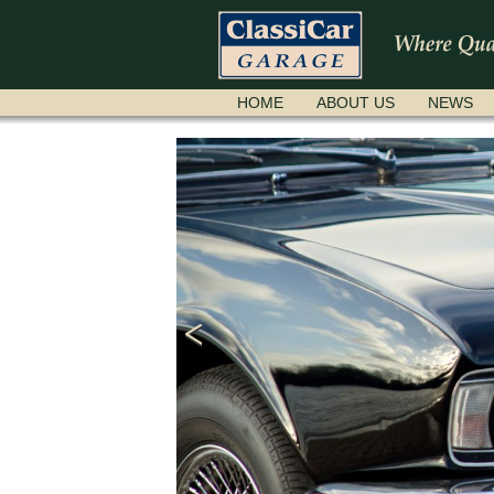
SKIP
HOME
ABOUT US
NEWS
NAVIGATION