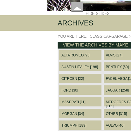
HIDE SLIDES
ARCHIVES
YOU ARE HERE:
CLASSICARGARAGE
VIEW THE ARCHIVES BY MAKE
ALFA ROMEO [93]
ALVIS [27]
AUSTIN HEALEY [198]
BENTLEY [60]
CITROEN [22]
FACEL VEGA [1
FORD [30]
JAGUAR [258]
MASERATI [11]
MERCEDES-B
[115]
MORGAN [34]
OTHER [315]
TRIUMPH [189]
VOLVO [40]