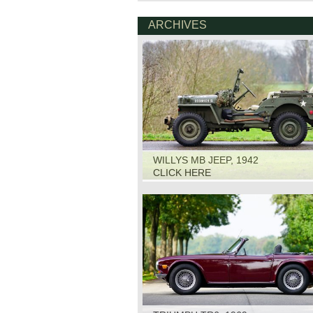
ARCHIVES
WILLYS MB JEEP, 1942
CLICK HERE