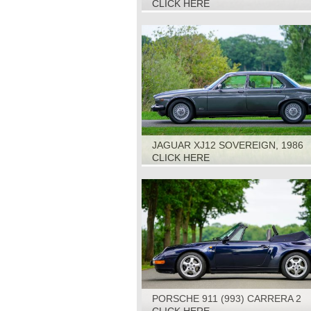
CLICK HERE
JAGUAR XJ12 SOVEREIGN, 1986
CLICK HERE
PORSCHE 911 (993) CARRERA 2
CABRIOLET TIPTRONIC, 1994