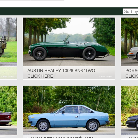
AUSTIN HEALEY 100/6 BN6 ‘TWO-
PORSC
SEATER’, 1958
CLICK HERE
CLIC