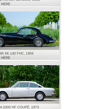
K HERE
R XK 140 FHC, 1956
K HERE
A 2000 HF COUPÉ, 1973