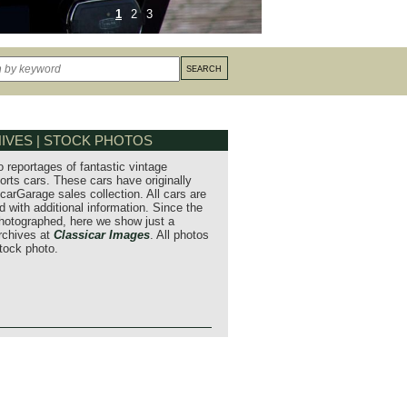
1
2
3
IVES | STOCK PHOTOS
o reportages of fantastic vintage
orts cars. These cars have originally
carGarage sales collection. All cars are
 with additional information. Since the
hotographed, here we show just a
archives at
Classicar Images
. All photos
stock photo.