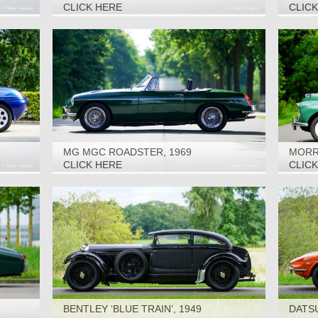
CLICK HERE
CLIC
MG MGC ROADSTER, 1969
MORRI
CLICK HERE
CLIC
BENTLEY ‘BLUE TRAIN’, 1949
DATSU