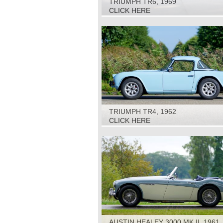
TRIUMPH TR6, 1969
CLICK HERE
TRIUMPH TR4, 1962
CLICK HERE
AUSTIN HEALEY 3000 MK II, 1961