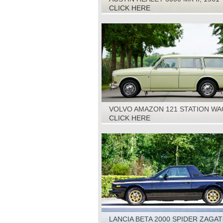
CLICK HERE
VOLVO AMAZON 121 STATION WA
1967
CLICK HERE
LANCIA BETA 2000 SPIDER ZAGA