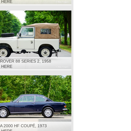
K HERE
ROVER 88 SERIES 2, 1958
K HERE
A 2000 HF COUPÉ, 1973