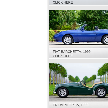
SPECIAL, 1981
CLICK HERE
FIAT BARCHETTA, 1999
CLICK HERE
TRIUMPH TR 3A, 1959