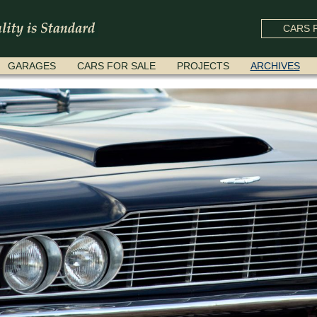
CARS F
GARAGES
CARS FOR SALE
PROJECTS
ARCHIVES