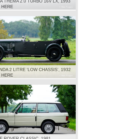
A THEMA 2.0 TURBO 16V LX, 1993
K HERE
DA 2 LITRE ‘LOW CHASSIS’, 1932
K HERE
 ROVER CLASSIC, 1981