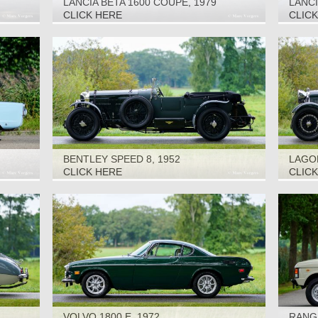
LANCIA BETA 1600 COUPÉ, 1979
LANCI
CLICK HERE
CLIC
BENTLEY SPEED 8, 1952
LAGON
CLICK HERE
CLIC
VOLVO 1800 E, 1972
RANGE