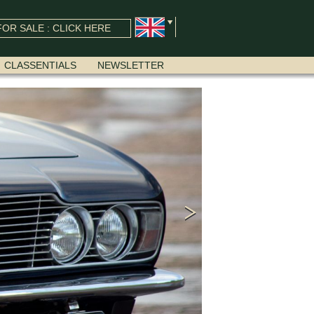
OR SALE : CLICK HERE
CLASSENTIALS
NEWSLETTER