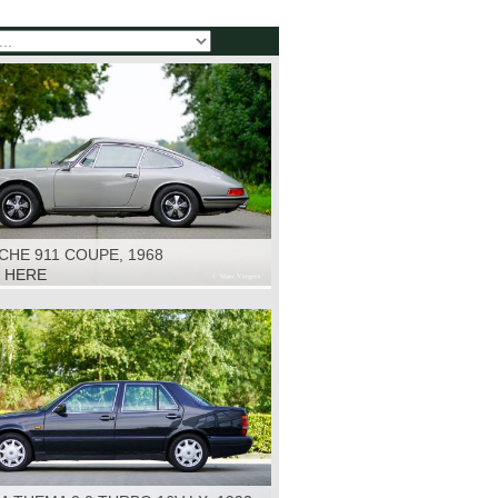
HE 911 COUPE, 1968
K HERE