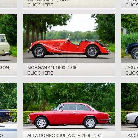
CLICK HERE
CLIC
GON,
MORGAN 4/4 1600, 1986
JAGUA
CLICK HERE
CLIC
TO
ALFA ROMEO GIULIA GTV 2000, 1972
LANCI