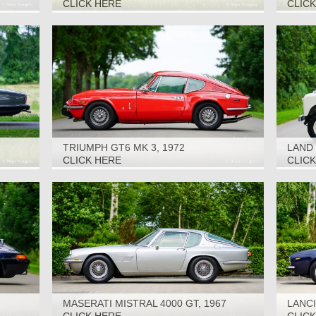
CLICK HERE
CLIC
TRIUMPH GT6 MK 3, 1972
LAND 
CLICK HERE
CLIC
MASERATI MISTRAL 4000 GT, 1967
LANCI