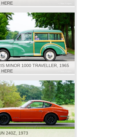
K HERE
S MINOR 1000 TRAVELLER, 1965
K HERE
N 240Z, 1973