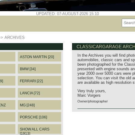
UPDATED: 07-AUGUST-2026 15:10
>>
ARCHIVES
CLASSICARGARAGE ARCH
In the Archives you will find phot
ASTON MARTIN [20]
automobiles, classic cars and sp
been photographed for the Classi
presented with engine sounds and
BMW [34]
year 2000 over 5000 cars were p
selection. You can visit the old 
9]
FERRARI [22]
are available as high resolution 
Very truly yours,
LANCIA [72]
Marc Vorgers
Owner/photographer
ENZ
MG [248]
PORSCHE [106]
SHOW ALL CARS
[1913]