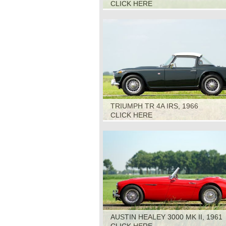
CLICK HERE
TRIUMPH TR 4A IRS, 1966
CLICK HERE
AUSTIN HEALEY 3000 MK II, 1961