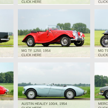
1966
CLICK HERE
CLIC
MG TF 1250, 1954
MG TC
CLICK HERE
CLIC
AUSTIN HEALEY 100/4, 1954
MERCE
1967