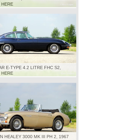
K HERE
R E-TYPE 4.2 LITRE FHC S2,
K HERE
N HEALEY 3000 MK III PH 2, 1967