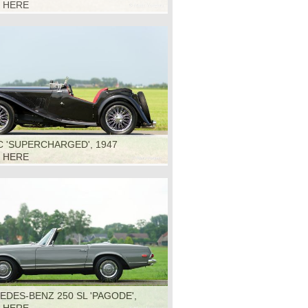
K HERE
 'SUPERCHARGED', 1947
K HERE
DES-BENZ 250 SL 'PAGODE',