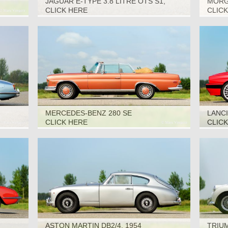
JAGUAR E-TYPE 3.8 LITRE OTS S1,
MORGA
1963
CLICK HERE
CLIC
MERCEDES-BENZ 280 SE
LANCI
CONVERTIBLE, 1969
CLICK HERE
CLIC
ASTON MARTIN DB2/4, 1954
TRIUM