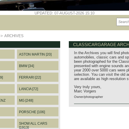
UPDATED: 07-AUGUST-2026 15:10
>>
ARCHIVES
CLASSICARGARAGE ARCH
In the Archives you will find phot
ASTON MARTIN [20]
automobiles, classic cars and sp
been photographed for the Classi
presented with engine sounds and
BMW [34]
year 2000 over 5000 cars were p
selection. You can visit the old 
9]
FERRARI [22]
are available as high resolution 
Very truly yours,
LANCIA [72]
Marc Vorgers
Owner/photographer
ENZ
MG [248]
PORSCHE [106]
SHOW ALL CARS
[1913]