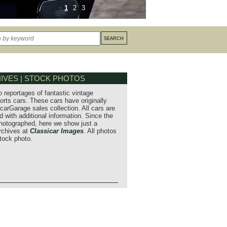
1
2
3
IVES | STOCK PHOTOS
o reportages of fantastic vintage
orts cars. These cars have originally
carGarage sales collection. All cars are
 with additional information. Since the
hotographed, here we show just a
archives at
Classicar Images
. All photos
stock photo.