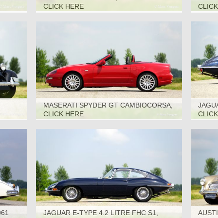
CLICK HERE
CLIC
MASERATI SPYDER GT CAMBIOCORSA,
JAGUA
2002
1969
CLICK HERE
CLIC
961
JAGUAR E-TYPE 4.2 LITRE FHC S1,
AUSTI