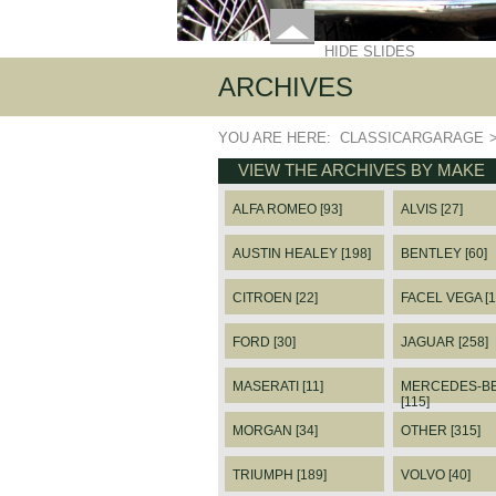
HIDE SLIDES
ARCHIVES
YOU ARE HERE:
CLASSICARGARAGE
VIEW THE ARCHIVES BY MAKE
ALFA ROMEO [93]
ALVIS [27]
AUSTIN HEALEY [198]
BENTLEY [60]
CITROEN [22]
FACEL VEGA [1
FORD [30]
JAGUAR [258]
MASERATI [11]
MERCEDES-B
[115]
MORGAN [34]
OTHER [315]
TRIUMPH [189]
VOLVO [40]