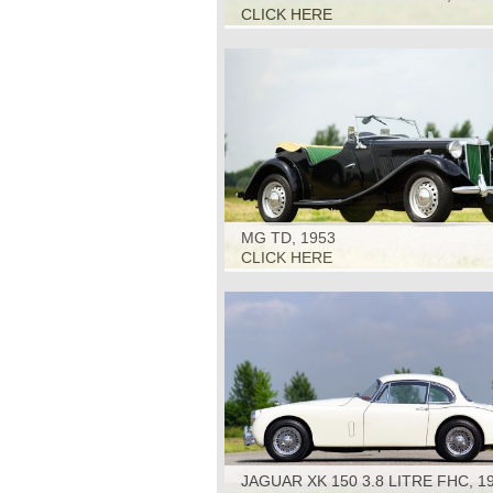
CLICK HERE
MG TD, 1953
CLICK HERE
JAGUAR XK 150 3.8 LITRE FHC, 1