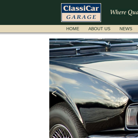
SKIP
HOME
ABOUT US
NEWS
NAVIGATION