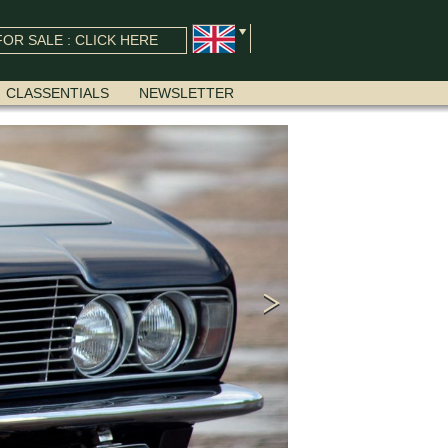
OR SALE : CLICK HERE
CLASSENTIALS
NEWSLETTER