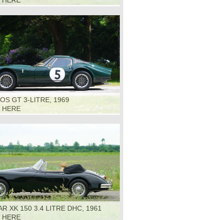
K HERE
S GT 3-LITRE, 1969
K HERE
R XK 150 3.4 LITRE DHC, 1961
K HERE