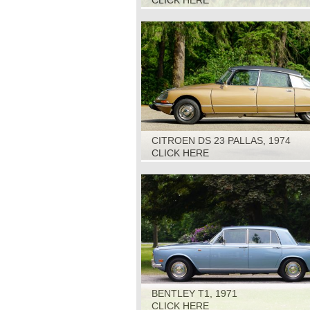
CLICK HERE
CITROEN DS 23 PALLAS, 1974
CLICK HERE
BENTLEY T1, 1971
CLICK HERE