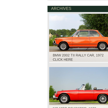
ARCHIVES
BMW 2002 TII RALLY CAR, 1972
CLICK HERE