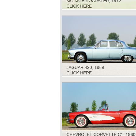
MG MGB ROADSTER, 1972
CLICK HERE
JAGUAR 420, 1969
CLICK HERE
CHEVROLET CORVETTE C1, 1960