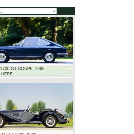
1700 GT COUPE, 1966
K HERE