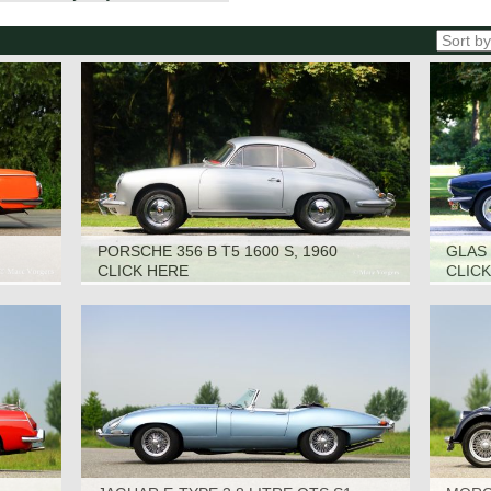
PORSCHE 356 B T5 1600 S, 1960
GLAS 
CLICK HERE
CLIC