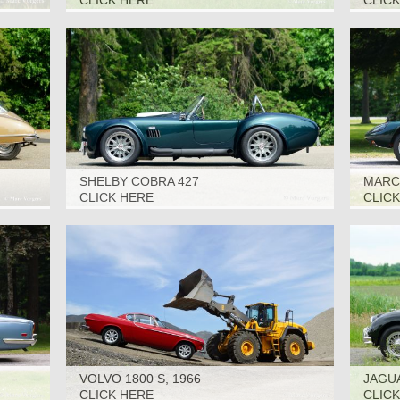
CLICK HERE
CLIC
SHELBY COBRA 427
MARCO
(SUPERFORMANCE), 2006
CLICK HERE
CLIC
VOLVO 1800 S, 1966
JAGUA
CLICK HERE
CLIC