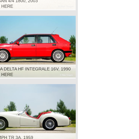
N 4/4 1800, 2003
K HERE
A DELTA HF INTEGRALE 16V, 1990
K HERE
PH TR 3A, 1959