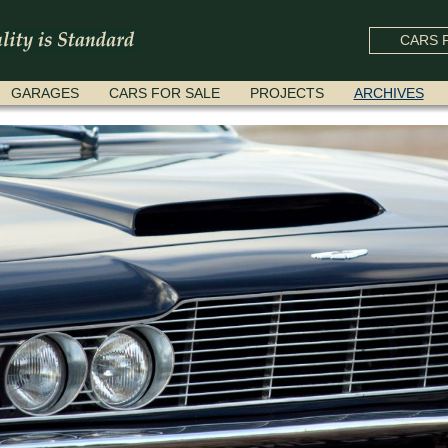
CARS F
GARAGES
CARS FOR SALE
PROJECTS
ARCHIVES