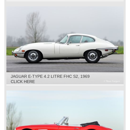
JAGUAR E-TYPE 4.2 LITRE FHC S2, 1969
CLICK HERE