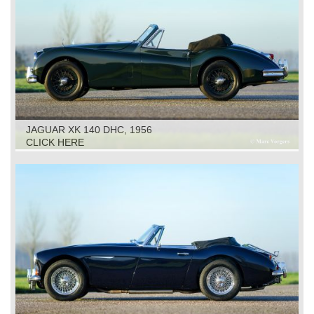
JAGUAR XK 140 DHC, 1956
CLICK HERE