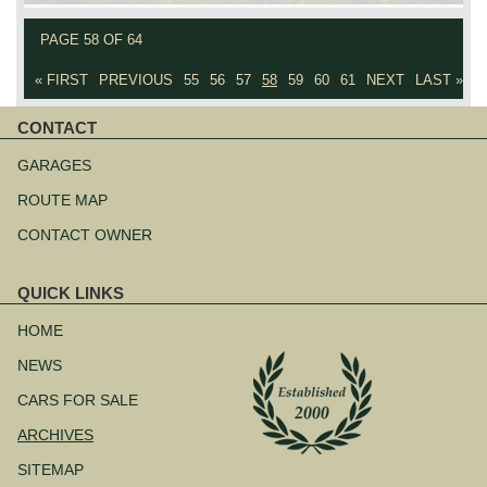
PAGE 58 OF 64
« FIRST
PREVIOUS
55
56
57
58
59
60
61
NEXT
LAST »
CONTACT
Skip
navigation
GARAGES
ROUTE MAP
CONTACT OWNER
QUICK LINKS
Skip
navigation
HOME
NEWS
CARS FOR SALE
ARCHIVES
SITEMAP