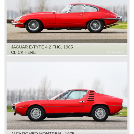
JAGUAR E-TYPE 4.2 FHC, 1965
CLICK HERE
ALFA ROMEO MONTREAL, 1975