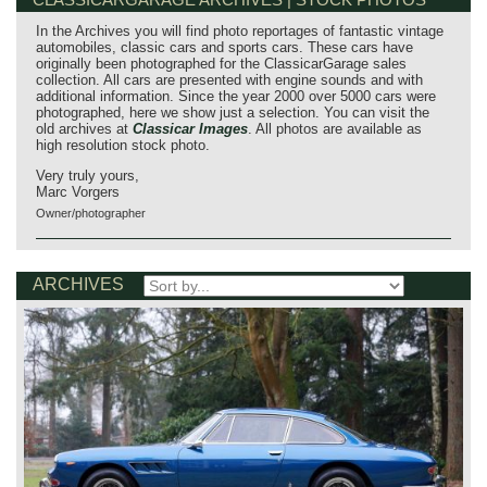
In the Archives you will find photo reportages of fantastic vintage
automobiles, classic cars and sports cars. These cars have
originally been photographed for the ClassicarGarage sales
collection. All cars are presented with engine sounds and with
additional information. Since the year 2000 over 5000 cars were
photographed, here we show just a selection. You can visit the
old archives at
Classicar Images
. All photos are available as
high resolution stock photo.
Very truly yours,
Marc Vorgers
Owner/photographer
ARCHIVES