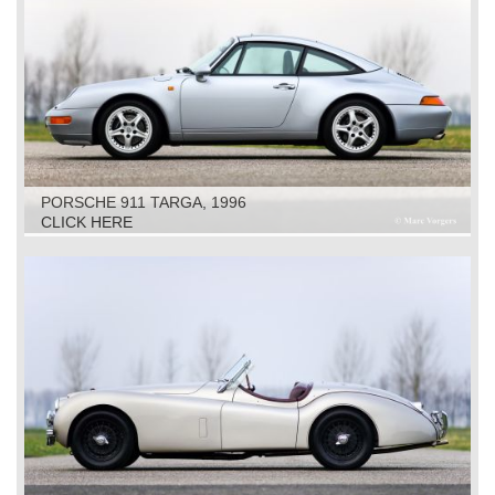
PORSCHE 911 TARGA, 1996
CLICK HERE