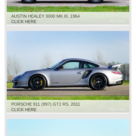
AUSTIN HEALEY 3000 MK III, 1964
CLICK HERE
PORSCHE 911 (997) GT2 RS, 2011
CLICK HERE