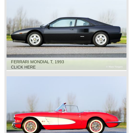
FERRARI MONDIAL T, 1993
CLICK HERE