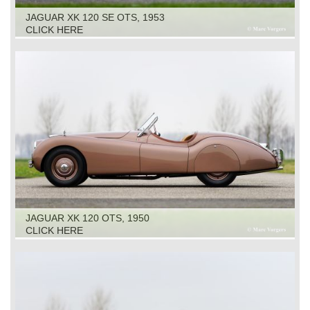
JAGUAR XK 120 SE OTS, 1953
CLICK HERE
JAGUAR XK 120 OTS, 1950
CLICK HERE