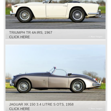
TRIUMPH TR 4A IRS, 1967
CLICK HERE
JAGUAR XK 150 3.4 LITRE S OTS, 1958
CLICK HERE