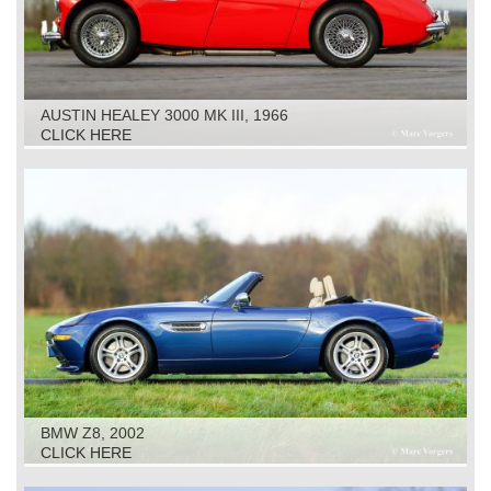
AUSTIN HEALEY 3000 MK III, 1966
CLICK HERE
BMW Z8, 2002
CLICK HERE