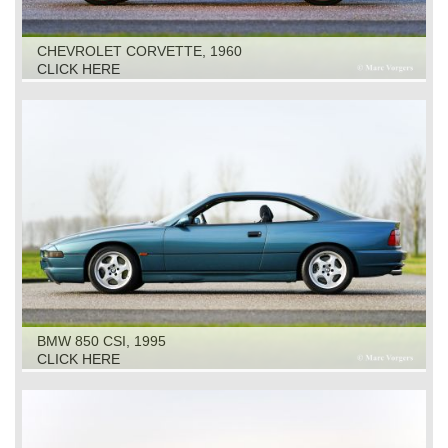
CHEVROLET CORVETTE, 1960
CLICK HERE
BMW 850 CSI, 1995
CLICK HERE