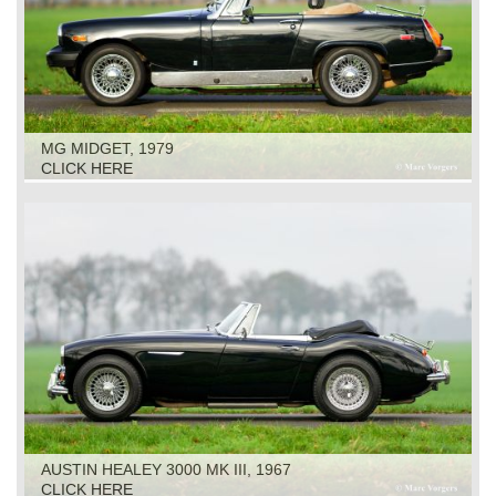
MG MIDGET, 1979
CLICK HERE
AUSTIN HEALEY 3000 MK III, 1967
CLICK HERE