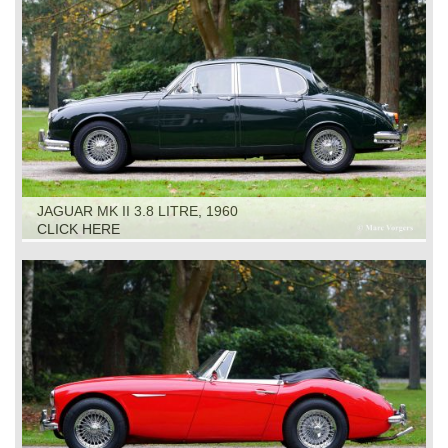
JAGUAR MK II 3.8 LITRE, 1960
CLICK HERE