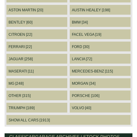
ASTON MARTIN [20]
AUSTIN HEALEY [198]
BENTLEY [60]
BMW [34]
CITROEN [22]
FACEL VEGA [19]
FERRARI [22]
FORD [30]
JAGUAR [258]
LANCIA [72]
MASERATI [11]
MERCEDES-BENZ [115]
MG [248]
MORGAN [34]
OTHER [315]
PORSCHE [106]
TRIUMPH [189]
VOLVO [40]
SHOW ALL CARS [1913]
CLASSICARGARAGE ARCHIVES | STOCK PHOTOS