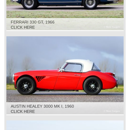
FERRARI 330 GT, 1966
CLICK HERE
AUSTIN HEALEY 3000 MK I, 1960
CLICK HERE