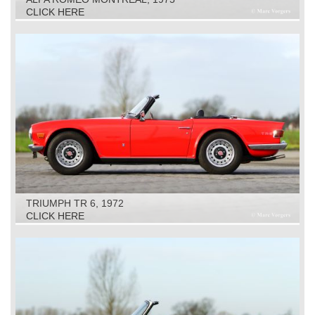
CLICK HERE
TRIUMPH TR 6, 1972
CLICK HERE