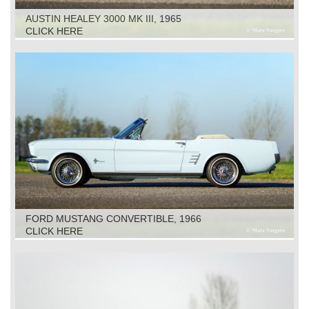
AUSTIN HEALEY 3000 MK III, 1965
CLICK HERE
FORD MUSTANG CONVERTIBLE, 1966
CLICK HERE