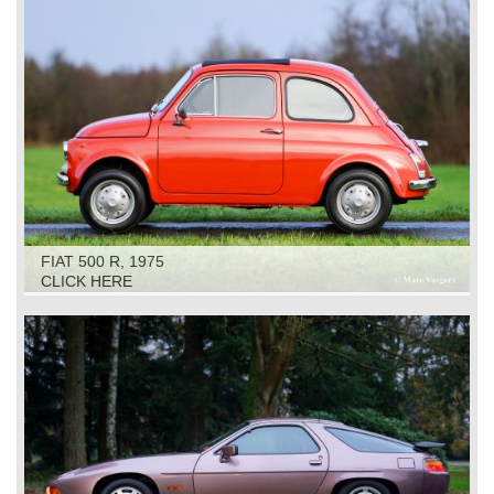
FIAT 500 R, 1975
CLICK HERE