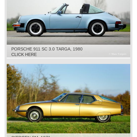
PORSCHE 911 SC 3.0 TARGA, 1980
CLICK HERE