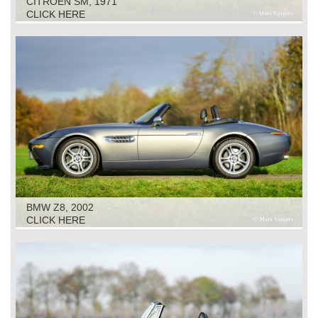
CITROEN SM, 1971
CLICK HERE
BMW Z8, 2002
CLICK HERE