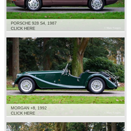
PORSCHE 928 S4, 1987
CLICK HERE
MORGAN +8, 1992
CLICK HERE