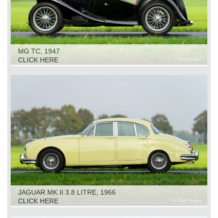
MG TC, 1947
CLICK HERE
JAGUAR MK II 3.8 LITRE, 1966
CLICK HERE