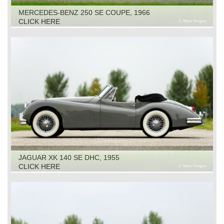
MERCEDES-BENZ 250 SE COUPE, 1966
CLICK HERE
JAGUAR XK 140 SE DHC, 1955
CLICK HERE