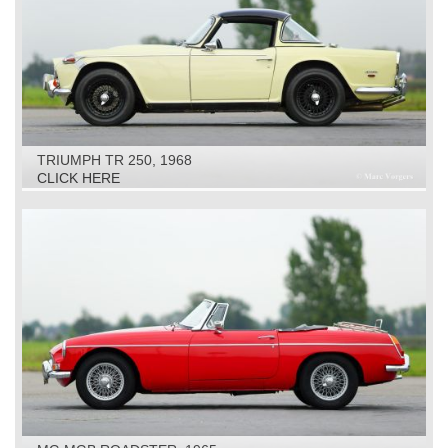
TRIUMPH TR 250, 1968
CLICK HERE