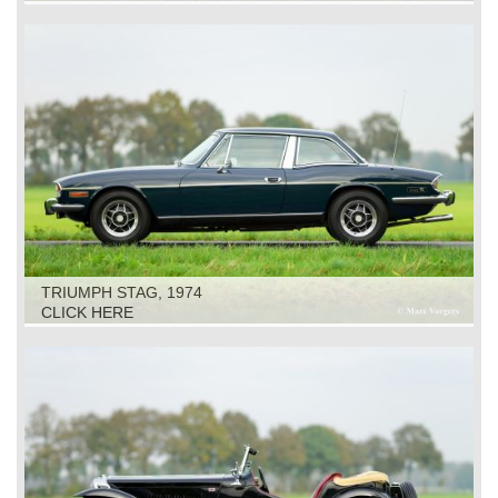
TRIUMPH STAG, 1974
CLICK HERE