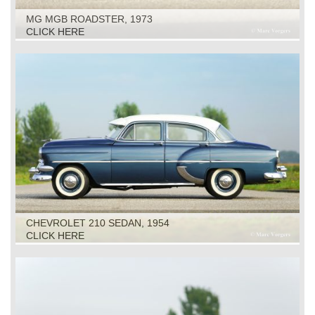
MG MGB ROADSTER, 1973
CLICK HERE
CHEVROLET 210 SEDAN, 1954
CLICK HERE