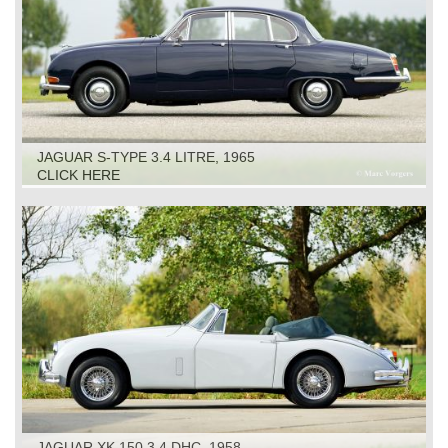
JAGUAR S-TYPE 3.4 LITRE, 1965
CLICK HERE
JAGUAR XK 150 3.4 DHC, 1958