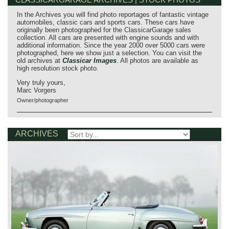
In the Archives you will find photo reportages of fantastic vintage
automobiles, classic cars and sports cars. These cars have
originally been photographed for the ClassicarGarage sales
collection. All cars are presented with engine sounds and with
additional information. Since the year 2000 over 5000 cars were
photographed, here we show just a selection. You can visit the
old archives at
Classicar Images
. All photos are available as
high resolution stock photo.
Very truly yours,
Marc Vorgers
Owner/photographer
ARCHIVES