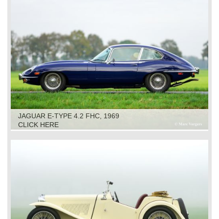
JAGUAR E-TYPE 4.2 FHC, 1969
CLICK HERE