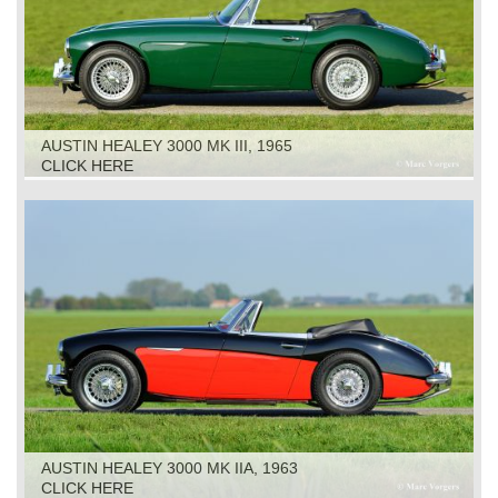
AUSTIN HEALEY 3000 MK III, 1965
CLICK HERE
AUSTIN HEALEY 3000 MK IIA, 1963
CLICK HERE