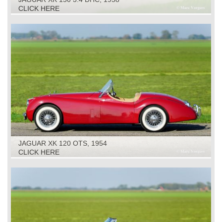
CLICK HERE
JAGUAR XK 120 OTS, 1954
CLICK HERE