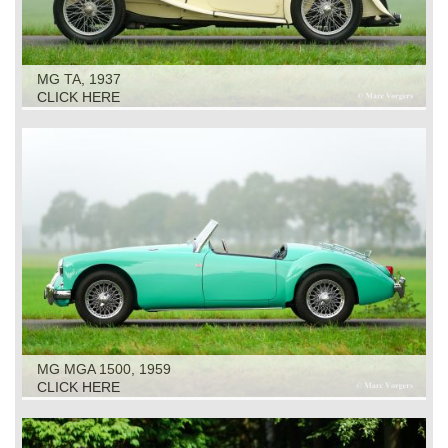
MG TA, 1937
CLICK HERE
MG MGA 1500, 1959
CLICK HERE