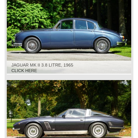
JAGUAR MK II 3.8 LITRE, 1965
CLICK HERE