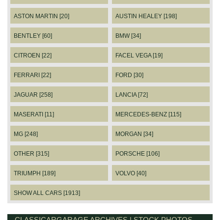
ASTON MARTIN [20]
AUSTIN HEALEY [198]
BENTLEY [60]
BMW [34]
CITROEN [22]
FACEL VEGA [19]
FERRARI [22]
FORD [30]
JAGUAR [258]
LANCIA [72]
MASERATI [11]
MERCEDES-BENZ [115]
MG [248]
MORGAN [34]
OTHER [315]
PORSCHE [106]
TRIUMPH [189]
VOLVO [40]
SHOW ALL CARS [1913]
CLASSICARGARAGE ARCHIVES | STOCK PHOTOS