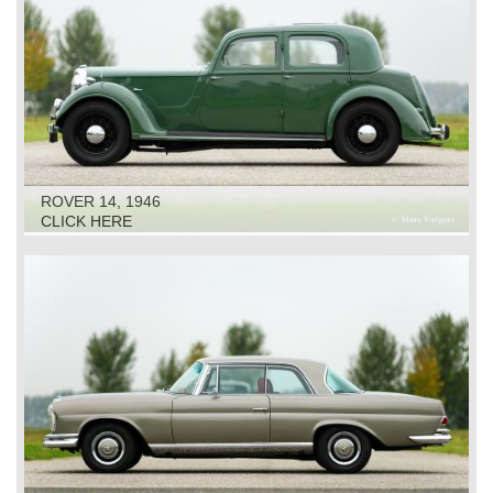
ROVER 14, 1946
CLICK HERE