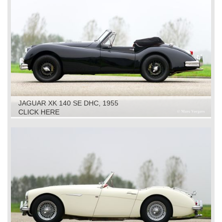
JAGUAR XK 140 SE DHC, 1955
CLICK HERE