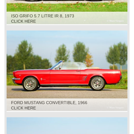
ISO GRIFO 5.7 LITRE IR 8, 1973
CLICK HERE
FORD MUSTANG CONVERTIBLE, 1966
CLICK HERE