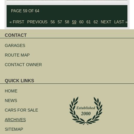
PAGE 59 OF 64
« FIRST
PREVIOUS
56
57
58
59
60
61
62
NEXT
LAST »
CONTACT
Skip
navigation
GARAGES
ROUTE MAP
CONTACT OWNER
QUICK LINKS
Skip
navigation
HOME
NEWS
CARS FOR SALE
ARCHIVES
SITEMAP