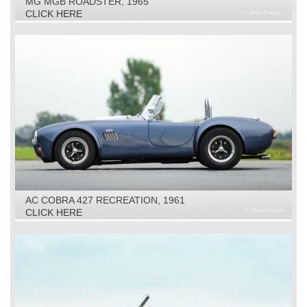
MG MGB ROADSTER, 1965
CLICK HERE
AC COBRA 427 RECREATION, 1961
CLICK HERE