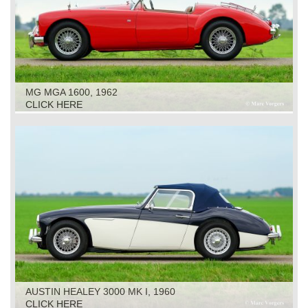
MG MGA 1600, 1962
CLICK HERE
AUSTIN HEALEY 3000 MK I, 1960
CLICK HERE