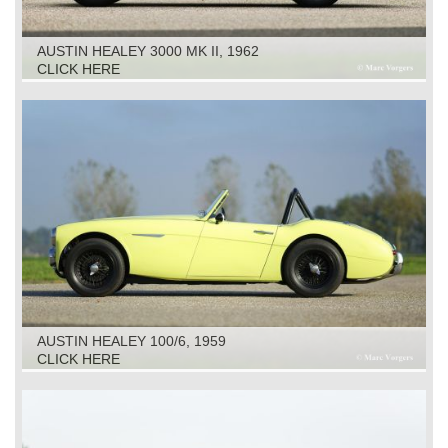
AUSTIN HEALEY 3000 MK II, 1962
CLICK HERE
AUSTIN HEALEY 100/6, 1959
CLICK HERE