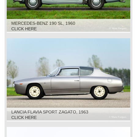
MERCEDES-BENZ 190 SL, 1960
CLICK HERE
LANCIA FLAVIA SPORT ZAGATO, 1963
CLICK HERE