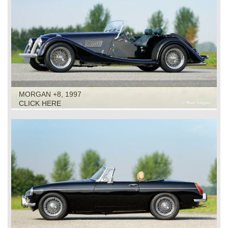
MORGAN +8, 1997
CLICK HERE