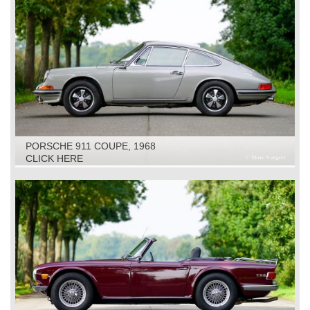
PORSCHE 911 COUPE, 1968
CLICK HERE