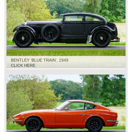
BENTLEY ‘BLUE TRAIN’, 1949
CLICK HERE