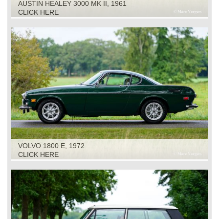
AUSTIN HEALEY 3000 MK II, 1961
CLICK HERE
VOLVO 1800 E, 1972
CLICK HERE