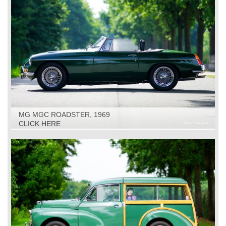
MG MGC ROADSTER, 1969
CLICK HERE