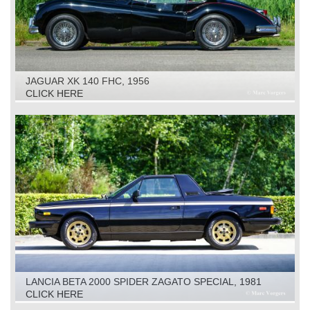
JAGUAR XK 140 FHC, 1956
CLICK HERE
LANCIA BETA 2000 SPIDER ZAGATO SPECIAL, 1981
CLICK HERE