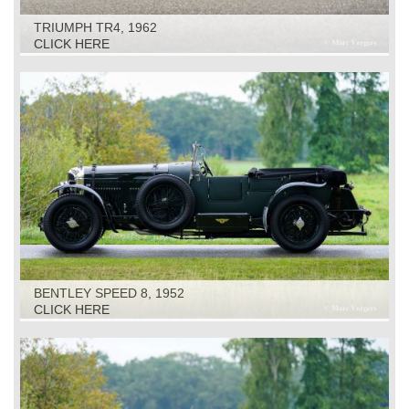
TRIUMPH TR4, 1962
CLICK HERE
BENTLEY SPEED 8, 1952
CLICK HERE