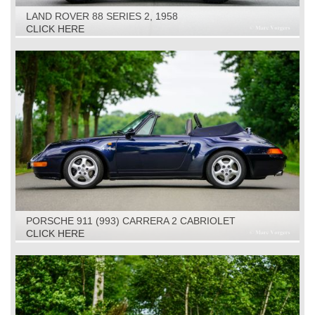
LAND ROVER 88 SERIES 2, 1958
CLICK HERE
PORSCHE 911 (993) CARRERA 2 CABRIOLET
TIPTRONIC, 1994
CLICK HERE