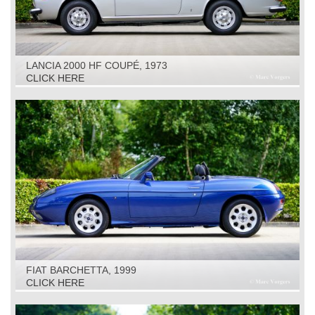
LANCIA 2000 HF COUPÉ, 1973
CLICK HERE
FIAT BARCHETTA, 1999
CLICK HERE