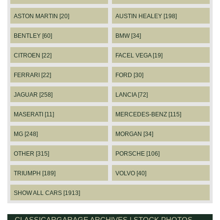
ASTON MARTIN [20]
AUSTIN HEALEY [198]
BENTLEY [60]
BMW [34]
CITROEN [22]
FACEL VEGA [19]
FERRARI [22]
FORD [30]
JAGUAR [258]
LANCIA [72]
MASERATI [11]
MERCEDES-BENZ [115]
MG [248]
MORGAN [34]
OTHER [315]
PORSCHE [106]
TRIUMPH [189]
VOLVO [40]
SHOW ALL CARS [1913]
CLASSICARGARAGE ARCHIVES | STOCK PHOTOS