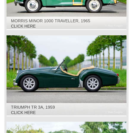
MORRIS MINOR 1000 TRAVELLER, 1965
CLICK HERE
TRIUMPH TR 3A, 1959
CLICK HERE