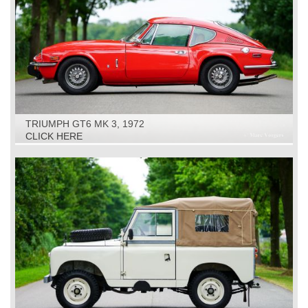
TRIUMPH GT6 MK 3, 1972
CLICK HERE