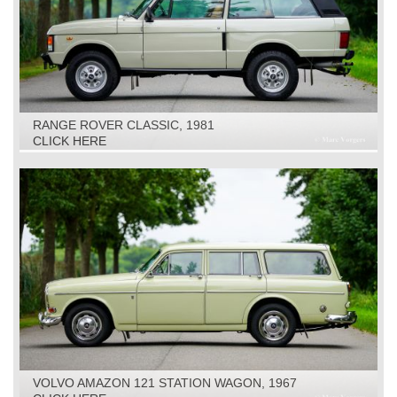
RANGE ROVER CLASSIC, 1981
CLICK HERE
VOLVO AMAZON 121 STATION WAGON, 1967