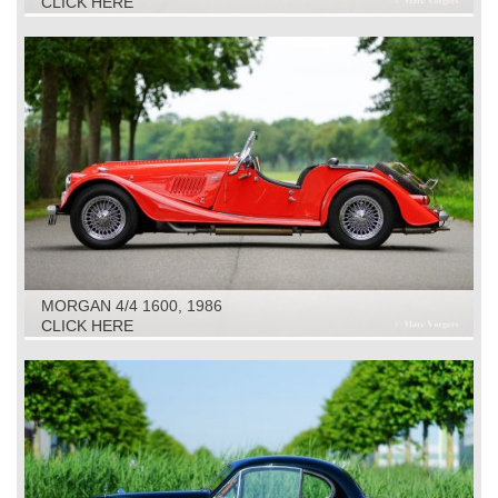
CLICK HERE
MORGAN 4/4 1600, 1986
CLICK HERE