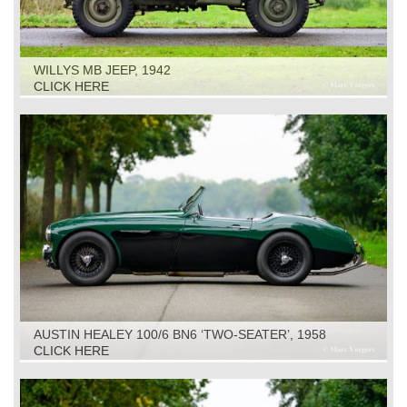
WILLYS MB JEEP, 1942
CLICK HERE
AUSTIN HEALEY 100/6 BN6 ‘TWO-SEATER’, 1958
CLICK HERE