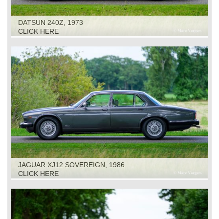
DATSUN 240Z, 1973
CLICK HERE
JAGUAR XJ12 SOVEREIGN, 1986
CLICK HERE