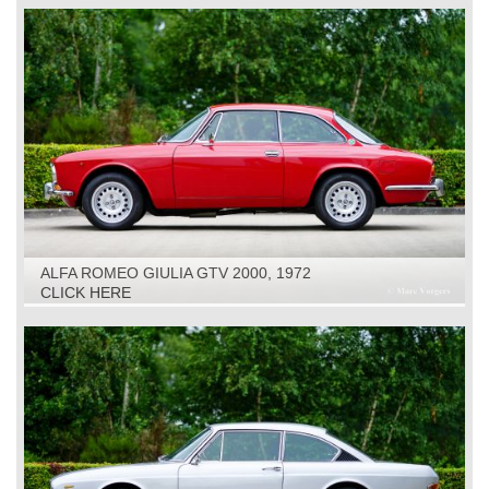
ALFA ROMEO GIULIA GTV 2000, 1972
CLICK HERE