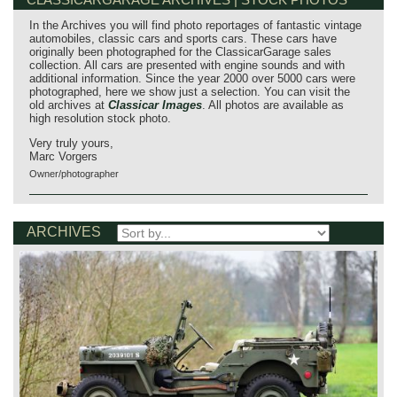
In the Archives you will find photo reportages of fantastic vintage
automobiles, classic cars and sports cars. These cars have
originally been photographed for the ClassicarGarage sales
collection. All cars are presented with engine sounds and with
additional information. Since the year 2000 over 5000 cars were
photographed, here we show just a selection. You can visit the
old archives at
Classicar Images
. All photos are available as
high resolution stock photo.
Very truly yours,
Marc Vorgers
Owner/photographer
ARCHIVES