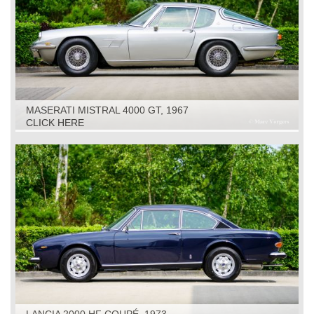
MASERATI MISTRAL 4000 GT, 1967
CLICK HERE
LANCIA 2000 HF COUPÉ, 1973