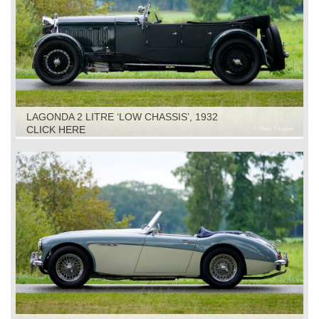
LAGONDA 2 LITRE ‘LOW CHASSIS’, 1932
CLICK HERE