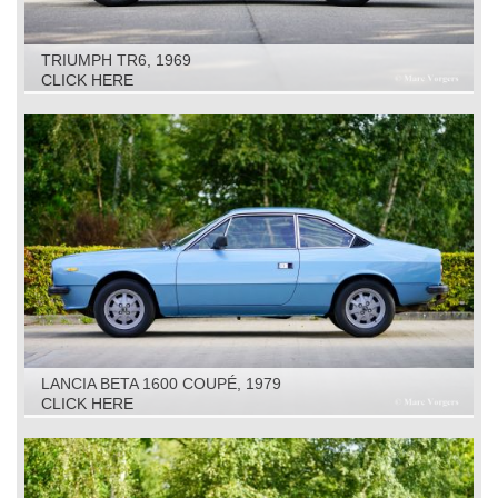
TRIUMPH TR6, 1969
CLICK HERE
LANCIA BETA 1600 COUPÉ, 1979
CLICK HERE