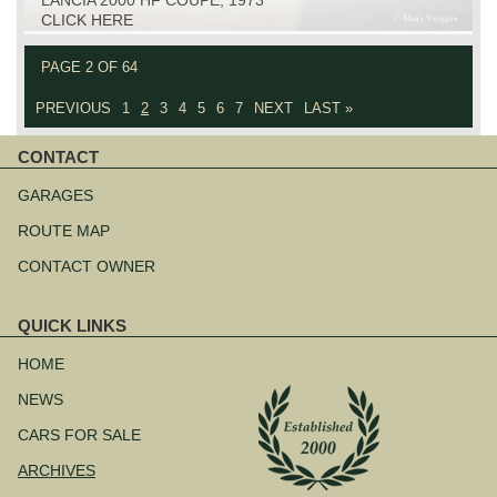
CLICK HERE
PAGE 2 OF 64
PREVIOUS
1
2
3
4
5
6
7
NEXT
LAST »
CONTACT
Skip
navigation
GARAGES
ROUTE MAP
CONTACT OWNER
QUICK LINKS
Skip
navigation
HOME
NEWS
CARS FOR SALE
ARCHIVES