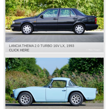
LANCIA THEMA 2.0 TURBO 16V LX, 1993
CLICK HERE