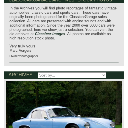
In the Archives you will find photo reportages of fantastic vintage
automobiles, classic cars and sports cars. These cars have
originally been photographed for the ClassicarGarage sales
collection. All cars are presented with engine sounds and with
additional information. Since the year 2000 over 5000 cars were
photographed, here we show just a selection. You can visit the
old archives at
Classicar Images
. All photos are available as
high resolution stock photo.
Very truly yours,
Marc Vorgers
Owner/photographer
ARCHIVES