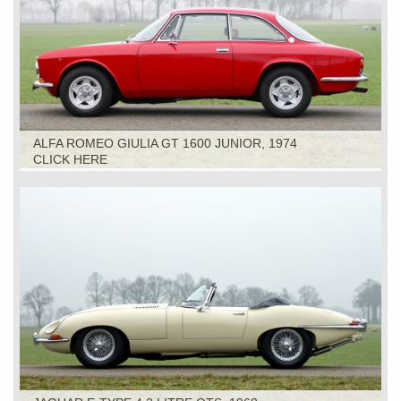
ALFA ROMEO GIULIA GT 1600 JUNIOR, 1974
CLICK HERE