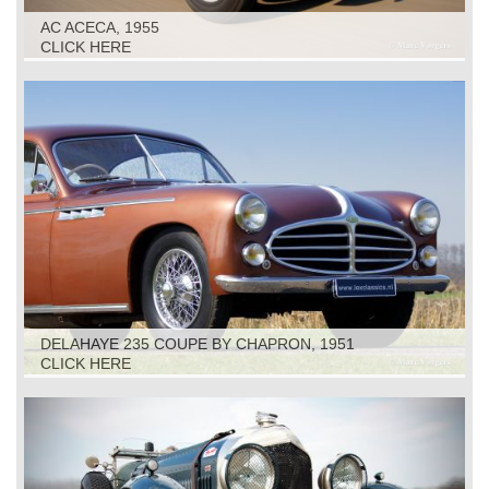
AC ACECA, 1955
CLICK HERE
DELAHAYE 235 COUPE BY CHAPRON, 1951
CLICK HERE