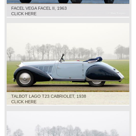
FACEL VEGA FACEL II, 1963
CLICK HERE
TALBOT LAGO T23 CABRIOLET, 1938
CLICK HERE