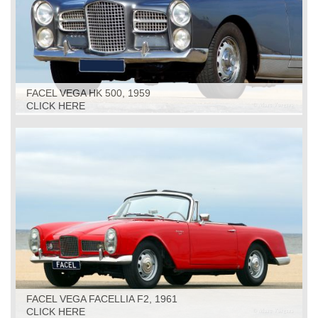
FACEL VEGA HK 500, 1959
CLICK HERE
FACEL VEGA FACELLIA F2, 1961
CLICK HERE