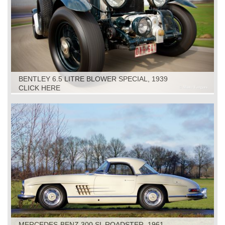
BENTLEY 6.5 LITRE BLOWER SPECIAL, 1939
CLICK HERE
MERCEDES-BENZ 300 SL ROADSTER, 1961