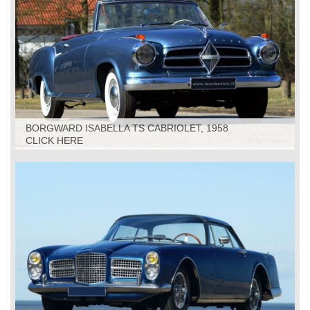
BORGWARD ISABELLA TS CABRIOLET, 1958
CLICK HERE