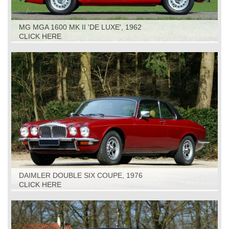
MG MGA 1600 MK II 'DE LUXE', 1962
CLICK HERE
DAIMLER DOUBLE SIX COUPE, 1976
CLICK HERE