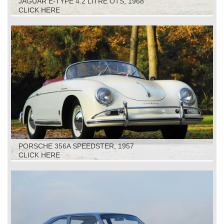
JAGUAR E-TYPE 4.2 LITRE OTS, 1968
CLICK HERE
PORSCHE 356A SPEEDSTER, 1957
CLICK HERE