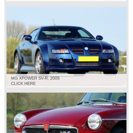
MG XPOWER SV-R, 2005
CLICK HERE