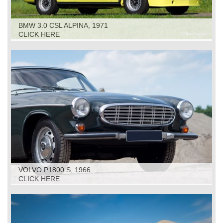
BMW 3.0 CSL ALPINA, 1971
CLICK HERE
VOLVO P1800 S, 1966
CLICK HERE