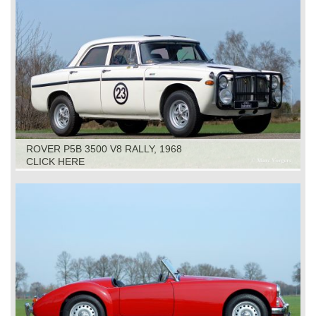
ROVER P5B 3500 V8 RALLY, 1968
CLICK HERE