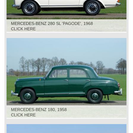
MERCEDES-BENZ 280 SL 'PAGODE', 1968
CLICK HERE
MERCEDES-BENZ 180, 1958
CLICK HERE