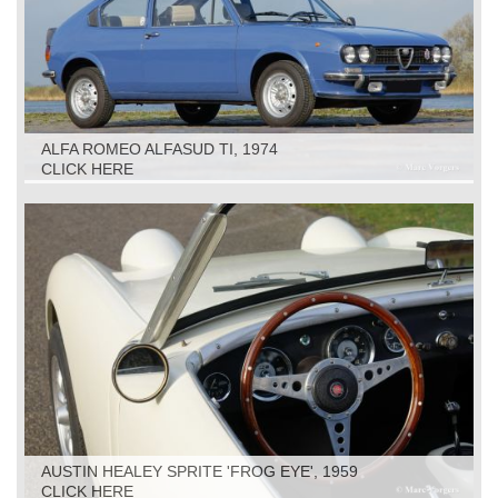
ALFA ROMEO ALFASUD TI, 1974
CLICK HERE
AUSTIN HEALEY SPRITE 'FROG EYE', 1959
CLICK HERE