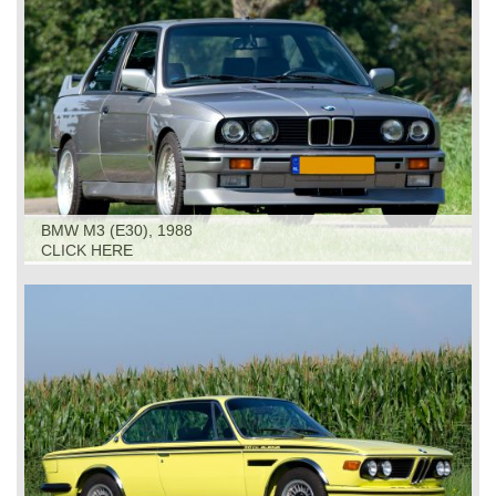
BMW M3 (E30), 1988
CLICK HERE