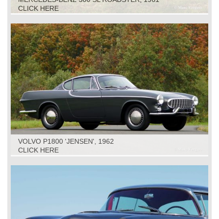
CLICK HERE
VOLVO P1800 'JENSEN', 1962
CLICK HERE