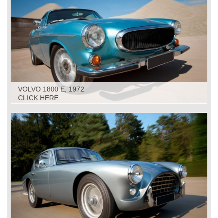
VOLVO 1800 E, 1972
CLICK HERE