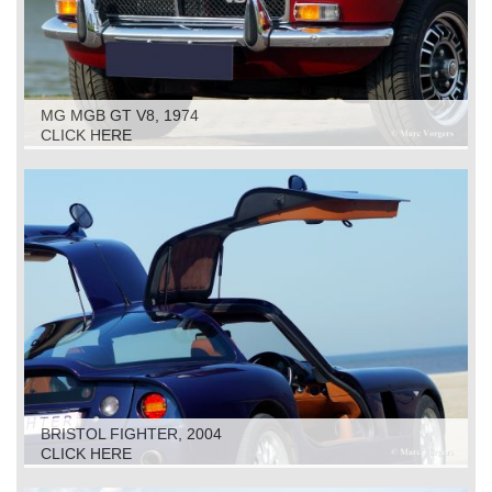
MG MGB GT V8, 1974
CLICK HERE
BRISTOL FIGHTER, 2004
CLICK HERE