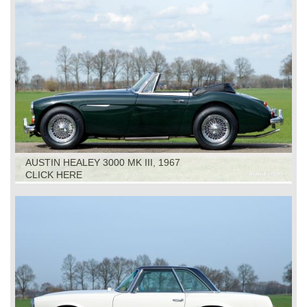
AUSTIN HEALEY 3000 MK III, 1967
CLICK HERE