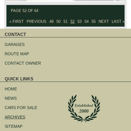
PAGE 52 OF 64
« FIRST
PREVIOUS
49
50
51
52
53
54
55
NEXT
LAST »
CONTACT
Skip
navigation
GARAGES
ROUTE MAP
CONTACT OWNER
QUICK LINKS
Skip
navigation
HOME
NEWS
CARS FOR SALE
ARCHIVES
SITEMAP