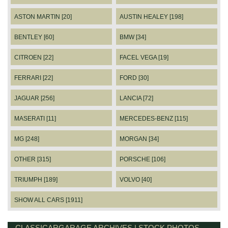
ASTON MARTIN [20]
AUSTIN HEALEY [198]
BENTLEY [60]
BMW [34]
CITROEN [22]
FACEL VEGA [19]
FERRARI [22]
FORD [30]
JAGUAR [256]
LANCIA [72]
MASERATI [11]
MERCEDES-BENZ [115]
MG [248]
MORGAN [34]
OTHER [315]
PORSCHE [106]
TRIUMPH [189]
VOLVO [40]
SHOW ALL CARS [1911]
CLASSICARGARAGE ARCHIVES | STOCK PHOTOS