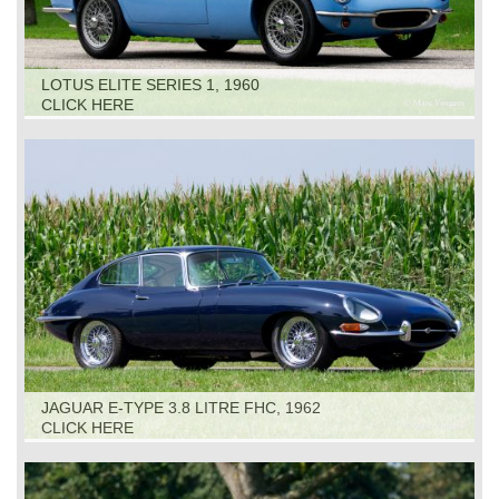
LOTUS ELITE SERIES 1, 1960
CLICK HERE
JAGUAR E-TYPE 3.8 LITRE FHC, 1962
CLICK HERE