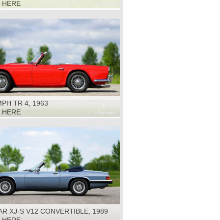
K HERE
PH TR 4, 1963
K HERE
R XJ-S V12 CONVERTIBLE, 1989