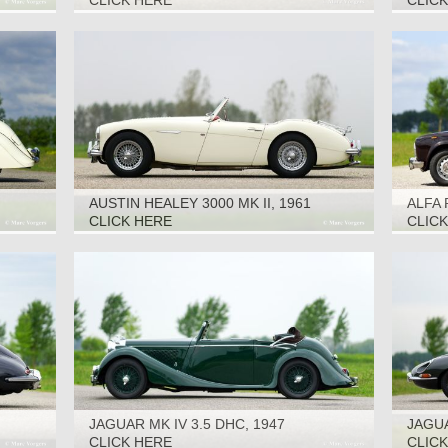
CLICK HERE
CLIC
AUSTIN HEALEY 3000 MK II, 1961
ALFA 
CLICK HERE
CLIC
JAGUAR MK IV 3.5 DHC, 1947
JAGUA
1968
CLICK HERE
CLIC