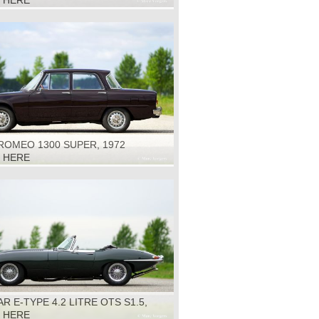
K HERE
ROMEO 1300 SUPER, 1972
K HERE
R E-TYPE 4.2 LITRE OTS S1.5,
K HERE