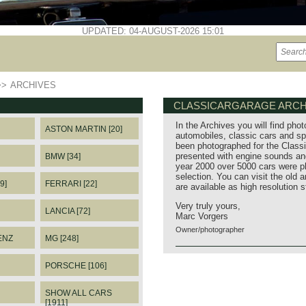
UPDATED: 04-AUGUST-2026 15:01
>>
ARCHIVES
CLASSICARGARAGE ARCH
In the Archives you will find phot
ASTON MARTIN [20]
automobiles, classic cars and sp
been photographed for the Classi
presented with engine sounds and
BMW [34]
year 2000 over 5000 cars were p
selection. You can visit the old 
9]
FERRARI [22]
are available as high resolution 
Very truly yours,
LANCIA [72]
Marc Vorgers
Owner/photographer
ENZ
MG [248]
PORSCHE [106]
SHOW ALL CARS
[1911]