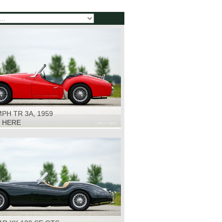
PH TR 3A, 1959
K HERE