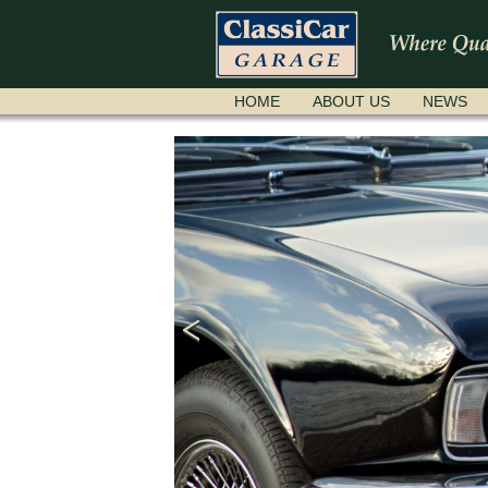
SKIP
HOME
ABOUT US
NEWS
NAVIGATION