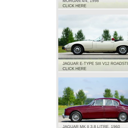
MORGAN 4/4, 1998
CLICK HERE
JAGUAR E-TYPE SIII V12 ROADST
1973
CLICK HERE
JAGUAR MK II 3.8 LITRE, 1960