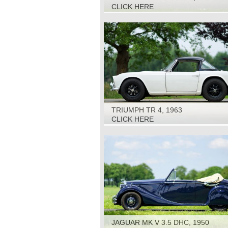
CLICK HERE
TRIUMPH TR 4, 1963
CLICK HERE
JAGUAR MK V 3.5 DHC, 1950