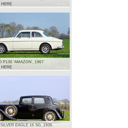
K HERE
 P130 'AMAZON', 1967
K HERE
 SILVER EAGLE 16 SG, 1935