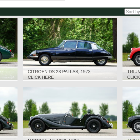
CITROEN DS 23 PALLAS, 1973
TRIUM
CLICK HERE
CLIC