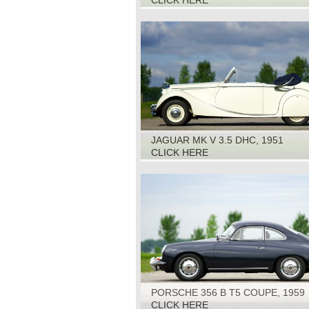
CLICK HERE
JAGUAR MK V 3.5 DHC, 1951
CLICK HERE
PORSCHE 356 B T5 COUPE, 1959
CLICK HERE