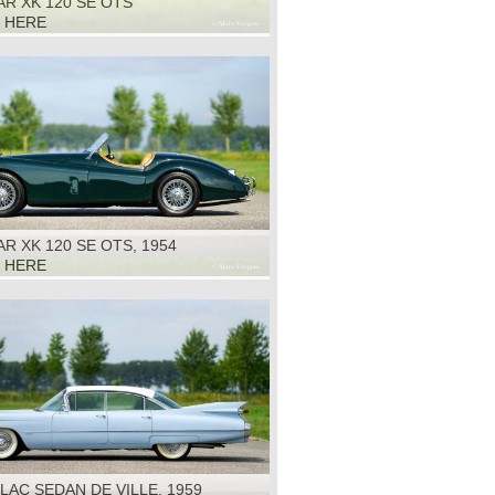
R XK 120 SE OTS
K HERE
R XK 120 SE OTS, 1954
K HERE
LAC SEDAN DE VILLE, 1959