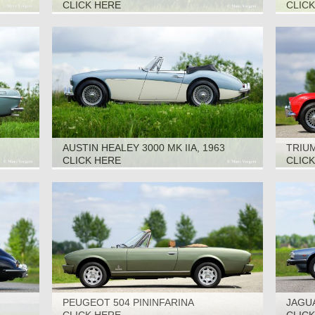
CLICK HERE
CLIC
AUSTIN HEALEY 3000 MK IIA, 1963
TRIUM
CLICK HERE
CLIC
PEUGEOT 504 PININFARINA
JAGUA
CABRIOLET, 1979