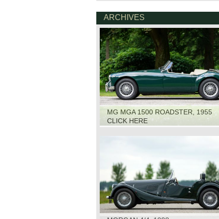
ARCHIVES
MG MGA 1500 ROADSTER, 1955
CLICK HERE