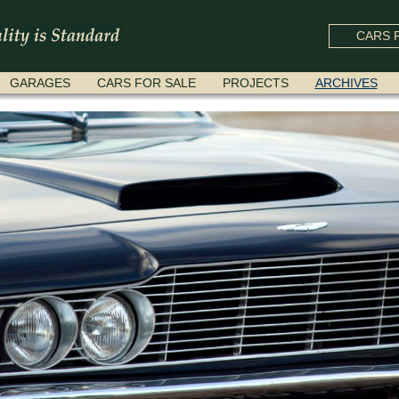
CARS F
GARAGES
CARS FOR SALE
PROJECTS
ARCHIVES