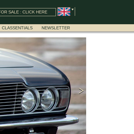
OR SALE : CLICK HERE
CLASSENTIALS
NEWSLETTER