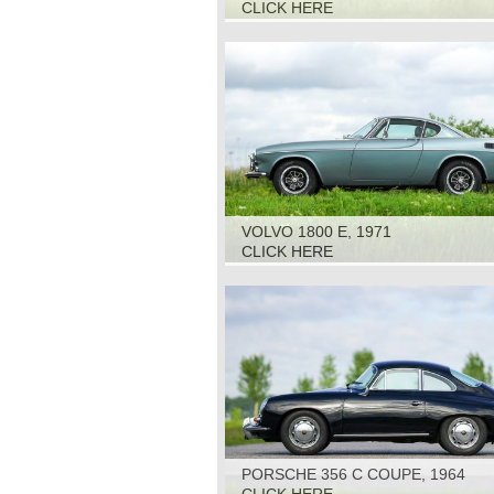
CLICK HERE
VOLVO 1800 E, 1971
CLICK HERE
PORSCHE 356 C COUPE, 1964