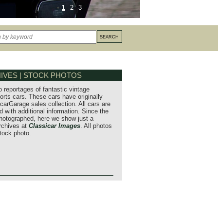
1
2
3
IVES | STOCK PHOTOS
o reportages of fantastic vintage
orts cars. These cars have originally
carGarage sales collection. All cars are
 with additional information. Since the
hotographed, here we show just a
archives at
Classicar Images
. All photos
stock photo.