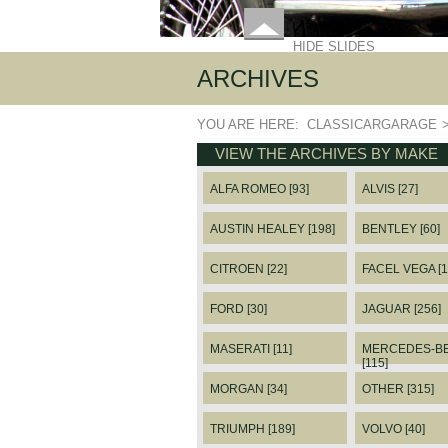
HIDE SLIDES
ARCHIVES
YOU ARE HERE:
CLASSICARGARAGE
VIEW THE ARCHIVES BY MAKE
ALFA ROMEO [93]
ALVIS [27]
AUSTIN HEALEY [198]
BENTLEY [60]
CITROEN [22]
FACEL VEGA [1
FORD [30]
JAGUAR [256]
MASERATI [11]
MERCEDES-B
[115]
MORGAN [34]
OTHER [315]
TRIUMPH [189]
VOLVO [40]