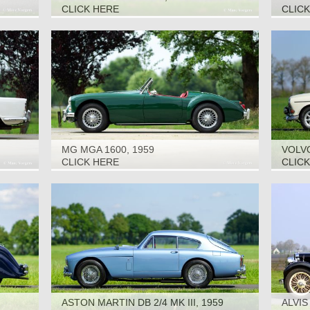
CLICK HERE
CLIC
MG MGA 1600, 1959
VOLVO
CLICK HERE
CLIC
ASTON MARTIN DB 2/4 MK III, 1959
ALVIS