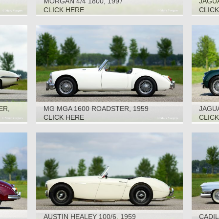
MORGAN 4/4 1800, 1997
JAGUA
CLICK HERE
CLIC
ER,
MG MGA 1600 ROADSTER, 1959
JAGUA
CLICK HERE
CLIC
AUSTIN HEALEY 100/6, 1959
CADIL