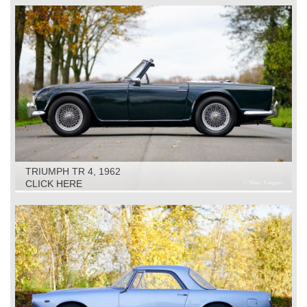
TRIUMPH TR 4, 1962
CLICK HERE