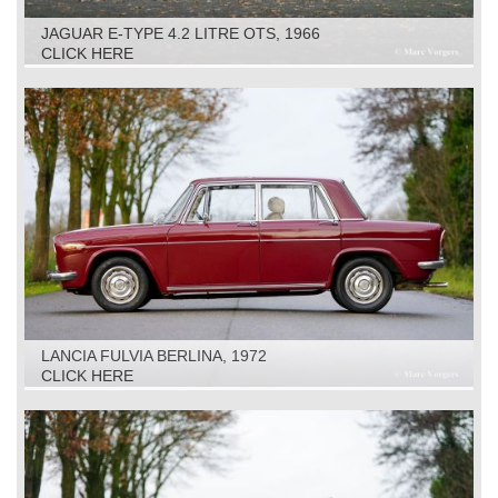
JAGUAR E-TYPE 4.2 LITRE OTS, 1966
CLICK HERE
LANCIA FULVIA BERLINA, 1972
CLICK HERE