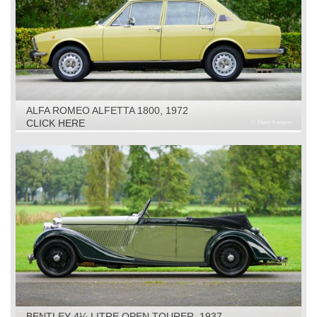
ALFA ROMEO ALFETTA 1800, 1972
CLICK HERE
BENTLEY 4¼ LITRE OPEN TOURER, 1937