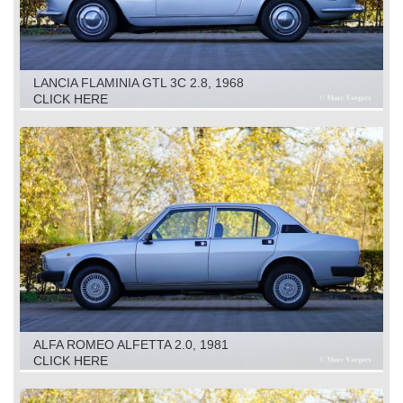
LANCIA FLAMINIA GTL 3C 2.8, 1968
CLICK HERE
ALFA ROMEO ALFETTA 2.0, 1981
CLICK HERE