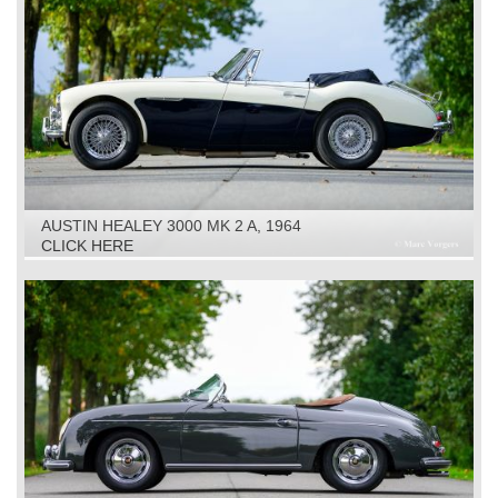
AUSTIN HEALEY 3000 MK 2 A, 1964
CLICK HERE