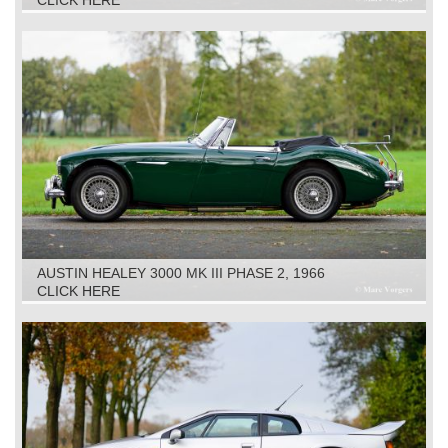
CLICK HERE
AUSTIN HEALEY 3000 MK III PHASE 2, 1966
CLICK HERE