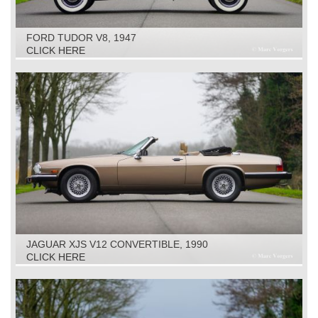
FORD TUDOR V8, 1947
CLICK HERE
JAGUAR XJS V12 CONVERTIBLE, 1990
CLICK HERE