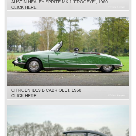
AUSTIN HEALEY SPRITE MK 1 ‘FROGEYE’, 1960
CLICK HERE
CITROEN ID19 B CABRIOLET, 1968
CLICK HERE