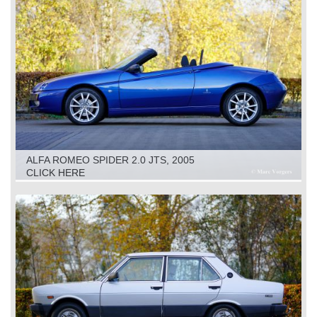
ALFA ROMEO SPIDER 2.0 JTS, 2005
CLICK HERE