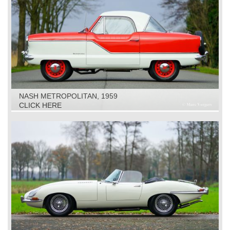
NASH METROPOLITAN, 1959
CLICK HERE