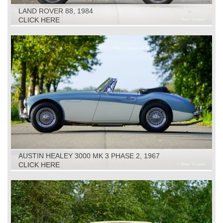
LAND ROVER 88, 1984
CLICK HERE
AUSTIN HEALEY 3000 MK 3 PHASE 2, 1967
CLICK HERE