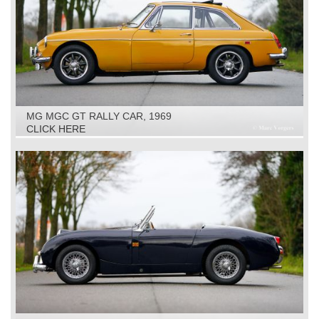
MG MGC GT RALLY CAR, 1969
CLICK HERE