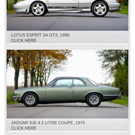
LOTUS ESPRIT S4 GT3, 1996
CLICK HERE
JAGUAR XJ6 4.2 LITRE COUPE, 1975
CLICK HERE