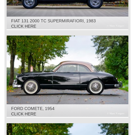
FIAT 131 2000 TC SUPERMIRAFIORI, 1983
CLICK HERE
FORD COMETE, 1954
CLICK HERE