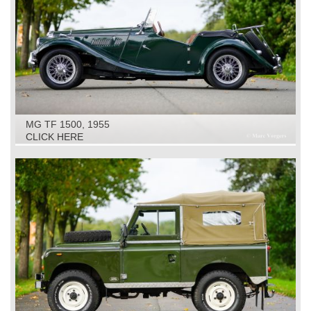
MG TF 1500, 1955
CLICK HERE