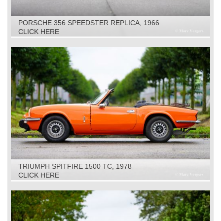
PORSCHE 356 SPEEDSTER REPLICA, 1966
CLICK HERE
TRIUMPH SPITFIRE 1500 TC, 1978
CLICK HERE