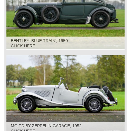
BENTLEY ‘BLUE TRAIN’, 1950
CLICK HERE
MG TD BY ZEPPELIN GARAGE, 1952