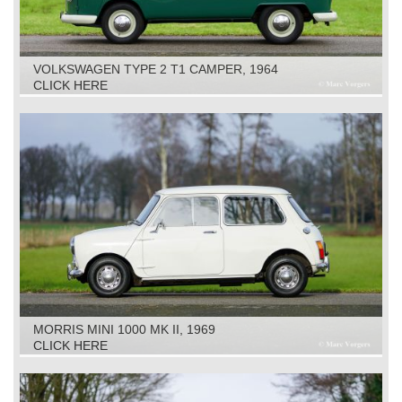
VOLKSWAGEN TYPE 2 T1 CAMPER, 1964
CLICK HERE
MORRIS MINI 1000 MK II, 1969
CLICK HERE