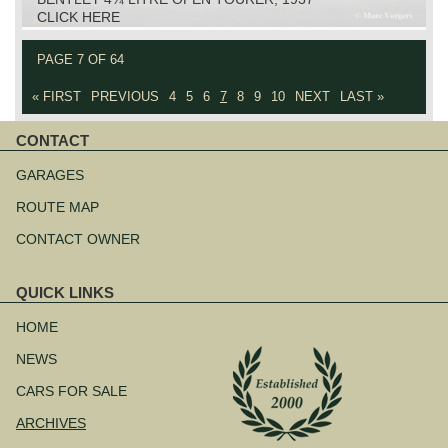
CLICK HERE
PAGE 7 OF 64
« FIRST
PREVIOUS
4
5
6
7
8
9
10
NEXT
LAST »
CONTACT
Skip
navigation
GARAGES
ROUTE MAP
CONTACT OWNER
QUICK LINKS
Skip
navigation
HOME
NEWS
CARS FOR SALE
ARCHIVES