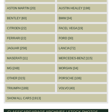
ASTON MARTIN [20]
AUSTIN HEALEY [198]
BENTLEY [60]
BMW [34]
CITROEN [22]
FACEL VEGA [19]
FERRARI [22]
FORD [30]
JAGUAR [258]
LANCIA [72]
MASERATI [11]
MERCEDES-BENZ [115]
MG [248]
MORGAN [34]
OTHER [315]
PORSCHE [106]
TRIUMPH [189]
VOLVO [40]
SHOW ALL CARS [1913]
CLASSICARGARAGE ARCHIVES | STOCK PHOTOS