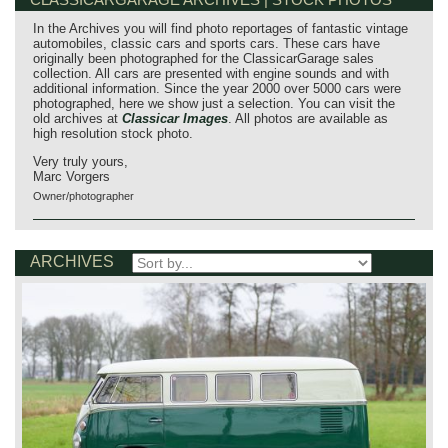
In the Archives you will find photo reportages of fantastic vintage
automobiles, classic cars and sports cars. These cars have
originally been photographed for the ClassicarGarage sales
collection. All cars are presented with engine sounds and with
additional information. Since the year 2000 over 5000 cars were
photographed, here we show just a selection. You can visit the
old archives at
Classicar Images
. All photos are available as
high resolution stock photo.
Very truly yours,
Marc Vorgers
Owner/photographer
ARCHIVES