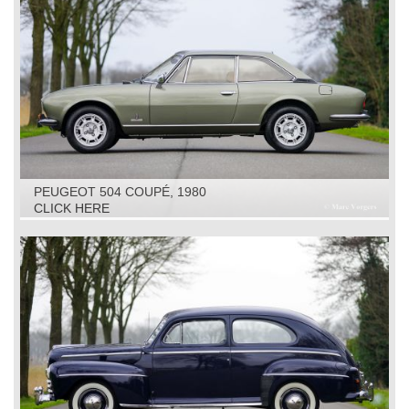
PEUGEOT 504 COUPÉ, 1980
CLICK HERE