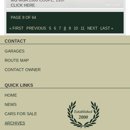
CLICK HERE
PAGE 8 OF 64
« FIRST
PREVIOUS
5
6
7
8
9
10
11
NEXT
LAST »
CONTACT
Skip
navigation
GARAGES
ROUTE MAP
CONTACT OWNER
QUICK LINKS
Skip
navigation
HOME
NEWS
CARS FOR SALE
ARCHIVES