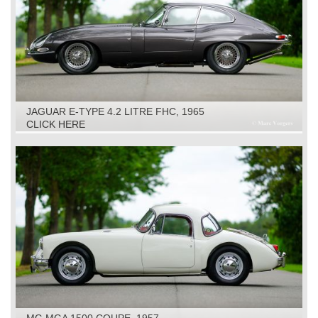
JAGUAR E-TYPE 4.2 LITRE FHC, 1965
CLICK HERE
MG MGA 1500 COUPE, 1957