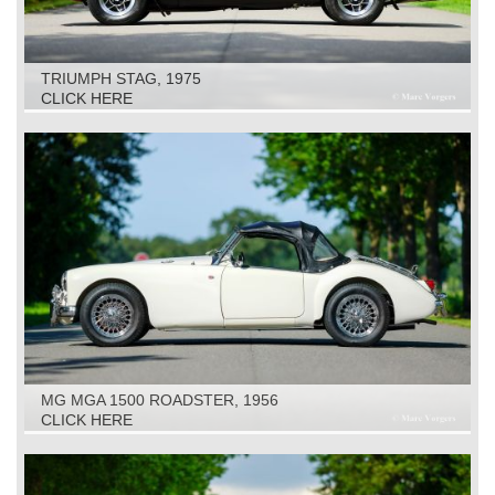
TRIUMPH STAG, 1975
CLICK HERE
MG MGA 1500 ROADSTER, 1956
CLICK HERE