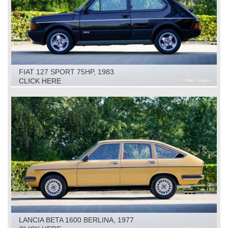
FIAT 127 SPORT 75HP, 1983
CLICK HERE
LANCIA BETA 1600 BERLINA, 1977