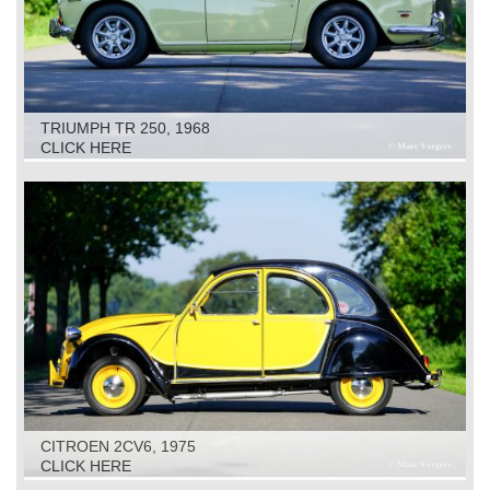
TRIUMPH TR 250, 1968
CLICK HERE
CITROEN 2CV6, 1975
CLICK HERE