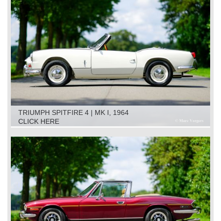
TRIUMPH SPITFIRE 4 | MK I, 1964
CLICK HERE