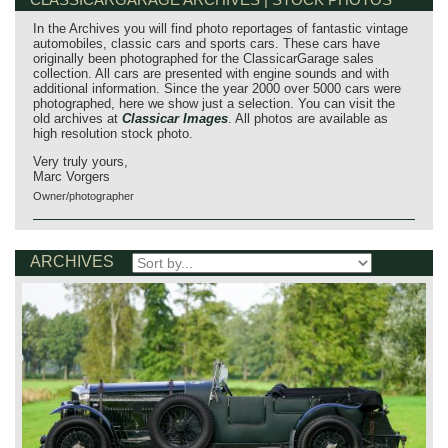
In the Archives you will find photo reportages of fantastic vintage
automobiles, classic cars and sports cars. These cars have
originally been photographed for the ClassicarGarage sales
collection. All cars are presented with engine sounds and with
additional information. Since the year 2000 over 5000 cars were
photographed, here we show just a selection. You can visit the
old archives at
Classicar Images
. All photos are available as
high resolution stock photo.
Very truly yours,
Marc Vorgers
Owner/photographer
ARCHIVES