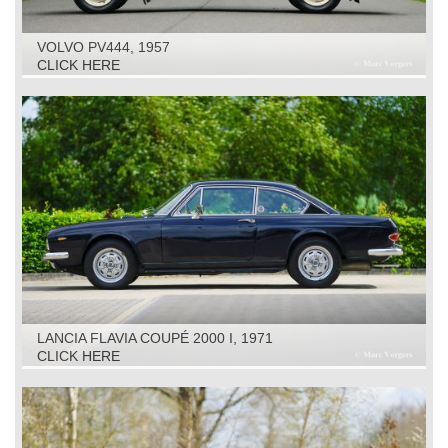
VOLVO PV444, 1957
CLICK HERE
LANCIA FLAVIA COUPÉ 2000 I, 1971
CLICK HERE