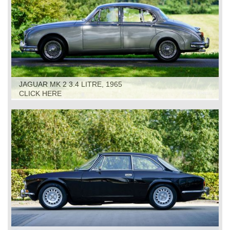
JAGUAR MK 2 3.4 LITRE, 1965
CLICK HERE