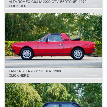
ALFA ROMEO GIULIA 2000 GTV ‘BERTONE’, 1972
CLICK HERE
LANCIA BETA 2000 SPIDER, 1980
CLICK HERE