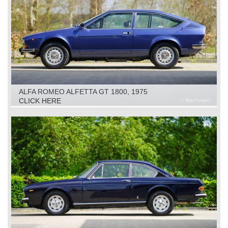
ALFA ROMEO ALFETTA GT 1800, 1975
CLICK HERE