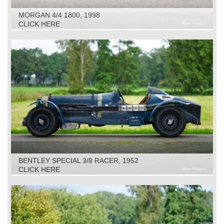
MORGAN 4/4 1800, 1998
CLICK HERE
BENTLEY SPECIAL 3/8 RACER, 1952
CLICK HERE