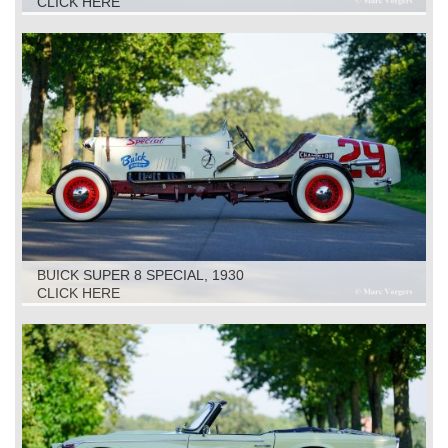
CLICK HERE
BUICK SUPER 8 SPECIAL, 1930
CLICK HERE