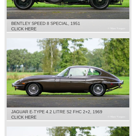
BENTLEY SPEED 8 SPECIAL, 1951
CLICK HERE
JAGUAR E-TYPE 4.2 LITRE S2 FHC 2+2, 1969
CLICK HERE