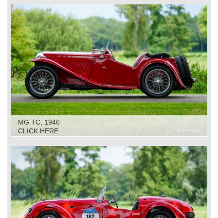
MG TC, 1946
CLICK HERE