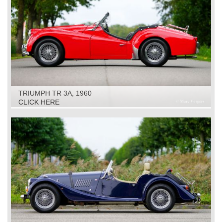
TRIUMPH TR 3A, 1960
CLICK HERE