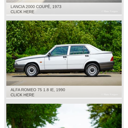
LANCIA 2000 COUPÉ, 1973
CLICK HERE
ALFA ROMEO 75 1.8 IE, 1990
CLICK HERE