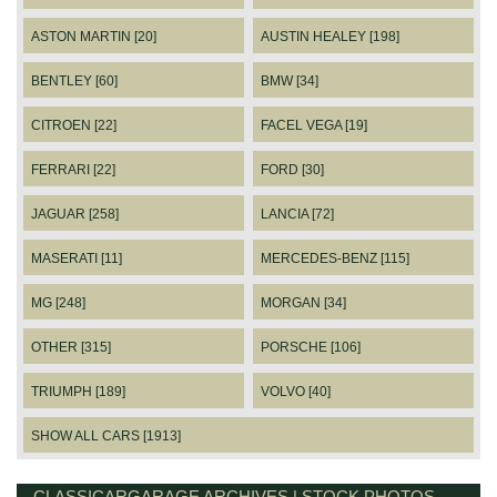
ASTON MARTIN [20]
AUSTIN HEALEY [198]
BENTLEY [60]
BMW [34]
CITROEN [22]
FACEL VEGA [19]
FERRARI [22]
FORD [30]
JAGUAR [258]
LANCIA [72]
MASERATI [11]
MERCEDES-BENZ [115]
MG [248]
MORGAN [34]
OTHER [315]
PORSCHE [106]
TRIUMPH [189]
VOLVO [40]
SHOW ALL CARS [1913]
CLASSICARGARAGE ARCHIVES | STOCK PHOTOS