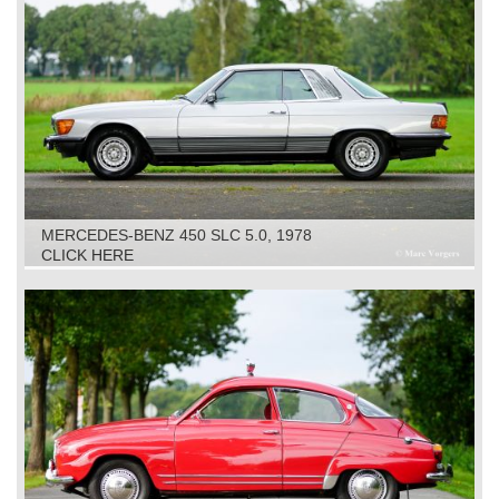
MERCEDES-BENZ 450 SLC 5.0, 1978
CLICK HERE