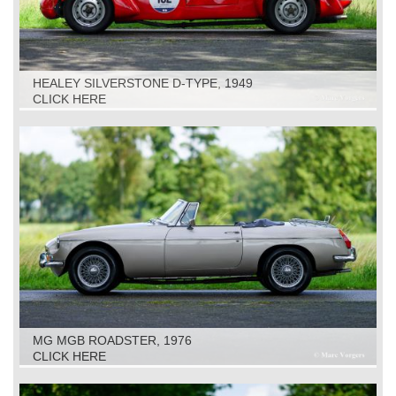
HEALEY SILVERSTONE D-TYPE, 1949
CLICK HERE
MG MGB ROADSTER, 1976
CLICK HERE