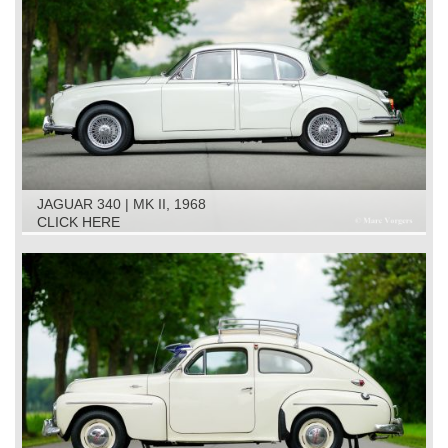
JAGUAR 340 | MK II, 1968
CLICK HERE