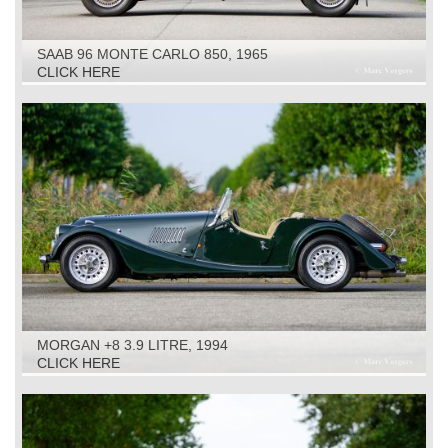
SAAB 96 MONTE CARLO 850, 1965
CLICK HERE
MORGAN +8 3.9 LITRE, 1994
CLICK HERE