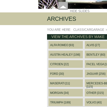
HIDE SLIDES
ARCHIVES
YOU ARE HERE:
CLASSICARGARAGE
VIEW THE ARCHIVES BY MAKE
ALFA ROMEO [93]
ALVIS [27]
AUSTIN HEALEY [198]
BENTLEY [60]
CITROEN [22]
FACEL VEGA [1
FORD [30]
JAGUAR [256]
MASERATI [11]
MERCEDES-B
[115]
MORGAN [34]
OTHER [315]
TRIUMPH [189]
VOLVO [40]