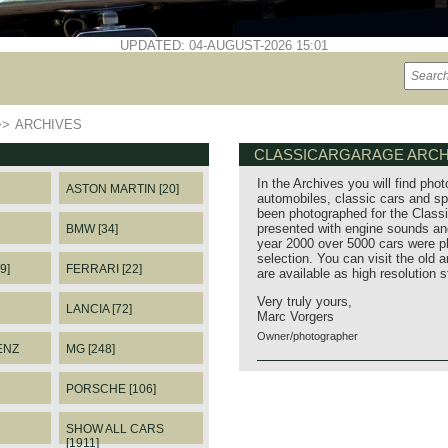
UPDATED: 04-AUGUST-2026 15:01
>>
ARCHIVES
CLASSICARGARAGE ARCH
In the Archives you will find phot
ASTON MARTIN [20]
automobiles, classic cars and sp
been photographed for the Classi
presented with engine sounds and
BMW [34]
year 2000 over 5000 cars were p
selection. You can visit the old 
9]
FERRARI [22]
are available as high resolution 
Very truly yours,
LANCIA [72]
Marc Vorgers
Owner/photographer
ENZ
MG [248]
PORSCHE [106]
SHOW ALL CARS
[1911]