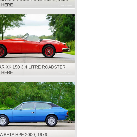
K HERE
R XK 150 3.4 LITRE ROADSTER,
K HERE
A BETA HPE 2000, 1976