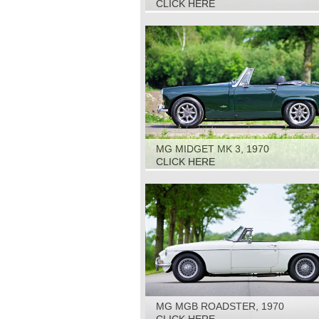
CLICK HERE
MG MIDGET MK 3, 1970
CLICK HERE
MG MGB ROADSTER, 1970