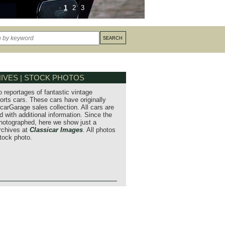
1
2
3
IVES | STOCK PHOTOS
o reportages of fantastic vintage
orts cars. These cars have originally
carGarage sales collection. All cars are
 with additional information. Since the
hotographed, here we show just a
archives at
Classicar Images
. All photos
stock photo.