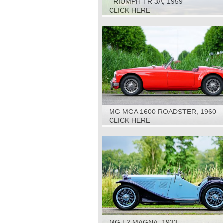
TRIUMPH TR 3A, 1959
CLICK HERE
MG MGA 1600 ROADSTER, 1960
CLICK HERE
MG L2 MAGNA, 1933