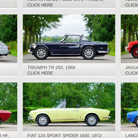
1966
CLICK HERE
CLIC
TRIUMPH TR 250, 1968
JAGUA
1959
CLICK HERE
CLIC
 HF,
FIAT 124 SPORT SPIDER 1600, 1972
LANCI