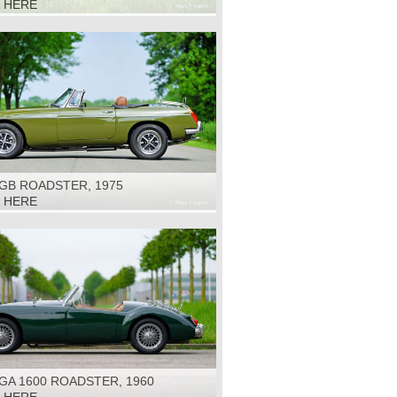
K HERE
GB ROADSTER, 1975
K HERE
GA 1600 ROADSTER, 1960