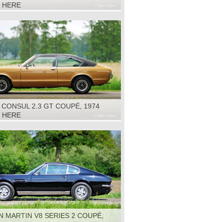
K HERE
CONSUL 2.3 GT COUPÉ, 1974
K HERE
 MARTIN V8 SERIES 2 COUPÉ,