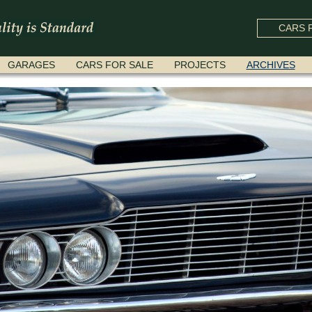
CARS F
GARAGES
CARS FOR SALE
PROJECTS
ARCHIVES