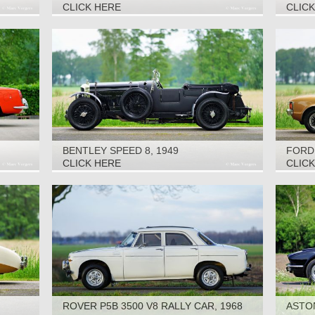
CLICK HERE
CLIC
BENTLEY SPEED 8, 1949
FORD 
CLICK HERE
CLIC
ROVER P5B 3500 V8 RALLY CAR, 1968
ASTON