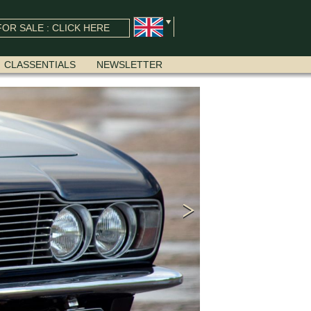
OR SALE : CLICK HERE
CLASSENTIALS
NEWSLETTER