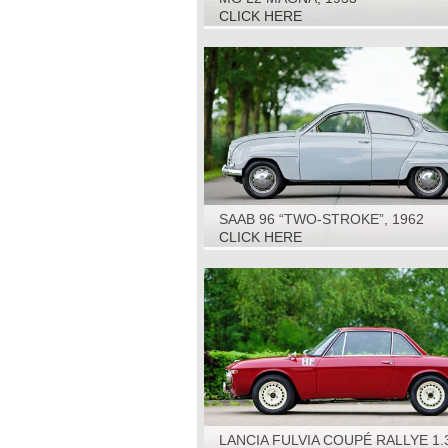
CLICK HERE
SAAB 96 “TWO-STROKE”, 1962
CLICK HERE
LANCIA FULVIA COUPÉ RALLYE 1.3