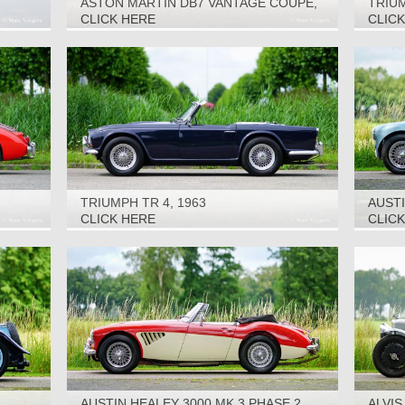
ASTON MARTIN DB7 VANTAGE COUPE,
TRIUM
2002
CLICK HERE
CLIC
TRIUMPH TR 4, 1963
AUSTI
1956
CLICK HERE
CLIC
AUSTIN HEALEY 3000 MK 3 PHASE 2,
ALVIS