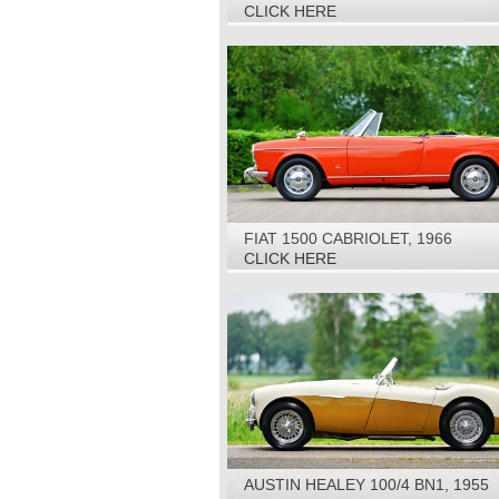
1968
CLICK HERE
FIAT 1500 CABRIOLET, 1966
CLICK HERE
AUSTIN HEALEY 100/4 BN1, 1955