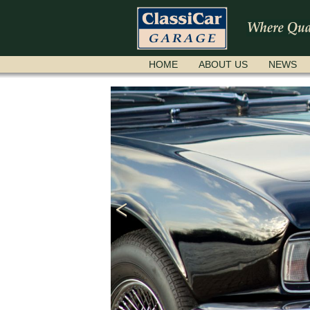
SKIP
HOME
ABOUT US
NEWS
NAVIGATION