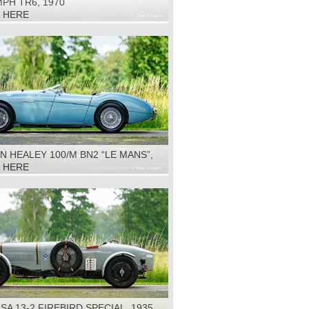
PH TR6, 1970
K HERE
N HEALEY 100/M BN2 “LE MANS”,
K HERE
 SA 13-2 FIREBIRD SPECIAL, 1935