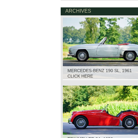
ARCHIVES
MERCEDES-BENZ 190 SL, 1961
CLICK HERE