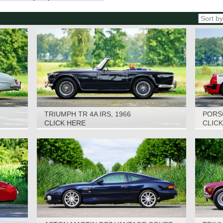
TRIUMPH TR 4A IRS, 1966
PORSC
CLICK HERE
CLIC