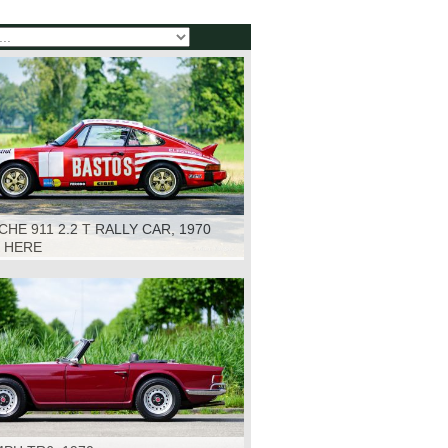
HE 911 2.2 T RALLY CAR, 1970
K HERE