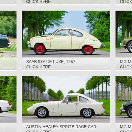
1972
CLICK HERE
CLIC
SAAB 93A DE LUXE, 1957
MG M
CLICK HERE
CLIC
AUSTIN HEALEY SPRITE RACE CAR,
MG M
1965