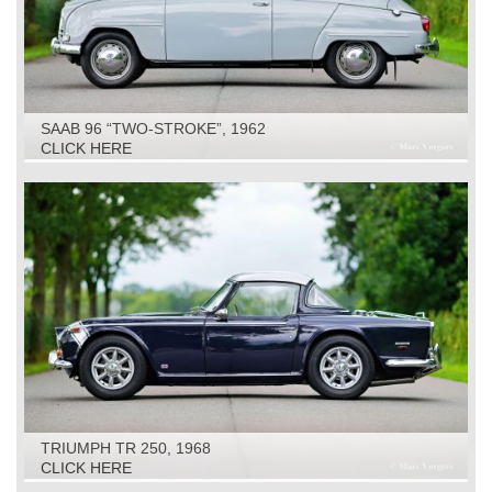
SAAB 96 “TWO-STROKE”, 1962
CLICK HERE
TRIUMPH TR 250, 1968
CLICK HERE