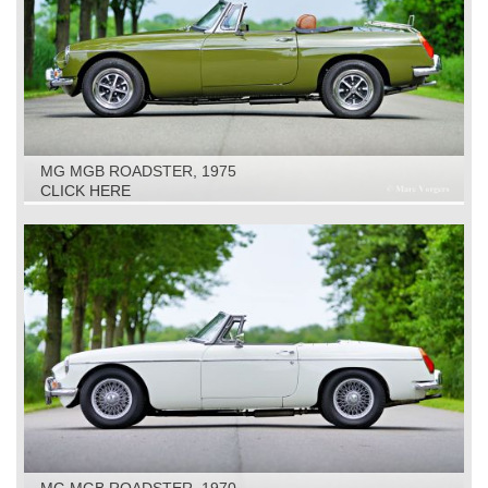
MG MGB ROADSTER, 1975
CLICK HERE
MG MGB ROADSTER, 1970