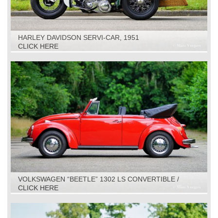
HARLEY DAVIDSON SERVI-CAR, 1951
CLICK HERE
VOLKSWAGEN “BEETLE” 1302 LS CONVERTIBLE /
CABRIOLET, 1971
CLICK HERE