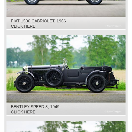
FIAT 1500 CABRIOLET, 1966
CLICK HERE
BENTLEY SPEED 8, 1949
CLICK HERE