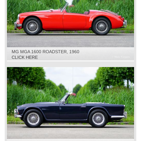
MG MGA 1600 ROADSTER, 1960
CLICK HERE