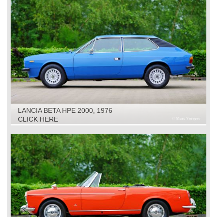
LANCIA BETA HPE 2000, 1976
CLICK HERE