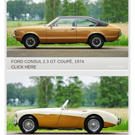
FORD CONSUL 2.3 GT COUPÉ, 1974
CLICK HERE