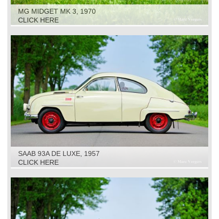
MG MIDGET MK 3, 1970
CLICK HERE
SAAB 93A DE LUXE, 1957
CLICK HERE