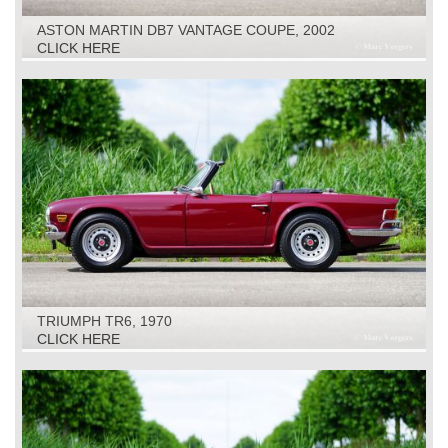
ASTON MARTIN DB7 VANTAGE COUPE, 2002
CLICK HERE
TRIUMPH TR6, 1970
CLICK HERE