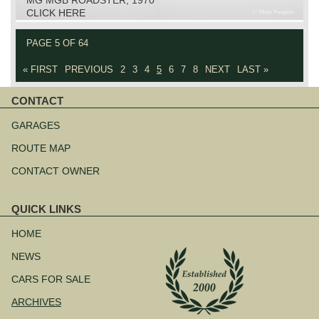
CLICK HERE
PAGE 5 OF 64
« FIRST
PREVIOUS
2
3
4
5
6
7
8
NEXT
LAST »
CONTACT
Skip
navigation
GARAGES
ROUTE MAP
CONTACT OWNER
QUICK LINKS
Skip
navigation
HOME
NEWS
CARS FOR SALE
ARCHIVES