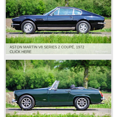
ASTON MARTIN V8 SERIES 2 COUPÉ, 1972
CLICK HERE