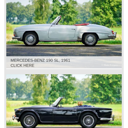
MERCEDES-BENZ 190 SL, 1961
CLICK HERE