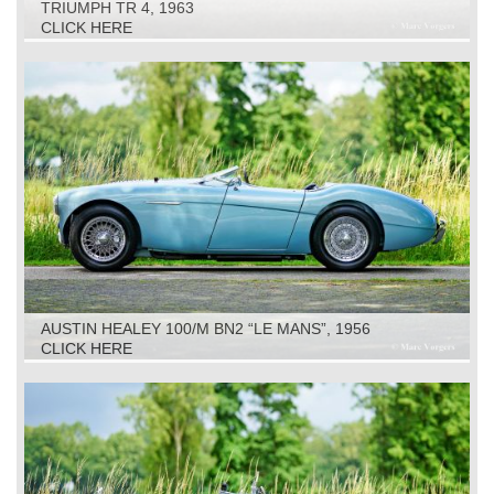
TRIUMPH TR 4, 1963
CLICK HERE
AUSTIN HEALEY 100/M BN2 “LE MANS”, 1956
CLICK HERE