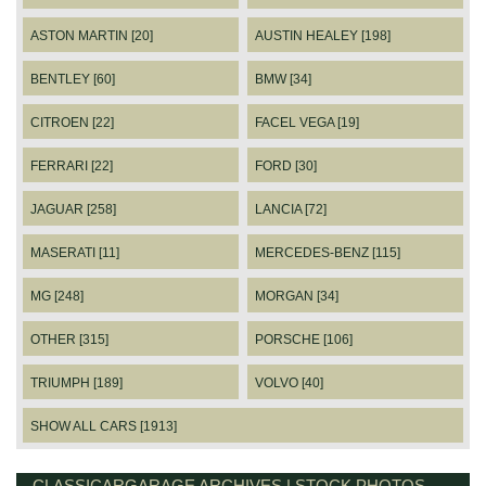
ASTON MARTIN [20]
AUSTIN HEALEY [198]
BENTLEY [60]
BMW [34]
CITROEN [22]
FACEL VEGA [19]
FERRARI [22]
FORD [30]
JAGUAR [258]
LANCIA [72]
MASERATI [11]
MERCEDES-BENZ [115]
MG [248]
MORGAN [34]
OTHER [315]
PORSCHE [106]
TRIUMPH [189]
VOLVO [40]
SHOW ALL CARS [1913]
CLASSICARGARAGE ARCHIVES | STOCK PHOTOS