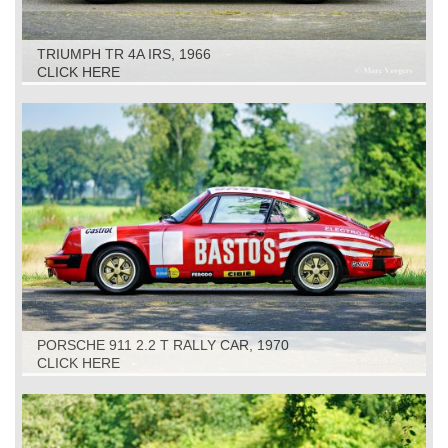
TRIUMPH TR 4A IRS, 1966
CLICK HERE
PORSCHE 911 2.2 T RALLY CAR, 1970
CLICK HERE