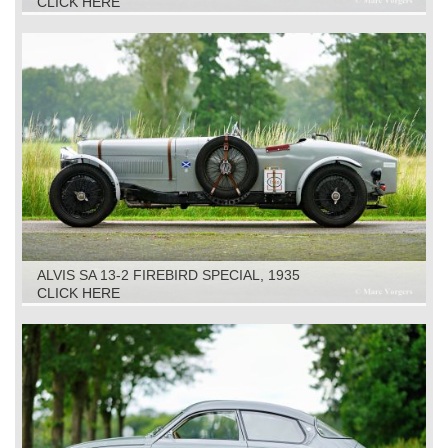
CLICK HERE
ALVIS SA 13-2 FIREBIRD SPECIAL, 1935
CLICK HERE