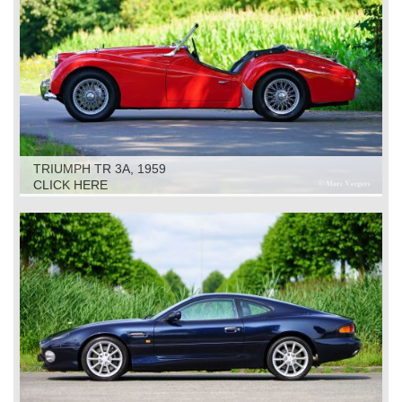
TRIUMPH TR 3A, 1959
CLICK HERE