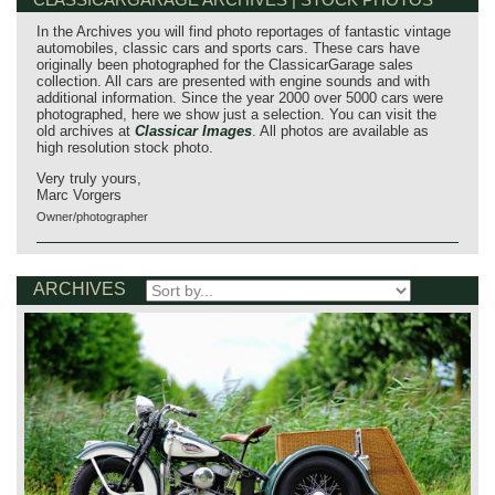
In the Archives you will find photo reportages of fantastic vintage
automobiles, classic cars and sports cars. These cars have
originally been photographed for the ClassicarGarage sales
collection. All cars are presented with engine sounds and with
additional information. Since the year 2000 over 5000 cars were
photographed, here we show just a selection. You can visit the
old archives at
Classicar Images
. All photos are available as
high resolution stock photo.
Very truly yours,
Marc Vorgers
Owner/photographer
ARCHIVES