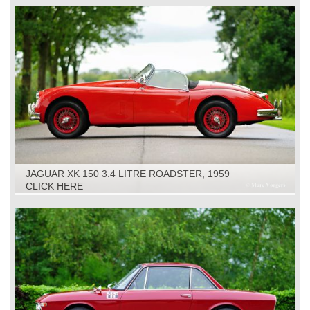
JAGUAR XK 150 3.4 LITRE ROADSTER, 1959
CLICK HERE