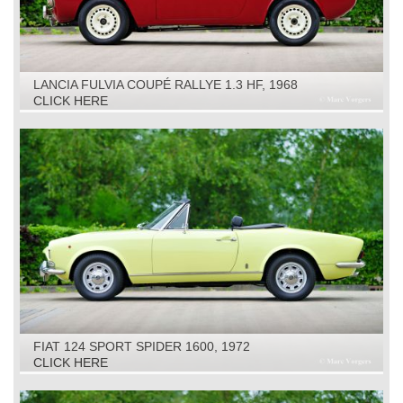
LANCIA FULVIA COUPÉ RALLYE 1.3 HF, 1968
CLICK HERE
FIAT 124 SPORT SPIDER 1600, 1972
CLICK HERE