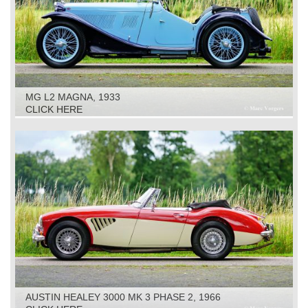
MG L2 MAGNA, 1933
CLICK HERE
AUSTIN HEALEY 3000 MK 3 PHASE 2, 1966