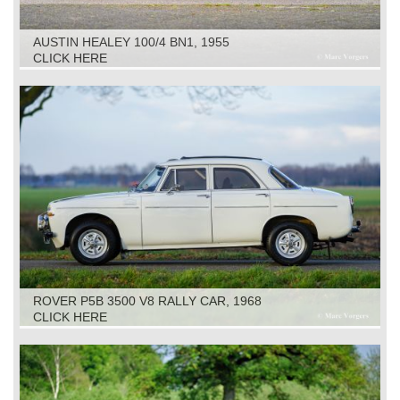
AUSTIN HEALEY 100/4 BN1, 1955
CLICK HERE
ROVER P5B 3500 V8 RALLY CAR, 1968
CLICK HERE