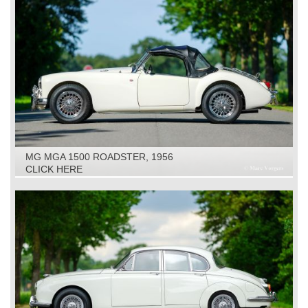
MG MGA 1500 ROADSTER, 1956
CLICK HERE