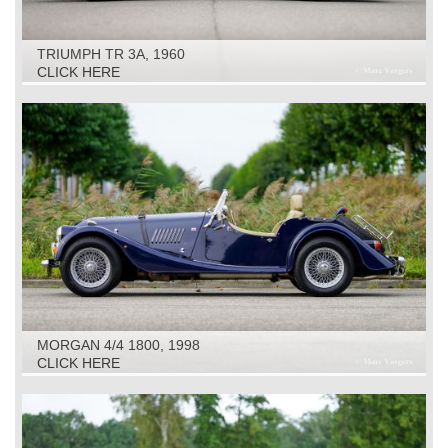
TRIUMPH TR 3A, 1960
CLICK HERE
MORGAN 4/4 1800, 1998
CLICK HERE