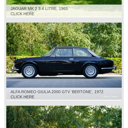
JAGUAR MK 2 3.4 LITRE, 1965
CLICK HERE
ALFA ROMEO GIULIA 2000 GTV ‘BERTONE’, 1972
CLICK HERE