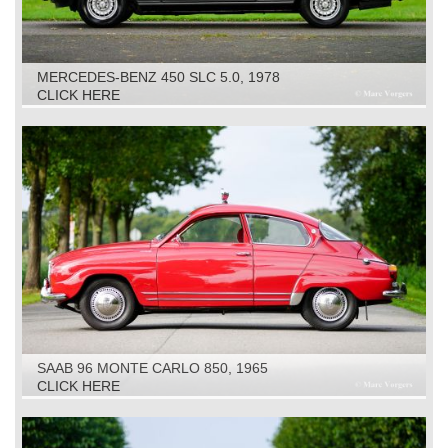
MERCEDES-BENZ 450 SLC 5.0, 1978
CLICK HERE
SAAB 96 MONTE CARLO 850, 1965
CLICK HERE