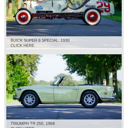
BUICK SUPER 8 SPECIAL, 1930
CLICK HERE
TRIUMPH TR 250, 1968