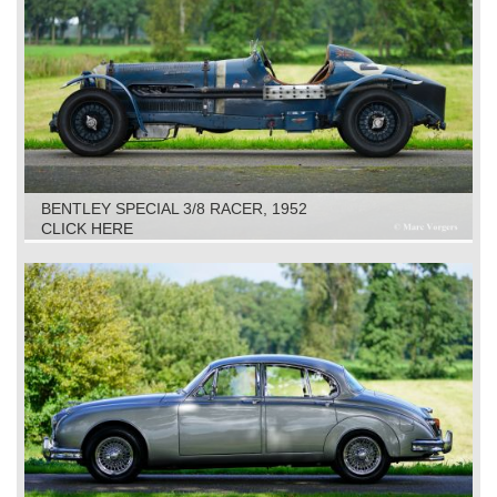
BENTLEY SPECIAL 3/8 RACER, 1952
CLICK HERE