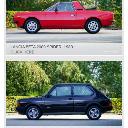
LANCIA BETA 2000 SPIDER, 1980
CLICK HERE