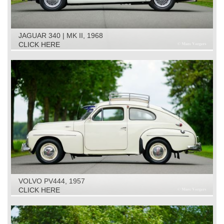
JAGUAR 340 | MK II, 1968
CLICK HERE
VOLVO PV444, 1957
CLICK HERE