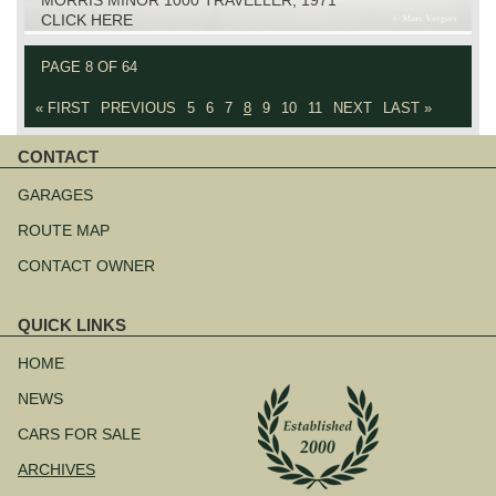
CLICK HERE
PAGE 8 OF 64
« FIRST
PREVIOUS
5
6
7
8
9
10
11
NEXT
LAST »
CONTACT
Skip
navigation
GARAGES
ROUTE MAP
CONTACT OWNER
QUICK LINKS
Skip
navigation
HOME
NEWS
CARS FOR SALE
ARCHIVES