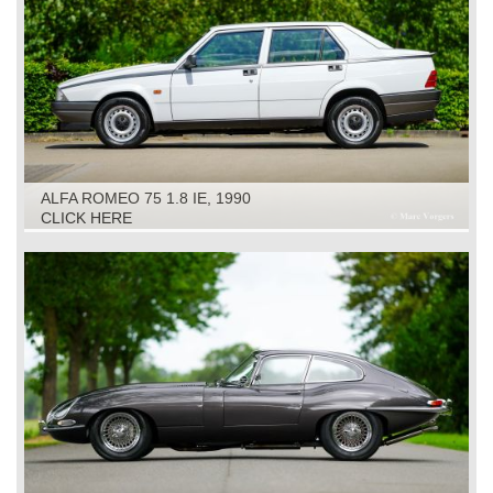
ALFA ROMEO 75 1.8 IE, 1990
CLICK HERE