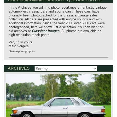
In the Archives you will find photo reportages of fantastic vintage
automobiles, classic cars and sports cars. These cars have
originally been photographed for the ClassicarGarage sales
collection. All cars are presented with engine sounds and with
additional information. Since the year 2000 over 5000 cars were
photographed, here we show just a selection. You can visit the
old archives at
Classicar Images
. All photos are available as
high resolution stock photo.
Very truly yours,
Marc Vorgers
Owner/photographer
ARCHIVES