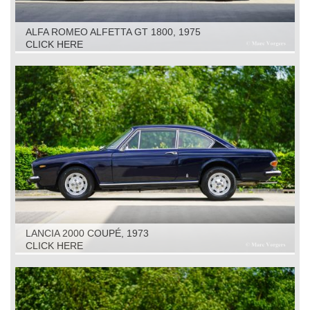
ALFA ROMEO ALFETTA GT 1800, 1975
CLICK HERE
LANCIA 2000 COUPÉ, 1973
CLICK HERE