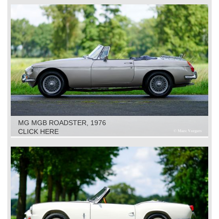
MG MGB ROADSTER, 1976
CLICK HERE