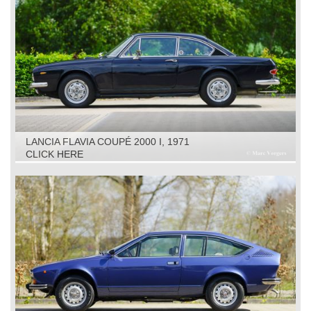
LANCIA FLAVIA COUPÉ 2000 I, 1971
CLICK HERE