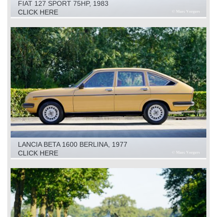
FIAT 127 SPORT 75HP, 1983
CLICK HERE
LANCIA BETA 1600 BERLINA, 1977
CLICK HERE