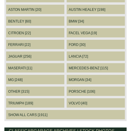
ASTON MARTIN [20]
AUSTIN HEALEY [198]
BENTLEY [60]
BMW [34]
CITROEN [22]
FACEL VEGA [19]
FERRARI [22]
FORD [30]
JAGUAR [256]
LANCIA [72]
MASERATI [11]
MERCEDES-BENZ [115]
MG [248]
MORGAN [34]
OTHER [315]
PORSCHE [106]
TRIUMPH [189]
VOLVO [40]
SHOW ALL CARS [1911]
CLASSICARGARAGE ARCHIVES | STOCK PHOTOS