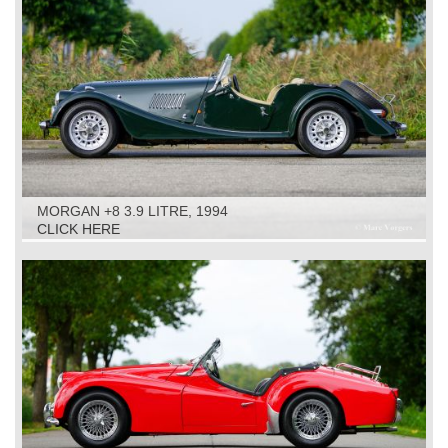
MORGAN +8 3.9 LITRE, 1994
CLICK HERE