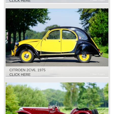
CLICK HERE
CITROEN 2CV6, 1975
CLICK HERE