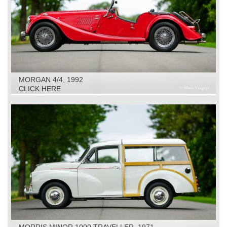
MORGAN 4/4, 1992
CLICK HERE
MORRIS MINOR 1000 TRAVELLER, 1971