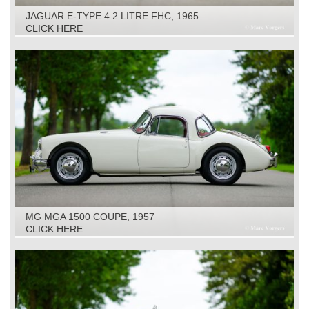
JAGUAR E-TYPE 4.2 LITRE FHC, 1965
CLICK HERE
MG MGA 1500 COUPE, 1957
CLICK HERE