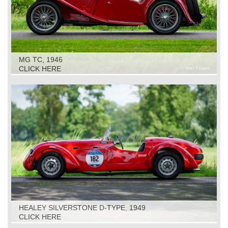
MG TC, 1946
CLICK HERE
HEALEY SILVERSTONE D-TYPE, 1949
CLICK HERE