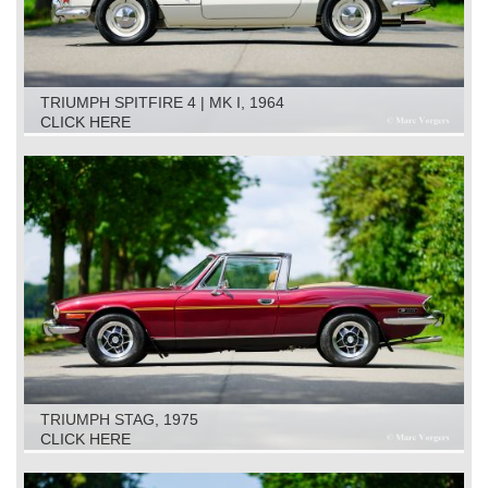
TRIUMPH SPITFIRE 4 | MK I, 1964
CLICK HERE
TRIUMPH STAG, 1975
CLICK HERE