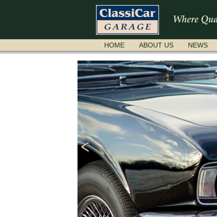
SKIP
HOME
ABOUT US
NEWS
NAVIGATION