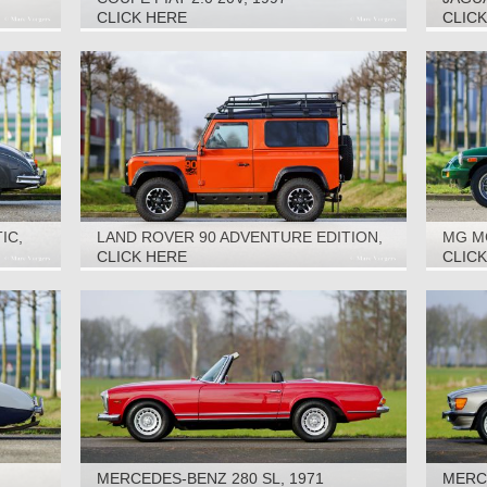
CLICK HERE
CLIC
IC,
LAND ROVER 90 ADVENTURE EDITION,
MG M
2016
CLICK HERE
CLIC
MERCEDES-BENZ 280 SL, 1971
MERCE