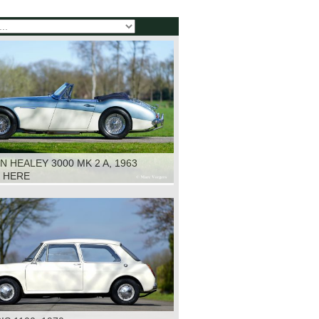
N HEALEY 3000 MK 2 A, 1963
K HERE