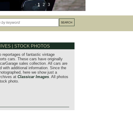
1
2
3
IVES | STOCK PHOTOS
o reportages of fantastic vintage
orts cars. These cars have originally
carGarage sales collection. All cars are
 with additional information. Since the
hotographed, here we show just a
archives at
Classicar Images
. All photos
stock photo.