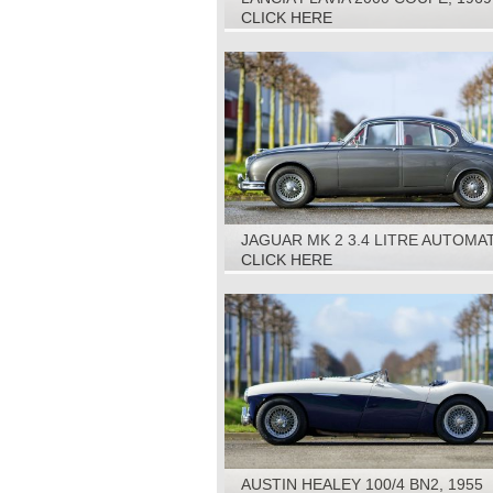
CLICK HERE
JAGUAR MK 2 3.4 LITRE AUTOMAT
1963
CLICK HERE
AUSTIN HEALEY 100/4 BN2, 1955