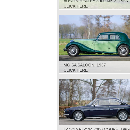
AUSTIN HEALEY 3000 MK 3, 1966
CLICK HERE
MG SA SALOON, 1937
CLICK HERE
LANCIA FLAVIA 2000 COUPÉ, 1969