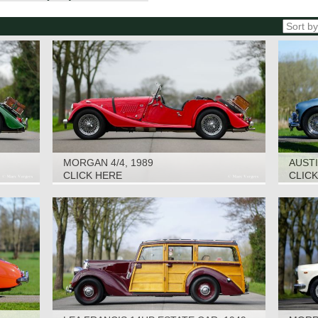
MORGAN 4/4, 1989
AUSTI
CLICK HERE
CLIC