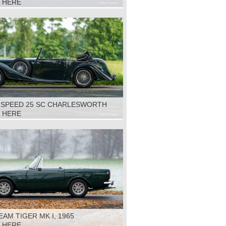
K HERE
S SPEED 25 SC CHARLESWORTH
1938
K HERE
AM TIGER MK I, 1965
K HERE