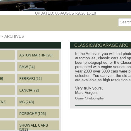
UPDATED: 06-AUGUST-2026 16:18
>>
ARCHIVES
CLASSICARGARAGE ARCH
In the Archives you will find phot
ASTON MARTIN [20]
automobiles, classic cars and sp
been photographed for the Classi
presented with engine sounds and
BMW [34]
year 2000 over 5000 cars were p
selection. You can visit the old 
9]
FERRARI [22]
are available as high resolution 
Very truly yours,
LANCIA [72]
Marc Vorgers
Owner/photographer
ENZ
MG [248]
PORSCHE [106]
SHOW ALL CARS
[1913]