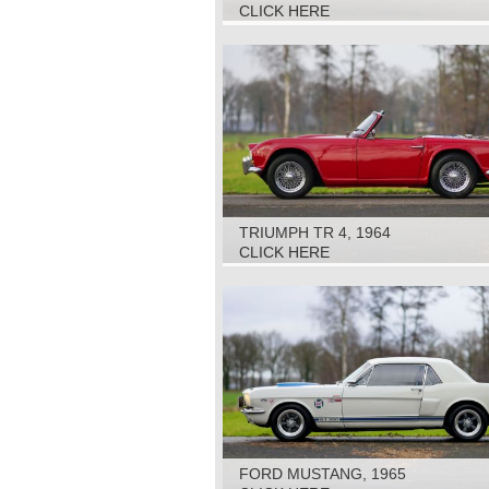
CLICK HERE
TRIUMPH TR 4, 1964
CLICK HERE
FORD MUSTANG, 1965