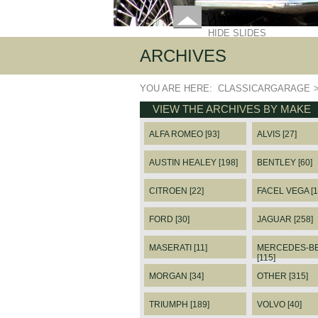
HIDE SLIDES
ARCHIVES
YOU ARE HERE:
CLASSICARGARAGE
VIEW THE ARCHIVES BY MAKE
ALFA ROMEO [93]
ALVIS [27]
AUSTIN HEALEY [198]
BENTLEY [60]
CITROEN [22]
FACEL VEGA [1
FORD [30]
JAGUAR [258]
MASERATI [11]
MERCEDES-B
[115]
MORGAN [34]
OTHER [315]
TRIUMPH [189]
VOLVO [40]