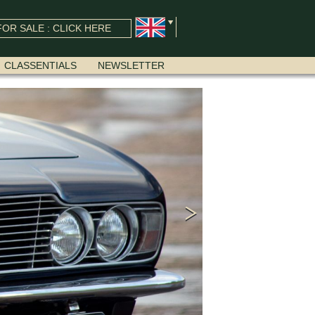
OR SALE : CLICK HERE
CLASSENTIALS
NEWSLETTER