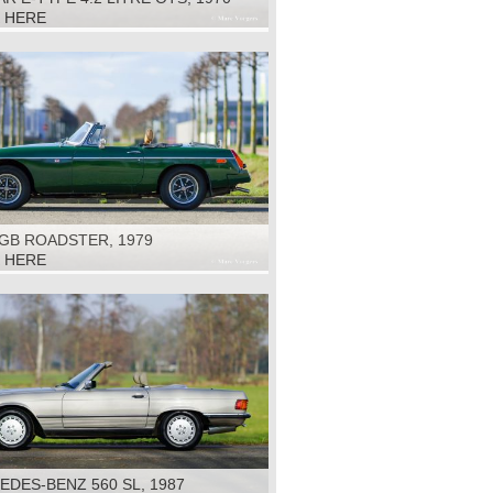
K HERE
GB ROADSTER, 1979
K HERE
DES-BENZ 560 SL, 1987