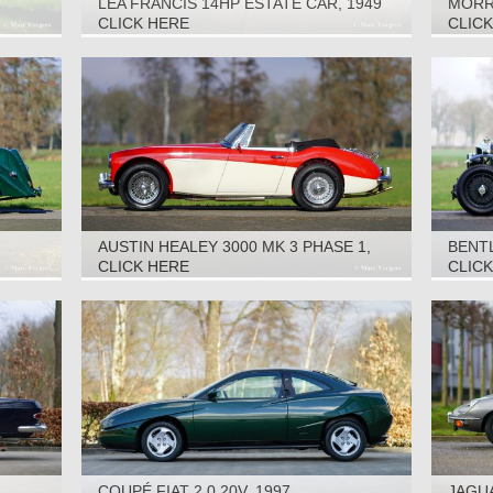
LEA FRANCIS 14HP ESTATE CAR, 1949
MORRI
CLICK HERE
CLIC
AUSTIN HEALEY 3000 MK 3 PHASE 1,
BENTL
1965
CLICK HERE
CLIC
COUPÉ FIAT 2.0 20V, 1997
JAGUA