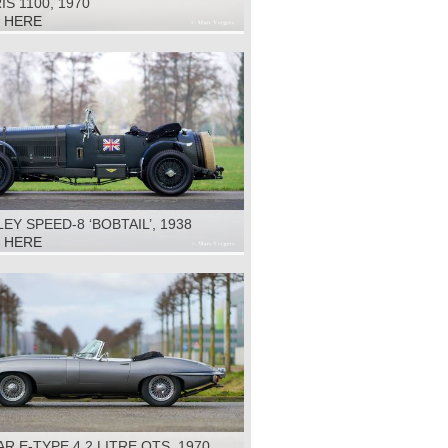
S 1100, 1970
K HERE
EY SPEED-8 ‘BOBTAIL’, 1938
K HERE
R E-TYPE 4.2 LITRE OTS, 1970