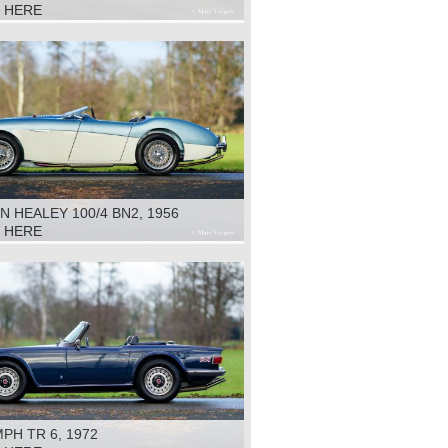
K HERE
N HEALEY 100/4 BN2, 1956
K HERE
PH TR 6, 1972