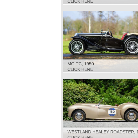
CLICK HERE
MG TC, 1950
CLICK HERE
WESTLAND HEALEY ROADSTER, 
CLICK HERE