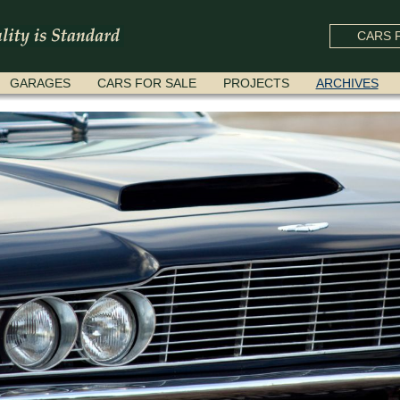
CARS F
GARAGES
CARS FOR SALE
PROJECTS
ARCHIVES