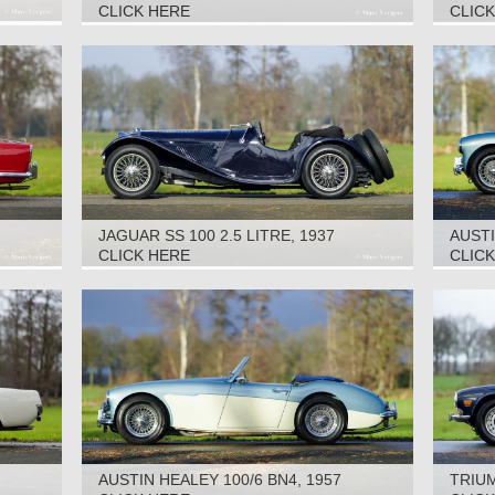
CLICK HERE
CLIC
JAGUAR SS 100 2.5 LITRE, 1937
AUSTI
CLICK HERE
CLIC
AUSTIN HEALEY 100/6 BN4, 1957
TRIUM