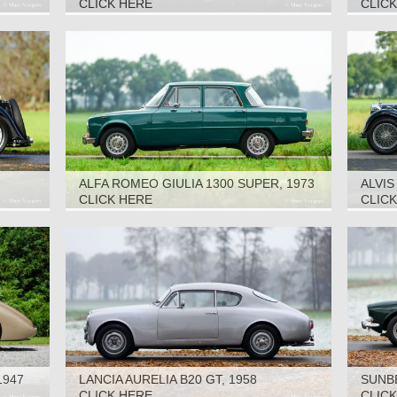
CLICK HERE
CLIC
ALFA ROMEO GIULIA 1300 SUPER, 1973
ALVI
DHC, 
CLICK HERE
CLIC
1947
LANCIA AURELIA B20 GT, 1958
SUNBE
CLICK HERE
CLIC