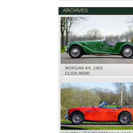
ARCHIVES
MORGAN 4/4, 1963
CLICK HERE