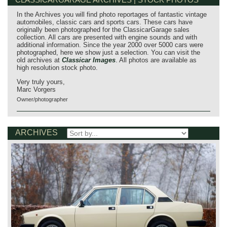
In the Archives you will find photo reportages of fantastic vintage
automobiles, classic cars and sports cars. These cars have
originally been photographed for the ClassicarGarage sales
collection. All cars are presented with engine sounds and with
additional information. Since the year 2000 over 5000 cars were
photographed, here we show just a selection. You can visit the
old archives at
Classicar Images
. All photos are available as
high resolution stock photo.
Very truly yours,
Marc Vorgers
Owner/photographer
ARCHIVES