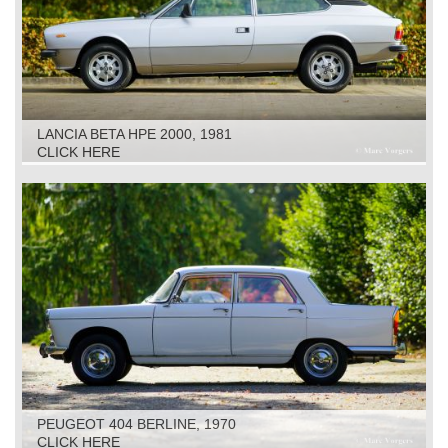
LANCIA BETA HPE 2000, 1981
CLICK HERE
PEUGEOT 404 BERLINE, 1970
CLICK HERE