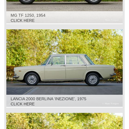
MG TF 1250, 1954
CLICK HERE
LANCIA 2000 BERLINA ‘INEZIONE’, 1975
CLICK HERE