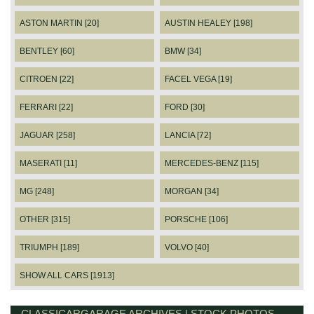
ASTON MARTIN [20]
AUSTIN HEALEY [198]
BENTLEY [60]
BMW [34]
CITROEN [22]
FACEL VEGA [19]
FERRARI [22]
FORD [30]
JAGUAR [258]
LANCIA [72]
MASERATI [11]
MERCEDES-BENZ [115]
MG [248]
MORGAN [34]
OTHER [315]
PORSCHE [106]
TRIUMPH [189]
VOLVO [40]
SHOW ALL CARS [1913]
CLASSICARGARAGE ARCHIVES | STOCK PHOTOS