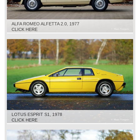
ALFA ROMEO ALFETTA 2.0, 1977
CLICK HERE
LOTUS ESPRIT S1, 1978
CLICK HERE