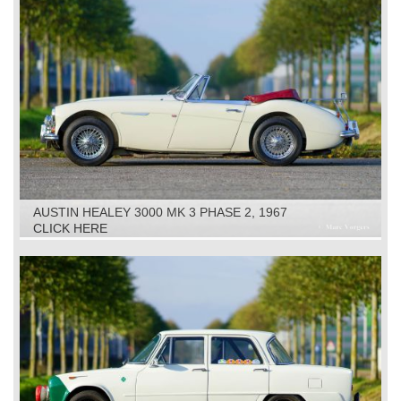
AUSTIN HEALEY 3000 MK 3 PHASE 2, 1967
CLICK HERE