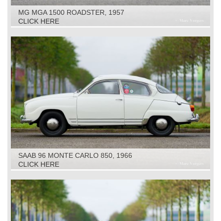
MG MGA 1500 ROADSTER, 1957
CLICK HERE
SAAB 96 MONTE CARLO 850, 1966
CLICK HERE