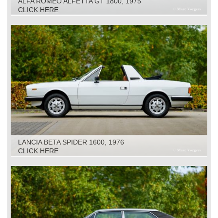
ALFA ROMEO ALFETTA GT 1800, 1975
CLICK HERE
LANCIA BETA SPIDER 1600, 1976
CLICK HERE