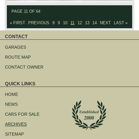
PAGE 11 OF 64
« FIRST
PREVIOUS
8
9
10
11
12
13
14
NEXT
LAST »
CONTACT
Skip
navigation
GARAGES
ROUTE MAP
CONTACT OWNER
QUICK LINKS
Skip
navigation
HOME
NEWS
CARS FOR SALE
ARCHIVES
SITEMAP