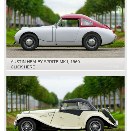
AUSTIN HEALEY SPRITE MK I, 1960
CLICK HERE