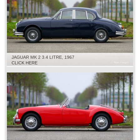
JAGUAR MK 2 3.4 LITRE, 1967
CLICK HERE