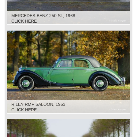
MERCEDES-BENZ 250 SL, 1968
CLICK HERE
RILEY RMF SALOON, 1953
CLICK HERE