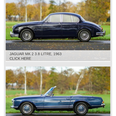
JAGUAR MK 2 3.8 LITRE, 1963
CLICK HERE