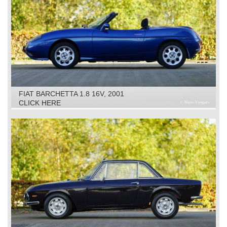
FIAT BARCHETTA 1.8 16V, 2001
CLICK HERE