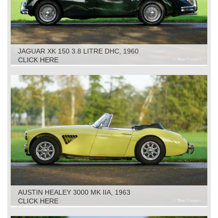
JAGUAR XK 150 3.8 LITRE DHC, 1960
CLICK HERE
AUSTIN HEALEY 3000 MK IIA, 1963
CLICK HERE