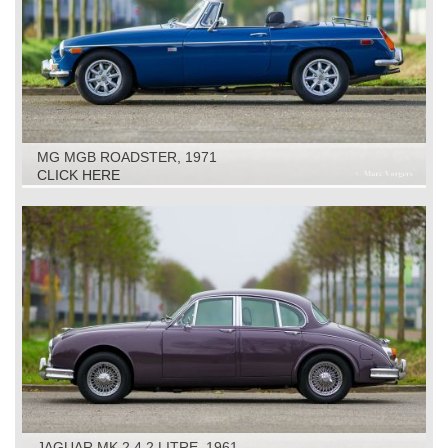
MG MGB ROADSTER, 1971
CLICK HERE
JAGUAR MK 2 4.2 LITRE, 1961