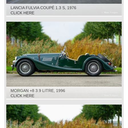
LANCIA FULVIA COUPÉ 1.3 S, 1976
CLICK HERE
MORGAN +8 3.9 LITRE, 1996
CLICK HERE