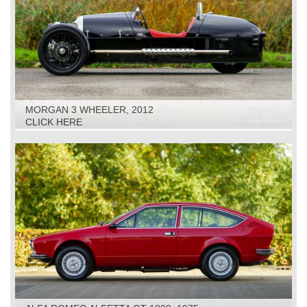
MORGAN 3 WHEELER, 2012
CLICK HERE