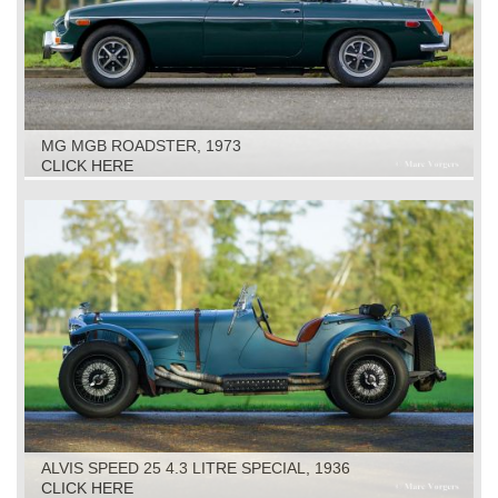
MG MGB ROADSTER, 1973
CLICK HERE
ALVIS SPEED 25 4.3 LITRE SPECIAL, 1936
CLICK HERE