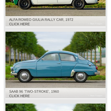
ALFA ROMEO GIULIA RALLY CAR, 1972
CLICK HERE
SAAB 96 ‘TWO-STROKE’, 1960
CLICK HERE