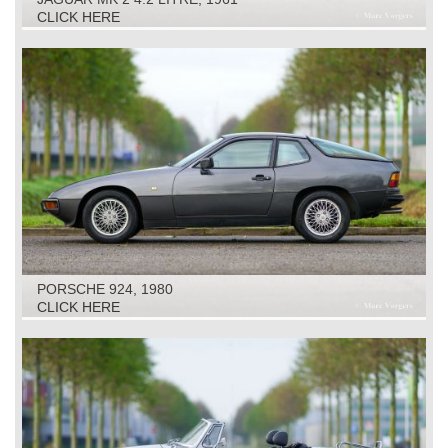
CLICK HERE
PORSCHE 924, 1980
CLICK HERE