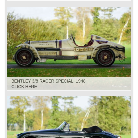
BENTLEY 3/8 RACER SPECIAL, 1948
CLICK HERE