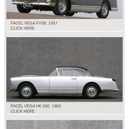
FACEL VEGA FV3B, 1957
CLICK HERE
FACEL VEGA HK 500, 1960
CLICK HERE