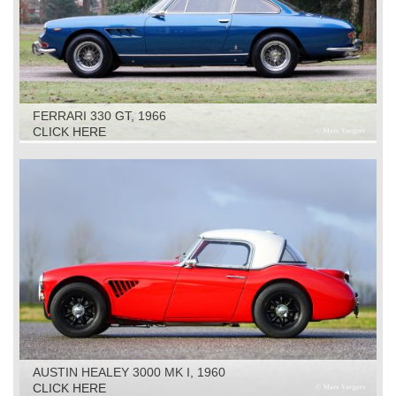
FERRARI 330 GT, 1966
CLICK HERE
AUSTIN HEALEY 3000 MK I, 1960
CLICK HERE