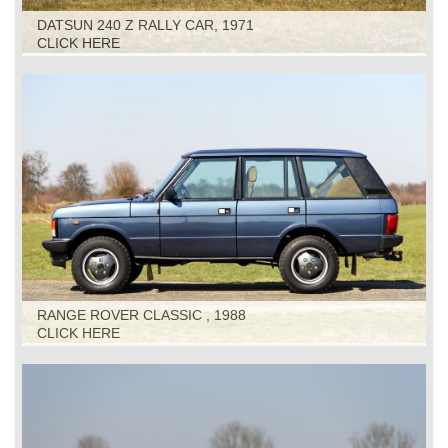
DATSUN 240 Z RALLY CAR, 1971
CLICK HERE
RANGE ROVER CLASSIC , 1988
CLICK HERE