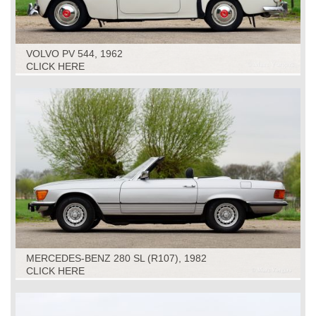
VOLVO PV 544, 1962
CLICK HERE
MERCEDES-BENZ 280 SL (R107), 1982
CLICK HERE