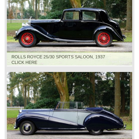
ROLLS ROYCE 25/30 SPORTS SALOON, 1937
CLICK HERE