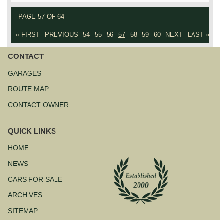
PAGE 57 OF 64
« FIRST
PREVIOUS
54
55
56
57
58
59
60
NEXT
LAST »
CONTACT
Skip
navigation
GARAGES
ROUTE MAP
CONTACT OWNER
QUICK LINKS
Skip
navigation
HOME
NEWS
CARS FOR SALE
ARCHIVES
SITEMAP