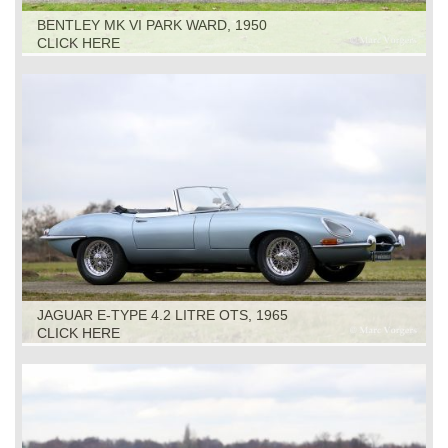
BENTLEY MK VI PARK WARD, 1950
CLICK HERE
JAGUAR E-TYPE 4.2 LITRE OTS, 1965
CLICK HERE