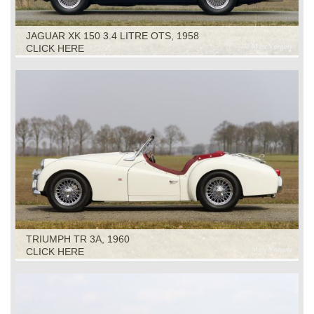
JAGUAR XK 150 3.4 LITRE OTS, 1958
CLICK HERE
TRIUMPH TR 3A, 1960
CLICK HERE