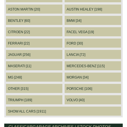
ASTON MARTIN [20]
AUSTIN HEALEY [198]
BENTLEY [60]
BMW [34]
CITROEN [22]
FACEL VEGA [19]
FERRARI [22]
FORD [30]
JAGUAR [256]
LANCIA [72]
MASERATI [11]
MERCEDES-BENZ [115]
MG [248]
MORGAN [34]
OTHER [315]
PORSCHE [106]
TRIUMPH [189]
VOLVO [40]
SHOW ALL CARS [1911]
CLASSICARGARAGE ARCHIVES | STOCK PHOTOS