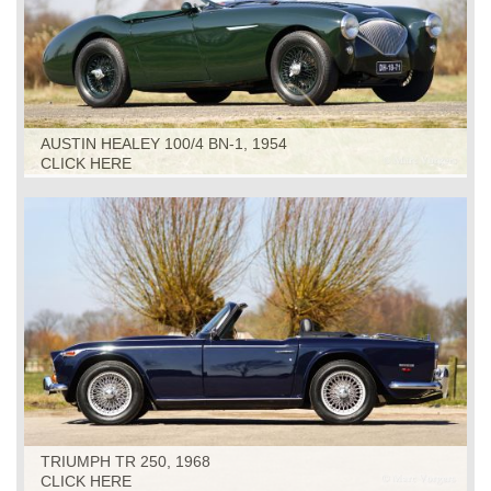
AUSTIN HEALEY 100/4 BN-1, 1954
CLICK HERE
TRIUMPH TR 250, 1968
CLICK HERE