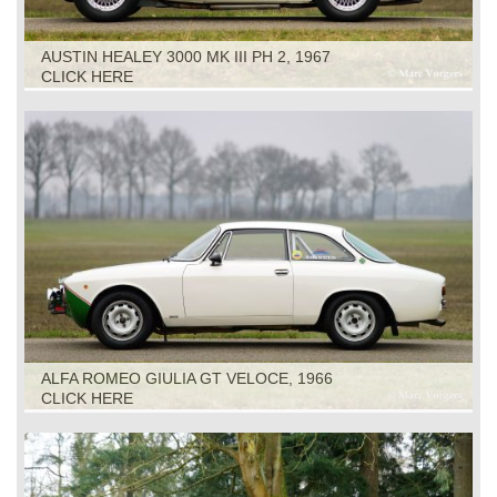
AUSTIN HEALEY 3000 MK III PH 2, 1967
CLICK HERE
ALFA ROMEO GIULIA GT VELOCE, 1966
CLICK HERE