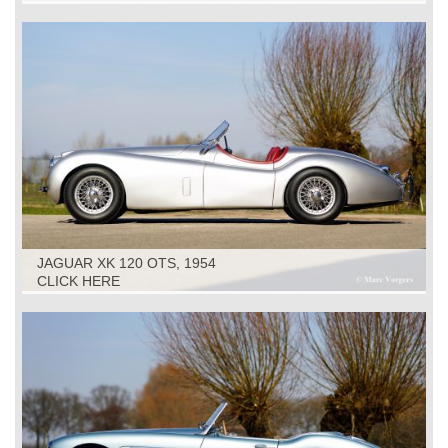
JAGUAR XK 120 OTS, 1954
CLICK HERE