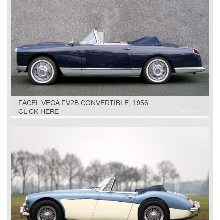
FACEL VEGA FV2B CONVERTIBLE, 1956
CLICK HERE