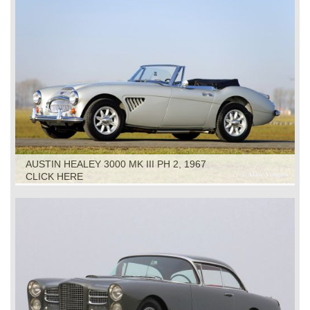
AUSTIN HEALEY 3000 MK III PH 2, 1967
CLICK HERE