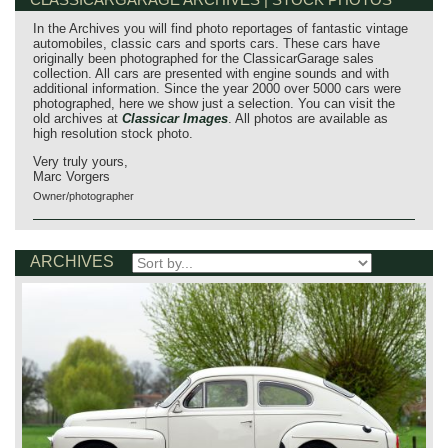
In the Archives you will find photo reportages of fantastic vintage
automobiles, classic cars and sports cars. These cars have
originally been photographed for the ClassicarGarage sales
collection. All cars are presented with engine sounds and with
additional information. Since the year 2000 over 5000 cars were
photographed, here we show just a selection. You can visit the
old archives at
Classicar Images
. All photos are available as
high resolution stock photo.
Very truly yours,
Marc Vorgers
Owner/photographer
ARCHIVES