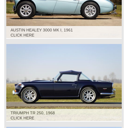
AUSTIN HEALEY 3000 MK I, 1961
CLICK HERE
TRIUMPH TR 250, 1968
CLICK HERE