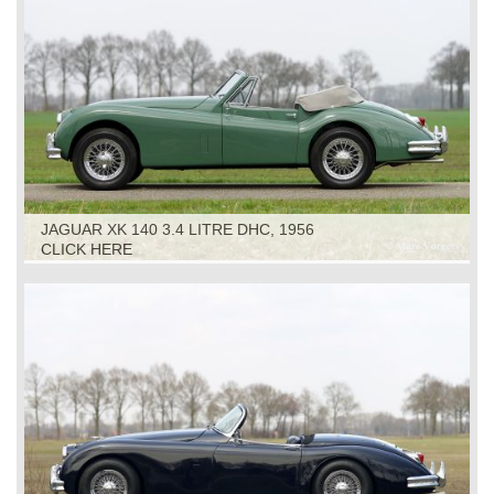
JAGUAR XK 140 3.4 LITRE DHC, 1956
CLICK HERE