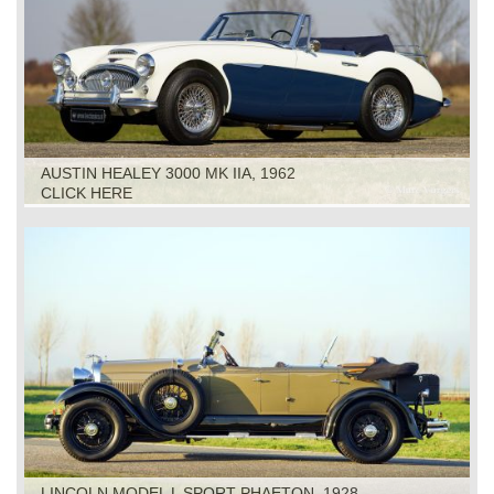
AUSTIN HEALEY 3000 MK IIA, 1962
CLICK HERE
LINCOLN MODEL L SPORT PHAETON, 1928