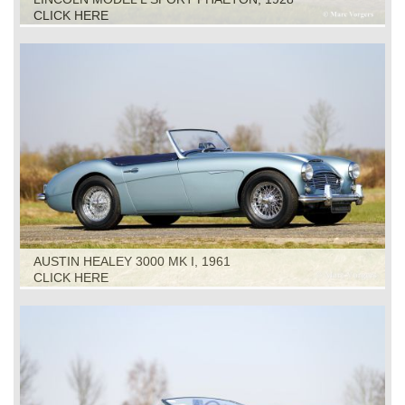
CLICK HERE
AUSTIN HEALEY 3000 MK I, 1961
CLICK HERE