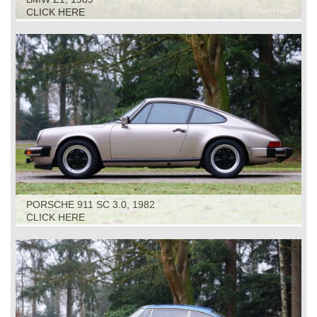
CLICK HERE
PORSCHE 911 SC 3.0, 1982
CLICK HERE