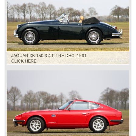
JAGUAR XK 150 3.4 LITRE DHC, 1961
CLICK HERE