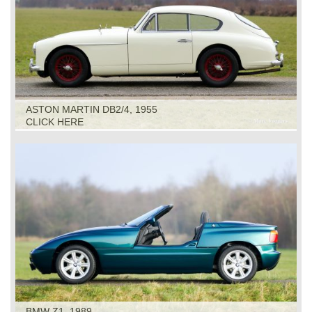
ASTON MARTIN DB2/4, 1955
CLICK HERE
BMW Z1, 1989