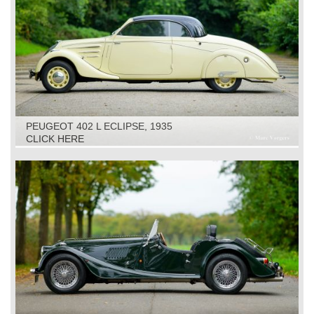
PEUGEOT 402 L ECLIPSE, 1935
CLICK HERE