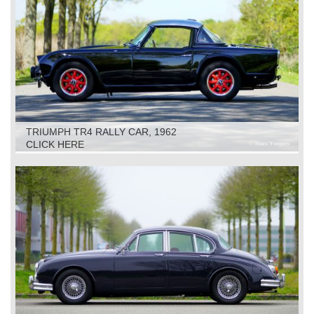
TRIUMPH TR4 RALLY CAR, 1962
CLICK HERE