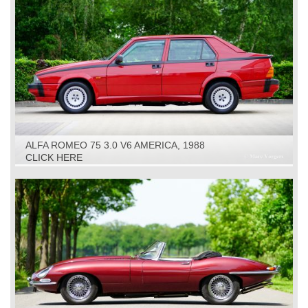
ALFA ROMEO 75 3.0 V6 AMERICA, 1988
CLICK HERE