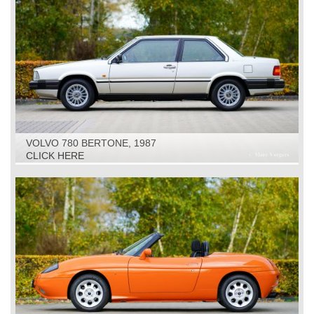
VOLVO 780 BERTONE, 1987
CLICK HERE