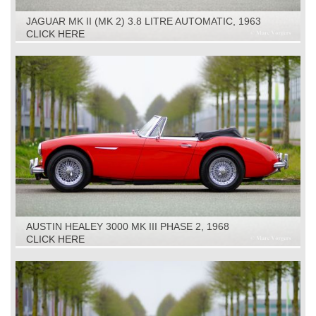
JAGUAR MK II (MK 2) 3.8 LITRE AUTOMATIC, 1963
CLICK HERE
AUSTIN HEALEY 3000 MK III PHASE 2, 1968
CLICK HERE