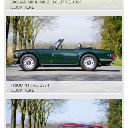
JAGUAR MK II (MK 2) 3.8 LITRE, 1963
CLICK HERE
TRIUMPH TR6, 1974
CLICK HERE