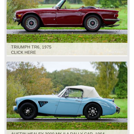
TRIUMPH TR6, 1975
CLICK HERE
AUSTIN HEALEY 3000 MK II A RALLY CAR, 1964