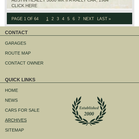
CLICK HERE
PAGE 1 OF 64
1
2
3
4
5
6
7
NEXT
LAST »
CONTACT
Skip
navigation
GARAGES
ROUTE MAP
CONTACT OWNER
QUICK LINKS
Skip
navigation
HOME
NEWS
CARS FOR SALE
ARCHIVES
SITEMAP