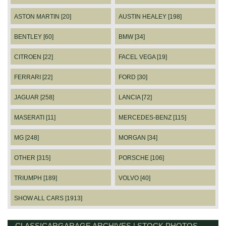
ASTON MARTIN [20]
AUSTIN HEALEY [198]
BENTLEY [60]
BMW [34]
CITROEN [22]
FACEL VEGA [19]
FERRARI [22]
FORD [30]
JAGUAR [258]
LANCIA [72]
MASERATI [11]
MERCEDES-BENZ [115]
MG [248]
MORGAN [34]
OTHER [315]
PORSCHE [106]
TRIUMPH [189]
VOLVO [40]
SHOW ALL CARS [1913]
CLASSICARGARAGE ARCHIVES | STOCK PHOTOS