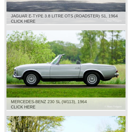
JAGUAR E-TYPE 3.8 LITRE OTS (ROADSTER) S1, 1964
CLICK HERE
MERCEDES-BENZ 230 SL (W113), 1964
CLICK HERE