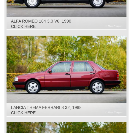
ALFA ROMEO 164 3.0 V6, 1990
CLICK HERE
LANCIA THEMA FERRARI 8.32, 1988
CLICK HERE