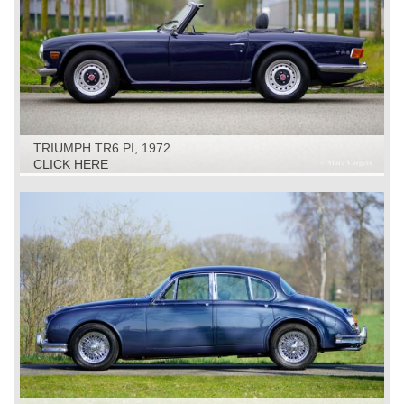
TRIUMPH TR6 PI, 1972
CLICK HERE