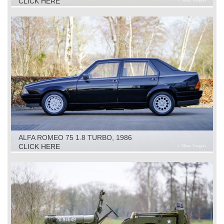
CLICK HERE
ALFA ROMEO 75 1.8 TURBO, 1986
CLICK HERE