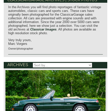
In the Archives you will find photo reportages of fantastic vintage
automobiles, classic cars and sports cars. These cars have
originally been photographed for the ClassicarGarage sales
collection. All cars are presented with engine sounds and with
additional information. Since the year 2000 over 5000 cars were
photographed, here we show just a selection. You can visit the
old archives at
Classicar Images
. All photos are available as
high resolution stock photo.
Very truly yours,
Marc Vorgers
Owner/photographer
ARCHIVES