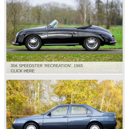
356 SPEEDSTER 'RECREATION', 1965
CLICK HERE