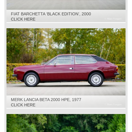
FIAT BARCHETTA ‘BLACK EDITION’, 2000
CLICK HERE
MERK LANCIA BETA 2000 HPE, 1977
CLICK HERE