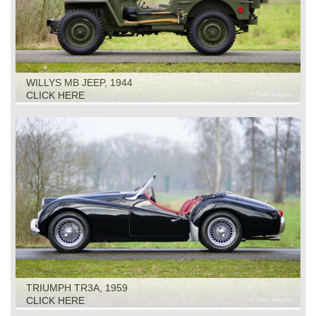
WILLYS MB JEEP, 1944
CLICK HERE
TRIUMPH TR3A, 1959
CLICK HERE