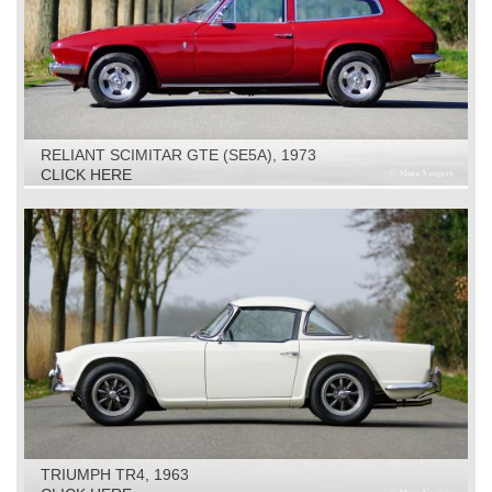
RELIANT SCIMITAR GTE (SE5A), 1973
CLICK HERE
TRIUMPH TR4, 1963