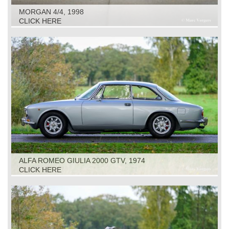
MORGAN 4/4, 1998
CLICK HERE
ALFA ROMEO GIULIA 2000 GTV, 1974
CLICK HERE