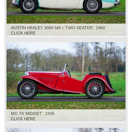
AUSTIN HEALEY 3000 MK I 'TWO-SEATER', 1960
CLICK HERE
MG TA 'MIDGET', 1936
CLICK HERE