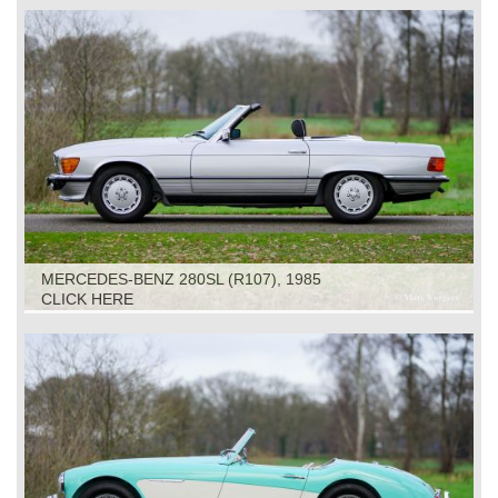
MERCEDES-BENZ 280SL (R107), 1985
CLICK HERE