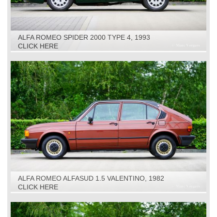
ALFA ROMEO SPIDER 2000 TYPE 4, 1993
CLICK HERE
ALFA ROMEO ALFASUD 1.5 VALENTINO, 1982
CLICK HERE