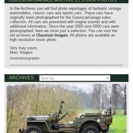
In the Archives you will find photo reportages of fantastic vintage
automobiles, classic cars and sports cars. These cars have
originally been photographed for the ClassicarGarage sales
collection. All cars are presented with engine sounds and with
additional information. Since the year 2000 over 5000 cars were
photographed, here we show just a selection. You can visit the
old archives at
Classicar Images
. All photos are available as
high resolution stock photo.
Very truly yours,
Marc Vorgers
Owner/photographer
ARCHIVES