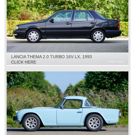
LANCIA THEMA 2.0 TURBO 16V LX, 1993
CLICK HERE