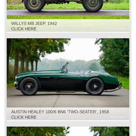
WILLYS MB JEEP, 1942
CLICK HERE
AUSTIN HEALEY 100/6 BN6 ‘TWO-SEATER’, 1958
CLICK HERE