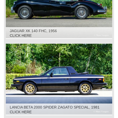
JAGUAR XK 140 FHC, 1956
CLICK HERE
LANCIA BETA 2000 SPIDER ZAGATO SPECIAL, 1981
CLICK HERE