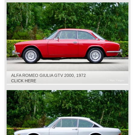
ALFA ROMEO GIULIA GTV 2000, 1972
CLICK HERE