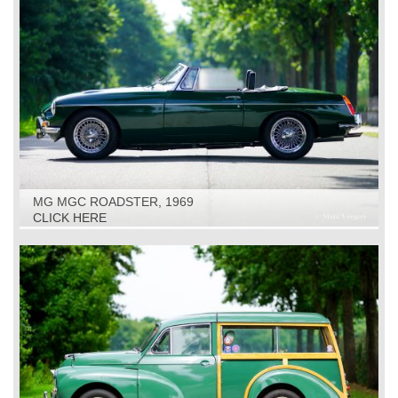
MG MGC ROADSTER, 1969
CLICK HERE