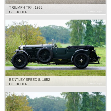
TRIUMPH TR4, 1962
CLICK HERE
BENTLEY SPEED 8, 1952
CLICK HERE