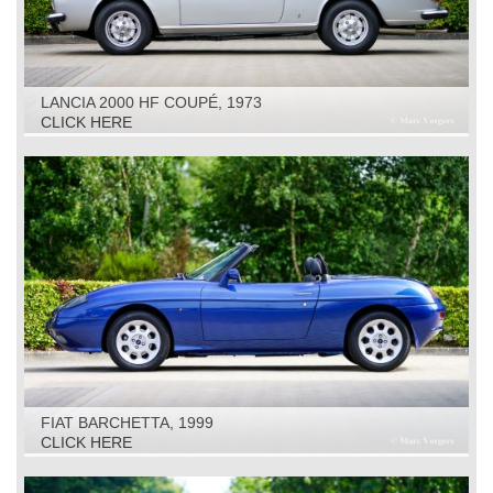
LANCIA 2000 HF COUPÉ, 1973
CLICK HERE
FIAT BARCHETTA, 1999
CLICK HERE