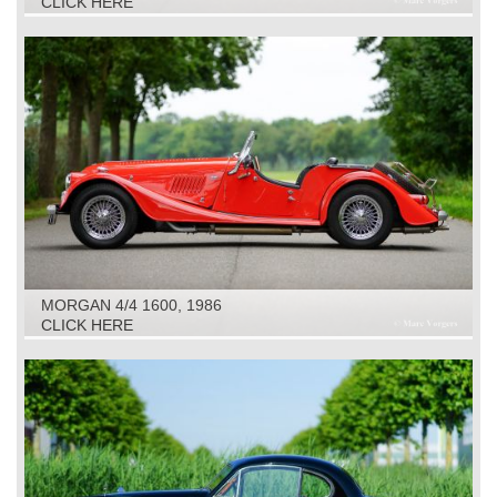
CLICK HERE
MORGAN 4/4 1600, 1986
CLICK HERE