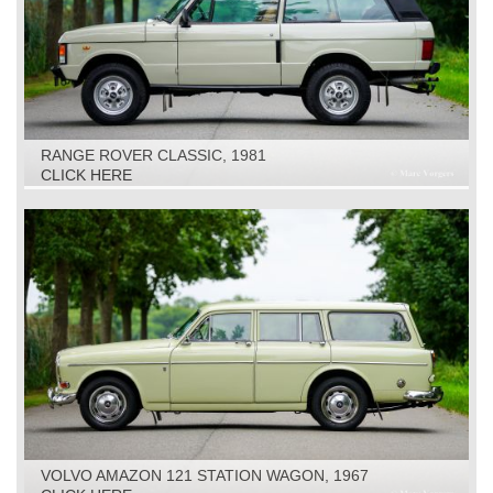
RANGE ROVER CLASSIC, 1981
CLICK HERE
VOLVO AMAZON 121 STATION WAGON, 1967