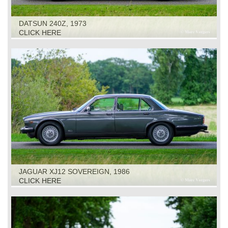
DATSUN 240Z, 1973
CLICK HERE
JAGUAR XJ12 SOVEREIGN, 1986
CLICK HERE