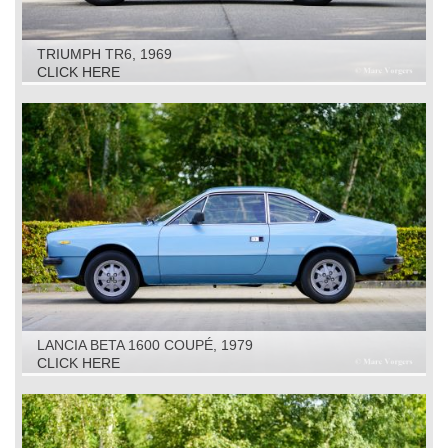
TRIUMPH TR6, 1969
CLICK HERE
LANCIA BETA 1600 COUPÉ, 1979
CLICK HERE