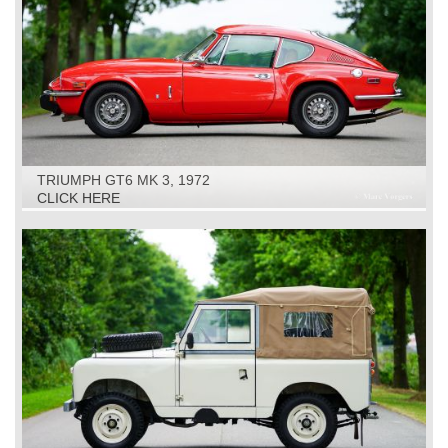
TRIUMPH GT6 MK 3, 1972
CLICK HERE