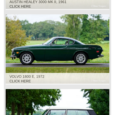
AUSTIN HEALEY 3000 MK II, 1961
CLICK HERE
VOLVO 1800 E, 1972
CLICK HERE