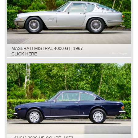
MASERATI MISTRAL 4000 GT, 1967
CLICK HERE
LANCIA 2000 HF COUPÉ, 1973