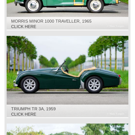
MORRIS MINOR 1000 TRAVELLER, 1965
CLICK HERE
TRIUMPH TR 3A, 1959
CLICK HERE