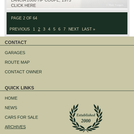
CLICK HERE
PAGE 2 OF 64
PREVIOUS
1
2
3
4
5
6
7
NEXT
LAST »
CONTACT
Skip
navigation
GARAGES
ROUTE MAP
CONTACT OWNER
QUICK LINKS
Skip
navigation
HOME
NEWS
CARS FOR SALE
ARCHIVES