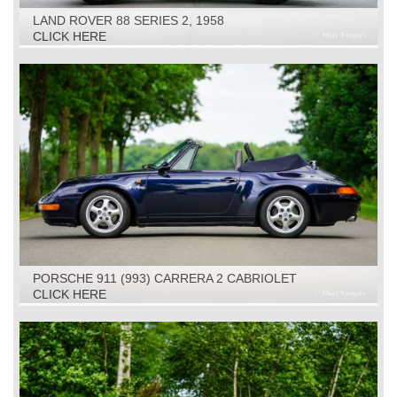
LAND ROVER 88 SERIES 2, 1958
CLICK HERE
PORSCHE 911 (993) CARRERA 2 CABRIOLET
TIPTRONIC, 1994
CLICK HERE