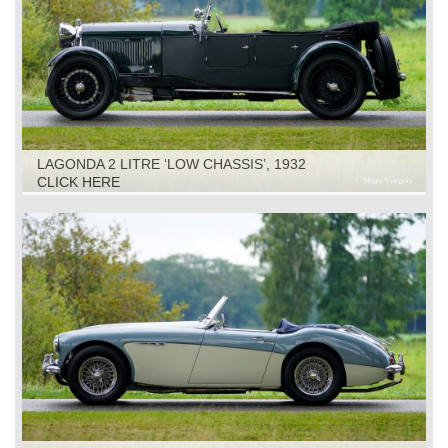
LAGONDA 2 LITRE ‘LOW CHASSIS’, 1932
CLICK HERE