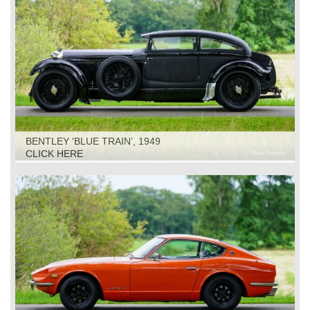
BENTLEY ‘BLUE TRAIN’, 1949
CLICK HERE