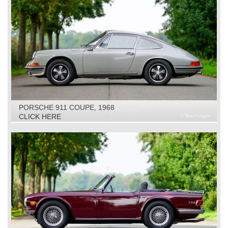
PORSCHE 911 COUPE, 1968
CLICK HERE