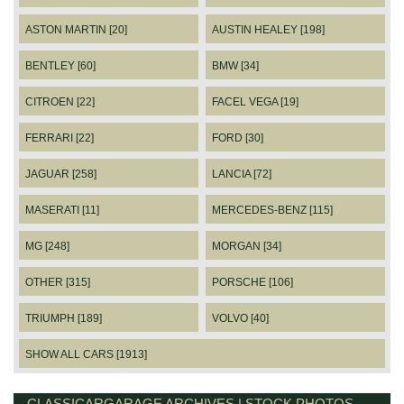
ASTON MARTIN [20]
AUSTIN HEALEY [198]
BENTLEY [60]
BMW [34]
CITROEN [22]
FACEL VEGA [19]
FERRARI [22]
FORD [30]
JAGUAR [258]
LANCIA [72]
MASERATI [11]
MERCEDES-BENZ [115]
MG [248]
MORGAN [34]
OTHER [315]
PORSCHE [106]
TRIUMPH [189]
VOLVO [40]
SHOW ALL CARS [1913]
CLASSICARGARAGE ARCHIVES | STOCK PHOTOS