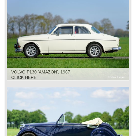
VOLVO P130 'AMAZON', 1967
CLICK HERE