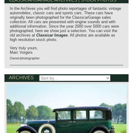
In the Archives you will find photo reportages of fantastic vintage
automobiles, classic cars and sports cars. These cars have
originally been photographed for the ClassicarGarage sales
collection. All cars are presented with engine sounds and with
additional information. Since the year 2000 over 5000 cars were
photographed, here we show just a selection. You can visit the
old archives at
Classicar Images
. All photos are available as
high resolution stock photo.
Very truly yours,
Marc Vorgers
Owner/photographer
ARCHIVES