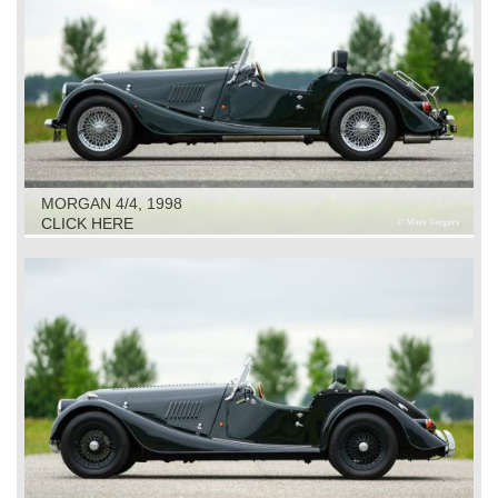
MORGAN 4/4, 1998
CLICK HERE