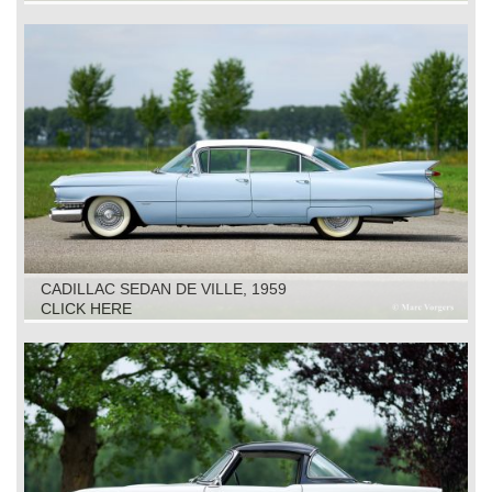
CADILLAC SEDAN DE VILLE, 1959
CLICK HERE