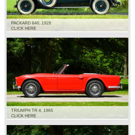
PACKARD 640, 1928
CLICK HERE
TRIUMPH TR 4, 1965
CLICK HERE