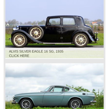
ALVIS SILVER EAGLE 16 SG, 1935
CLICK HERE