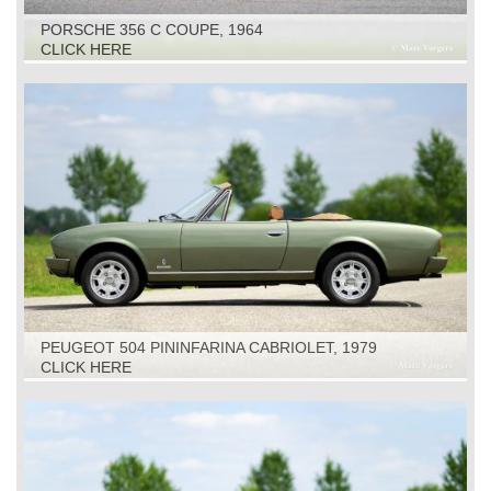
PORSCHE 356 C COUPE, 1964
CLICK HERE
PEUGEOT 504 PININFARINA CABRIOLET, 1979
CLICK HERE