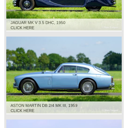
JAGUAR MK V 3.5 DHC, 1950
CLICK HERE
ASTON MARTIN DB 2/4 MK III, 1959
CLICK HERE