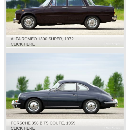
ALFA ROMEO 1300 SUPER, 1972
CLICK HERE
PORSCHE 356 B T5 COUPE, 1959
CLICK HERE