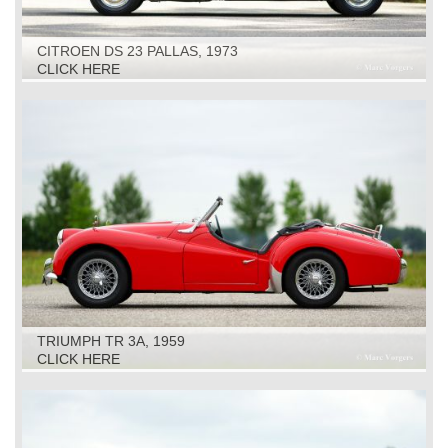
CITROEN DS 23 PALLAS, 1973
CLICK HERE
TRIUMPH TR 3A, 1959
CLICK HERE