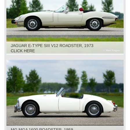
JAGUAR E-TYPE SIII V12 ROADSTER, 1973
CLICK HERE
MG MGA 1600 ROADSTER, 1959