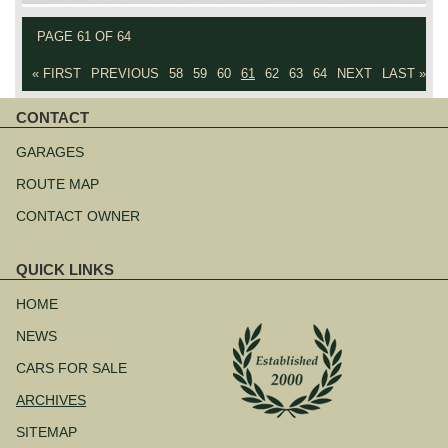
PAGE 61 OF 64
« FIRST
PREVIOUS
58
59
60
61
62
63
64
NEXT
LAST »
CONTACT
Skip
navigation
GARAGES
ROUTE MAP
CONTACT OWNER
QUICK LINKS
Skip
navigation
HOME
NEWS
CARS FOR SALE
ARCHIVES
SITEMAP