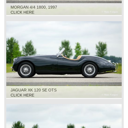
MORGAN 4/4 1800, 1997
CLICK HERE
JAGUAR XK 120 SE OTS
CLICK HERE