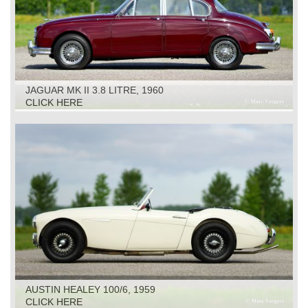
JAGUAR MK II 3.8 LITRE, 1960
CLICK HERE
AUSTIN HEALEY 100/6, 1959
CLICK HERE