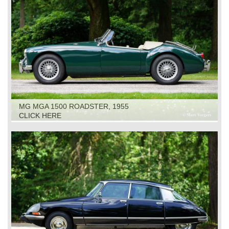
MG MGA 1500 ROADSTER, 1955
CLICK HERE