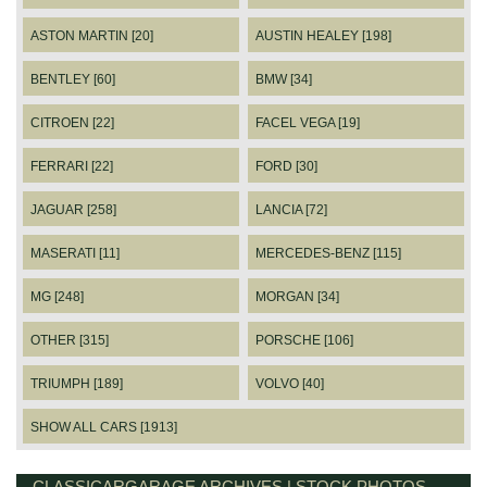
ASTON MARTIN [20]
AUSTIN HEALEY [198]
BENTLEY [60]
BMW [34]
CITROEN [22]
FACEL VEGA [19]
FERRARI [22]
FORD [30]
JAGUAR [258]
LANCIA [72]
MASERATI [11]
MERCEDES-BENZ [115]
MG [248]
MORGAN [34]
OTHER [315]
PORSCHE [106]
TRIUMPH [189]
VOLVO [40]
SHOW ALL CARS [1913]
CLASSICARGARAGE ARCHIVES | STOCK PHOTOS