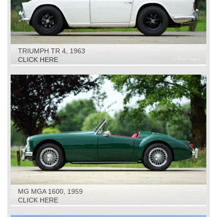
TRIUMPH TR 4, 1963
CLICK HERE
MG MGA 1600, 1959
CLICK HERE