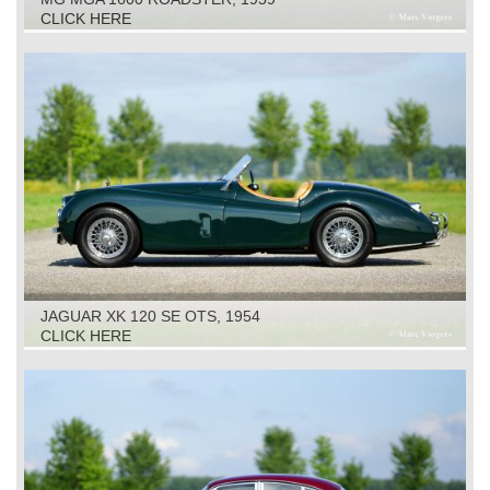
CLICK HERE
JAGUAR XK 120 SE OTS, 1954
CLICK HERE