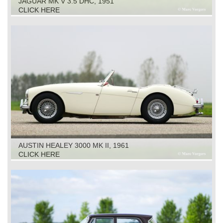
JAGUAR MK V 3.5 DHC, 1951
CLICK HERE
AUSTIN HEALEY 3000 MK II, 1961
CLICK HERE