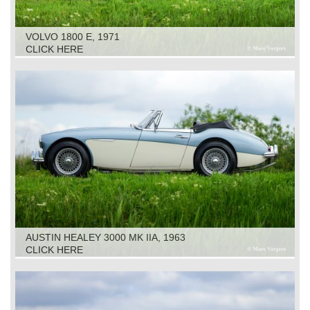
VOLVO 1800 E, 1971
CLICK HERE
AUSTIN HEALEY 3000 MK IIA, 1963
CLICK HERE