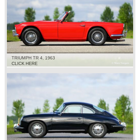
TRIUMPH TR 4, 1963
CLICK HERE