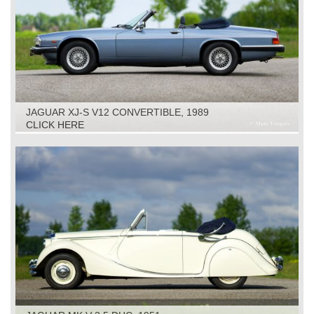
JAGUAR XJ-S V12 CONVERTIBLE, 1989
CLICK HERE