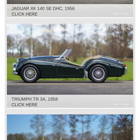
JAGUAR XK 140 SE DHC, 1956
CLICK HERE
TRIUMPH TR 3A, 1958
CLICK HERE