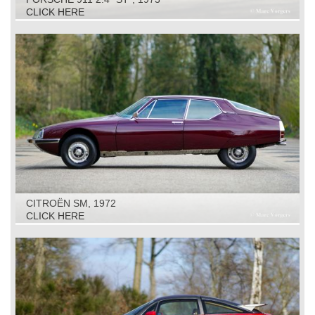
CLICK HERE
CITROËN SM, 1972
CLICK HERE