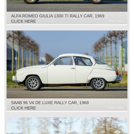
ALFA ROMEO GIULIA 1300 TI RALLY CAR, 1969
CLICK HERE
SAAB 96 V4 DE LUXE RALLY CAR, 1968
CLICK HERE