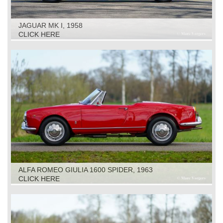
JAGUAR MK I, 1958
CLICK HERE
ALFA ROMEO GIULIA 1600 SPIDER, 1963
CLICK HERE