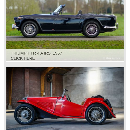
TRIUMPH TR 4 A IRS, 1967
CLICK HERE