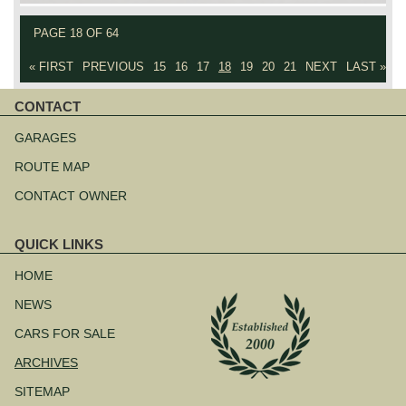
PAGE 18 OF 64
« FIRST
PREVIOUS
15
16
17
18
19
20
21
NEXT
LAST »
CONTACT
Skip
navigation
GARAGES
ROUTE MAP
CONTACT OWNER
QUICK LINKS
Skip
navigation
HOME
NEWS
CARS FOR SALE
ARCHIVES
SITEMAP