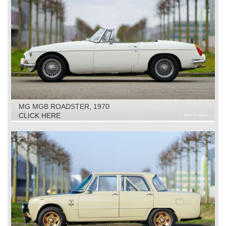
MG MGB ROADSTER, 1970
CLICK HERE