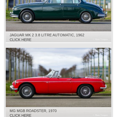
JAGUAR MK 2 3.8 LITRE AUTOMATIC, 1962
CLICK HERE
MG MGB ROADSTER, 1970
CLICK HERE