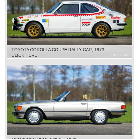
TOYOTA COROLLA COUPE RALLY CAR, 1973
CLICK HERE