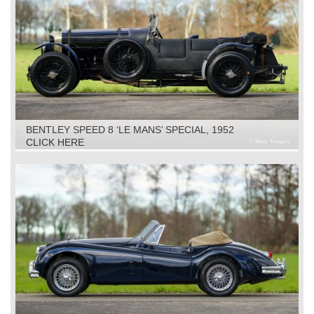
BENTLEY SPEED 8 ‘LE MANS’ SPECIAL, 1952
CLICK HERE