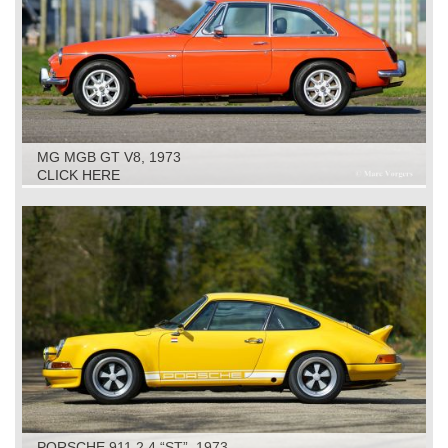
MG MGB GT V8, 1973
CLICK HERE
PORSCHE 911 2.4 “ST”, 1973