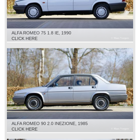
ALFA ROMEO 75 1.8 IE, 1990
CLICK HERE
ALFA ROMEO 90 2.0 INEZIONE, 1985
CLICK HERE