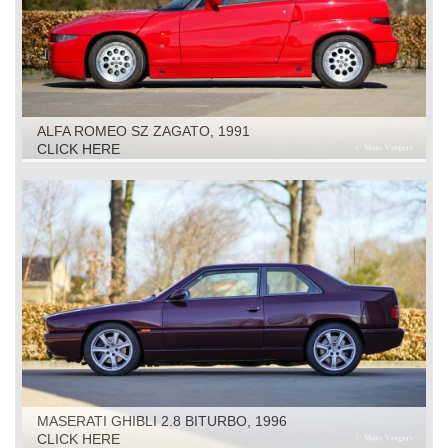
ALFA ROMEO SZ ZAGATO, 1991
CLICK HERE
MASERATI GHIBLI 2.8 BITURBO, 1996
CLICK HERE