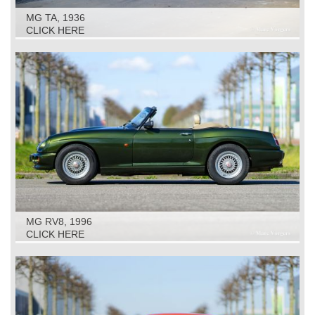
MG TA, 1936
CLICK HERE
MG RV8, 1996
CLICK HERE