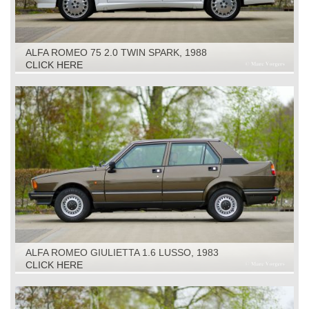
ALFA ROMEO 75 2.0 TWIN SPARK, 1988
CLICK HERE
ALFA ROMEO GIULIETTA 1.6 LUSSO, 1983
CLICK HERE