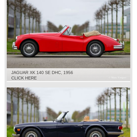
JAGUAR XK 140 SE DHC, 1956
CLICK HERE