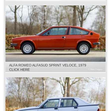
ALFA ROMEO ALFASUD SPRINT VELOCE, 1979
CLICK HERE