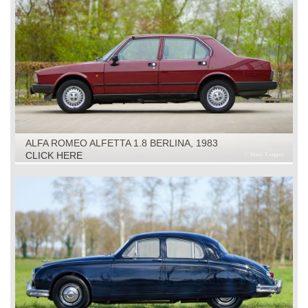
ALFA ROMEO ALFETTA 1.8 BERLINA, 1983
CLICK HERE