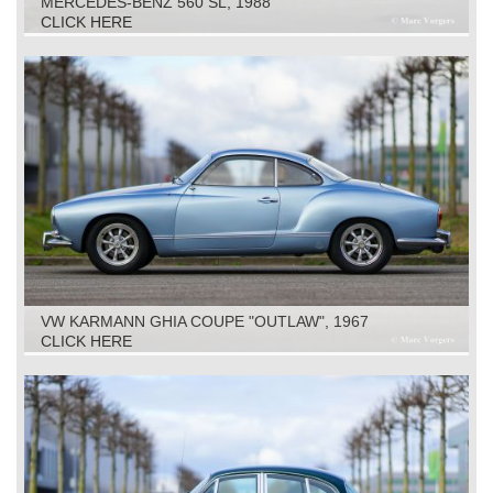
MERCEDES-BENZ 560 SL, 1988
CLICK HERE
VW KARMANN GHIA COUPE "OUTLAW", 1967
CLICK HERE