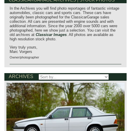
In the Archives you will find photo reportages of fantastic vintage
automobiles, classic cars and sports cars. These cars have
originally been photographed for the ClassicarGarage sales
collection. All cars are presented with engine sounds and with
additional information. Since the year 2000 over 5000 cars were
photographed, here we show just a selection. You can visit the
old archives at
Classicar Images
. All photos are available as
high resolution stock photo.
Very truly yours,
Marc Vorgers
Owner/photographer
ARCHIVES