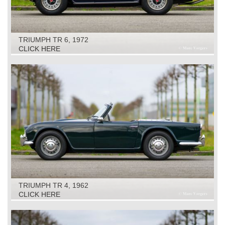
TRIUMPH TR 6, 1972
CLICK HERE
TRIUMPH TR 4, 1962
CLICK HERE