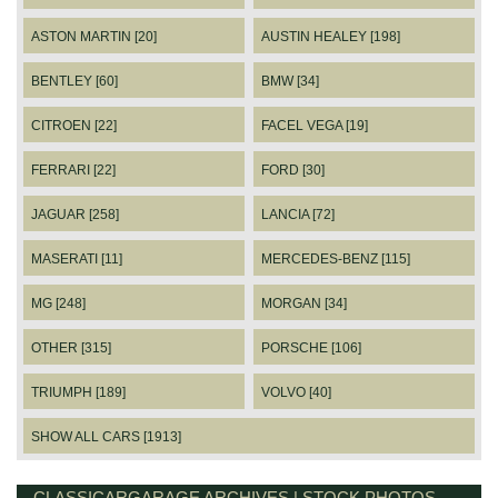
ASTON MARTIN [20]
AUSTIN HEALEY [198]
BENTLEY [60]
BMW [34]
CITROEN [22]
FACEL VEGA [19]
FERRARI [22]
FORD [30]
JAGUAR [258]
LANCIA [72]
MASERATI [11]
MERCEDES-BENZ [115]
MG [248]
MORGAN [34]
OTHER [315]
PORSCHE [106]
TRIUMPH [189]
VOLVO [40]
SHOW ALL CARS [1913]
CLASSICARGARAGE ARCHIVES | STOCK PHOTOS