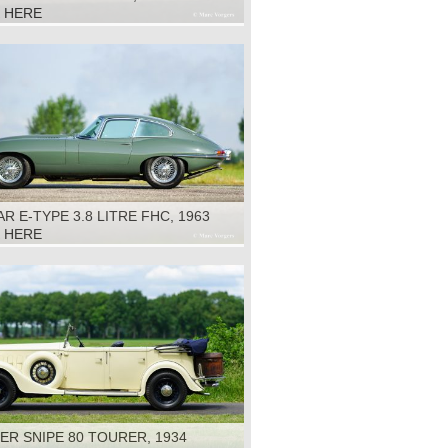
K HERE
R E-TYPE 3.8 LITRE FHC, 1963
K HERE
R SNIPE 80 TOURER, 1934