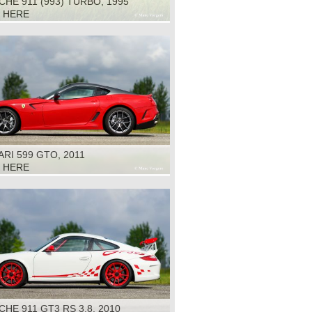
HE 911 (993) TURBO, 1995
K HERE
RI 599 GTO, 2011
K HERE
HE 911 GT3 RS 3.8, 2010