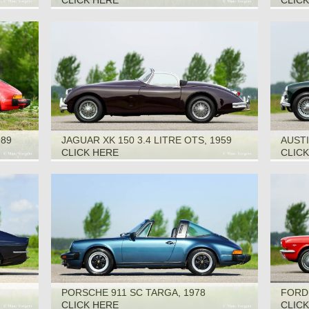
CLICK HERE
CLIC
989
JAGUAR XK 150 3.4 LITRE OTS, 1959
AUSTI
CLICK HERE
CLIC
PORSCHE 911 SC TARGA, 1978
FORD
CLICK HERE
CLIC