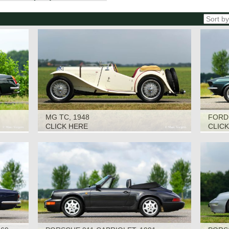
MG TC, 1948
FORD
CLICK HERE
CLIC