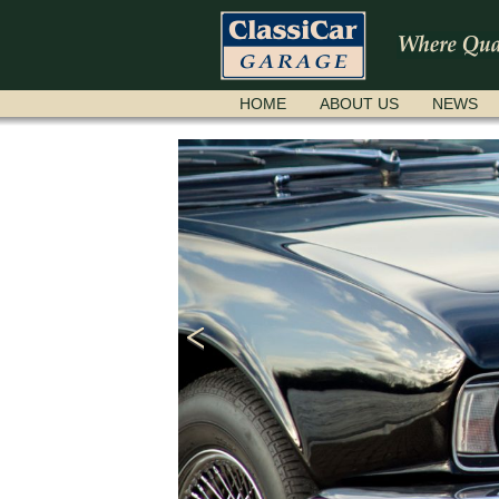
SKIP
HOME
ABOUT US
NEWS
NAVIGATION