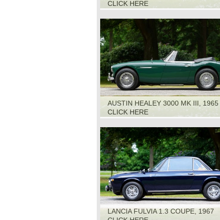
CLICK HERE
AUSTIN HEALEY 3000 MK III, 1965
CLICK HERE
LANCIA FULVIA 1.3 COUPE, 1967