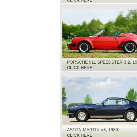
CLICK HERE
PORSCHE 911 SPEEDSTER 3.2, 1
CLICK HERE
ASTON MARTIN V8, 1980
CLICK HERE