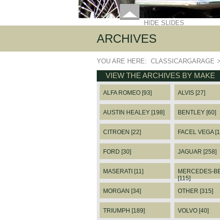
HIDE SLIDES
ARCHIVES
YOU ARE HERE:
CLASSICARGARAGE
VIEW THE ARCHIVES BY MAKE
ALFA ROMEO [93]
ALVIS [27]
AUSTIN HEALEY [198]
BENTLEY [60]
CITROEN [22]
FACEL VEGA [1
FORD [30]
JAGUAR [258]
MASERATI [11]
MERCEDES-B
[115]
MORGAN [34]
OTHER [315]
TRIUMPH [189]
VOLVO [40]