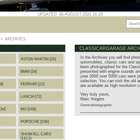
UPDATED: 06-AUGUST-2026 16:18
>>
ARCHIVES
CLASSICARGARAGE ARCH
In the Archives you will find phot
ASTON MARTIN [20]
automobiles, classic cars and sp
been photographed for the Classi
presented with engine sounds and
BMW [34]
year 2000 over 5000 cars were p
selection. You can visit the old 
9]
FERRARI [22]
are available as high resolution 
Very truly yours,
LANCIA [72]
Marc Vorgers
Owner/photographer
ENZ
MG [248]
PORSCHE [106]
SHOW ALL CARS
[1913]