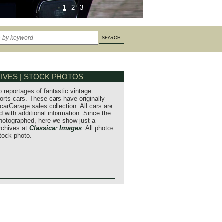
1
2
3
IVES | STOCK PHOTOS
o reportages of fantastic vintage
orts cars. These cars have originally
carGarage sales collection. All cars are
 with additional information. Since the
hotographed, here we show just a
archives at
Classicar Images
. All photos
stock photo.