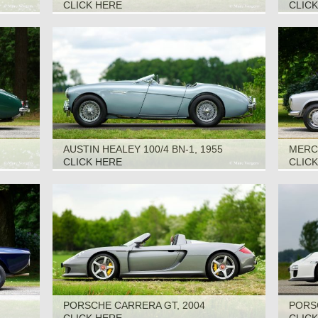
CLICK HERE
CLIC
AUSTIN HEALEY 100/4 BN-1, 1955
MERCE
CLICK HERE
CLIC
PORSCHE CARRERA GT, 2004
PORSC