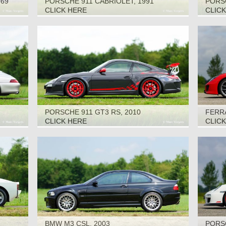
969
PORSCHE 911 CABRIOLET, 1991
PORSC
CLICK HERE
CLIC
PORSCHE 911 GT3 RS, 2010
FERRA
CLICK HERE
CLIC
BMW M3 CSL, 2003
PORSC