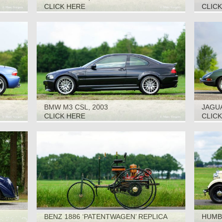
CLICK HERE
CLIC
BMW M3 CSL, 2003
JAGUA
CLICK HERE
CLIC
BENZ 1886 ‘PATENTWAGEN’ REPLICA
HUMBE