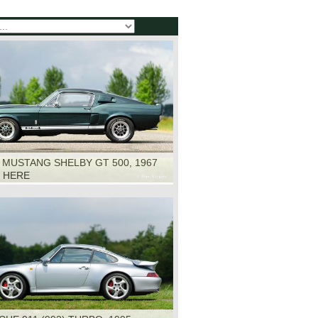
 MUSTANG SHELBY GT 500, 1967
K HERE