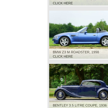
CLICK HERE
BMW Z3 M ROADSTER, 1998
CLICK HERE
BENTLEY 3.5 LITRE COUPE, 1936