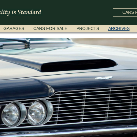
CARS F
GARAGES
CARS FOR SALE
PROJECTS
ARCHIVES