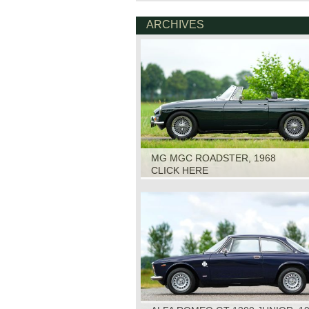
ARCHIVES
MG MGC ROADSTER, 1968
CLICK HERE