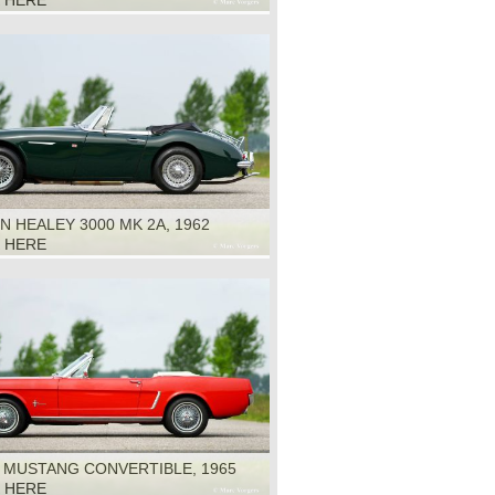
K HERE
N HEALEY 3000 MK 2A, 1962
K HERE
 MUSTANG CONVERTIBLE, 1965
K HERE