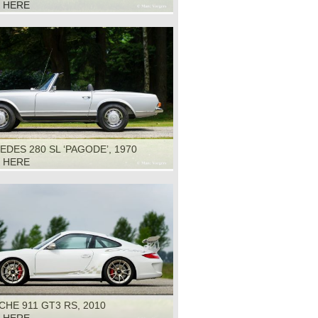
K HERE
DES 280 SL ‘PAGODE’, 1970
K HERE
HE 911 GT3 RS, 2010