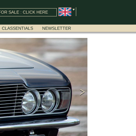
OR SALE : CLICK HERE
CLASSENTIALS
NEWSLETTER