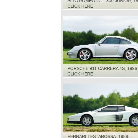
ALFA ROMEO GT 1300 JUNIOR, 1
CLICK HERE
PORSCHE 911 CARRERA 4S, 1996
CLICK HERE
FERRARI TESTAROSSA, 1988