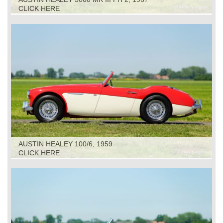
CLICK HERE
AUSTIN HEALEY 100/6, 1959
CLICK HERE