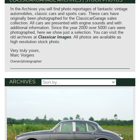
In the Archives you will find photo reportages of fantastic vintage
automobiles, classic cars and sports cars. These cars have
originally been photographed for the ClassicarGarage sales
collection. All cars are presented with engine sounds and with
additional information. Since the year 2000 over 5000 cars were
photographed, here we show just a selection. You can visit the
old archives at
Classicar Images
. All photos are available as
high resolution stock photo.
Very truly yours,
Marc Vorgers
Owner/photographer
ARCHIVES