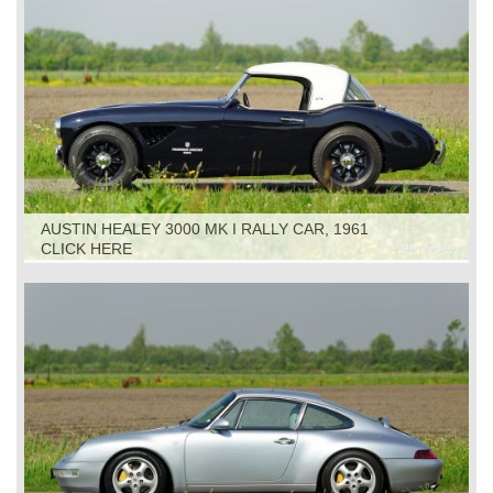
AUSTIN HEALEY 3000 MK I RALLY CAR, 1961
CLICK HERE