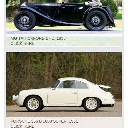
MG TA TICKFORD DHC, 1938
CLICK HERE
PORSCHE 356 B 1600 SUPER, 1961
CLICK HERE