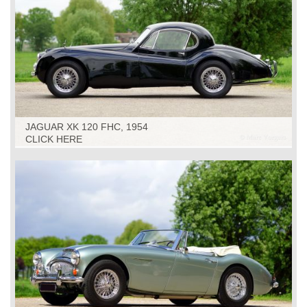
JAGUAR XK 120 FHC, 1954
CLICK HERE