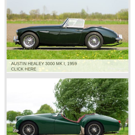
AUSTIN HEALEY 3000 MK I, 1959
CLICK HERE