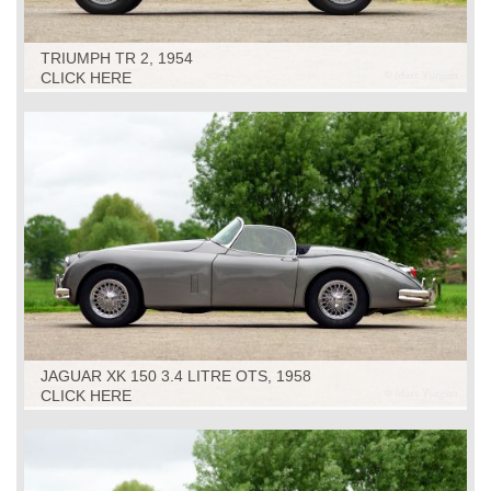
TRIUMPH TR 2, 1954
CLICK HERE
JAGUAR XK 150 3.4 LITRE OTS, 1958
CLICK HERE