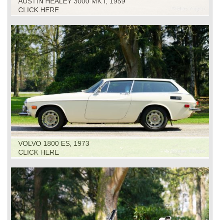
AUSTIN HEALEY 3000 MK I, 1959
CLICK HERE
VOLVO 1800 ES, 1973
CLICK HERE