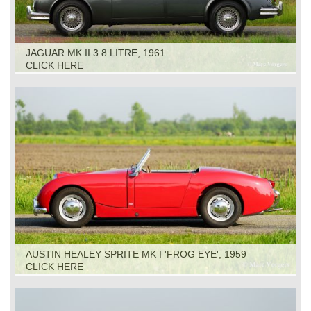
JAGUAR MK II 3.8 LITRE, 1961
CLICK HERE
AUSTIN HEALEY SPRITE MK I 'FROG EYE', 1959
CLICK HERE