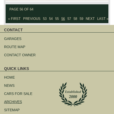
PAGE 56 OF 64
« FIRST
PREVIOUS
53
54
55
56
57
58
59
NEXT
LAST »
CONTACT
Skip
navigation
GARAGES
ROUTE MAP
CONTACT OWNER
QUICK LINKS
Skip
navigation
HOME
NEWS
CARS FOR SALE
ARCHIVES
SITEMAP