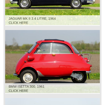
JAGUAR MK II 3.4 LITRE, 1964
CLICK HERE
BMW ISETTA 300, 1961
CLICK HERE