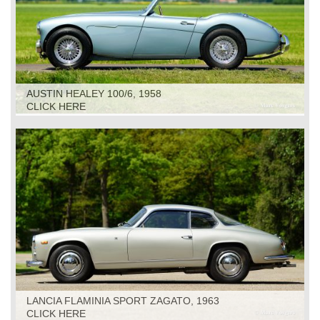
AUSTIN HEALEY 100/6, 1958
CLICK HERE
LANCIA FLAMINIA SPORT ZAGATO, 1963
CLICK HERE