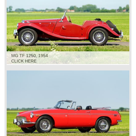
MG TF 1250, 1954
CLICK HERE