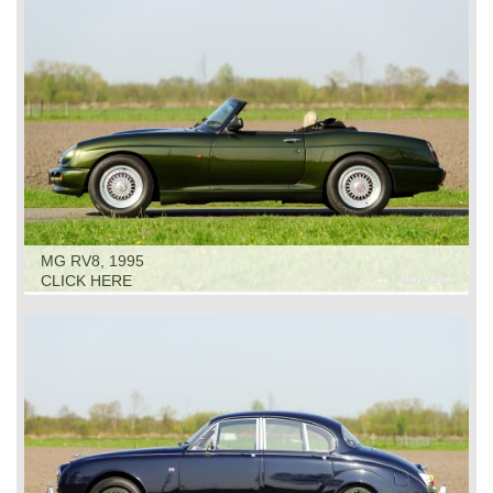
MG RV8, 1995
CLICK HERE