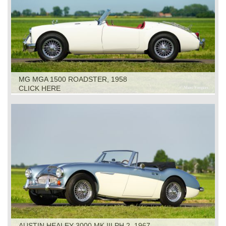
MG MGA 1500 ROADSTER, 1958
CLICK HERE
AUSTIN HEALEY 3000 MK III PH 2, 1967