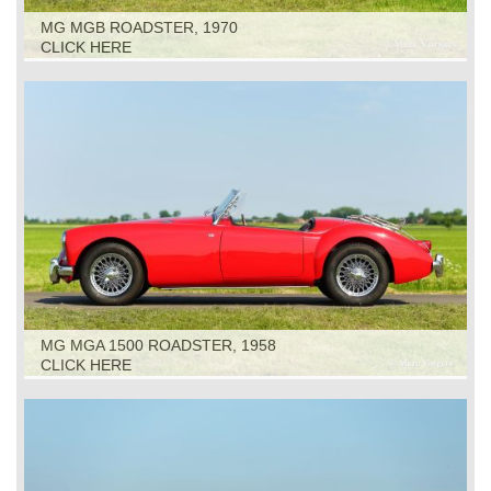
MG MGB ROADSTER, 1970
CLICK HERE
MG MGA 1500 ROADSTER, 1958
CLICK HERE