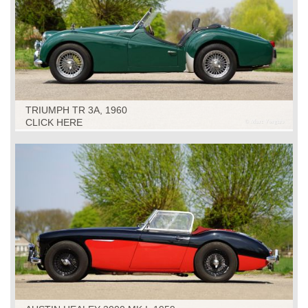
TRIUMPH TR 3A, 1960
CLICK HERE