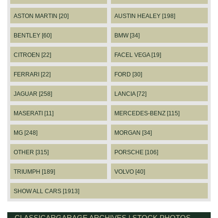
ASTON MARTIN [20]
AUSTIN HEALEY [198]
BENTLEY [60]
BMW [34]
CITROEN [22]
FACEL VEGA [19]
FERRARI [22]
FORD [30]
JAGUAR [258]
LANCIA [72]
MASERATI [11]
MERCEDES-BENZ [115]
MG [248]
MORGAN [34]
OTHER [315]
PORSCHE [106]
TRIUMPH [189]
VOLVO [40]
SHOW ALL CARS [1913]
CLASSICARGARAGE ARCHIVES | STOCK PHOTOS