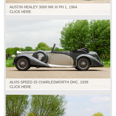
AUSTIN HEALEY 3000 MK III PH 1, 1964
CLICK HERE
ALVIS SPEED 25 CHARLESWORTH DHC, 1939
CLICK HERE