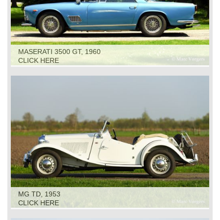
MASERATI 3500 GT, 1960
CLICK HERE
MG TD, 1953
CLICK HERE