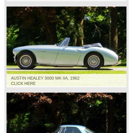
AUSTIN HEALEY 3000 MK IIA, 1962
CLICK HERE