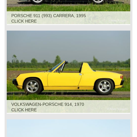
PORSCHE 911 (993) CARRERA, 1995
CLICK HERE
VOLKSWAGEN-PORSCHE 914, 1970
CLICK HERE