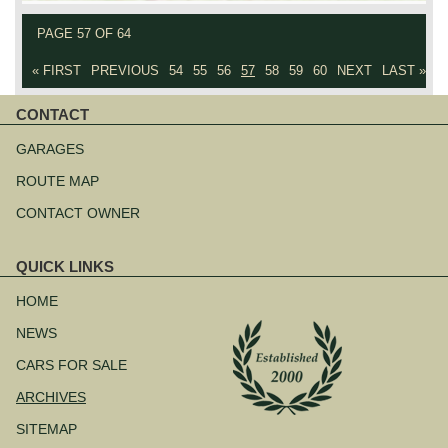
PAGE 57 OF 64
« FIRST
PREVIOUS
54
55
56
57
58
59
60
NEXT
LAST »
CONTACT
Skip
navigation
GARAGES
ROUTE MAP
CONTACT OWNER
QUICK LINKS
Skip
navigation
HOME
NEWS
CARS FOR SALE
ARCHIVES
SITEMAP