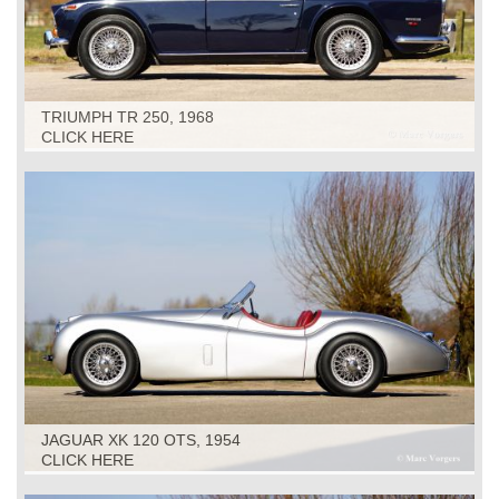
TRIUMPH TR 250, 1968
CLICK HERE
JAGUAR XK 120 OTS, 1954
CLICK HERE