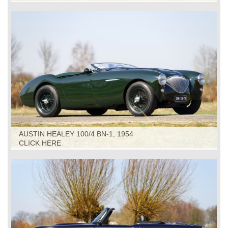
AUSTIN HEALEY 100/4 BN-1, 1954
CLICK HERE