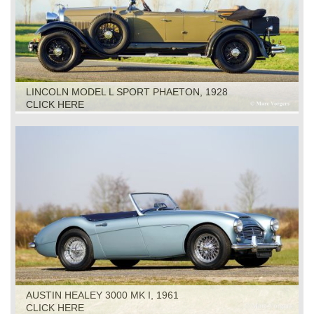
LINCOLN MODEL L SPORT PHAETON, 1928
CLICK HERE
AUSTIN HEALEY 3000 MK I, 1961
CLICK HERE