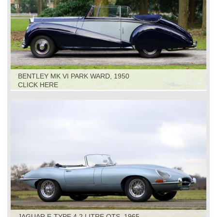
BENTLEY MK VI PARK WARD, 1950
CLICK HERE
JAGUAR E-TYPE 4.2 LITRE OTS, 1965