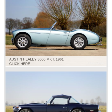
AUSTIN HEALEY 3000 MK I, 1961
CLICK HERE