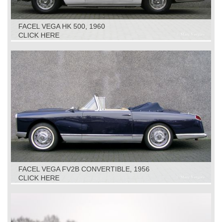
FACEL VEGA HK 500, 1960
CLICK HERE
FACEL VEGA FV2B CONVERTIBLE, 1956
CLICK HERE