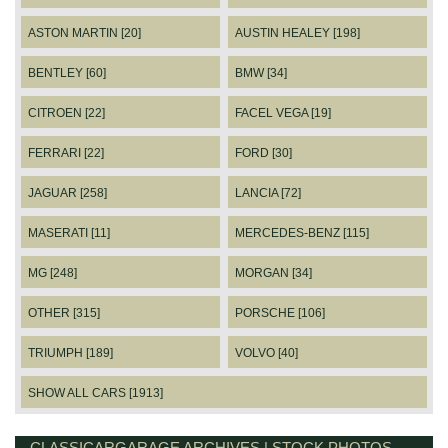
ASTON MARTIN [20]
AUSTIN HEALEY [198]
BENTLEY [60]
BMW [34]
CITROEN [22]
FACEL VEGA [19]
FERRARI [22]
FORD [30]
JAGUAR [258]
LANCIA [72]
MASERATI [11]
MERCEDES-BENZ [115]
MG [248]
MORGAN [34]
OTHER [315]
PORSCHE [106]
TRIUMPH [189]
VOLVO [40]
SHOW ALL CARS [1913]
CLASSICARGARAGE ARCHIVES | STOCK PHOTOS