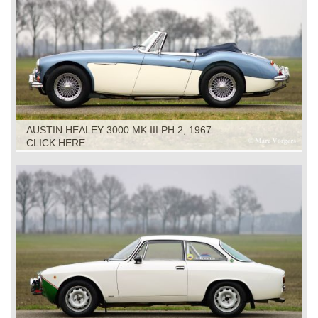
AUSTIN HEALEY 3000 MK III PH 2, 1967
CLICK HERE