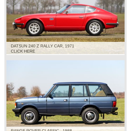
DATSUN 240 Z RALLY CAR, 1971
CLICK HERE
RANGE ROVER CLASSIC , 1988