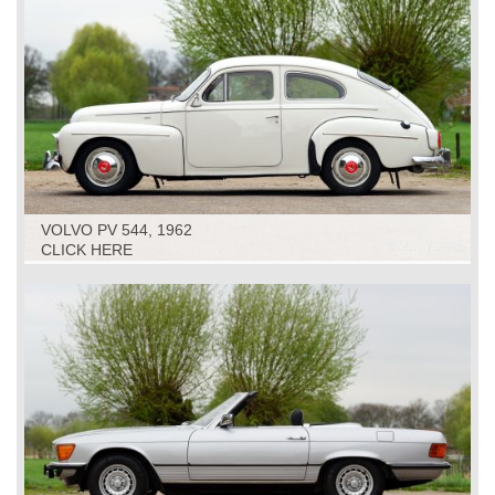
VOLVO PV 544, 1962
CLICK HERE