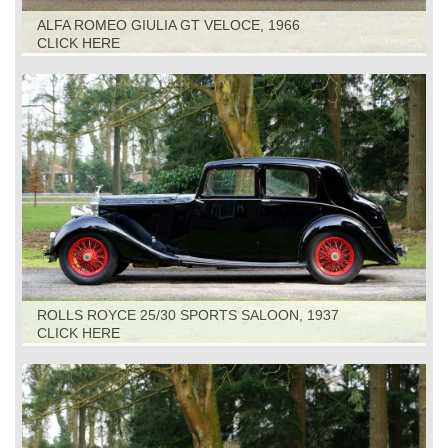
ALFA ROMEO GIULIA GT VELOCE, 1966
CLICK HERE
ROLLS ROYCE 25/30 SPORTS SALOON, 1937
CLICK HERE