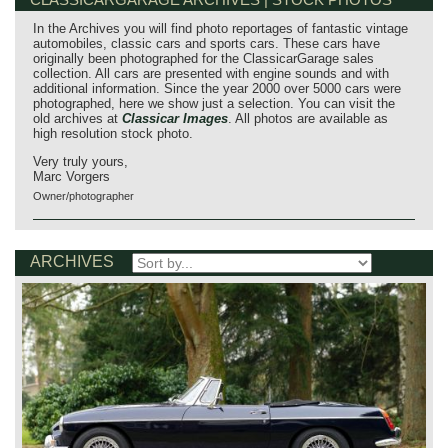
In the Archives you will find photo reportages of fantastic vintage
automobiles, classic cars and sports cars. These cars have
originally been photographed for the ClassicarGarage sales
collection. All cars are presented with engine sounds and with
additional information. Since the year 2000 over 5000 cars were
photographed, here we show just a selection. You can visit the
old archives at
Classicar Images
. All photos are available as
high resolution stock photo.
Very truly yours,
Marc Vorgers
Owner/photographer
ARCHIVES