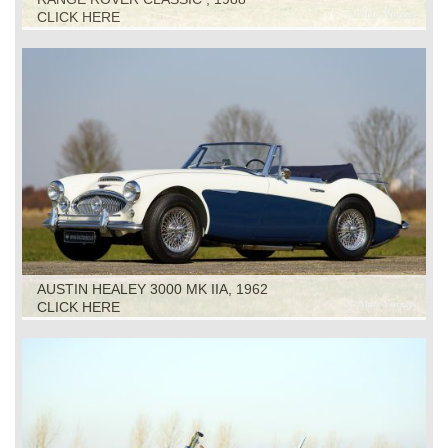
CLICK HERE
AUSTIN HEALEY 3000 MK IIA, 1962
CLICK HERE