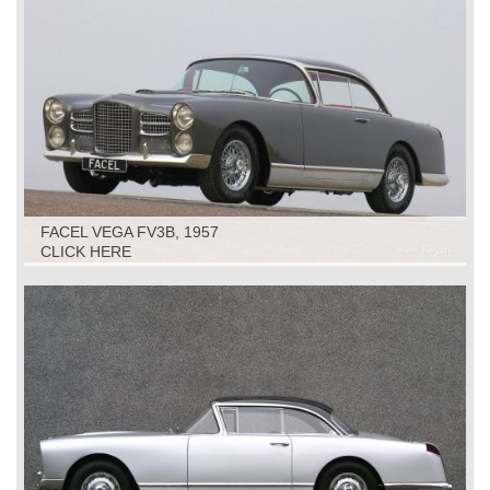
FACEL VEGA FV3B, 1957
CLICK HERE