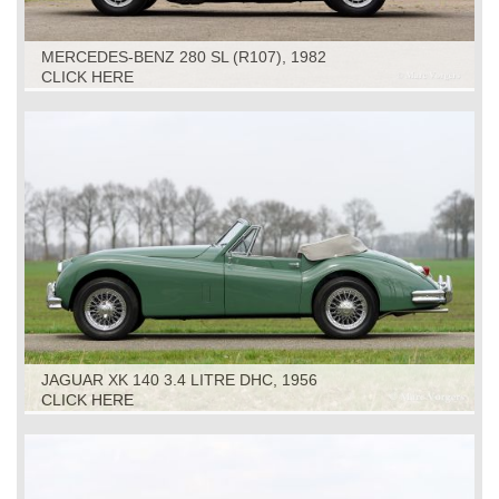
MERCEDES-BENZ 280 SL (R107), 1982
CLICK HERE
JAGUAR XK 140 3.4 LITRE DHC, 1956
CLICK HERE