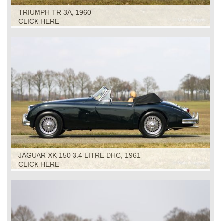
TRIUMPH TR 3A, 1960
CLICK HERE
JAGUAR XK 150 3.4 LITRE DHC, 1961
CLICK HERE