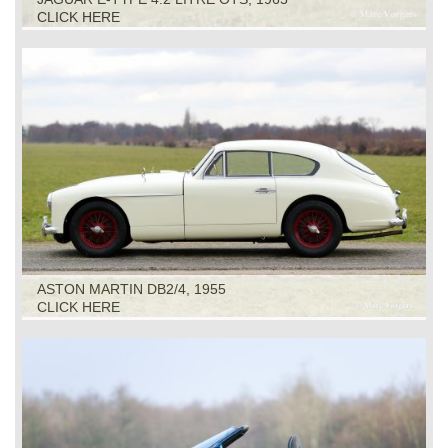
CLICK HERE
ASTON MARTIN DB2/4, 1955
CLICK HERE