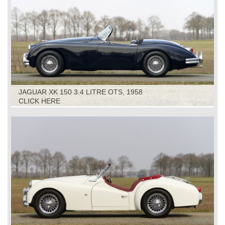
JAGUAR XK 150 3.4 LITRE OTS, 1958
CLICK HERE