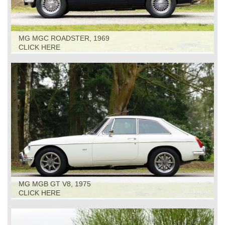
MG MGC ROADSTER, 1969
CLICK HERE
MG MGB GT V8, 1975
CLICK HERE