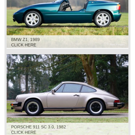
BMW Z1, 1989
CLICK HERE
PORSCHE 911 SC 3.0, 1982
CLICK HERE