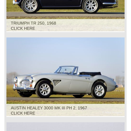
TRIUMPH TR 250, 1968
CLICK HERE
AUSTIN HEALEY 3000 MK III PH 2, 1967
CLICK HERE