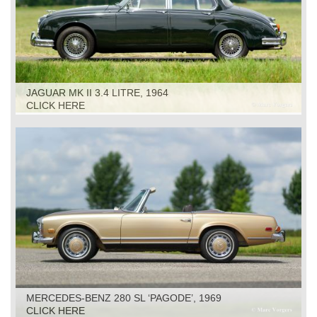
JAGUAR MK II 3.4 LITRE, 1964
CLICK HERE
MERCEDES-BENZ 280 SL ‘PAGODE’, 1969
CLICK HERE