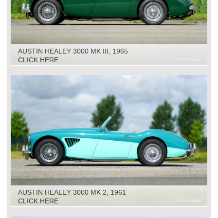
AUSTIN HEALEY 3000 MK III, 1965
CLICK HERE
AUSTIN HEALEY 3000 MK 2, 1961
CLICK HERE