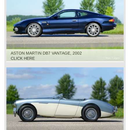
ASTON MARTIN DB7 VANTAGE, 2002
CLICK HERE