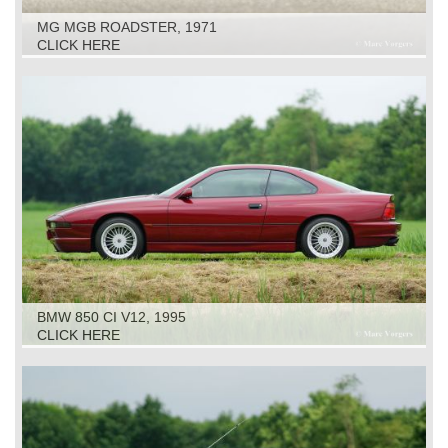
MG MGB ROADSTER, 1971
CLICK HERE
BMW 850 CI V12, 1995
CLICK HERE