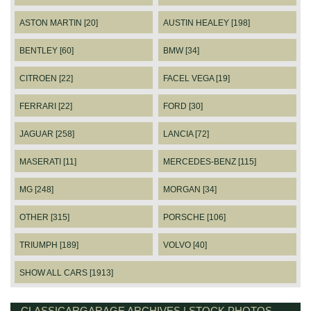
ASTON MARTIN [20]
AUSTIN HEALEY [198]
BENTLEY [60]
BMW [34]
CITROEN [22]
FACEL VEGA [19]
FERRARI [22]
FORD [30]
JAGUAR [258]
LANCIA [72]
MASERATI [11]
MERCEDES-BENZ [115]
MG [248]
MORGAN [34]
OTHER [315]
PORSCHE [106]
TRIUMPH [189]
VOLVO [40]
SHOW ALL CARS [1913]
CLASSICARGARAGE ARCHIVES | STOCK PHOTOS