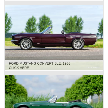
FORD MUSTANG CONVERTIBLE, 1966
CLICK HERE