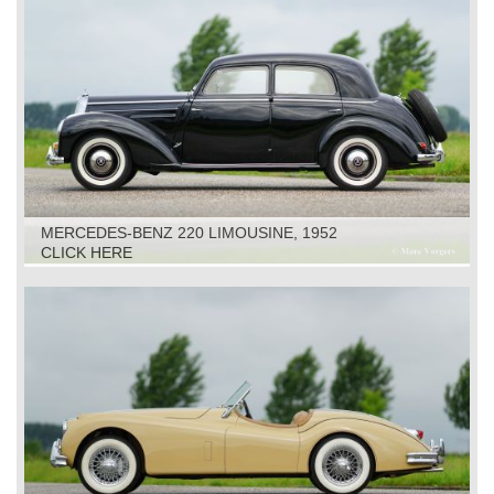
MERCEDES-BENZ 220 LIMOUSINE, 1952
CLICK HERE