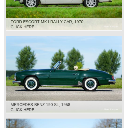
FORD ESCORT MK I RALLY CAR, 1970
CLICK HERE
MERCEDES-BENZ 190 SL, 1958
CLICK HERE