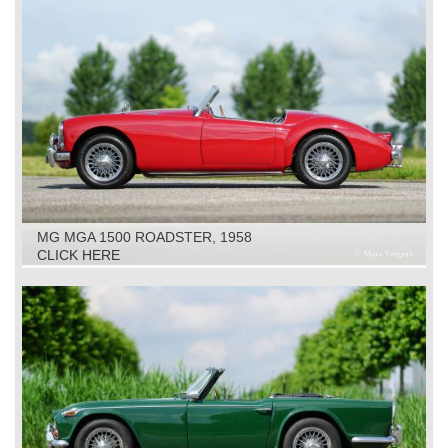
MG MGA 1500 ROADSTER, 1958
CLICK HERE