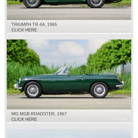
TRIUMPH TR 4A, 1965
CLICK HERE
MG MGB ROADSTER, 1967
CLICK HERE