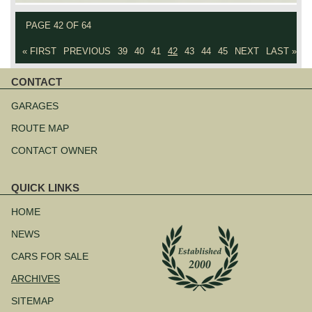
PAGE 42 OF 64
« FIRST
PREVIOUS
39
40
41
42
43
44
45
NEXT
LAST »
CONTACT
Skip
navigation
GARAGES
ROUTE MAP
CONTACT OWNER
QUICK LINKS
Skip
navigation
HOME
NEWS
CARS FOR SALE
ARCHIVES
SITEMAP