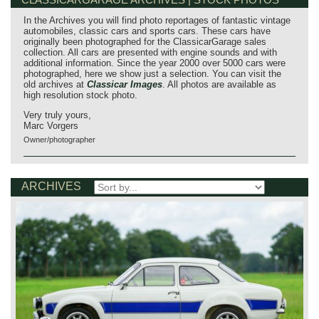
In the Archives you will find photo reportages of fantastic vintage
automobiles, classic cars and sports cars. These cars have
originally been photographed for the ClassicarGarage sales
collection. All cars are presented with engine sounds and with
additional information. Since the year 2000 over 5000 cars were
photographed, here we show just a selection. You can visit the
old archives at
Classicar Images
. All photos are available as
high resolution stock photo.
Very truly yours,
Marc Vorgers
Owner/photographer
ARCHIVES