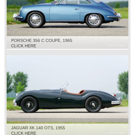
PORSCHE 356 C COUPE, 1965
CLICK HERE
JAGUAR XK 140 OTS, 1955
CLICK HERE