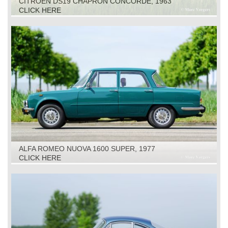
CITROËN DS19 CHAPRON CONCORDE, 1963
CLICK HERE
ALFA ROMEO NUOVA 1600 SUPER, 1977
CLICK HERE