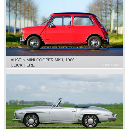
AUSTIN MINI COOPER MK I, 1966
CLICK HERE