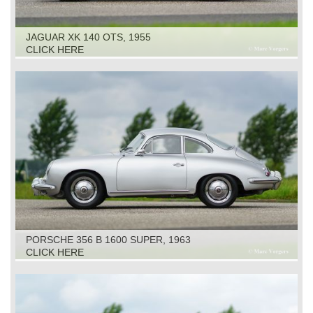
JAGUAR XK 140 OTS, 1955
CLICK HERE
PORSCHE 356 B 1600 SUPER, 1963
CLICK HERE