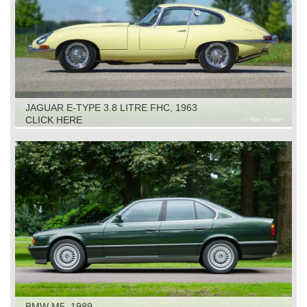
JAGUAR E-TYPE 3.8 LITRE FHC, 1963
CLICK HERE
BMW M5, 1989