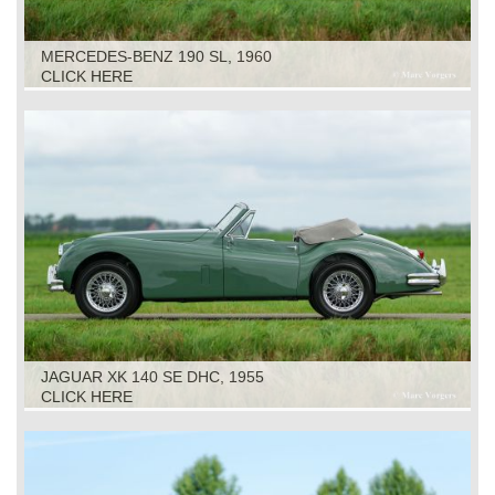
MERCEDES-BENZ 190 SL, 1960
CLICK HERE
JAGUAR XK 140 SE DHC, 1955
CLICK HERE