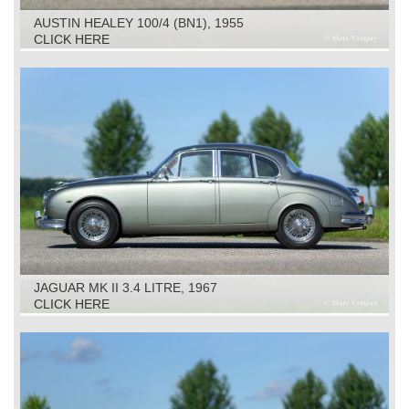
AUSTIN HEALEY 100/4 (BN1), 1955
CLICK HERE
JAGUAR MK II 3.4 LITRE, 1967
CLICK HERE