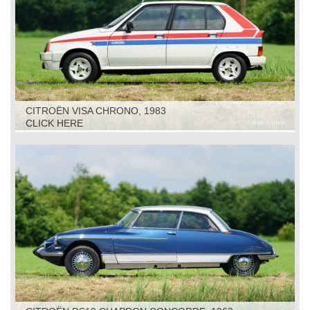
CITROËN VISA CHRONO, 1983
CLICK HERE