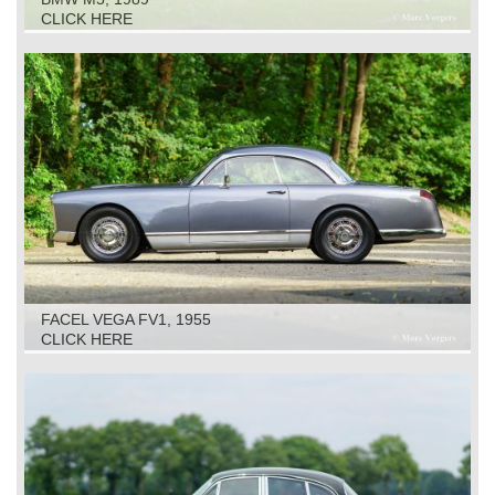
CLICK HERE
FACEL VEGA FV1, 1955
CLICK HERE