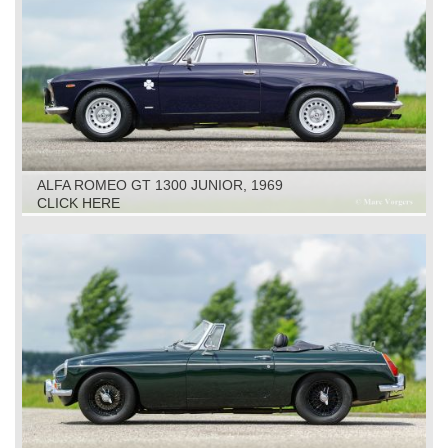
ALFA ROMEO GT 1300 JUNIOR, 1969
CLICK HERE